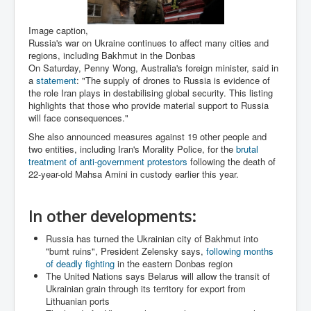
Paris Attacks Response and Reviews International
Law and Transnational Terrorism
Image caption,
Russia's war on Ukraine continues to affect many cities and
Everything About Israel Is Fake says Caitlin
regions, including Bakhmut in the Donbas
Johnstone
On Saturday, Penny Wong, Australia's foreign minister, said in
a
statement
: "The supply of drones to Russia is evidence of
Indian Politics Economy Environment
the role Iran plays in destabilising global security. This listing
highlights that those who provide material support to Russia
Celebrity Kids All Grown Up
will face consequences."
Home Page History For inltv.co.uk 13th June 2024
She also announced measures against 19 other people and
two entities, including Iran's Morality Police, for the
brutal
Irish News May June 2024
treatment of anti-government protestors
following the death of
22-year-old Mahsa Amini in custody earlier this year.
Pippin Louise Drysdale (Nee Carew-Reid) World
Famous Ceramic Artist
Conspirators Hierarchy The Story Of The Committee
In other developments:
Of 300
Russia has turned the Ukrainian city of Bakhmut into
Julian Assange Released From Prison On A USA Plea
"burnt ruins", President Zelensky says,
following months
Deal 25th June 2024
of deadly fighting
in the eastern Donbas region
The United Nations says Belarus will allow the transit of
Trump Biden CNN Debate 27th June 2024
Ukrainian grain through its territory for export from
Lithuanian ports
Wikileaks Files Exposed