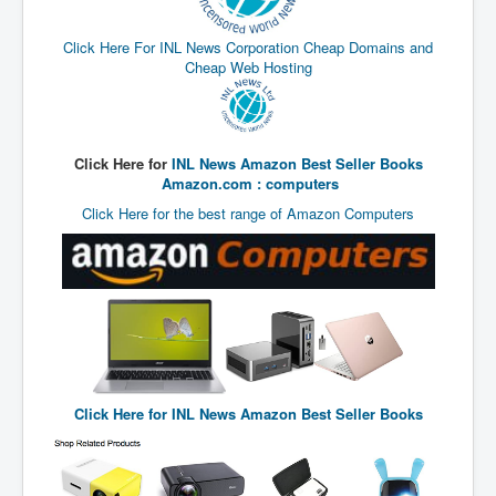
End Game Planned
Planned DeepState FalseFlag
Click Here For INL News Corporation Cheap Domains and
Cheap Web Hosting
False COVID-19 PCR Test
EndGame Part2
CIA_MKUltraBrainwashing_Drugs-Mafia
Click Here for
INL News Amazon Best Seller Books
Amazon.com : computers
Rothschilds Top Of The Food Chain
Click Here for the best range of Amazon Computers
Depopulation Agenda-Agenda21(2009)
Edinburgh Fringe Videos P!
Covid PCR Fraud Legal Action
The Sydney Connection
Vaccination of Young Children
Click Here for
INL News Amazon Best Seller Books
How Fear of a Virus Changed Our World
John McAfee's Mysterious Death
COVID Vaccine UpdatesJuly2021