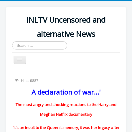
INLTV Uncensored and
alternative News
Search
...
Toggle
Navigation
Click menu above for all items
Hits: 9887
Click menu above for all items (2)
A declaration of war...'
The Covid Scamdemic
Truth About Vaccines
The most angry and shocking reactions to the Harry and
Great Perth Mint Swindle
Meghan Netflix documentary
Unfriendly Wow Burger
'It's an insult to the Queen's memory, it was her legacy after