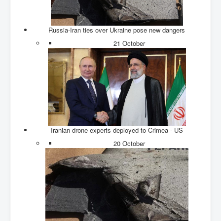
Axel Rudakubana UK Children Murder Suspect Named
House of Rothschild History and Choices For USA
President
Russia-Iran ties over Ukraine pose new dangers
Rothschild Bankster Think Tank Members With Links
21 October
to Obama and Rothschild
House of Rothschild Bankster History Time Line Part
2
9/11 Inside Job With Rothschild Connected
Companies
Yahya Sinwar named as Mossad and Israel's IDF's
operative asset to carry out 7th October 2023 attack on
Israel
Iranian drone experts deployed to Crimea - US
20 October
Israel-Hamas War October 7 to December 31 2023
Institute for the Study of War
Israel-Hamas War October 7 To November 30th 2023
Institute For The Study Of War
Top Japanese Used Websites
Thorpe Affair UK Parliamentary Scandal