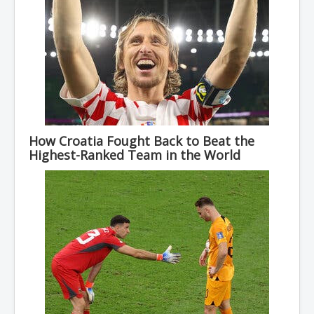
How Croatia Fought Back to Beat the
Highest-Ranked Team in the World