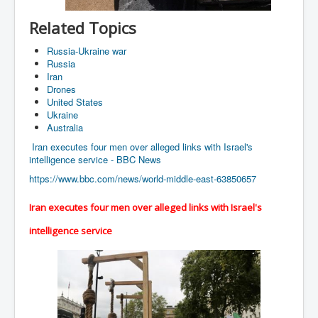
Cancer Cure Cancer Natures Way
Related Topics
Virginia Guiffre’s Murder Not Suicide Tweet
Russia-Ukraine war
Judge Martin Edward Nolan Dublin Circuit Court
Russia
Iran
Feargal Deery and INL News Group v "The Banty"
Seamus McEnaney
Drones
United States
Trump sues WSJ and Rupert Murdoch over Epstein
Ukraine
Report Battle of the Giants
Australia
Patricia Ryan President Judge of Ireland's Circuit
Iran executes four men over alleged links with Israel's
Court and Acting High Court Judge
intelligence service - BBC News
https://www.bbc.com/news/world-middle-east-63850657
Counties America owes trillions of Dollars To
The Conversation Interesting News Summary August
Iran executes four men over alleged links with Israel's
2025
intelligence service
Psychopaths in our midst what you should know
Ron Hubbard Groomed by MI6 to Establish
Scientology
AI Taking Over From Humans In US Economy