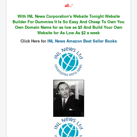
The Great American Novel
all...'
The Primary Water Story
With INL News Corporation's Website Tonight Website
Builder For Dummies It Is So Easy And Cheap To Own You
Directed Energy Weapons - illegal use
Own Domain Name for as low as $5 And Build Your Own
Website for As Low As $2 a week
Shop harassed over masks?
Click Here for
INL News Amazon Best Seller Books
CovidVaccineDeaths
COVID_5G_KIllingGrid
ASTRAZENECA VACCINE TIED TO UK EUGENICS
University Proves COVID-19 Does Not Exist
What the Australian government refuses to tell you
Who/What rules the world?
COVID-19 Fact Summary
Poison In Covid-19 Vaccine
China preparing for bio-warfare