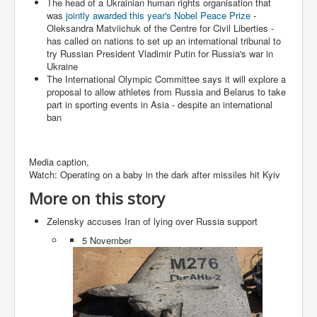
The head of a Ukrainian human rights organisation that
Search For America's Hidden Enemy Continues With
was
jointly awarded this year's Nobel Peace Prize
-
The Jesuits
Oleksandra Matviichuk of the Centre for Civil Liberties -
has called on nations to set up an international tribunal to
Taylor Swift In Ireland Reeling in the Years
try Russian President Vladimir Putin for Russia's war in
Ukraine
UK USA Elections INLTV World News July 2024
The International Olympic Committee says it will explore a
proposal to allow athletes from Russia and Belarus to take
UK Election Sky Results Roundup 4th July 2024
part in sporting events in Asia - despite an international
ban
Keir Starmer's Top New UK Labour Cabinet Team
TrippleMurderUKManhuntForSuspectKyleClifford10thJ
uly2024
Media caption,
Watch: Operating on a baby in the dark after missiles hit Kyiv
Trump shooting low security ordered by who?
More on this story
2024 Republican National Convention Begins After
Trump Survives Assassination Attempt
Zelensky accuses Iran of lying over Russia support
Kamala Harris’s Irish slave-owning ancestor
5 November
Benjamin Netanyahu Orders IDF Snipers To Shoot
Palestinian Children In The Head
Times of Israel News Updates August2024