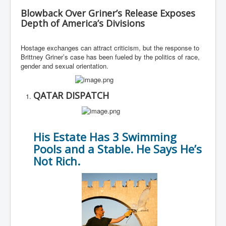
Blowback Over Griner’s Release Exposes
Depth of America’s Divisions
Hostage exchanges can attract criticism, but the response to
Brittney Griner’s case has been fueled by the politics of race,
gender and sexual orientation.
QATAR DISPATCH
His Estate Has 3 Swimming
Pools and a Stable. He Says He’s
Not Rich.