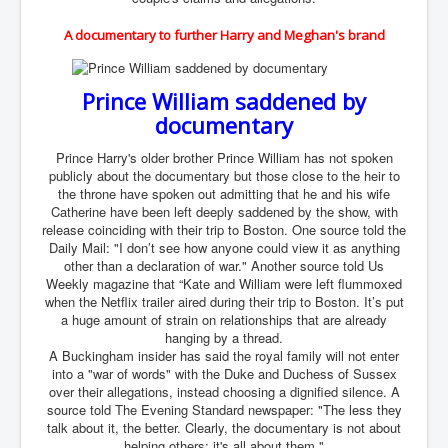
SupremeCourtOfWesternAustralia
A documentary to further Harry and Meghan's brand
KyleRittenhouseTrial
FactsBehindAustralianForcedCOVIDMandate
Prince William saddened by
documentary
CovidRevealedP1
JulianAssange_TravestyofJustice
Prince Harry's older brother Prince William has not spoken
publicly about the documentary but those close to the heir to
GhislaineMaxwellTrial
the throne have spoken out admitting that he and his wife
Catherine have been left deeply saddened by the show, with
EarthRepairCharter
release coinciding with their trip to Boston. One source told the
Daily Mail: "I don’t see how anyone could view it as anything
Dr.ZachBush_VaccinesRevealed
other than a declaration of war." Another source told Us
Weekly magazine that “Kate and William were left flummoxed
EpsteinMaxwell_TheFullShockingStory
when the Netflix trailer aired during their trip to Boston. It’s put
a huge amount of strain on relationships that are already
ChristRevealedP1
hanging by a thread.
A Buckingham insider has said the royal family will not enter
NuganHandBank CIADrugs
into a "war of words" with the Duke and Duchess of Sussex
over their allegations, instead choosing a dignified silence. A
AndrewMallardFramed
source told The Evening Standard newspaper: "The less they
GhostWorld2022-2032
talk about it, the better. Clearly, the documentary is not about
helping others; it's all about them."