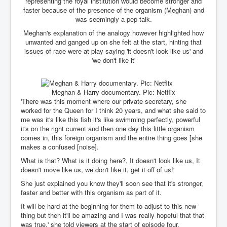
CanVolodymyrZelenskyWinTheUkraineRussianWar
representing the royal institution would become stronger and
faster because of the presence of the organism (Meghan) and
TheSunKing_RupertMurdoch'sEndlessReign
was seemingly a pep talk.
Meghan's explanation of the analogy however highlighted how
RussianConcentrationCampsInOccupiedUkraine
unwanted and ganged up on she felt at the start, hinting that
issues of race were at play saying 'it doesn't look like us' and
HumanTraffickingSexTrade
'we don't like it'
IndianNewspapers&Blogs
WorldMilitarySpending2023_TwoTrillionPlus
Meghan & Harry documentary. Pic: Netflix
'There was this moment where our private secretary, she
WorstPlacesToBeInNuclearWar
worked for the Queen for I think 20 years, and what she said to
me was it's like this fish it's like swimming perfectly, powerful
NewYorkTimesFeb2023
it's on the right current and then one day this little organism
comes in, this foreign organism and the entire thing goes [she
FacebookZuckerberg_NewsCorpMurdoch_Twitter_CIA
_FBI_MI6_MKUltra_Drug&ChildTrafficking
makes a confused [noise].
What is that? What is it doing here?, It doesn't look like us, It
EyesWideOpen
doesn't move like us, we don't like it, get it off of us!'
EyesWideOpen_Part2
She just explained you know they'll soon see that it's stronger,
faster and better with this organism as part of it.
EyesWideOpen_Part3
It will be hard at the beginning for them to adjust to this new
EyesWideOpen_Part4
thing but then it'll be amazing and I was really hopeful that that
was true,' she told viewers at the start of episode four.