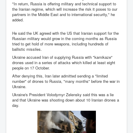
"In return, Russia is offering military and technical support to
Chilling Words Dark Side of the Claremont Murders
the Iranian regime, which will increase the risk it poses to our
partners in the Middle East and to international security," he
Dark Side of Mossad Intelligence
added.
What Is The Rule of Law
He said the UK agreed with the US that Iranian support for the
ICC To issue Warrants to Arrest Netanyahu Gallant
Russian military would grow in the coming months as Russia
Hamas Mossad Asset Leader Yahya Sinwar Is Doing
Its Job BY BERNIE SANDERS
tried to get hold of more weapons, including hundreds of
ballistic missiles.
INLTV.co.uk World News April May 2024
Ukraine accused Iran of supplying Russia with "kamikaze"
drones used in a series of attacks which killed at least eight
Donald Trump Found Guilty But Fights On To Become
The Next USA President INLTVWorldNews 31stMay
people on 17 October.
2024
After denying this, Iran later admitted sending a "limited
number" of drones to Russia, "many months" before the war in
Eugenics before 1945
Ukraine.
I'm a Zionist Says US President Joe Biden
Ukraine's President Volodymyr Zelensky said this was a lie
and that Ukraine was shooting down about 10 Iranian drones a
Hunter Biden's Federal Gun Trial
day.
Mossad/CIA/MI6/MI6/Five Eyes Security Agency
Alliance Above The Law
Why Did Mossad/CIA/MI5/MI6/CIA/Five Eyes Murder
Thomas Allwood