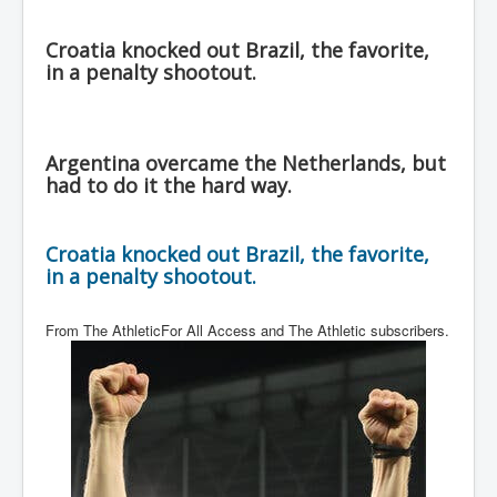
Croatia knocked out Brazil, the favorite,
in a penalty shootout.
Argentina overcame the Netherlands, but
had to do it the hard way.
Croatia knocked out Brazil, the favorite,
in a penalty shootout.
From The AthleticFor All Access and The Athletic subscribers.