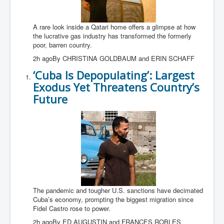
A rare look inside a Qatari home offers a glimpse at how
the lucrative gas industry has transformed the formerly
poor, barren country.
2h agoBy CHRISTINA GOLDBAUM and ERIN SCHAFF
‘Cuba Is Depopulating’: Largest
Exodus Yet Threatens Country’s
Future
The pandemic and tougher U.S. sanctions have decimated
Cuba’s economy, prompting the biggest migration since
Fidel Castro rose to power.
2h agoBy ED AUGUSTIN and FRANCES ROBLES