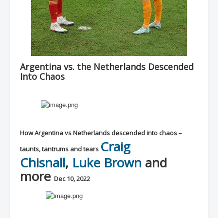
Argentina vs. the Netherlands Descended
Into Chaos
How Argentina vs Netherlands descended into chaos –
Craig
taunts, tantrums and tears
Chisnall
,
Luke Brown
and
more
Dec 10, 2022