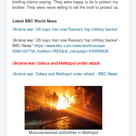
AustraliasRealEstateIndustrysDeceptiveTactics
briefing claims saying: 'They were happy to lie to protect my
brother. They were never willing to tell the truth to protect us.
attheraces
Latest BBC World News
TinaTurnerP1
Ukraine war: US says Iran now Russia's 'top military backer'
USAFedControlOfUSBankAccounts
Ukraine war: US says Iran now Russia's 'top military backer' -
ArtificialIntelligence(AI)AndHumanity
BBC News"
https://www.bbc.com/news/
world-europe-
63921007?at_
medium=RSS&at_campaign=KARANGA
JanisJoplin
AmyWinehouseP2
Ukraine war: Odesa and Melitopol under attack
ThreeStooges
Ukraine war: Odesa and Melitopol under attack - BBC News
Rothschild_House_History
NewsCorporation_SECFiling_NewNewsCorporation_L
LC
Dominion V Fox News Rupert Murdoch News Corp
Credit Suisse leak unmasks criminals, fraudsters and
corrupt politicians
Moscow-backed authorities in Melitopol
Media Freedom Is A Downward Spiral