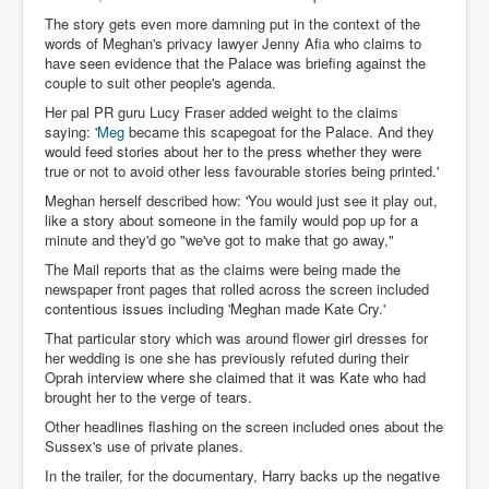
IndianInterestingStoriesFromINLNews.com
The story gets even more damning put in the context of the
words of Meghan's privacy lawyer Jenny Afia who claims to
CIAHistory_LegacyOfAshesP1
have seen evidence that the Palace was briefing against the
couple to suit other people's agenda.
NewYorkTimesNewsFebMarch2023P1
Her pal PR guru Lucy Fraser added weight to the claims
USandCIAMilitaryInterventionsSinceWWII
saying: '
Meg
became this scapegoat for the Palace. And they
would feed stories about her to the press whether they were
CIAOperationMindControl_MKUltra
true or not to avoid other less favourable stories being printed.'
USAHiddenHistory
Meghan herself described how: 'You would just see it play out,
like a story about someone in the family would pop up for a
NYTNewsMarch2023
minute and they'd go "we've got to make that go away,"
The Mail reports that as the claims were being made the
TheSecretTeam
newspaper front pages that rolled across the screen included
RupertMurdochsEndlesspower
contentious issues including 'Meghan made Kate Cry.'
That particular story which was around flower girl dresses for
Similarweb
her wedding is one she has previously refuted during their
Oprah interview where she claimed that it was Kate who had
TranceFormationOfAmerica
brought her to the verge of tears.
GerryHutch_TheBulletProofMonk
Other headlines flashing on the screen included ones about the
Sussex's use of private planes.
InsideTheEuropeanDrugCartelAlliance
In the trailer, for the documentary, Harry backs up the negative