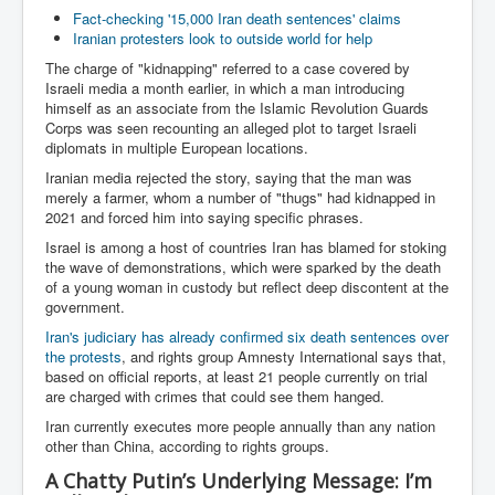
Fact-checking '15,000 Iran death sentences' claims
Iranian protesters look to outside world for help
The charge of "kidnapping" referred to a case covered by
Israeli media a month earlier, in which a man introducing
himself as an associate from the Islamic Revolution Guards
Corps was seen recounting an alleged plot to target Israeli
diplomats in multiple European locations.
Iranian media rejected the story, saying that the man was
merely a farmer, whom a number of "thugs" had kidnapped in
2021 and forced him into saying specific phrases.
Israel is among a host of countries Iran has blamed for stoking
the wave of demonstrations, which were sparked by the death
of a young woman in custody but reflect deep discontent at the
government.
Iran's judiciary has already confirmed six death sentences over
the protests
, and rights group Amnesty International says that,
based on official reports, at least 21 people currently on trial
are charged with crimes that could see them hanged.
Iran currently executes more people annually than any nation
other than China, according to rights groups.
A Chatty Putin’s Underlying Message: I’m