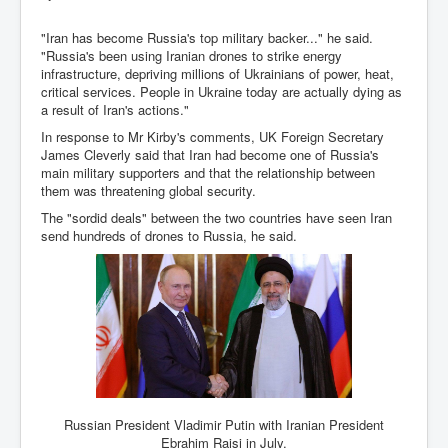
Iran Attacks Israel With Ballistic Missiles and Drones
"Iran has become Russia's top military backer..." he said.
How A Nuclear War Starts Second By Second
"Russia's been using Iranian drones to strike energy
Timeline
infrastructure, depriving millions of Ukrainians of power, heat,
critical services. People in Ukraine today are actually dying as
US vetoes Palestinian request for full UN membership
a result of Iran's actions."
New York Times April 2024 News Updates
In response to Mr Kirby's comments, UK Foreign Secretary
James Cleverly said that Iran had become one of Russia's
Australian News New York Times
main military supporters and that the relationship between
them was threatening global security.
Asia Pacific New York Times News
The "sordid deals" between the two countries have seen Iran
Canada New York Times News
send hundreds of drones to Russia, he said.
U.S. New York Times News
INLTV.co.uk Home Page 20th April 2024
War Tax Resistance Resources National War Tax
Resistance Coordinating Committe
UNRA Report and Israel Hamas Gaza War April 2024
UN EU USA Demand Investigation Into Mass Graves
Russian President Vladimir Putin with Iranian President
Found In Gaza Hospitals
Ebrahim Raisi in July.