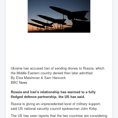
Has Russia Sent Warships To Israel In Support Of
Palestine
Donald Trump Expected To Be The Next US President
Man charged with attempted murder of children in
Dublin
Most Magical Christmas Movie Ever Made
How Israeli Apartheid Destroyed My Palestinian
Hometown In Gaza And West Bank.
US Politics
UK Ireland News
Ukraine has accused Iran of sending drones to Russia, which
the Middle Eastern country denied then later admitted
Zionist Israel Mossad Web Illuminati Bloodlines
By Elsa Maishman & Sam Hancock
BBC News
Israel’s Gaza genocide to build the Ben Gurion Canal
Russia and Iran's relationship has warmed to a fully
Disney Bloodline Skill Of Lying Art Of Deceit
fledged defence partnership, the US has said.
Why Palestinians Are Losing Their Homes In
Russia is giving an unprecedented level of military support,
Jerusalem
said US national security council spokesman John Kirby.
Saleh al-Arouri Senior Hamas official killed in Israel
The US has seen reports that the two countries are considering