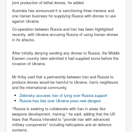
Drone Strike Musharafieh Beirut, Lebanon
joint production of lethal drones, he added.
Australia has announced it is sanctioning three Iranians and
World Euro INLTV News January 2024
one Iranian business for supplying Russia with drones to use
Yahya Sinwar shadowy Hamas leader behind the war
against Ukraine.
against Israel
Co-operation between Russia and Iran has been highlighted
recently, with Ukraine accusing Russia of using Iranian drones
South African Hague ICJ Genocide Case Against
Israel
in its attacks.
Israel's Zionist State Real Power
After initially denying sending any drones to Russia, the Middle
Eastern country later admitted it had supplied some before the
Roger Waters Pink Floyd co-founder dropped by BMG
over Israel comments
invasion of Ukraine.
Mossad's Assassination of Hamas Leader Mahmoud
Mr Kirby said that a partnership between Iran and Russia to
Al-Mabhouh
produce drones would be harmful to Ukraine, Iran's neighbours
and the international community.
Seamus “Banty” McEnaney GAA boss received €50
million to house Irish homeless and asylum seekers
Zelensky accuses Iran of lying over Russia support
Russia-Iran ties over Ukraine pose new dangers
Arab Israel Gaza Voices and News
"Russia is seeking to collaborate with Iran in areas like
YouTube INLTV News Videos Part1
weapons development, training," he said, adding that the US
fears that Russia intended to "provide Iran with advanced
Hamas Leaders Worth $11 bn Living Luxurious Life In
military components" including helicopters and air defence
Qatar
systems.