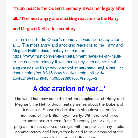
UnpopularUSAHistory_JFKYears
'It's an insult to the Queen's memory, it was her legacy after
MI6_BuriedAlive_JamesCasbolt
all...' The most angry and shocking reactions to the Harry
BobDylansInfulenceOnRockFolkMusicHistory
and Meghan Netflix documentary
OutOfTheShadowsP1
'It's an insult to the Queen's memory, it was her legacy after
all...' The most angry and shocking reactions to the Harry and
Home Page
Meghan Netflix documentary (msn.com)
https://www.msn.com/en-ie/
entertainment/news/it-s-an-
insult-
TheBeatles_HistoryP1
to-the-queen-s-memory-
it-was-her-legacy-after-all-
the-most-
angry-and-shocking-
reactions-to-the-harry-and-
meghan-netflix-
AfghanistanHistoryP1
documentary/ss-
AA15gNwv?ocid=msedgntp&cvid=
2e4f6215543a48b4bf1b35be83801d
ec#image=2
MansOldestAncestorsUncovered
A declaration of war...'
COVIDVaccines_UrgentInformation
The world has now seen the first three episodes of 'Harry and
TheLawLord_AMustSeeFilm
Meghan', the Netflix documentary series about the Duke and
Duchess of Sussex's decision to step down as senior
DistrictCourtOfWesternAustralia
members of the British royal family. With the next three
episodes set to stream from Thursday (15.12.22), the
Is Celtic Ireland under threat of extinction?
programme has sparked outrage, with the public, many media
commentators and Harry's family said to be dismayed at the
BillGatesDigital-ID-WillControlYourLife
couple's claims and allegations.