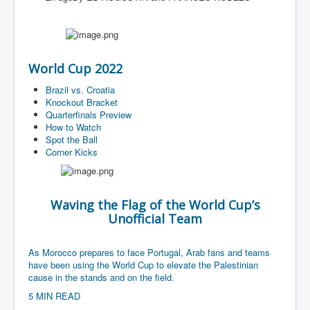
World Cup 2022
Brazil vs. Croatia
Knockout Bracket
Quarterfinals Preview
How to Watch
Spot the Ball
Corner Kicks
Waving the Flag of the World Cup’s
Unofficial Team
As Morocco prepares to face Portugal, Arab fans and teams
have been using the World Cup to elevate the Palestinian
cause in the stands and on the field.
5 MIN READ