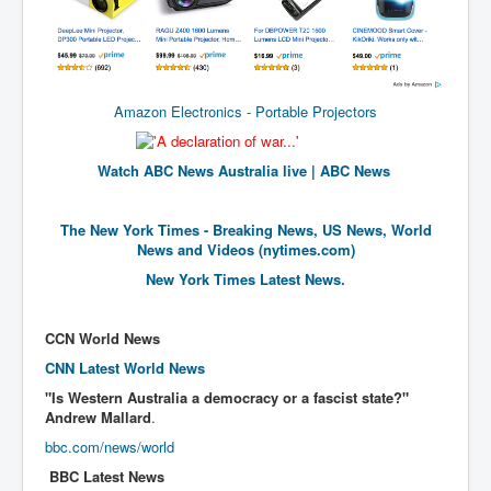
New World Order Mindset
GemmaO'Doherty Exposes Corruption
CrackCocaine_Ireland
Amazon Electronics - Portable Projectors
CrackCocaine_Ireland (2)
Watch ABC News Australia live | ABC News
CrackCocaine_Ireland (3)
PsychedelicsRevealed
The New York Times - Breaking News, US News, World
News and Videos (nytimes.com)
Nancy Hall's Fight For The Truth
New York Times Latest News.
Graphene Oxide Toxic Poisen In Covid Vaccines
PsychedelicsRevealedPart2
CCN World News
CNN Latest World News
CovidVaccine IrishProtests
"Is Western Australia a democracy or a fascist state?"
NoTrueJournalism_In_MainstreamMedia
Andrew Mallard
.
China's-USA-Takeover
bbc.com/news/world
BBC Latest News
USElectionFraud