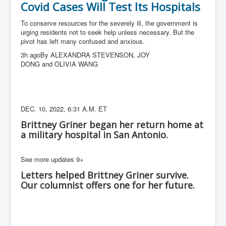
Covid Cases Will Test Its Hospitals
To conserve resources for the severely ill, the government is
urging residents not to seek help unless necessary. But the
pivot has left many confused and anxious.
3h agoBy ALEXANDRA STEVENSON, JOY
DONG and OLIVIA WANG
DEC. 10, 2022, 6:31 A.M. ET
Brittney Griner began her return home at
a military hospital in San Antonio.
See more updates 9+
Letters helped Brittney Griner survive.
Our columnist offers one for her future.