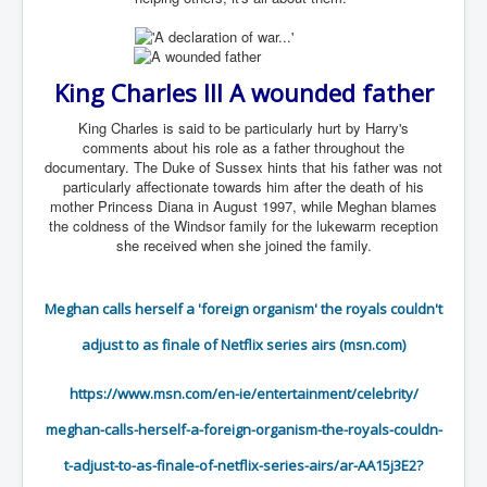
TheSimpsonsP1
INLtvPopularVideosP1
King Charles III A wounded father
GlenKealey_Revelation
EarthingMovie_RemarkableScienceOfGrounding
King Charles is said to be particularly hurt by Harry's
comments about his role as a father throughout the
UkraineRussiaConflict
documentary. The Duke of Sussex hints that his father was not
particularly affectionate towards him after the death of his
PoliceCriminalBehaviour
mother Princess Diana in August 1997, while Meghan blames
the coldness of the Windsor family for the lukewarm reception
ClaremontSerialKillingsP1
she received when she joined the family.
MurderedMissingInWesternAustralia
Meghan calls herself a 'foreign organism' the royals couldn't
SuddenAdultDeathSyndrome-SADS
adjust to as finale of Netflix series airs (msn.com)
CoupD'EtatInAmerica
CIADocumentaryHistory
https://www.msn.com/en-ie/
entertainment/celebrity/
AirlieBeachPoliceIDrugsViolence
meghan-calls-herself-a-
foreign-organism-the-royals-
couldn-
JoeFarrPlatinumPropertiesFraudGang
t-adjust-to-as-finale-
of-netflix-series-airs/ar-
AA15j3E2?