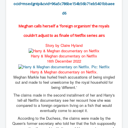
BankForInternationalSettlements(BIS)
ocid=msedgntp&cvid=
96a5c786be154b56b71eb5401bbaee
ElonMuskBuysTwitterFor$44bn
d6
Wikipedia.orgTryingToDestroyWikipediaExposed.org
Meghan calls herself a 'foreign organism' the royals
USCoversUpPolishMassacre_inlnews.com
couldn't adjust to as finale of Netflix series airs
360Newsmsm.com_20-11-22
Story by Claire Hyland
MSNNews_20-11-22
Harry & Meghan documentary on Netflix
LloydCarew-Reid_Justice_INLNews.com
16th December 2022
FixatedPersonsInvestigationPoliceUnit
Harry & Meghan documentary on Netflix.
Meghan Markle has hurled fresh accusations of being singled
WorldNews12thDecember2022
out and made to feel unwelcome by the royal household for
being 'different.'
NewYorkTimesNews
The claims made in the second installment of her and Harry's
NYTNewsJanuary2023
tell-all Netflix documentary see her recount how she was
compared to a foreign organism living on a fish that would
PrinceHarry'sBookSpare
eventually come to accept it.
According to the Duchess, the claims were made by the
nytnewsjanuary2023P2
Queen's former secretary who told her that the fish supposedly