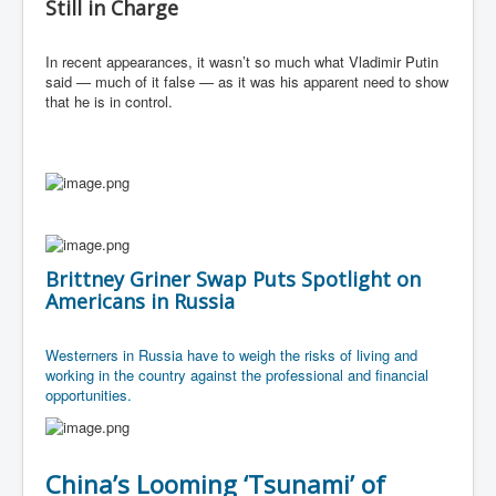
Still in Charge
In recent appearances, it wasn’t so much what Vladimir Putin
said — much of it false — as it was his apparent need to show
that he is in control.
Brittney Griner Swap Puts Spotlight on
Americans in Russia
Westerners in Russia have to weigh the risks of living and
working in the country against the professional and financial
opportunities.
China’s Looming ‘Tsunami’ of