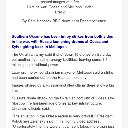
posted images of a fire
Ukraine war: Odesa and Melitopol under
Freedom In The Media and Life
attack
Rupert Murdoch's Untold Story
By Sam Hancock BBC News 11th December 2022
DonaldTrumpTuckerCarlsonUSAPresidencyInterview
Southern Ukraine has been hit by strikes from both sides
Search Engine Manipulation Effect
in the war, with Russia launching drones at Odesa and
John Gilligan Confessions Of A Crime Boss
Kyiv fighting back in Melitopol.
The Ukrainian army said it shot down 10 drones on Saturday
Everything's The Same Without You Blues
but another five had hit energy facilities, leaving some 1.5
million people without power.
Rupert Murdoch's Untold Story PART2
Later on, the exiled Ukrainian mayor of Melitopol said a strike
DrTara Swart
had been carried out on the Russian-held city.
No1NeuroscientistStressLeaksThroughSkinIsContagio
usGivesYouBellyFat
Images shared by a Russian-installed official there show a big
fire.
Putin Scares World Leaders
Russia's drone attack on the Ukrainian port city of Odesa saw
Australian Pop Music TV Archives
Moscow fire Iranian-made drones at key infrastructure,
Ukrainian officials said.
Israel Palestine Conflict History and Ethics
"The situation in the Odesa region is very difficult," President
Volodymyr Zelensky said in his nightly video address.
FoxNews November2023
"Unfortunately the hits were critical, so it takes more than just