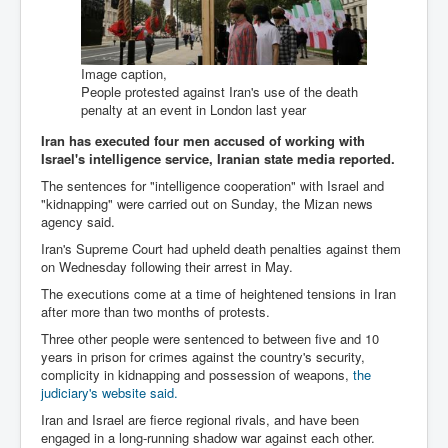
Bar Council Chief Irish Senior Council Hugh Mohan
Bar Council Chief Irish Senior Council Hugh Mohan
(2)
Image caption,
Madeleine McCann Disappearance INL News Report
People protested against Iran's use of the death
Looks Into MI5/MI6 Dr David Payne Robert Murat
penalty at an event in London last year
Gerry McCann Connections
Iran has executed four men accused of working with
Australian Weekend News And Australia's 180 million
Israel's intelligence service, Iranian state media reported.
Year History
The sentences for "intelligence cooperation" with Israel and
"kidnapping" were carried out on Sunday, the Mizan news
agency said.
Iran's Supreme Court had upheld death penalties against them
on Wednesday following their arrest in May.
The executions come at a time of heightened tensions in Iran
after more than two months of protests.
Three other people were sentenced to between five and 10
years in prison for crimes against the country's security,
complicity in kidnapping and possession of weapons,
the
judiciary's website said.
Iran and Israel are fierce regional rivals, and have been
engaged in a long-running shadow war against each other.