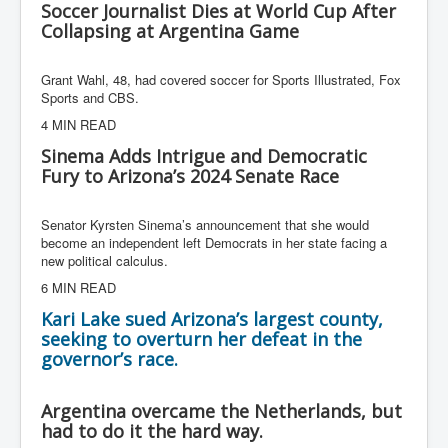
Soccer Journalist Dies at World Cup After
Collapsing at Argentina Game
Grant Wahl, 48, had covered soccer for Sports Illustrated, Fox
Sports and CBS.
4 MIN READ
Sinema Adds Intrigue and Democratic
Fury to Arizona’s 2024 Senate Race
Senator Kyrsten Sinema’s announcement that she would
become an independent left Democrats in her state facing a
new political calculus.
6 MIN READ
Kari Lake sued Arizona’s largest county,
seeking to overturn her defeat in the
governor’s race.
Argentina overcame the Netherlands, but
had to do it the hard way.