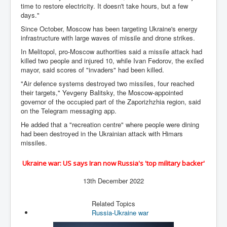
time to restore electricity. It doesn't take hours, but a few
WSJ Wall Street Journal November2023
days."
BBC News
Since October, Moscow has been targeting Ukraine's energy
infrastructure with large waves of missile and drone strikes.
NYT New York Times November 2023
In Melitopol, pro-Moscow authorities said a missile attack had
WeWork Adam Neumann Rise and Fall
killed two people and injured 10, while Ivan Fedorov, the exiled
mayor, said scores of "invaders" had been killed.
Israel Gaza Palestine War
"Air defence systems destroyed two missiles, four reached
their targets," Yevgeny Balitsky, the Moscow-appointed
Why They're Killing Children In Gaza
governor of the occupied part of the Zaporizhzhia region, said
Czech Republic Corruption
on the Telegram messaging app.
He added that a "recreation centre" where people were dining
Irish Stabbing And Dublin Riots
had been destroyed in the Ukrainian attack with Himars
missiles.
Israel-Hamas War Updates December 2023
Israel Hamas War INL World News Movie
Ukraine war: US says Iran now Russia's 'top military backer'
INLTV News December 2023
13th December 2022
INL TV News 15thDecember2023
Related Topics
Russia-Ukraine war
Why Is Israel's Army Killing Off Journalists In Gaza