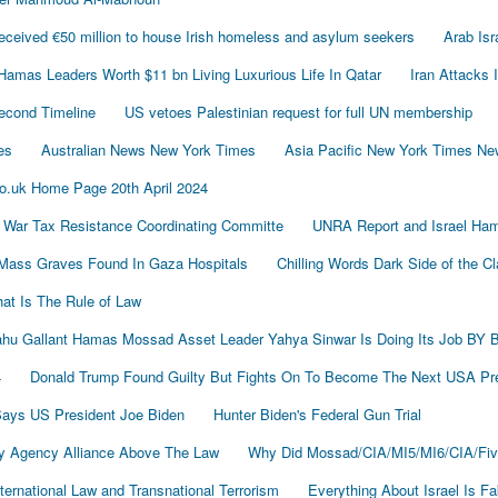
ived €50 million to house Irish homeless and asylum seekers
Arab Is
Hamas Leaders Worth $11 bn Living Luxurious Life In Qatar
Iran Attacks 
econd Timeline
US vetoes Palestinian request for full UN membership
es
Australian News New York Times
Asia Pacific New York Times N
o.uk Home Page 20th April 2024
 War Tax Resistance Coordinating Committe
UNRA Report and Israel Ham
Mass Graves Found In Gaza Hospitals
Chilling Words Dark Side of the C
at Is The Rule of Law
nyahu Gallant Hamas Mossad Asset Leader Yahya Sinwar Is Doing Its Job 
4
Donald Trump Found Guilty But Fights On To Become The Next USA P
 Says US President Joe Biden
Hunter Biden's Federal Gun Trial
y Agency Alliance Above The Law
Why Did Mossad/CIA/MI5/MI6/CIA/Fiv
ernational Law and Transnational Terrorism
Everything About Israel Is F