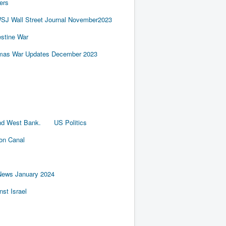
ers
SJ Wall Street Journal November2023
estine War
amas War Updates December 2023
nd West Bank.
US Politics
ion Canal
News January 2024
st Israel