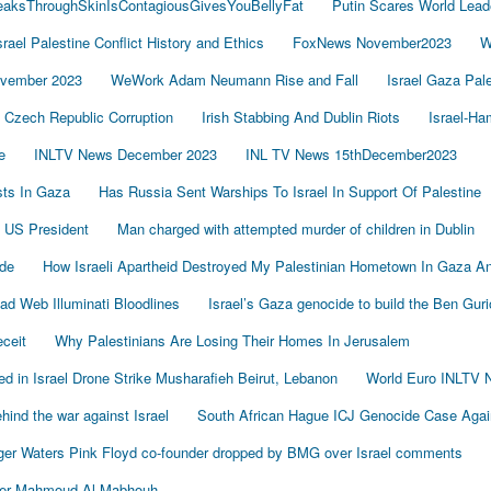
LeaksThroughSkinIsContagiousGivesYouBellyFat
Putin Scares World Lead
srael Palestine Conflict History and Ethics
FoxNews November2023
W
vember 2023
WeWork Adam Neumann Rise and Fall
Israel Gaza Pal
Czech Republic Corruption
Irish Stabbing And Dublin Riots
Israel-H
e
INLTV News December 2023
INL TV News 15thDecember2023
ists In Gaza
Has Russia Sent Warships To Israel In Support Of Palestine
 US President
Man charged with attempted murder of children in Dublin
de
How Israeli Apartheid Destroyed My Palestinian Hometown In Gaza A
sad Web Illuminati Bloodlines
Israel’s Gaza genocide to build the Ben Gur
eceit
Why Palestinians Are Losing Their Homes In Jerusalem
led in Israel Drone Strike Musharafieh Beirut, Lebanon
World Euro INLTV 
ind the war against Israel
South African Hague ICJ Genocide Case Again
er Waters Pink Floyd co-founder dropped by BMG over Israel comments
der Mahmoud Al-Mabhouh