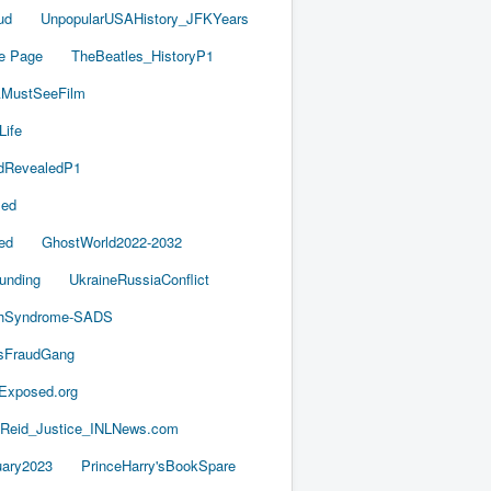
ud
UnpopularUSAHistory_JFKYears
e Page
TheBeatles_HistoryP1
AMustSeeFilm
Life
dRevealedP1
led
ed
GhostWorld2022-2032
unding
UkraineRussiaConflict
thSyndrome-SADS
esFraudGang
aExposed.org
-Reid_Justice_INLNews.com
ary2023
PrinceHarry'sBookSpare