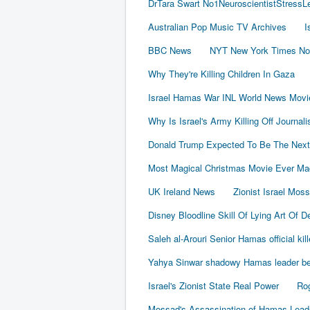
DrTara Swart No1NeuroscientistStress
Australian Pop Music TV Archives
I
BBC News
NYT New York Times No
Why They're Killing Children In Gaza
Israel Hamas War INL World News Movi
Why Is Israel's Army Killing Off Journal
Donald Trump Expected To Be The Next
Most Magical Christmas Movie Ever Ma
UK Ireland News
Zionist Israel Mos
Disney Bloodline Skill Of Lying Art Of D
Saleh al-Arouri Senior Hamas official kil
Yahya Sinwar shadowy Hamas leader beh
Israel's Zionist State Real Power
Rog
Mossad's Assassination of Hamas Lea