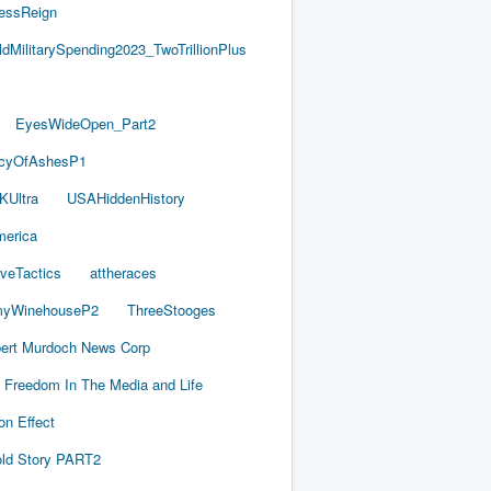
essReign
ldMilitarySpending2023_TwoTrillionPlus
EyesWideOpen_Part2
acyOfAshesP1
KUltra
USAHiddenHistory
merica
iveTactics
attheraces
yWinehouseP2
ThreeStooges
ert Murdoch News Corp
Freedom In The Media and Life
on Effect
old Story PART2