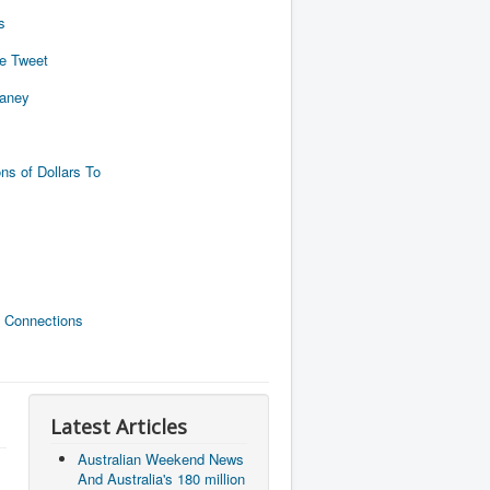
s
de Tweet
naney
ns of Dollars To
 Connections
Latest Articles
Australian Weekend News
And Australia's 180 million