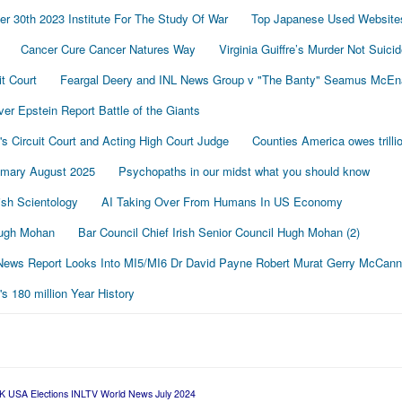
r 30th 2023 Institute For The Study Of War
Top Japanese Used Website
Cancer Cure Cancer Natures Way
Virginia Guiffre’s Murder Not Suici
t Court
Feargal Deery and INL News Group v "The Banty" Seamus McE
r Epstein Report Battle of the Giants
's Circuit Court and Acting High Court Judge
Counties America owes trillio
mmary August 2025
Psychopaths in our midst what you should know
sh Scientology
AI Taking Over From Humans In US Economy
 Hugh Mohan
Bar Council Chief Irish Senior Council Hugh Mohan (2)
ews Report Looks Into MI5/MI6 Dr David Payne Robert Murat Gerry McCann
 180 million Year History
K USA Elections INLTV World News July 2024