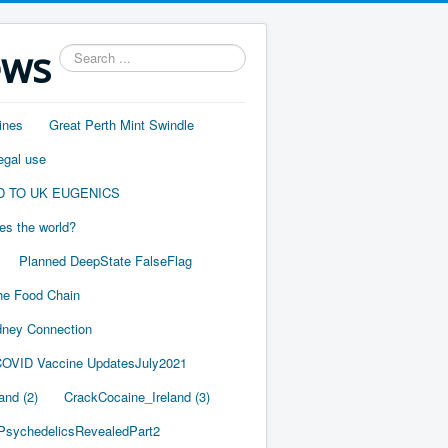
ews
Search
...
ines
Great Perth Mint Swindle
egal use
D TO UK EUGENICS
es the world?
Planned DeepState FalseFlag
he Food Chain
ney Connection
OVID Vaccine UpdatesJuly2021
and (2)
CrackCocaine_Ireland (3)
PsychedelicsRevealedPart2