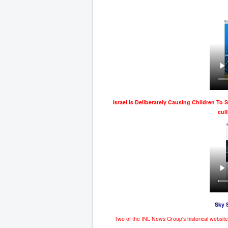
Israel Is Deliberately Causing Children To 
cul
Sky 
Two of the INL News Group's historical websi