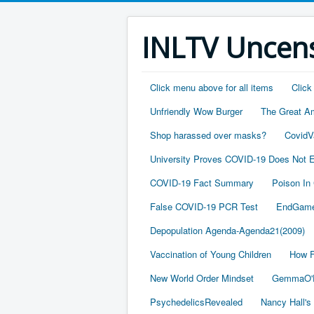
INLTV Uncens
Click menu above for all items
Click
Unfriendly Wow Burger
The Great A
Shop harassed over masks?
CovidV
University Proves COVID-19 Does Not E
COVID-19 Fact Summary
Poison In
False COVID-19 PCR Test
EndGame
Depopulation Agenda-Agenda21(2009)
Vaccination of Young Children
How F
New World Order Mindset
GemmaO'D
PsychedelicsRevealed
Nancy Hall's 