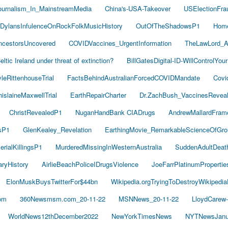
ournalism_In_MainstreamMedia
China's-USA-Takeover
USElectionFra
DylansInfulenceOnRockFolkMusicHistory
OutOfTheShadowsP1
Hom
cestorsUncovered
COVIDVaccines_UrgentInformation
TheLawLord_
eltic Ireland under threat of extinction?
BillGatesDigital-ID-WillControlYour
leRittenhouseTrial
FactsBehindAustralianForcedCOVIDMandate
Covi
islaineMaxwellTrial
EarthRepairCharter
Dr.ZachBush_VaccinesRevea
ChristRevealedP1
NuganHandBank CIADrugs
AndrewMallardFram
sP1
GlenKealey_Revelation
EarthingMovie_RemarkableScienceOfGro
rialKillingsP1
MurderedMissingInWesternAustralia
SuddenAdultDea
ryHistory
AirlieBeachPoliceIDrugsViolence
JoeFarrPlatinumProperti
ElonMuskBuysTwitterFor$44bn
Wikipedia.orgTryingToDestroyWikipedi
om
360Newsmsm.com_20-11-22
MSNNews_20-11-22
LloydCarew
WorldNews12thDecember2022
NewYorkTimesNews
NYTNewsJanu