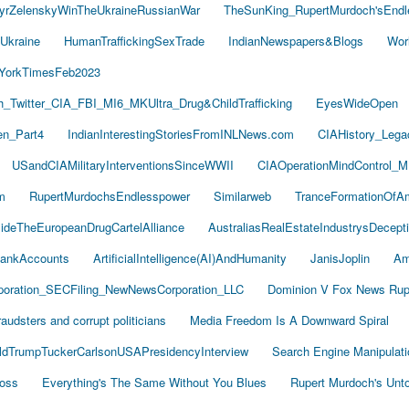
yrZelenskyWinTheUkraineRussianWar
TheSunKing_RupertMurdoch'sEndl
Ukraine
HumanTraffickingSexTrade
IndianNewspapers&Blogs
Wor
YorkTimesFeb2023
Twitter_CIA_FBI_MI6_MKUltra_Drug&ChildTrafficking
EyesWideOpen
n_Part4
IndianInterestingStoriesFromINLNews.com
CIAHistory_Leg
USandCIAMilitaryInterventionsSinceWWII
CIAOperationMindControl_M
m
RupertMurdochsEndlesspower
Similarweb
TranceFormationOfA
sideTheEuropeanDrugCartelAlliance
AustraliasRealEstateIndustrysDecept
ankAccounts
ArtificialIntelligence(AI)AndHumanity
JanisJoplin
Am
oration_SECFiling_NewNewsCorporation_LLC
Dominion V Fox News Rup
audsters and corrupt politicians
Media Freedom Is A Downward Spiral
ldTrumpTuckerCarlsonUSAPresidencyInterview
Search Engine Manipulati
Boss
Everything's The Same Without You Blues
Rupert Murdoch's Unt