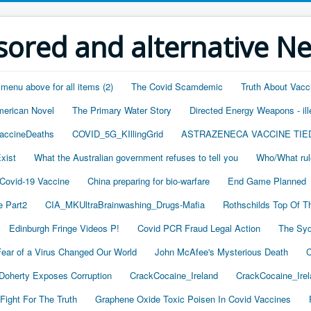
ored and alternative N
 menu above for all items (2)
The Covid Scamdemic
Truth About Vacc
merican Novel
The Primary Water Story
Directed Energy Weapons - ill
accineDeaths
COVID_5G_KIllingGrid
ASTRAZENECA VACCINE TIE
xist
What the Australian government refuses to tell you
Who/What rul
 Covid-19 Vaccine
China preparing for bio-warfare
End Game Planned
 Part2
CIA_MKUltraBrainwashing_Drugs-Mafia
Rothschilds Top Of T
Edinburgh Fringe Videos P!
Covid PCR Fraud Legal Action
The Syd
ear of a Virus Changed Our World
John McAfee's Mysterious Death
C
oherty Exposes Corruption
CrackCocaine_Ireland
CrackCocaine_Irel
Fight For The Truth
Graphene Oxide Toxic Poisen In Covid Vaccines