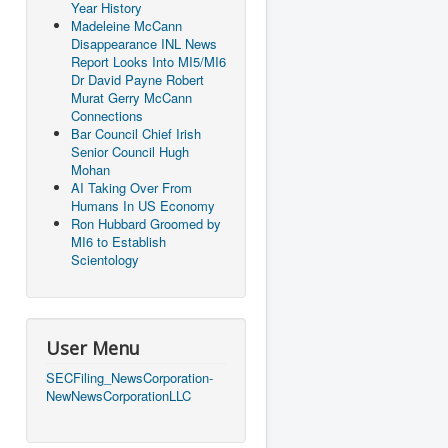
Year History
Madeleine McCann
Disappearance INL News
Report Looks Into MI5/MI6
Dr David Payne Robert
Murat Gerry McCann
Connections
Bar Council Chief Irish
Senior Council Hugh
Mohan
AI Taking Over From
Humans In US Economy
Ron Hubbard Groomed by
MI6 to Establish
Scientology
User Menu
SECFiling_NewsCorporation-
NewNewsCorporationLLC