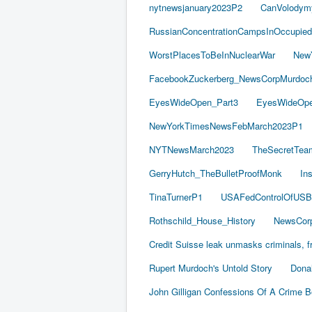
nytnewsjanuary2023P2
CanVolodym
RussianConcentrationCampsInOccupied
WorstPlacesToBeInNuclearWar
New
FacebookZuckerberg_NewsCorpMurdoch_
EyesWideOpen_Part3
EyesWideOpe
NewYorkTimesNewsFebMarch2023P1
NYTNewsMarch2023
TheSecretTea
GerryHutch_TheBulletProofMonk
In
TinaTurnerP1
USAFedControlOfUSB
Rothschild_House_History
NewsCorp
Credit Suisse leak unmasks criminals, fr
Rupert Murdoch's Untold Story
Dona
John Gilligan Confessions Of A Crime 