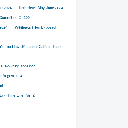
ne 2024
Irish News May June 2024
 Committee Of 300
2024
Wikileaks Files Exposed
er's Top New UK Labour Cabinet Team
slave-owning ancestor
es August2024
nt
tory Time Line Part 2