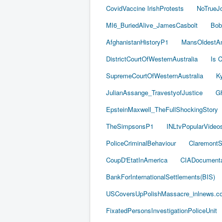
CovidVaccine IrishProtests
NoTrueJ
MI6_BuriedAlive_JamesCasbolt
Bob
AfghanistanHistoryP1
MansOldestAn
DistrictCourtOfWesternAustralia
Is C
SupremeCourtOfWesternAustralia
Ky
JulianAssange_TravestyofJustice
Gh
EpsteinMaxwell_TheFullShockingStory
TheSimpsonsP1
INLtvPopularVideo
PoliceCriminalBehaviour
ClaremontSe
CoupD'EtatInAmerica
CIADocumenta
BankForInternationalSettlements(BIS)
USCoversUpPolishMassacre_inlnews.c
FixatedPersonsInvestigationPoliceUnit