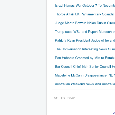
Israel-Hamas War October 7 To Novembe
Thorpe Affair UK Parliamentary Scandal
Judge Martin Edward Nolan Dublin Circui
Trump sues WSJ and Rupert Murdoch ove
Patricia Ryan President Judge of Ireland
The Conversation Interesting News Su
Ron Hubbard Groomed by MI6 to Establi
Bar Council Chief Irish Senior Council
Madeleine McCann Disappearance INL N
Australian Weekend News And Australia's
Hits: 3042
U