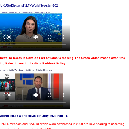
UKUSAElectionsINLTVWorldNewsJuly2024
Starve To Death Is Gaza As Part Of Israel's Mowing The Grass
which means over time
ling Palestinians in the Gaza Paddock Policy
Sports INLTVWorldNews 4th July 2024 Part 16
te INJLNews.com and AWN.bz which were established in 2008 are now heading to becoming