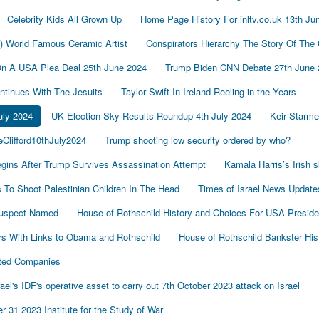
Celebrity Kids All Grown Up
Home Page History For inltv.co.uk 13th Ju
d) World Famous Ceramic Artist
Conspirators Hierarchy The Story Of The
On A USA Plea Deal 25th June 2024
Trump Biden CNN Debate 27th June 
tinues With The Jesuits
Taylor Swift In Ireland Reeling in the Years
uly 2024
UK Election Sky Results Roundup 4th July 2024
Keir Starm
Clifford10thJuly2024
Trump shooting low security ordered by who?
gins After Trump Survives Assassination Attempt
Kamala Harris’s Irish 
To Shoot Palestinian Children In The Head
Times of Israel News Updat
Suspect Named
House of Rothschild History and Choices For USA Preside
s With Links to Obama and Rothschild
House of Rothschild Bankster His
cted Companies
's IDF's operative asset to carry out 7th October 2023 attack on Israel
 31 2023 Institute for the Study of War