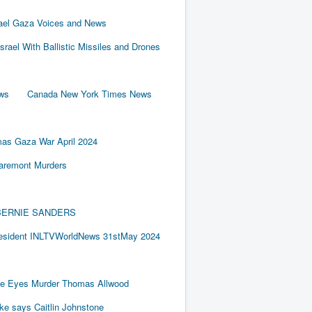
rael Gaza Voices and News
Israel With Ballistic Missiles and Drones
ews
Canada New York Times News
as Gaza War April 2024
laremont Murders
BY BERNIE SANDERS
resident INLTVWorldNews 31stMay 2024
e Eyes Murder Thomas Allwood
ake says Caitlin Johnstone