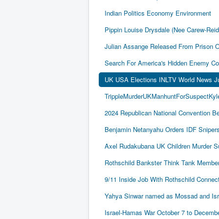
Indian Politics Economy Environment
Pippin Louise Drysdale (Nee Carew-Rei
Julian Assange Released From Prison 
Search For America's Hidden Enemy Con
UK USA Elections INLTV World News J
TrippleMurderUKManhuntForSuspectKyle
2024 Republican National Convention Be
Benjamin Netanyahu Orders IDF Snipers 
Axel Rudakubana UK Children Murder 
Rothschild Bankster Think Tank Member
9/11 Inside Job With Rothschild Conne
Yahya Sinwar named as Mossad and Israel
Israel-Hamas War October 7 to December