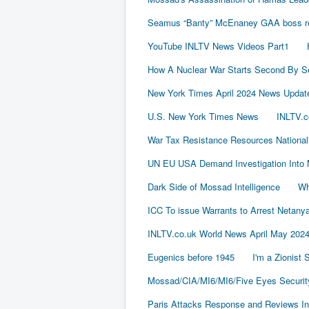
Seamus “Banty” McEnaney GAA boss rece
YouTube INLTV News Videos Part1
How A Nuclear War Starts Second By S
New York Times April 2024 News Updat
U.S. New York Times News
INLTV.c
War Tax Resistance Resources National
UN EU USA Demand Investigation Into 
Dark Side of Mossad Intelligence
Wh
ICC To issue Warrants to Arrest Neta
INLTV.co.uk World News April May 202
Eugenics before 1945
I'm a Zionist
Mossad/CIA/MI6/MI6/Five Eyes Securit
Paris Attacks Response and Reviews Int