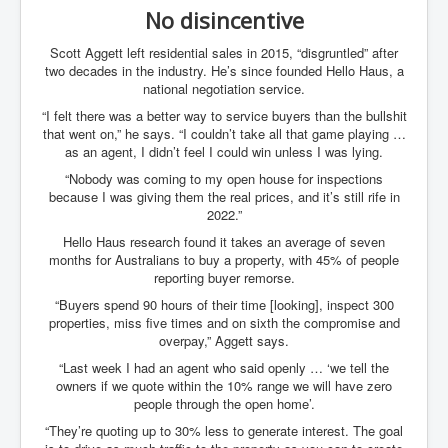
No disincentive
Scott Aggett left residential sales in 2015, “disgruntled” after
two decades in the industry. He’s since founded Hello Haus, a
national negotiation service.
“I felt there was a better way to service buyers than the bullshit
that went on,” he says. “I couldn’t take all that game playing …
as an agent, I didn’t feel I could win unless I was lying.
“Nobody was coming to my open house for inspections
because I was giving them the real prices, and it’s still rife in
2022.”
Hello Haus research found it takes an average of seven
months for Australians to buy a property, with 45% of people
reporting buyer remorse.
“Buyers spend 90 hours of their time [looking], inspect 300
properties, miss five times and on sixth the compromise and
overpay,” Aggett says.
“Last week I had an agent who said openly … ‘we tell the
owners if we quote within the 10% range we will have zero
people through the open home’.
“They’re quoting up to 30% less to generate interest. The goal