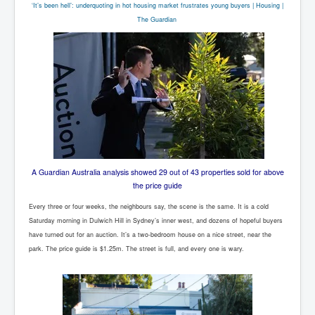
‘It’s been hell’: underquoting in hot housing market frustrates young buyers | Housing |
The Guardian
A Guardian Australia analysis showed 29 out of 43 properties sold for above
the price guide
Every three or four weeks, the neighbours say, the scene is the same. It is a cold
Saturday morning in Dulwich Hill in Sydney’s inner west, and dozens of hopeful buyers
have turned out for an auction. It’s a two-bedroom house on a nice street, near the
park. The price guide is $1.25m. The street is full, and every one is wary.