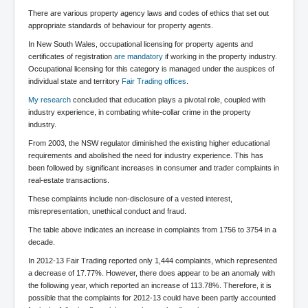
BankForInternationalSettlements(BIS)
There are various property agency laws and codes of ethics that set out
ElonMuskBuysTwitterFor$44bn
appropriate standards of behaviour for property agents.
In New South Wales, occupational licensing for property agents and
Wikipedia.orgTryingToDestroyWikipediaExposed.org
certificates of registration
are mandatory
if working in the property industry.
Occupational licensing for this category is managed under the auspices of
USCoversUpPolishMassacre_inlnews.com
individual state and territory
Fair Trading offices
.
360Newsmsm.com_20-11-22
My research
concluded that education plays a pivotal role, coupled with
industry experience, in combating white-collar crime in the property
MSNNews_20-11-22
industry.
LloydCarew-Reid_Justice_INLNews.com
From 2003, the NSW regulator diminished the existing higher educational
requirements and abolished the need for industry experience. This has
FixatedPersonsInvestigationPoliceUnit
been followed by significant increases in consumer and trader complaints in
real-estate transactions.
WorldNews12thDecember2022
These complaints include non-disclosure of a vested interest,
misrepresentation, unethical conduct and fraud.
NewYorkTimesNews
The table above indicates an increase in complaints from 1756 to 3754 in a
NYTNewsJanuary2023
decade.
PrinceHarry'sBookSpare
In 2012-13 Fair Trading reported only 1,444 complaints, which represented
a decrease of 17.77%. However, there does appear to be an anomaly with
nytnewsjanuary2023P2
the following year, which reported an increase of 113.78%. Therefore, it is
possible that the complaints for 2012-13 could have been partly accounted