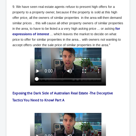
WSJ Wall Street Journal November2023
9. We have seen real estate agents refuse to present high offers for a
property to a property owner, because if the property is sold at this high
BBC News
offer price, all the owners of similar properties in the area will then demand
similar prices .. this will cause all other property owners of similar properties
NYT New York Times November 2023
in the area, to have to be listed a a very high asking price ... or asking
for
WeWork Adam Neumann Rise and Fall
expressions of interest
... which leaves the market to decide on what
price to offer for similar properties in the area... with owners not wanting to
Israel Gaza Palestine War
accept offers under the sale price of similar properties in the area."
Why They're Killing Children In Gaza
Czech Republic Corruption
Irish Stabbing And Dublin Riots
Israel-Hamas War Updates December 2023
Exposing the Dark Side of Australian Real Estate -The Deceptive
Israel Hamas War INL World News Movie
Tactics You Need to Know! Part A
INLTV News December 2023
INL TV News 15thDecember2023
Why Is Israel's Army Killing Off Journalists In Gaza