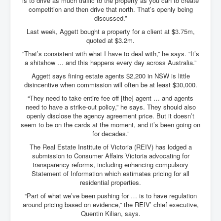
is to drive as much traffic to the property as you can to create
competition and then drive that north. That’s openly being
discussed.”
Last week, Aggett bought a property for a client at $3.75m,
quoted at $3.2m.
“That’s consistent with what I have to deal with,” he says. “It’s
a shitshow … and this happens every day across Australia.”
Aggett says fining estate agents $2,200 in NSW is little
disincentive when commission will often be at least $30,000.
“They need to take entire fee off [the] agent … and agents
need to have a strike-out policy,” he says. They should also
openly disclose the agency agreement price. But it doesn’t
seem to be on the cards at the moment, and it’s been going on
for decades.”
The Real Estate Institute of Victoria (REIV) has lodged a
submission to Consumer Affairs Victoria advocating for
transparency reforms, including enhancing compulsory
Statement of Information which estimates pricing for all
residential properties.
“Part of what we’ve been pushing for … is to have regulation
around pricing based on evidence,” the REIV’ chief executive,
Quentin Kilian, says.