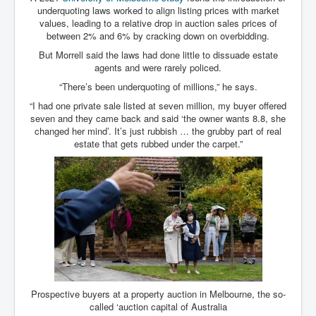
Bar Council Chief Irish Senior Council Hugh Mohan
underquoting laws worked to align listing prices with market
values, leading to a relative drop in auction sales prices of
Bar Council Chief Irish Senior Council Hugh Mohan
(2)
between 2% and 6% by cracking down on overbidding.
But Morrell said the laws had done little to dissuade estate
Madeleine McCann Disappearance INL News Report
agents and were rarely policed.
Looks Into MI5/MI6 Dr David Payne Robert Murat
Gerry McCann Connections
“There’s been underquoting of millions,” he says.
Australian Weekend News And Australia's 180 million
“I had one private sale listed at seven million, my buyer offered
Year History
seven and they came back and said ‘the owner wants 8.8, she
changed her mind’. It’s just rubbish … the grubby part of real
estate that gets rubbed under the carpet.”
Prospective buyers at a property auction in Melbourne, the so-
called ‘auction capital of Australia