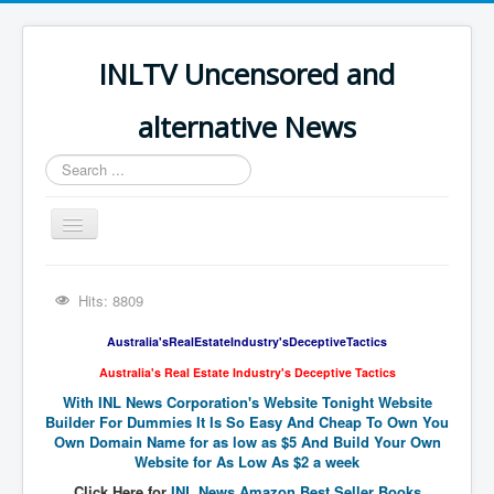
INLTV Uncensored and
alternative News
Search
...
Toggle
Navigation
Click menu above for all items
Hits: 8809
Click menu above for all items (2)
Australia'sRealEstateIndustry'sDeceptiveTactics
The Covid Scamdemic
Australia's Real Estate Industry's Deceptive Tactics
Truth About Vaccines
With INL News Corporation's Website Tonight Website
Builder For Dummies It Is So Easy And Cheap To Own You
Great Perth Mint Swindle
Own Domain Name for as low as $5 And Build Your Own
Website for As Low As $2 a week
Unfriendly Wow Burger
Click Here for
INL News Amazon Best Seller Books