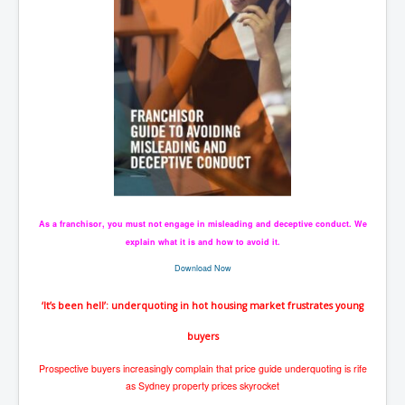
As a franchisor, you must not engage in misleading and deceptive conduct. We
explain what it is and how to avoid it.
Download Now
‘It’s been hell’: underquoting in hot housing market frustrates young
buyers
Prospective buyers increasingly complain that price guide underquoting is rife
as Sydney property prices skyrocket