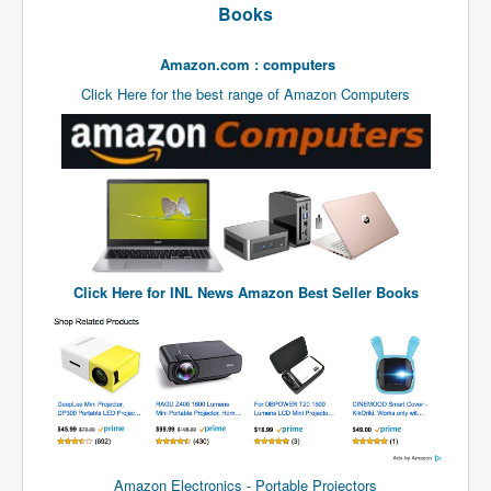
End Game Planned
Books
Planned DeepState FalseFlag
Amazon.com : computers
False COVID-19 PCR Test
Click Here for the best range of Amazon Computers
EndGame Part2
CIA_MKUltraBrainwashing_Drugs-Mafia
Rothschilds Top Of The Food Chain
Depopulation Agenda-Agenda21(2009)
Edinburgh Fringe Videos P!
Click Here for
INL News Amazon Best Seller Books
Covid PCR Fraud Legal Action
The Sydney Connection
Vaccination of Young Children
How Fear of a Virus Changed Our World
John McAfee's Mysterious Death
Amazon Electronics - Portable Projectors
COVID Vaccine UpdatesJuly2021