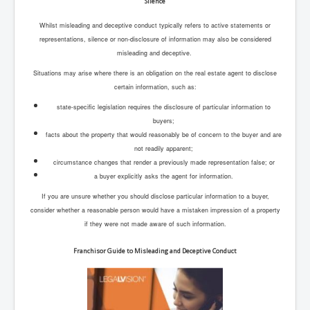
Silence
Whilst misleading and deceptive conduct typically refers to active statements or
representations, silence or non-disclosure of information may also be considered
misleading and deceptive.
Situations may arise where there is an obligation on the real estate agent to disclose
certain information, such as:
state-specific legislation requires the disclosure of particular information to
buyers;
facts about the property that would reasonably be of concern to the buyer and are
not readily apparent;
circumstance changes that render a previously made representation false; or
a buyer explicitly asks the agent for information.
If you are unsure whether you should disclose particular information to a buyer,
consider whether a reasonable person would have a mistaken impression of a property
if they were not made aware of such information.
Franchisor Guide to Misleading and Deceptive Conduct