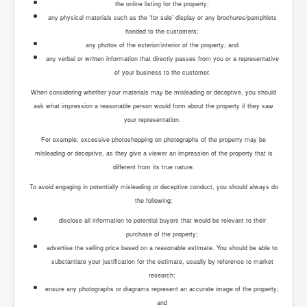
the online listing for the property;
any physical materials such as the ‘for sale’ display or any brochures/pamphlets
handed to the customers;
any photos of the exterior/interior of the property; and
any verbal or written information that directly passes from you or a representative
of your business to the customer.
When considering whether your materials may be misleading or deceptive, you should
ask what impression a reasonable person would form about the property if they saw
your representation.
For example, excessive photoshopping on photographs of the property may be
misleading or deceptive, as they give a viewer an impression of the property that is
different from its true nature.
To avoid engaging in potentially misleading or deceptive conduct, you should always do
the following:
disclose all information to potential buyers that would be relevant to their
purchase of the property;
advertise the selling price based on a reasonable estimate. You should be able to
substantiate your justification for the estimate, usually by reference to market
research;
ensure any photographs or diagrams represent an accurate image of the property;
and