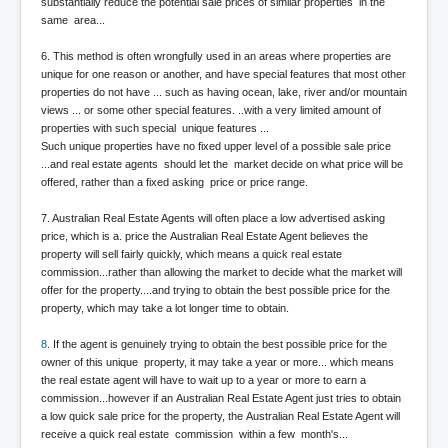
substantially reduce the potential sale prices of similar properties in the
same area...
Freedom In The Media and Life
Rupert Murdoch's Untold Story
6. This method is often wrongfully used in an areas where properties are
unique for one reason or another, and have special features that most other
DonaldTrumpTuckerCarlsonUSAPresidencyInterview
properties do not have ... such as having ocean, lake, river and/or mountain
views ... or some other special features. ..with a very limited amount of
Search Engine Manipulation Effect
properties with such special unique features ...
Such unique properties have no fixed upper level of a possible sale price
John Gilligan Confessions Of A Crime Boss
...and real estate agents should let the market decide on what price will be
offered, rather than a fixed asking price or price range.
Everything's The Same Without You Blues
7. Australian Real Estate Agents will often place a low advertised asking
Rupert Murdoch's Untold Story PART2
price, which is a. price the Australian Real Estate Agent believes the
property will sell fairly quickly, which means a quick real estate
DrTara Swart
commission...rather than allowing the market to decide what the market will
No1NeuroscientistStressLeaksThroughSkinIsContagio
usGivesYouBellyFat
offer for the property....and trying to obtain the best possible price for the
property, which may take a lot longer time to obtain.
Putin Scares World Leaders
8
. If the agent is genuinely trying to obtain the best possible price for the
Australian Pop Music TV Archives
owner of this unique property, it may take a year or more... which means
the real estate agent will have to wait up to a year or more to earn a
Israel Palestine Conflict History and Ethics
commission...however if an Australian Real Estate Agent just tries to obtain
a low quick sale price for the property, the Australian Real Estate Agent will
FoxNews November2023
receive a quick real estate commission within a few month's...