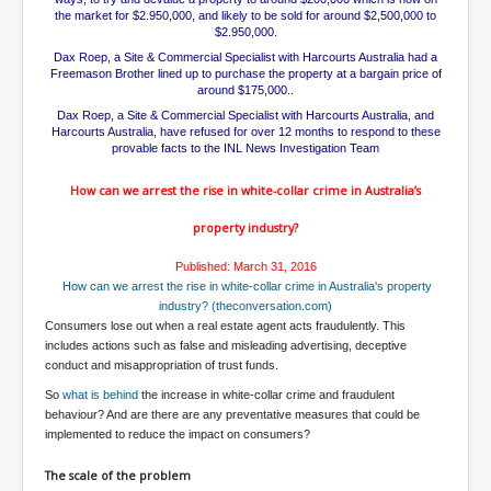
TheSimpsonsP1
the market for $2.950,000, and likely to be sold for around $2,500,000 to
$2.950,000.
INLtvPopularVideosP1
Dax Roep, a Site & Commercial Specialist with Harcourts Australia had a
Freemason Brother lined up to purchase the property at a bargain price of
GlenKealey_Revelation
around $175,000..
Dax Roep, a Site & Commercial Specialist with Harcourts Australia, and
EarthingMovie_RemarkableScienceOfGrounding
Harcourts Australia, have refused for over 12 months to respond to these
provable facts to the INL News Investigation Team
UkraineRussiaConflict
How can we arrest the rise in
white-collar
crime in Australia’s
PoliceCriminalBehaviour
property industry?
ClaremontSerialKillingsP1
Published: March 31, 2016
MurderedMissingInWesternAustralia
How can we arrest the rise in white-collar crime in Australia's property
industry? (theconversation.com)
SuddenAdultDeathSyndrome-SADS
Consumers lose out when a real estate agent acts fraudulently. This
CoupD'EtatInAmerica
includes actions such as false and misleading advertising, deceptive
conduct and misappropriation of trust funds.
CIADocumentaryHistory
So
what is behind
the increase in white-collar crime and fraudulent
behaviour? And are there are any preventative measures that could be
AirlieBeachPoliceIDrugsViolence
implemented to reduce the impact on consumers?
JoeFarrPlatinumPropertiesFraudGang
The scale of the problem