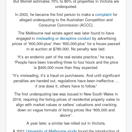
But Morrell estimates 70% to 80% of properties in Victoria are
Cancer Cure Cancer Natures Way
underquoted.
Virginia Guiffre’s Murder Not Suicide Tweet
In 2003, he became the first person to make a
complaint
for
alleged underquoting to the Australian Competition and
Judge Martin Edward Nolan Dublin Circuit Court
Consumer Commission (ACCC).
Feargal Deery and INL News Group v "The Banty"
The Melbourne real estate agent was later found to have
Seamus McEnaney
engaged in
misleading or deceptive conduct
by advertising
prices of “600,000-plus” then “650,000-plus” for a house passed
Trump sues WSJ and Rupert Murdoch over Epstein
in at auction at $780,000. No penalty was laid.
Report Battle of the Giants
“It’s an endemic part of the real estate practice,” he says.
Patricia Ryan President Judge of Ireland's Circuit
“People have been travelling three to four hours and the price
Court and Acting High Court Judge
is $400,000 more than they expected.
Counties America owes trillions of Dollars To
“It’s misleading, it’s a fraud on purchasers. And until significant
penalties are handed out, regulations have been ineffective …
The Conversation Interesting News Summary August
if one does it, others have to follow.”
2025
The first underquoting law was issued in New South Wales in
Psychopaths in our midst what you should know
2016, requiring the listing prices of residential property sales to
align with market values or sellers’ valuations and cracking
Ron Hubbard Groomed by MI6 to Establish
down on vague formats of listing prices like “600,000 and
Scientology
above”.
AI Taking Over From Humans In US Economy
A year later, a similar law rolled out in Victoria.
A 2021
University of Melbourne study
found the introduction of