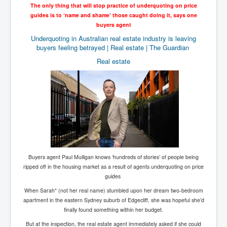
The only thing that will stop practice of underquoting on price
Chilling Words Dark Side of the Claremont Murders
guides is to ‘name and shame’ those caught doing it, says one
Dark Side of Mossad Intelligence
buyers agent
Underquoting in Australian real estate industry is leaving
What Is The Rule of Law
buyers feeling betrayed | Real estate | The Guardian
ICC To issue Warrants to Arrest Netanyahu Gallant
Real estate
Hamas Mossad Asset Leader Yahya Sinwar Is Doing
Its Job BY BERNIE SANDERS
INLTV.co.uk World News April May 2024
Donald Trump Found Guilty But Fights On To Become
The Next USA President INLTVWorldNews 31stMay
2024
Eugenics before 1945
I'm a Zionist Says US President Joe Biden
Buyers agent Paul Mulligan knows ‘hundreds of stories’ of people being
ripped off in the housing market as a result of agents underquoting on price
Hunter Biden's Federal Gun Trial
guides
Mossad/CIA/MI6/MI6/Five Eyes Security Agency
When Sarah* (not her real name) stumbled upon her dream two-bedroom
Alliance Above The Law
apartment in the eastern Sydney suburb of Edgecliff, she was hopeful she’d
finally found something within her budget.
Why Did Mossad/CIA/MI5/MI6/CIA/Five Eyes Murder
Thomas Allwood
But at the inspection, the real estate agent immediately asked if she could