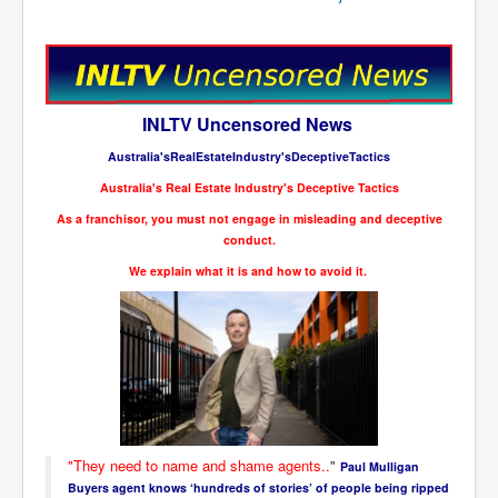
New World Order Mindset
GemmaO'Doherty Exposes Corruption
CrackCocaine_Ireland
INLTV Uncensored News
CrackCocaine_Ireland (2)
Australia'sRealEstateIndustry'sDeceptiveTactics
CrackCocaine_Ireland (3)
Australia's Real Estate Industry's Deceptive Tactics
As a franchisor, you must not engage in misleading and deceptive
PsychedelicsRevealed
conduct.
Nancy Hall's Fight For The Truth
We explain what it is and how to avoid it.
Graphene Oxide Toxic Poisen In Covid Vaccines
PsychedelicsRevealedPart2
CovidVaccine IrishProtests
NoTrueJournalism_In_MainstreamMedia
China's-USA-Takeover
"They need to name and shame agents..
"
Paul Mulligan
USElectionFraud
Buyers agent knows ‘hundreds of stories’ of people being ripped