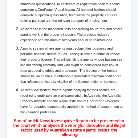
IndianInterestingStoriesFromINLNews.com
mandated qualifications. All certificate of registration holders should
complete a Certificate IV qualification. All licensed holders should
CIAHistory_LegacyOfAshesP1
complete a diploma qualification, both within the property services
training package and the relevant category of employment.
NewYorkTimesNewsFebMarch2023P1
An increase in the mandated units and training hours required before
USandCIAMilitaryInterventionsSinceWWII
starting work in the property industry. The previous industry
experience of a minimum of two years should be reintroduced.
CIAOperationMindControl_MKUltra
A points system where agents must submit their business and
USAHiddenHistory
personal financial details to Fair Trading in order to obtain or renew
their property licence. This will identify the agents whose businesses
NYTNewsMarch2023
are not trading profitably and who might be considered high risk in
trust accounting ethics and processes. The issuing of the licence
TheSecretTeam
should be linked back to obtaining a nominated minimum point score
that reflects the financial viability of the licence holder or business.
RupertMurdochsEndlesspower
An interview system, where agents applying for their licence are
required to undertake an oral examination. In Australia, the Australian
Similarweb
Property Institute and the Royal Institution of Chartered Surveyors
TranceFormationOfAmerica
have for decades successfully applied this method of assessment to
the valuation profession.
GerryHutch_TheBulletProofMonk
Part of an INL News Investigative Report to be presented to
the court which analyses the wrongful, deceptive and illegal
InsideTheEuropeanDrugCartelAlliance
tactics used by Auatralian estate agents states the
following: