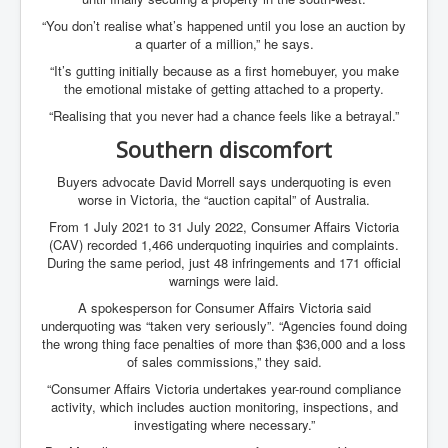
Axel Rudakubana UK Children Murder Suspect Named
“You don’t realise what’s happened until you lose an auction by
House of Rothschild History and Choices For USA
a quarter of a million,” he says.
President
“It’s gutting initially because as a first homebuyer, you make
Rothschild Bankster Think Tank Members With Links
the emotional mistake of getting attached to a property.
to Obama and Rothschild
“Realising that you never had a chance feels like a betrayal.”
House of Rothschild Bankster History Time Line Part
Southern discomfort
2
9/11 Inside Job With Rothschild Connected
Buyers advocate David Morrell says underquoting is even
Companies
worse in Victoria, the “auction capital” of Australia.
From 1 July 2021 to 31 July 2022, Consumer Affairs Victoria
Yahya Sinwar named as Mossad and Israel's IDF's
operative asset to carry out 7th October 2023 attack on
(CAV) recorded 1,466 underquoting inquiries and complaints.
Israel
During the same period, just 48 infringements and 171 official
warnings were laid.
Israel-Hamas War October 7 to December 31 2023
Institute for the Study of War
A spokesperson for Consumer Affairs Victoria said
underquoting was “taken very seriously”. “Agencies found doing
Israel-Hamas War October 7 To November 30th 2023
the wrong thing face penalties of more than $36,000 and a loss
Institute For The Study Of War
of sales commissions,” they said.
Top Japanese Used Websites
“Consumer Affairs Victoria undertakes year-round compliance
activity, which includes auction monitoring, inspections, and
Thorpe Affair UK Parliamentary Scandal
investigating where necessary.”