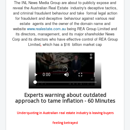
The INL News Media Group are about to publicly expose and
Iran Attacks Israel With Ballistic Missiles and Drones
reveal the Australian Real Estate industry's deceptive tactics,
and criminal fraudulent behaviour and take formal legal action
How A Nuclear War Starts Second By Second
Timeline
for fraudulent and deceptive behaviour against various real
estate agents and the owner of the domain name and
US vetoes Palestinian request for full UN membership
website
www.realestate.com.au
being REA Group Limited and
its directors, management, and its major shareholder News
New York Times April 2024 News Updates
Corp and its directors who have effective control of REA Group
Limited
,
which has a $16 billion market cap
Australian News New York Times
Asia Pacific New York Times News
Canada New York Times News
U.S. New York Times News
INLTV.co.uk Home Page 20th April 2024
Experts warning about outdated
War Tax Resistance Resources National War Tax
approach to tame inflation - 60 Minutes
Resistance Coordinating Committe
UNRA Report and Israel Hamas Gaza War April 2024
Underquoting in Australian real estate industry is leaving buyers
UN EU USA Demand Investigation Into Mass Graves
feeling betrayed
Found In Gaza Hospitals