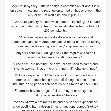
Search For America's Hidden Enemy Continues With
Agents in Sydney usually charge a commission of about 2%
The Jesuits
on sales , meaning the revenue on a median house price in the
city of $1.6m would be about $32,000.
Taylor Swift In Ireland Reeling in the Years
In 2020, 55 penalty notices were issued – including 25 issued
UK USA Elections INLTV World News July 2024
after the underquoting team was established – from a total of
200 complaints.
UK Election Sky Results Roundup 4th July 2024
“NSW laws regulating real estate agents have robust
protections against misrepresentations about estimated selling
Keir Starmer's Top New UK Labour Cabinet Team
prices and underquoting practices,” a spokesperson said.
TrippleMurderUKManhuntForSuspectKyleClifford10thJ
Buyers agent Paul Mulligan says the regulations “aren’t
uly2024
effective, because it’s still happening”.
Trump shooting low security ordered by who?
“[The fines] are nothing,” he says. “They need to name and
shame agents. That’s the only thing that’ll change things.”
2024 Republican National Convention Begins After
Trump Survives Assassination Attempt
Mulligan says he could “write a book” on the “hundreds of
stories” of people being ripped off during his time in the
Kamala Harris’s Irish slave-owning ancestor
industry, citing price discrepancies of as much as $500,000.
“Frustrated buyers are just fed up, they’re at a huge risk of
Benjamin Netanyahu Orders IDF Snipers To Shoot
Palestinian Children In The Head
making a big mistake,” he says.
Waqas Khawaja estimates he and his partner experienced
Times of Israel News Updates August2024
underquoting half a dozen times at auctions across Sydney
until finally securing a property in the south-west.