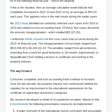
CanVolodymyrZelenskyWinTheUkraineRussianWar
for in the following financial year – hence the disparity.
If this is the situation, then an average calculation would indicate that
TheSunKing_RupertMurdoch'sEndlessReign
complaints increased in 2012-13 and 2013-14 by an average of 48% for
RussianConcentrationCampsInOccupiedUkraine
each year. This appears more in line with trends during the earlier years.
My
2013 study
identified ten randomly selected court cases from 2010 to
HumanTraffickingSexTrade
2013 that related to trust accounting fraud. Of these, five cases disclosed
the amounts misappropriated – which totalled A$2,107,261.
IndianNewspapers&Blogs
I undertook
further research
on five court cases that occurred during the
WorldMilitarySpending2023_TwoTrillionPlus
2013-14 financial year. The misappropriation of trust funds ranged from
$813,936.00 to $1,434,111.43. The penalties ranged from jail sentences,
WorstPlacesToBeInNuclearWar
extending from a bond for good behaviour to 18 months’ imprisonment, to
disqualification from holding a licence or certificate and working in the
NewYorkTimesFeb2023
property industry.
FacebookZuckerberg_NewsCorpMurdoch_Twitter_CIA
_FBI_MI6_MKUltra_Drug&ChildTrafficking
The way forward
EyesWideOpen
Consumer complaints and trust accounting fraud continue to increase.
Over the last decade, the property industry has continuously lobbied the
EyesWideOpen_Part2
regulator for an improvement in the educational requirements for the
certificate of registration and licence categories.
EyesWideOpen_Part3
My research developed a model of occupational corruption. Based on this,
it
recommends
the following preventative measures be implemented:
EyesWideOpen_Part4
A major overview of the educational course curriculum and associated