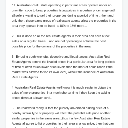
AustraliasRealEstateIndustrysDeceptiveTactics
" 1. Australian Real Estate operating in particular areas operate under an
attheraces
unwritten code to keep properties listing prices in a certain price range until
all sellers wanting to sell their properties during a period of time .. then and
TinaTurnerP1
only then, these same group of real estate agents allow the properties in the
area they operate in to be listed a 10% to 15% more...
USAFedControlOfUSBankAccounts
2. This is done so all the real estate agents in their area can earn a few
ArtificialIntelligence(AI)AndHumanity
sales on a regular basis .. and are not operating to achieve the best
possible price for the owners of the properties in the area..
JanisJoplin
3. By using such wrongful, deceptive and illegal tactics, Australian Real
AmyWinehouseP2
Estate Agents control the level of prices in a particular area for long periods
of time at often much lower price levels than the market could reach if the
ThreeStooges
market was allowed to find its own level, without the influence of Australian
Real Estate Agents.
Rothschild_House_History
NewsCorporation_SECFiling_NewNewsCorporation_L
4. Australian Real Estate Agents well know it is much easier to obtain the
LC
sales of more properties in a much shorter time if they keep the asking
prices down at a lower level..
Dominion V Fox News Rupert Murdoch News Corp
5. The real world reality is that the publicly advertised asking price of a
Credit Suisse leak unmasks criminals, fraudsters and
nearby similar type of property will effect the potential sale price of other
corrupt politicians
similar properties in the same area...thus if a few Australian Real Estate
Agents all agree to list properties in their area at a low price, then that can
Media Freedom Is A Downward Spiral