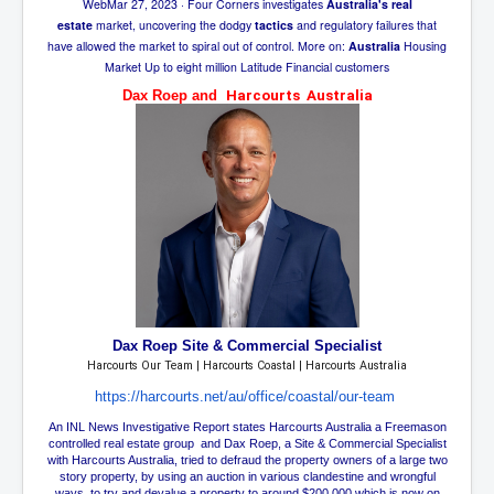
Web
Mar 27, 2023
· Four Corners investigates
Australia's real
SupremeCourtOfWesternAustralia
estate
market, uncovering the dodgy
tactics
and regulatory failures that
have allowed the market to spiral out of control. More on:
Australia
Housing
KyleRittenhouseTrial
Market Up to eight million Latitude Financial customers
FactsBehindAustralianForcedCOVIDMandate
Dax Roep and
Harcourts Australia
CovidRevealedP1
JulianAssange_TravestyofJustice
GhislaineMaxwellTrial
EarthRepairCharter
Dr.ZachBush_VaccinesRevealed
EpsteinMaxwell_TheFullShockingStory
Dax Roep
Site & Commercial Specialist
ChristRevealedP1
Harcourts Our Team | Harcourts Coastal | Harcourts Australia
NuganHandBank CIADrugs
https://harcourts.net/au/
office/coastal/our-team
An INL News Investigative Report states Harcourts Australia a Freemason
AndrewMallardFramed
controlled real estate group and Dax Roep, a Site & Commercial Specialist
with Harcourts Australia, tried to defraud the property owners of a large two
GhostWorld2022-2032
story property, by using an auction in various clandestine and wrongful
ways, to try and devalue a property to around $200,000 which is now on