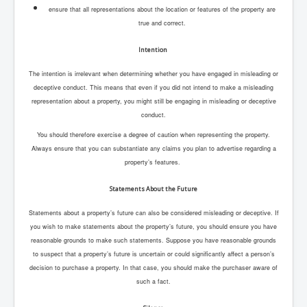
ensure that all representations about the location or features of the property are
true and correct.
Intention
The intention is irrelevant when determining whether you have engaged in misleading or
deceptive conduct. This means that even if you did not intend to make a misleading
representation about a property, you might still be engaging in misleading or deceptive
conduct.
You should therefore exercise a degree of caution when representing the property.
Always ensure that you can substantiate any claims you plan to advertise regarding a
property’s features.
Statements About the Future
Statements about a property’s future can also be considered misleading or deceptive. If
you wish to make statements about the property’s future, you should ensure you have
reasonable grounds to make such statements. Suppose you have reasonable grounds
to suspect that a property’s future is uncertain or could significantly affect a person’s
decision to purchase a property. In that case, you should make the purchaser aware of
such a fact.