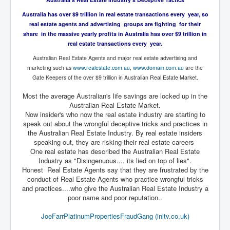
Drone Strike Musharafieh Beirut, Lebanon
Australia has over $9 trillion in real estate transactions every year, so
World Euro INLTV News January 2024
real estate agents and advertising groups are fighting for their
share in the massive yearly profits in Australia has over $9 trillion in
Yahya Sinwar shadowy Hamas leader behind the war
against Israel
real estate transactions every year.
Australian Real Estate Agents and major real estate advertising and
South African Hague ICJ Genocide Case Against
Israel
marketing such as
www.realestate.com.au
,
www.domain.com.au
are the
Gate Keepers of the over $9 trillion in Australian Real Estate Market.
Israel's Zionist State Real Power
Most the average Australian's life savings are locked up in the
Roger Waters Pink Floyd co-founder dropped by BMG
Australian Real Estate Market.
over Israel comments
Now insider's who now the real estate industry are starting to
speak out about the wrongful deceptive tricks and practices in
Mossad's Assassination of Hamas Leader Mahmoud
the Australian Real Estate Industry. By real estate insiders
Al-Mabhouh
speaking out, they are risking their real estate careers
One real estate has described the Australian Real Estate
Seamus “Banty” McEnaney GAA boss received €50
million to house Irish homeless and asylum seekers
Industry as "Disingenuous.... its lied on top of lies".
Honest Real Estate Agents say that they are frustrated by the
Arab Israel Gaza Voices and News
conduct of Real Estate Agents who practice wrongful tricks
and practices....who give the Australian Real Estate Industry a
YouTube INLTV News Videos Part1
poor name and poor reputation..
Hamas Leaders Worth $11 bn Living Luxurious Life In
JoeFarrPlatinumPropertiesFraudGang (inltv.co.uk)
Qatar