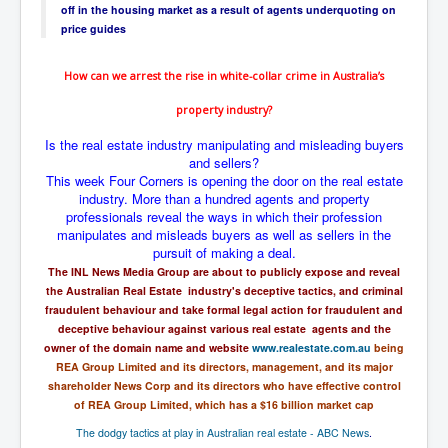
off in the housing market as a result of agents underquoting on
UnpopularUSAHistory_JFKYears
price guides
MI6_BuriedAlive_JamesCasbolt
How can we arrest the rise in
white-collar
crime in Australia’s
BobDylansInfulenceOnRockFolkMusicHistory
property industry?
OutOfTheShadowsP1
Is the real estate industry manipulating and misleading buyers
Home Page
and sellers?
This week Four Corners is opening the door on the real estate
TheBeatles_HistoryP1
industry. More than a hundred agents and property
professionals reveal the ways in which their profession
AfghanistanHistoryP1
manipulates and misleads buyers as well as sellers in the
pursuit of making a deal.
MansOldestAncestorsUncovered
The INL News Media Group are about to publicly expose and reveal
the Australian Real Estate industry's deceptive tactics, and criminal
COVIDVaccines_UrgentInformation
fraudulent behaviour and take formal legal action for fraudulent and
TheLawLord_AMustSeeFilm
deceptive behaviour against various real estate agents and the
owner of the domain name and website
www.realestate.com.au
being
DistrictCourtOfWesternAustralia
REA Group Limited and its directors, management, and its major
shareholder News Corp and its directors who have effective control
Is Celtic Ireland under threat of extinction?
of REA Group Limited, which has a $16 billion market cap
BillGatesDigital-ID-WillControlYourLife
The dodgy tactics at play in Australian real estate - ABC News
.