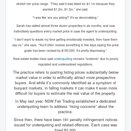
stretch her price range. “They said it was listed for $1.1m because they
Paris Attacks Response and Reviews International
wanted $1.2m, $1.3m,” she said.
Law and Transnational Terrorism
“I was like ‘are you joking?’ It’s so demoralising.”
Everything About Israel Is Fake says Caitlin
Johnstone
Sarah has visited almost three dozen properties in six months, and now
instinctively questions every market price in case the agent is underquoting.
Indian Politics Economy Environment
“I don’t want to waste my time getting emotionally invested, then have them
Celebrity Kids All Grown Up
say no,” she says. “You’ll often receive something in five days saying the price
guide has been revised by $150,000. It’s pretty depressing.”
Home Page History For inltv.co.uk 13th June 2024
Real estate bodies have said
underquoting
remains “endemic” due to poorly
regulated and underpoliced regulations.
Irish News May June 2024
The practice refers to posting listing prices substantially below
Pippin Louise Drysdale (Nee Carew-Reid) World
market value in order to artificially attract more prospective
Famous Ceramic Artist
buyers. And while it’s commonly identified as a symptom of
buoyant markets, in falling markets it can make it even more
Conspirators Hierarchy The Story Of The Committee
Of 300
difficult for buyers to estimate the real value of the property.
In May last year, NSW Fair Trading established a dedicated
Julian Assange Released From Prison On A USA Plea
underquoting team to address “rising concerns” about the
Deal 25th June 2024
practice.
Trump Biden CNN Debate 27th June 2024
Since then, there have been 161 penalty infringement notices
issued for underquoting and related offences. Each case was
Wikileaks Files Exposed
fined $2,200.