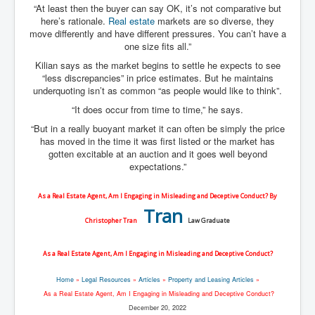
“At least then the buyer can say OK, it’s not comparative but
here’s rationale.
Real estate
markets are so diverse, they
move differently and have different pressures. You can’t have a
one size fits all.”
Kilian says as the market begins to settle he expects to see
“less discrepancies” in price estimates. But he maintains
underquoting isn’t as common “as people would like to think”.
“It does occur from time to time,” he says.
“But in a really buoyant market it can often be simply the price
has moved in the time it was first listed or the market has
gotten excitable at an auction and it goes well beyond
expectations.”
As a Real Estate Agent, Am I Engaging in Misleading and Deceptive Conduct? By
Tran
Christopher Tran
Law Graduate
As a Real Estate Agent, Am I Engaging in Misleading and Deceptive Conduct?
Home
»
Legal Resources
»
Articles
»
Property and Leasing Articles
»
As a Real Estate Agent, Am I Engaging in Misleading and Deceptive Conduct?
December 20, 2022