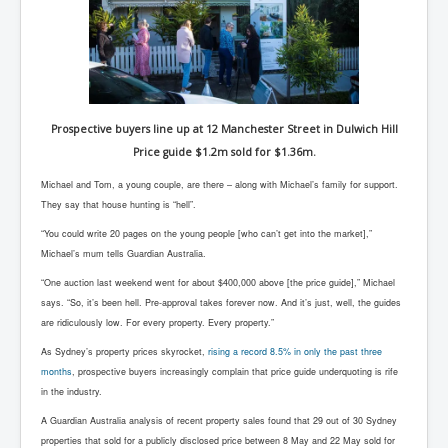
Prospective buyers line up at 12 Manchester Street in Dulwich Hill
Price guide $1.2m sold for $1.36m.
Michael and Tom, a young couple, are there – along with Michael’s family for support.
They say that house hunting is “hell”.
“You could write 20 pages on the young people [who can’t get into the market],”
Michael’s mum tells Guardian Australia.
“One auction last weekend went for about $400,000 above [the price guide],” Michael
says. “So, it’s been hell. Pre-approval takes forever now. And it’s just, well, the guides
are ridiculously low. For every property. Every property.”
As Sydney’s property prices skyrocket,
rising a record 8.5% in only the past three
months
, prospective buyers increasingly complain that price guide underquoting is rife
in the industry.
A Guardian Australia analysis of recent property sales found that 29 out of 30 Sydney
properties that sold for a publicly disclosed price between 8 May and 22 May sold for