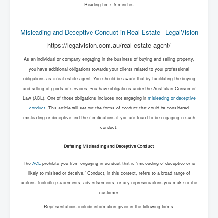
Reading time: 5 minutes
Misleading and Deceptive Conduct in Real Estate | LegalVision
https://legalvision.com.au/real-estate-agent/
As an individual or company engaging in the business of buying and selling property,
you have additional obligations towards your clients related to your professional
obligations as a real estate agent. You should be aware that by facilitating the buying
and selling of goods or services, you have obligations under the Australian Consumer
Law (ACL). One of those obligations includes not engaging in
misleading or deceptive
conduct
. This article will set out the forms of conduct that could be considered
misleading or deceptive and the ramifications if you are found to be engaging in such
conduct.
Defining Misleading and Deceptive Conduct
The
ACL
prohibits you from engaging in conduct that is ‘misleading or deceptive or is
likely to mislead or deceive.’ Conduct, in this context, refers to a broad range of
actions, including statements, advertisements, or any representations you make to the
customer.
Representations include information given in the following forms: