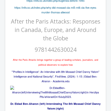
https://inltv.co.uk/index.php/eugenics-before-1945
The Great American Novel
https://inltv.co.uk/index.php/why-did-mossad-cia-mi5-mi6-cia-five-eyes-
The Primary Water Story
murder-thomas-allwood
Directed Energy Weapons - illegal use
After the Paris Attacks: Responses
Shop harassed over masks?
in Canada, Europe, and Around
CovidVaccineDeaths
the Globe
COVID_5G_KIllingGrid
9781442630024
ASTRAZENECA VACCINE TIED TO UK EUGENICS
After the Paris Attacks brings together a group of leading scholars, journalists, and
University Proves COVID-19 Does Not Exist
political observers to explore how
What the Australian government refuses to tell you
"'Profiles in Intelligence': An Interview with 8th Mossad Chief Danny Yatom"
Intelligence and National Security", FirstView, (2024): 1-15 | Eldad Ben-
Who/What rules the world?
Aharon - Academia.edu
COVID-19 Fact Summary
Poison In Covid-19 Vaccine
China preparing for bio-warfare
Dr. Eldad Ben-Aharon (left) Interviewing The 8th Mossad Chief Danny
Yatom (right)