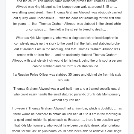
and the court. This undisputable evidence proves that Thomas Graham
Cancer Cure Cancer Natures Way
Allwood was king hit against the lounge room wall, at around 3.15 am...
Virginia Guiffre’s Murder Not Suicide Tweet
everything went silent... then Thomas Graham Allwood was obviously carried
out quietly while unconscious .... with the door not slamming for the first time
Judge Martin Edward Nolan Dublin Circuit Court
for years .... then Thomas Graham Allwood was stabbed in the street while
unconscious ..... then left in the street to bleed to death... ..
Feargal Deery and INL News Group v "The Banty"
Seamus McEnaney
Whereas Kyle Montgomery, who was a diagnosed chronic schizophrenic.
completely made up the story to the court that the fight and stabbing broke
Trump sues WSJ and Rupert Murdoch over Epstein
out at around 1 am in the morning, and that Thomas Graham Allwood was
Report Battle of the Giants
armed with an Iron Bar .... and he accidently stabbed Thomas Graham
Allwood with a single six inch wound to his heart, being the only spot a person
Patricia Ryan President Judge of Ireland's Circuit
Court and Acting High Court Judge
cab be stabbed and die form such stab wound....
( a Russian Police Officer was stabbed 35 times and did not die from his stab
Counties America owes trillions of Dollars To
wounds) .....
The Conversation Interesting News Summary August
Thomas Graham Allwood was a well built man and a trained security guard,
2025
who could easily handle the small statured paralytic drunk Kyle Montgomery
Psychopaths in our midst what you should know
without any iron bar...
However if Thomas Graham Allwood had an iron bar, which is doubtful, .... as
Ron Hubbard Groomed by MI6 to Establish
there would be nowhere to obtain an iron bar. at 1 to 3 am in the morning in
Scientology
a quiet small residential place such as Broxburn.... there is no possible way
AI Taking Over From Humans In US Economy
that Kyle Montgomery, who would have been paralytic drunk, after drinking
vodka for the last 12 plus hours, could have been able to achieve a one single