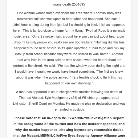
mans-death-2551695
One woman whose home overlooks the area where Thomas’ body was
discovered said she was upset to hear what had happened. She said: “I
didn’t hear a thing during the night but it’s shocking to think this has happened
here. “This is far too close to home for my liking. “Pyothall Road is a normally
quiet area. “On a Saturday night around here you can just about hear a pin
drop. “The only people you really see are dog walkers. “Nothing like this has
happened round here before so it’s quite upsetting. “I had to go and pick my
kids up from school because they were too scared to walk home.” Another
man who lives in the area said he was shaken when he heard about the
incident in the street. He said: “We had the window open during the night and
I would have thought we would have heard something. “The first we knew
about it was when the police arrived. “It’s a terrible shock to think this has
happened on our own doorstep.”
A man has appeared in court charged with murder following the death of
Thomas Allwood. Kyle Montgomery (24) of Winchburgh, appeared at
Livingston Sheriff Court on Monday. He made no plea or declaration and was
remanded in custody.
Please note that
An in-depth INLTVWorldNews Investigation Report
in the background of the murder and how the murder happened, and
why the murder happened, showing beyond any reasonable doubt
that the Mossad/MI5/MI6/CIA/Five Eyes Security Agency Alliance were