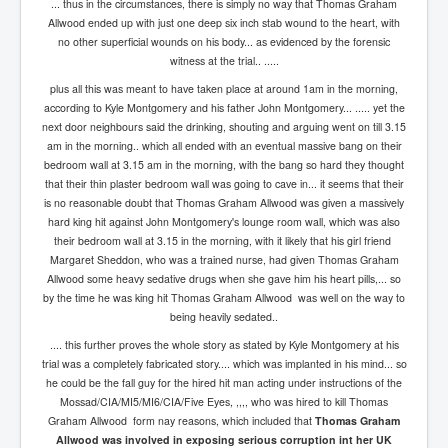
... thus in the circumstances, there is simply no way that Thomas Graham
Allwood ended up with just one deep six inch stab wound to the heart, with
no other superficial wounds on his body... as evidenced by the forensic
witness at the trial.. .....
plus all this was meant to have taken place at around 1am in the morning,
according to Kyle Montgomery and his father John Montgomery... ..... yet the
next door neighbours said the drinking, shouting and arguing went on till 3.15
am in the morning.. which all ended with an eventual massive bang on their
bedroom wall at 3.15 am in the morning, with the bang so hard they thought
that their thin plaster bedroom wall was going to cave in... it seems that their
is no reasonable doubt that Thomas Graham Allwood was given a massively
hard king hit against John Montgomery's lounge room wall, which was also
their bedroom wall at 3.15 in the morning, with it likely that his girl friend
Margaret Sheddon, who was a trained nurse, had given Thomas Graham
Allwood some heavy sedative drugs when she gave him his heart pills,... so
by the time he was king hit Thomas Graham Allwood was well on the way to
being heavily sedated..
.... this further proves the whole story as stated by Kyle Montgomery at his
trial was a completely fabricated story.... which was implanted in his mind... so
he could be the fall guy for the hired hit man acting under instructions of the
Mossad/CIA/MI5/MI6/CIA/Five Eyes, ,,,, who was hired to kill Thomas
Graham Allwood form nay reasons, which included that
Thomas Graham
Allwood was involved in exposing serious corruption int her UK