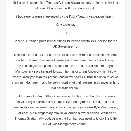
Bar Council Chief Irish Senior Council Hugh Mohan
six inch stab wound into Thomas Graham Allwood's body ..., in the only place
that could kill a person, with one stab wound.....
Bar Council Chief Irish Senior Council Hugh Mohan
(2)
( two experts were interviewed by the INLTVNews Investigation Team ..
Madeleine McCann Disappearance INL News Report
One a doctor,
Looks Into MI5/MI6 Dr David Payne Robert Murat
Gerry McCann Connections
and
Second, a trained professional hitman trained to silently kill a person for the
Australian Weekend News And Australia's 180 million
UK Government ...
Year History
They both stated that to be able to kill a person with one single stab wound,
one has to have an intimate knowledge of the human body, have the right
type of long sharp pointed knife, not a serrated bread knife that Kyle
Montgomery says he used to stab Thomas Graham Allwood with ...know
where exactly to stab the person, and know how to extract the knife to cause
maximum damage ... and be well in control of their senses and movements ...
not paralytic drunk)..
....if Thomas Graham Allwood was armed with an iron bar, then he would
have easily knocked the knife out o Kyle Montgomery's hand, and then
completely overpowered the small statured paralytic drunk Kyle Montgomery
... at best Kyle Montgomery may have landed a few superficial wounds on
Thomas Graham Allwood, before the iron bar was used to knock the knife
out of Kyle Montgomery's hand...