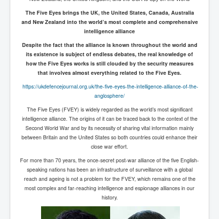
Freedom In The Media and Life
The Five Eyes brings the UK, the United States, Canada, Australia
and New Zealand into the world’s most complete and comprehensive
Rupert Murdoch's Untold Story
intelligence alliance
DonaldTrumpTuckerCarlsonUSAPresidencyInterview
Despite the fact that the alliance is known throughout the world and
its existence is subject of endless debates, the real knowledge of
Search Engine Manipulation Effect
how the Five Eyes works is still clouded by the security measures
that involves almost everything related to the Five Eyes.
John Gilligan Confessions Of A Crime Boss
https://ukdefencejournal.org.uk/the-five-eyes-the-intelligence-alliance-of-the-
Everything's The Same Without You Blues
anglosphere/
The Five Eyes (FVEY) is widely regarded as the world’s most significant
Rupert Murdoch's Untold Story PART2
intelligence alliance. The origins of it can be traced back to the context of the
DrTara Swart
Second World War and by its necessity of sharing vital information mainly
No1NeuroscientistStressLeaksThroughSkinIsContagio
between Britain and the United States so both countries could enhance their
usGivesYouBellyFat
close war effort.
Putin Scares World Leaders
For more than 70 years, the once-secret post-war alliance of the five English-
speaking nations has been an infrastructure of surveillance with a global
Australian Pop Music TV Archives
reach and ageing is not a problem for the FVEY, which remains one of the
most complex and far-reaching intelligence and espionage alliances in our
Israel Palestine Conflict History and Ethics
history.
FoxNews November2023