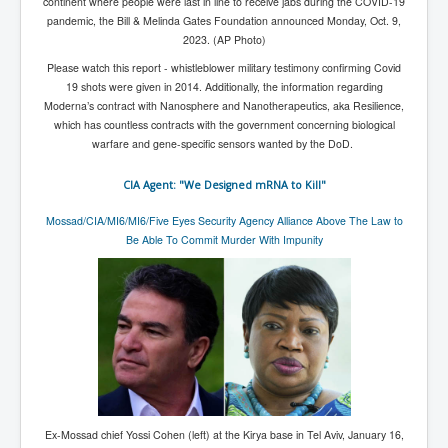
CanVolodymyrZelenskyWinTheUkraineRussianWar
continent where people were last in line to receive jabs during the COVID-19
pandemic, the Bill & Melinda Gates Foundation announced Monday, Oct. 9,
TheSunKing_RupertMurdoch'sEndlessReign
2023. (AP Photo)
RussianConcentrationCampsInOccupiedUkraine
Please watch this report - whistleblower military testimony confirming Covid
19 shots were given in 2014. Additionally, the information regarding
HumanTraffickingSexTrade
Moderna’s contract with Nanosphere and Nanotherapeutics, aka Resilience,
which has countless contracts with the government concerning biological
IndianNewspapers&Blogs
warfare and gene-specific sensors wanted by the DoD.
WorldMilitarySpending2023_TwoTrillionPlus
CIA Agent: "We Designed mRNA to Kill"
WorstPlacesToBeInNuclearWar
Mossad/CIA/MI6/MI6/Five Eyes Security Agency Alliance Above The Law to
NewYorkTimesFeb2023
Be Able To Commit Murder With Impunity
FacebookZuckerberg_NewsCorpMurdoch_Twitter_CIA
_FBI_MI6_MKUltra_Drug&ChildTrafficking
EyesWideOpen
EyesWideOpen_Part2
EyesWideOpen_Part3
EyesWideOpen_Part4
Ex-Mossad chief Yossi Cohen (left) at the Kirya base in Tel Aviv, January 16,