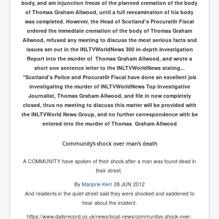
body, and am injunction freeze of the planned cremation of the body
of Thomas Graham Allwood, until a full reexamination of his body
was completed. However, the Head of Scotland's Procurat0r Fiscal
ordered the immediate cremation of the body of Thomas Graham
Allwood, refused any meeting to discuss the most serious facts and
issues set out in the INLTVWorldNews 300 in-depth Investigation
Report into the murder of Thomas Graham Allwood, and wrote a
short one sentence letter to the INLTVWorldNews stating...
"Scotland's Police and Procurat0r Fiscal have done an excellent job
investigating the murder of INLTVWorldNews Top Investigative
Journalist, Thomas Graham Allwood, and file in now completely
closed, thus no meeting to discuss this matter will be provided with
the INLTVWorld News Group, and no further correspondence with be
entered into the murder of Thomas Graham Allwood
Community's shock over man's death
A COMMUNITY have spoken of their shock after a man was found dead in
their street.
By
Marjorie Kerr
28 JUN 2012
And residents in the quiet street said they were shocked and saddened to
hear about the incident.
https://www.dailyrecord.co.uk/news/local-news/communitys-shock-over-