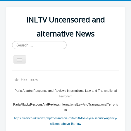
INLTV Uncensored and
alternative News
Search
...
Toggle
Navigation
Click menu above for all items
Hits: 3375
Click menu above for all items (2)
Paris Attacks Response and Reviews International Law and Transnational
The Covid Scamdemic
Terrorism
Truth About Vaccines
ParisAttacksResponsAndReviewsInternationalLawAndTransnationalTerroris
m
Great Perth Mint Swindle
https://inltv.co.uk/index.php/mossad-cia-mi6-mi6-five-eyes-security-agency-
Unfriendly Wow Burger
alliance-above-the-law