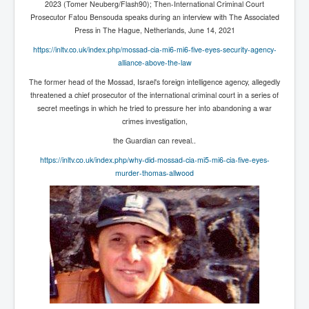
2023 (Tomer Neuberg/Flash90); Then-International Criminal Court
IndianInterestingStoriesFromINLNews.com
Prosecutor Fatou Bensouda speaks during an interview with The Associated
CIAHistory_LegacyOfAshesP1
Press in The Hague, Netherlands, June 14, 2021
https://inltv.co.uk/index.php/mossad-cia-mi6-mi6-five-eyes-security-agency-
NewYorkTimesNewsFebMarch2023P1
alliance-above-the-law
USandCIAMilitaryInterventionsSinceWWII
The former head of the Mossad, Israel's foreign intelligence agency, allegedly
threatened a chief
prosecutor of the international criminal court
in a series of
CIAOperationMindControl_MKUltra
secret meetings in which he tried to pressure her into abandoning a war
crimes investigation,
USAHiddenHistory
the Guardian can reveal..
NYTNewsMarch2023
https://inltv.co.uk/index.php/why-did-mossad-cia-mi5-mi6-cia-five-eyes-
TheSecretTeam
murder-thomas-allwood
RupertMurdochsEndlesspower
Similarweb
TranceFormationOfAmerica
GerryHutch_TheBulletProofMonk
InsideTheEuropeanDrugCartelAlliance