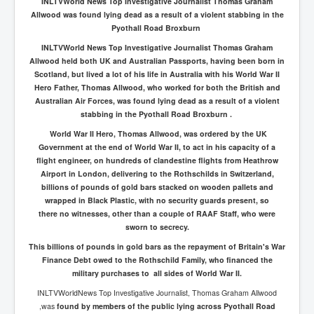
INLTVWorld News Top Investigative Journalist Thomas Graham
Allwood was found lying dead as a result of a violent stabbing in the
Pyothall Road Broxburn
INLTVWorld News Top Investigative Journalist Thomas Graham
Allwood held both UK and Australian Passports, having been born in
Scotland, but lived a lot of his life in Australia with his World War II
Hero Father, Thomas Allwood, who worked for both the British and
Australian Air Forces, was found lying dead as a result of a violent
stabbing in the Pyothall Road Broxburn .
World War II Hero, Thomas Allwood, was ordered by the UK
Government at the end of World War II, to act in his capacity of a
flight engineer, on hundreds of clandestine flights from Heathrow
Airport in London, delivering to the Rothschilds in Switzerland,
billions of pounds of gold bars stacked on wooden pallets and
wrapped in Black Plastic, with no security guards present, so
there no witnesses, other than a couple of RAAF Staff, who were
sworn to secrecy.
This billions of pounds in gold bars as the repayment of Britain's War
Finance Debt owed to the Rothschild Family, who financed the
military purchases to all sides of World War II.
INLTVWorldNews Top Investigative Journalist, Thomas Graham Allwood
,was
found by members of the public lying across Pyothall Road