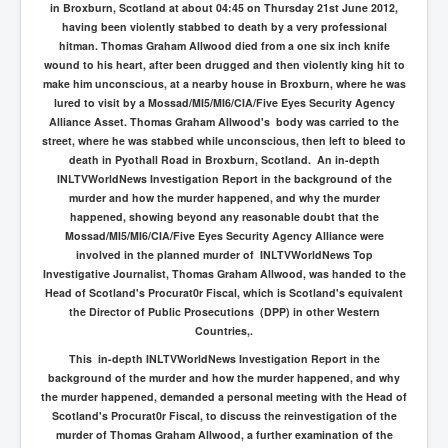
in
Broxburn, Scotland
at about 04:45 on Thursday 21st June 2012,
having been violently stabbed to death by a very professional
hitman. Thomas Graham Allwood died from a one six inch knife
wound to his heart, after been drugged and then violently king hit to
make him unconscious, at a nearby house in Broxburn, where he was
lured to visit by a Mossad/MI5/MI6/CIA/Five Eyes Security Agency
Alliance Asset. Thomas Graham Allwood's body was carried to the
street, where he was stabbed while unconscious, then left to bleed to
death in Pyothall Road in
Broxburn, Scotland. An in-depth
INLTVWorldNews Investigation Report in the background of the
murder and how the murder happened, and why the murder
happened, showing beyond any reasonable doubt that the
Mossad/MI5/MI6/CIA/Five Eyes Security Agency Alliance were
involved in the planned murder of INLTVWorldNews Top
Investigative Journalist, Thomas Graham Allwood, was handed to the
Head of Scotland's Procurat0r Fiscal, which is Scotland's equivalent
the Director of Public Prosecutions (DPP) in other Western
Countries,.
This in-depth INLTVWorldNews Investigation Report in the
background of the murder and how the murder happened, and why
the murder happened, demanded a personal meeting with the Head of
Scotland's Procurat0r Fiscal, to discuss the reinvestigation of the
murder of Thomas Graham Allwood, a further examination of the