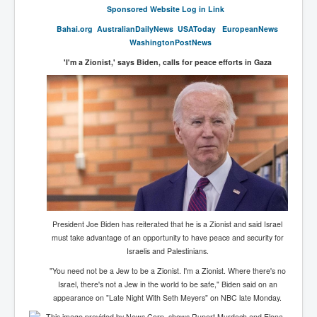
Sponsored Website Log in Link
SupremeCourtOfWesternAustralia
Bahai.org
AustralianDai
lyNews
USAToday
EuropeanNews
KyleRittenhouseTrial
WashingtonPostNews
FactsBehindAustralianForcedCOVIDMandate
'I'm a Zionist,' says Biden, calls for peace efforts in Gaza
CovidRevealedP1
JulianAssange_TravestyofJustice
GhislaineMaxwellTrial
EarthRepairCharter
Dr.ZachBush_VaccinesRevealed
EpsteinMaxwell_TheFullShockingStory
President Joe Biden has reiterated that he is a Zionist and said Israel
ChristRevealedP1
must take advantage of an opportunity to have peace and security for
Israelis and Palestinians.
NuganHandBank CIADrugs
"You need not be a Jew to be a Zionist. I'm a Zionist. Where there's no
AndrewMallardFramed
Israel, there's not a Jew in the world to be safe," Biden said on an
appearance on "Late Night With Seth Meyers" on NBC late Monday.
GhostWorld2022-2032