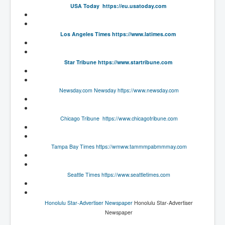
USA Today
https://eu.usatoday.com
UnpopularUSAHistory_JFKYears
MI6_BuriedAlive_JamesCasbolt
Los Angeles Times
https://www.latimes.com
BobDylansInfulenceOnRockFolkMusicHistory
Star Tribune
https://www.startribune.com
OutOfTheShadowsP1
Home Page
Newsday.com
Newsday
https://www.newsday.com
TheBeatles_HistoryP1
AfghanistanHistoryP1
Chicago Tribune
https://www.chicagotribune.com
MansOldestAncestorsUncovered
Tampa Bay Times
https://wmww.tammmpabmmmay.com
COVIDVaccines_UrgentInformation
TheLawLord_AMustSeeFilm
Seattle Times
https://www.seattletimes.com
DistrictCourtOfWesternAustralia
Is Celtic Ireland under threat of extinction?
Honolulu Star-Advertiser Newspaper
Honolulu Star-Advertiser
Newspaper
BillGatesDigital-ID-WillControlYourLife