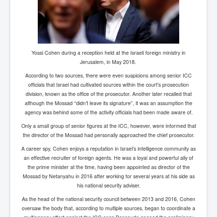
Has Russia Sent Warships To Israel In Support Of
Palestine
Donald Trump Expected To Be The Next US President
Man charged with attempted murder of children in
Dublin
Yossi Cohen during a reception held at the Israeli foreign ministry in
Jerusalem, in May 2018.
Most Magical Christmas Movie Ever Made
According to two sources, there were even suspicions among senior ICC
How Israeli Apartheid Destroyed My Palestinian
officials that Israel had cultivated sources within the court’s prosecution
Hometown In Gaza And West Bank.
division, known as the office of the prosecutor. Another later recalled that
although the Mossad “didn’t leave its signature”, it was an assumption the
US Politics
agency was behind some of the activity officials had been made aware of.
UK Ireland News
Only a small group of senior figures at the ICC, however, were informed that
the director of the Mossad had personally approached the chief prosecutor.
Zionist Israel Mossad Web Illuminati Bloodlines
A career spy, Cohen enjoys a reputation in Israel’s intelligence community as
Israel’s Gaza genocide to build the Ben Gurion Canal
an effective recruiter of foreign agents. He was a loyal and powerful ally of
the prime minister at the time, having been appointed as director of the
Disney Bloodline Skill Of Lying Art Of Deceit
Mossad by Netanyahu in 2016 after working for several years at his side as
his national security adviser.
Why Palestinians Are Losing Their Homes In
Jerusalem
As the head of the national security council between 2013 and 2016, Cohen
oversaw the body that, according to multiple sources, began to coordinate a
Saleh al-Arouri Senior Hamas official killed in Israel