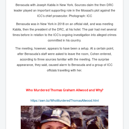
Bensouda with Joseph Kabila in New York. Sources claim the then DRC
Search For America's Hidden Enemy Continues With
The Jesuits
leader played an important supporting role in the Mossad’s plot against the
ICC’s chief prosecutor. Photograph: ICC
Taylor Swift In Ireland Reeling in the Years
Bensouda was in New York in 2018 on an official visit, and was meeting
UK USA Elections INLTV World News July 2024
Kabila, then the president of the DRC, at his hotel. The pair had met several
times before in relation to the ICC’s ongoing investigation into alleged crimes
UK Election Sky Results Roundup 4th July 2024
committed in his country.
The meeting, however, appears to have been a setup. At a certain point,
Keir Starmer's Top New UK Labour Cabinet Team
after Bensouda’s staff were asked to leave the room, Cohen entered,
TrippleMurderUKManhuntForSuspectKyleClifford10thJ
according to three sources familiar with the meeting. The surprise
uly2024
appearance, they said, caused alarm to Bensouda and a group of ICC
officials travelling with her.
Trump shooting low security ordered by who?
2024 Republican National Convention Begins After
Trump Survives Assassination Attempt
Who Murdered Thomas Graham Allwood and Why?
Kamala Harris’s Irish slave-owning ancestor
https://awn.bz/WhoMurderedThomasAllwood.html
Benjamin Netanyahu Orders IDF Snipers To Shoot
Palestinian Children In The Head
Times of Israel News Updates August2024