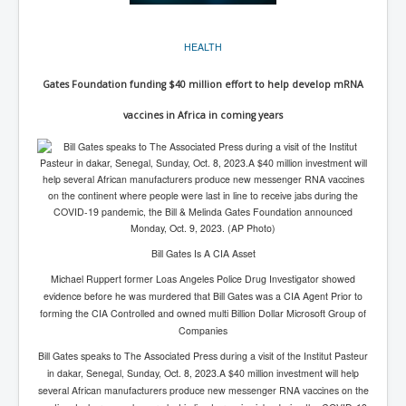
BankForInternationalSettlements(BIS)
ElonMuskBuysTwitterFor$44bn
HEALTH
Wikipedia.orgTryingToDestroyWikipediaExposed.org
Gates Foundation funding $40 million effort to help develop mRNA
USCoversUpPolishMassacre_inlnews.com
vaccines in Africa in coming years
360Newsmsm.com_20-11-22
MSNNews_20-11-22
LloydCarew-Reid_Justice_INLNews.com
FixatedPersonsInvestigationPoliceUnit
WorldNews12thDecember2022
Bill Gates Is A CIA Asset
Michael Ruppert former Loas Angeles Police Drug Investigator showed
NewYorkTimesNews
evidence before he was murdered that Bill Gates was a CIA Agent Prior to
NYTNewsJanuary2023
forming the CIA Controlled and owned multi Billion Dollar Microsoft Group of
Companies
PrinceHarry'sBookSpare
Bill Gates speaks to The Associated Press during a visit of the Institut Pasteur
in dakar, Senegal, Sunday, Oct. 8, 2023.A $40 million investment will help
nytnewsjanuary2023P2
several African manufacturers produce new messenger RNA vaccines on the