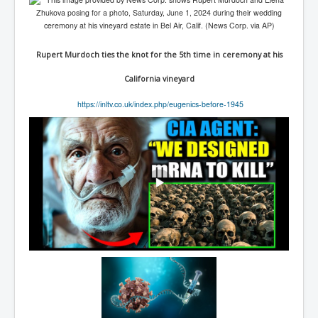
TheSimpsonsP1
INLtvPopularVideosP1
Rupert Murdoch ties the knot for the 5th time in ceremony at his
GlenKealey_Revelation
California vineyard
EarthingMovie_RemarkableScienceOfGrounding
https://inltv.co.uk/index.php/eugenics-before-1945
UkraineRussiaConflict
PoliceCriminalBehaviour
ClaremontSerialKillingsP1
MurderedMissingInWesternAustralia
SuddenAdultDeathSyndrome-SADS
CoupD'EtatInAmerica
CIADocumentaryHistory
AirlieBeachPoliceIDrugsViolence
JoeFarrPlatinumPropertiesFraudGang