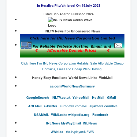
End Game Planned
In Herzliya Pitu’ah Israel On 19July 2023
Planned DeepState FalseFlag
Eldad Ben-Aharon Published 2024
False COVID-19 PCR Test
INLTV News For Uncensored News
EndGame Part2
CIA_MKUltraBrainwashing_Drugs-Mafia
Rothschilds Top Of The Food Chain
Depopulation Agenda-Agenda21(2009)
Click Here For INL News Corporation Reliable, Safe Affordable Cheap
Domains, Email and Cheap Web Hosting
Edinburgh Fringe Videos P!
Handy​ Easy Email and World News Links WebMail
Covid PCR Fraud Legal Action
aa.com/WorldNewsSummary
The Sydney Connection
​GoogleSearch
INLTV.co.uk
Y
ahooMail
HotMail
GMail
Vaccination of Young Children
AOLMail
X-Twitter
euronews.com/live
aljazeera.com/live
USAMAIL
W
ikiLeaks
wikipedia.org
Facebook
How Fear of a Virus Changed Our World
INL
News
MyWayEmail
INLNews
John McAfee's Mysterious Death
AWN.
bz
rte.ie/player/NEWS
COVID Vaccine UpdatesJuly2021