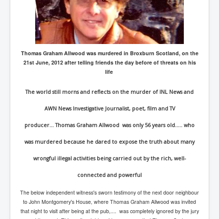
Axel Rudakubana UK Children Murder Suspect Named
House of Rothschild History and Choices For USA
President
Rothschild Bankster Think Tank Members With Links
to Obama and Rothschild
Thomas Graham Allwood was murdered in Broxburn Scotland, on the
21st June, 2012 after telling friends the day before of threats on his
House of Rothschild Bankster History Time Line Part
2
life
9/11 Inside Job With Rothschild Connected
The world still morns and reflects on the murder of INL News and
Companies
AWN News Investigative Journalist, poet, film and TV
Yahya Sinwar named as Mossad and Israel's IDF's
operative asset to carry out 7th October 2023 attack on
Israel
producer... Thomas Graham Allwood was only 56 years old..... who
Israel-Hamas War October 7 to December 31 2023
was murdered because he dared to expose the truth about many
Institute for the Study of War
wrongful illegal activities being carried out by the rich, well-
Israel-Hamas War October 7 To November 30th 2023
Institute For The Study Of War
connected and powerful
Top Japanese Used Websites
The below independent witness's sworn testimony of the next door neighbour
to John Montgomery's House, where Thomas Graham Allwood was invited
Thorpe Affair UK Parliamentary Scandal
that night to visit after being at the pub,.... was completely ignored by the jury