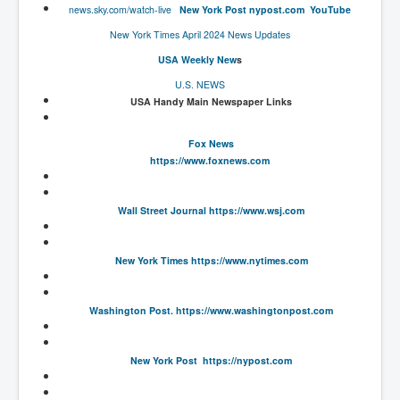
news.sky.com/watch-live
New York Post
nypost.com
YouTube
New World Order Mindset
New York Times April 2024 News Updates
GemmaO'Doherty Exposes Corruption
USA Weekly New
s
U.S. NEWS
CrackCocaine_Ireland
USA Handy Main Newspaper Links
CrackCocaine_Ireland (2)
Fox News
CrackCocaine_Ireland (3)
https://www.foxnews.com
PsychedelicsRevealed
Nancy Hall's Fight For The Truth
Wall Street Journal
https://www.wsj.com
Graphene Oxide Toxic Poisen In Covid Vaccines
New York Times
https://www.nytimes.com
PsychedelicsRevealedPart2
CovidVaccine IrishProtests
Washington Post.
https://www.washingtonpost.com
NoTrueJournalism_In_MainstreamMedia
China's-USA-Takeover
New York Post
https://nypost.com
USElectionFraud