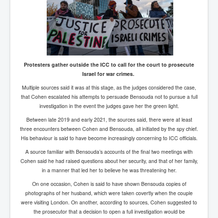
Protesters gather outside the ICC to call for the court to prosecute
Israel for war crimes.
Multiple sources said it was at this stage, as the judges considered the case,
that Cohen escalated his attempts to persuade Bensouda not to pursue a full
investigation in the event the judges gave her the green light.
Between late 2019 and early 2021, the sources said, there were at least
three encounters between Cohen and Bensouda, all initiated by the spy chief.
His behaviour is said to have become increasingly concerning to ICC officials.
A source familiar with Bensouda’s accounts of the final two meetings with
Cohen said he had raised questions about her security, and that of her family,
in a manner that led her to believe he was threatening her.
On one occasion, Cohen is said to have shown Bensouda copies of
photographs of her husband, which were taken covertly when the couple
were visiting London. On another, according to sources, Cohen suggested to
the prosecutor that a decision to open a full investigation would be