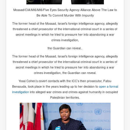
Chilling Words Dark Side of the Claremont Murders
Mossad/CIA/MI6/MI6/Five Eyes Security Agency Alliance Above The Law to
Dark Side of Mossad Intelligence
Be Able To Commit Murder With Impunity
The former head of the Mossad, Israel's foreign intelligence agency, allegedly
What Is The Rule of Law
threatened a chief
prosecutor of the international criminal court
in a series of
ICC To issue Warrants to Arrest Netanyahu Gallant
secret meetings in which he tried to pressure her into abandoning a war
Hamas Mossad Asset Leader Yahya Sinwar Is Doing
crimes investigation,
Its Job BY BERNIE SANDERS
the Guardian can reveal..
INLTV.co.uk World News April May 2024
The former head of the
Mossad, Israel’s foreign intelligence agency, allegedly
Donald Trump Found Guilty But Fights On To Become
threatened a chief prosecutor of the international criminal court in a series of
The Next USA President INLTVWorldNews 31stMay
secret meetings in which he tried to pressure her into abandoning a war
2024
crimes investigation, the Guardian can reveal.
Eugenics before 1945
Yossi Cohen’s covert contacts with the ICC’s then prosecutor, Fatou
Bensouda, took place in the years leading up to her decision to
open a formal
I'm a Zionist Says US President Joe Biden
investigation
into alleged war crimes and crimes against humanity in occupied
Palestinian territories.
Hunter Biden's Federal Gun Trial
Mossad/CIA/MI6/MI6/Five Eyes Security Agency
Alliance Above The Law
Why Did Mossad/CIA/MI5/MI6/CIA/Five Eyes Murder
Thomas Allwood