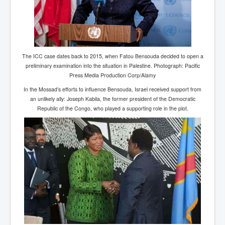
Paris Attacks Response and Reviews International
Law and Transnational Terrorism
Everything About Israel Is Fake says Caitlin
Johnstone
The ICC case dates back to 2015, when Fatou Bensouda decided to open a
Indian Politics Economy Environment
preliminary examination into the situation in Palestine. Photograph: Pacific
Press Media Production Corp/Alamy
Celebrity Kids All Grown Up
In the Mossad’s efforts to influence Bensouda, Israel received support from
Home Page History For inltv.co.uk 13th June 2024
an unlikely ally: Joseph Kabila, the former president of the Democratic
Republic of the Congo, who played a supporting role in the plot.
Irish News May June 2024
Pippin Louise Drysdale (Nee Carew-Reid) World
Famous Ceramic Artist
Conspirators Hierarchy The Story Of The Committee
Of 300
Julian Assange Released From Prison On A USA Plea
Deal 25th June 2024
Trump Biden CNN Debate 27th June 2024
Wikileaks Files Exposed