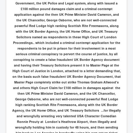
Government, the UK Police and Legal system, along with issued a
£100 million pound damages claim and a criminal contempt
application against the then UK Prime Minister David Cameron, and
the UK Chancellor, George Osborne, who are not well-connected
powerful Red Lodge high ranking Scottish Rite Freemasons, along
with the UK Border Agency, the UK Home Office, and UK Treasury
Solicitors named as respondents in these High Court of London
Proceedings.. which included a criminal contempt application for the
respondents to be put in prison for their involvement in a most
serious criminal conspiracy to pervert the course of justice, by all
conspiring to create a false fraudulent UK Border Agency document
and having their Treasury Solicitors present it to Master Page at the
High Court of Justice in London, attached to a letter demanding that,
on the basis such false fraudulent UK Border Agency Document, that
Master Page completely strike out strike Thomas Graham Allwood's
and others High Court Claim for £100 million in damages against the
then UK Prime Minister David Cameron, and the UK Chancellor,
George Osborne, who are not well-connected powerful Red Lodge
high ranking Scottish Rite Freemasons, along with the UK Border
Agency, the UK Home Office, and UK Treasury Solicitors ...for illegally
and wrongfully arresting very talented USA Character Comedian
Ronnie Prouty at London's Heathrow Airport, then illegally and
wrongfully holding him in custody for 48 hours, and then sending
him back to Los Angeles in handcuffs using his own return ticket