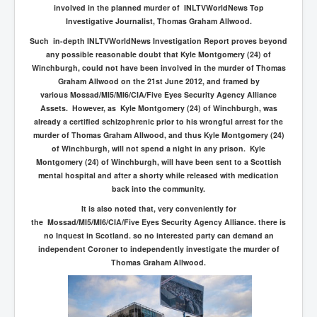
involved in the planned murder of INLTVWorldNews Top
Investigative Journalist, Thomas Graham Allwood.
Such in-depth INLTVWorldNews Investigation Report proves beyond
any possible reasonable doubt that Kyle Montgomery (24) of
Winchburgh, could not have been involved in the murder of Thomas
Graham Allwood on the 21st June 2012, and framed by
various
Mossad/MI5/MI6/CIA/Five Eyes Security Agency Alliance
Assets. However, as Kyle Montgomery (24) of Winchburgh, was
already a certified schizophrenic prior to his wrongful arrest for the
murder of Thomas Graham Allwood, and thus Kyle Montgomery (24)
of Winchburgh, will not spend a night in any prison. Kyle
Montgomery (24) of Winchburgh, will have been sent to a Scottish
mental hospital and after a shorty while released with medication
back into the community.
It is also noted that, very conveniently for
the Mossad/MI5/MI6/CIA/Five Eyes Security Agency Alliance. there is
no Inquest in Scotland. so no interested party can demand an
independent Coroner to independently investigate the murder of
Thomas Graham Allwood.