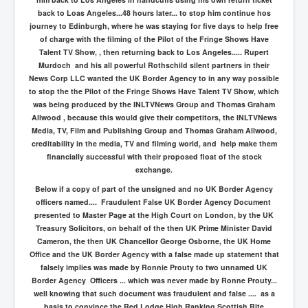
back to Loas Angeles...48 hours later... to stop him continue hos
journey to Edinburgh, where he was staying for five days to help free
of charge with the filming of the Pilot of the Fringe Shows Have
Talent TV Show, , then returning back to Los Angeles..... Rupert
Murdoch and his all powerful Rothschild silent partners in their
News Corp LLC wanted the UK Border Agency to in any way possible
to stop the the Pilot of the Fringe Shows Have Talent TV Show, which
was being produced by the INLTVNews Group and Thomas Graham
Allwood , because this would give their competitors, the INLTVNews
Media, TV, Film and Publishing Group and Thomas Graham Allwood,
creditability in the media, TV and filming world, and help make them
financially successful with their proposed float of the stock
exchange.
Below if a copy of part of the unsigned and no UK Border Agency
officers named.... Fraudulent False UK Border Agency Document
presented to Master Page at the High Court on London, by the UK
Treasury Solicitors, on behalf of the then UK Prime Minister David
Cameron, the then UK Chancellor George Osborne, the UK Home
Office and the UK Border Agency with a false made up statement that
falsely implies was made by Ronnie Prouty to two unnamed UK
Border Agency Officers ... which was never made by Ronne Prouty...
well knowing that such document was fraudulent and false .... as a
basis to convince the Red Lodge High Ranking Scottish Rite