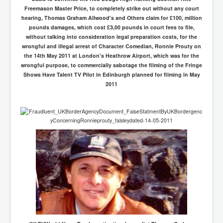
Freemason Master Price, to completely strike out without any court
hearing, Thomas Graham Allwood's and Others claim for £100, million
pounds damages, which cost £3,00 pounds in court fees to file,
without talking into consideration legal preparation costs, for the
wrongful and illegal arrest of Character Comedian, Ronnie Prouty on
the 14th May 2011 at London's Heathrow Airport, which was for the
wrongful purpose, to commercially sabotage the filming of the Fringe
Shows Have Talent TV Pilot in Edinburgh planned for filming in May
2011