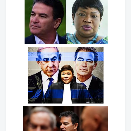
WSJ Wall Street Journal November2023
BBC News
NYT New York Times November 2023
WeWork Adam Neumann Rise and Fall
Israel Gaza Palestine War
Why They're Killing Children In Gaza
Czech Republic Corruption
Irish Stabbing And Dublin Riots
Israel-Hamas War Updates December 2023
Israel Hamas War INL World News Movie
INLTV News December 2023
INL TV News 15thDecember2023
Why Is Israel's Army Killing Off Journalists In Gaza