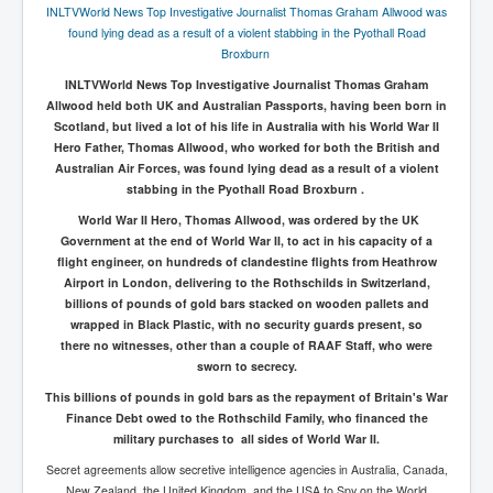
AustraliasRealEstateIndustrysDeceptiveTactics
INLTVWorld News Top Investigative Journalist Thomas Graham Allwood was
found lying dead as a result of a violent stabbing in the Pyothall Road
attheraces
Broxburn
TinaTurnerP1
INLTVWorld News Top Investigative Journalist Thomas Graham
Allwood held both UK and Australian Passports, having been born in
USAFedControlOfUSBankAccounts
Scotland, but lived a lot of his life in Australia with his World War II
Hero Father, Thomas Allwood, who worked for both the British and
ArtificialIntelligence(AI)AndHumanity
Australian Air Forces, was found lying dead as a result of a violent
JanisJoplin
stabbing in the Pyothall Road Broxburn .
World War II Hero, Thomas Allwood, was ordered by the UK
AmyWinehouseP2
Government at the end of World War II, to act in his capacity of a
flight engineer, on hundreds of clandestine flights from Heathrow
ThreeStooges
Airport in London, delivering to the Rothschilds in Switzerland,
Rothschild_House_History
billions of pounds of gold bars stacked on wooden pallets and
wrapped in Black Plastic, with no security guards present, so
NewsCorporation_SECFiling_NewNewsCorporation_L
there no witnesses, other than a couple of RAAF Staff, who were
LC
sworn to secrecy.
Dominion V Fox News Rupert Murdoch News Corp
This billions of pounds in gold bars as the repayment of Britain's War
Finance Debt owed to the Rothschild Family, who financed the
Credit Suisse leak unmasks criminals, fraudsters and
military purchases to all sides of World War II.
corrupt politicians
Secret agreements allow secretive intelligence agencies in Australia, Canada,
Media Freedom Is A Downward Spiral
New Zealand, the United Kingdom, and the USA to Spy on the World