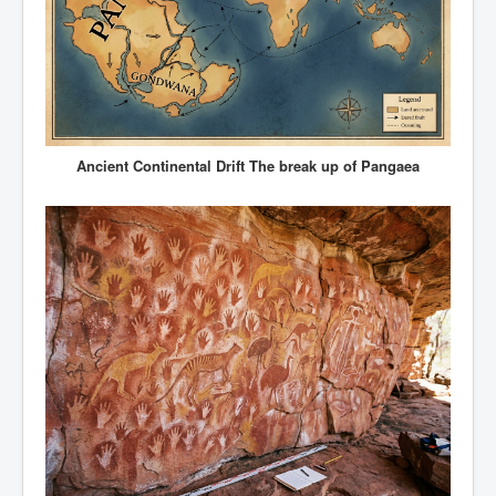
Ancient Continental Drift The break up of Pangaea