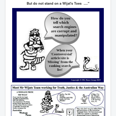
CanVolodymyrZelenskyWinTheUkraineRussianWar
But do not stand on a Wijat's Toes ...."
TheSunKing_RupertMurdoch'sEndlessReign
RussianConcentrationCampsInOccupiedUkraine
HumanTraffickingSexTrade
IndianNewspapers&Blogs
WorldMilitarySpending2023_TwoTrillionPlus
WorstPlacesToBeInNuclearWar
NewYorkTimesFeb2023
FacebookZuckerberg_NewsCorpMurdoch_Twitter_CIA
_FBI_MI6_MKUltra_Drug&ChildTrafficking
EyesWideOpen
EyesWideOpen_Part2
EyesWideOpen_Part3
EyesWideOpen_Part4