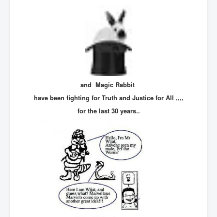
TheSimpsonsP1
INLtvPopularVideosP1
GlenKealey_Revelation
EarthingMovie_RemarkableScienceOfGrounding
UkraineRussiaConflict
and Magic Rabbit
PoliceCriminalBehaviour
have been fighting for Truth and Justice for All ,,,,
ClaremontSerialKillingsP1
for the last 30 years..
MurderedMissingInWesternAustralia
SuddenAdultDeathSyndrome-SADS
CoupD'EtatInAmerica
CIADocumentaryHistory
AirlieBeachPoliceIDrugsViolence
JoeFarrPlatinumPropertiesFraudGang