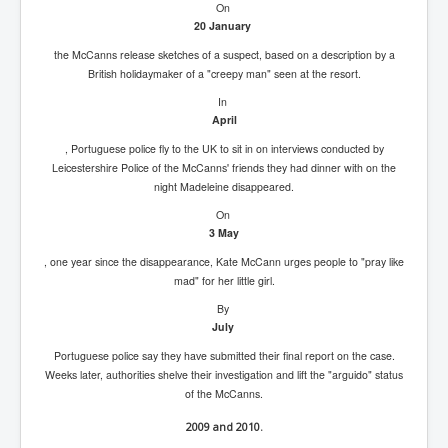
On
20 January
the McCanns release sketches of a suspect, based on a description by a
British holidaymaker of a "creepy man" seen at the resort.
In
April
, Portuguese police fly to the UK to sit in on interviews conducted by
Leicestershire Police of the McCanns' friends they had dinner with on the
night Madeleine disappeared.
On
3 May
, one year since the disappearance, Kate McCann urges people to "pray like
mad" for her little girl.
By
July
Portuguese police say they have submitted their final report on the case.
Weeks later, authorities shelve their investigation and lift the "arguido" status
of the McCanns.
2009 and 2010.