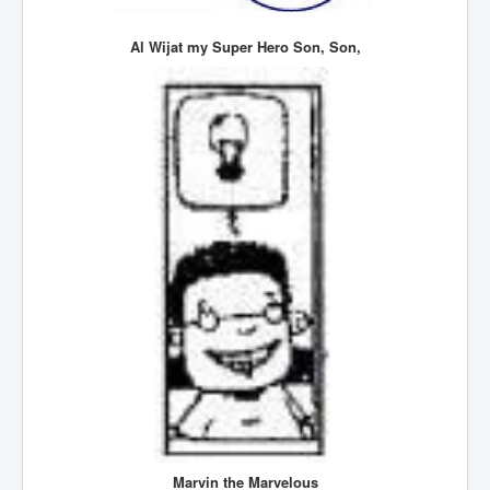
SupremeCourtOfWesternAustralia
Al Wijat my Super Hero Son, Son,
KyleRittenhouseTrial
FactsBehindAustralianForcedCOVIDMandate
CovidRevealedP1
JulianAssange_TravestyofJustice
GhislaineMaxwellTrial
EarthRepairCharter
Dr.ZachBush_VaccinesRevealed
EpsteinMaxwell_TheFullShockingStory
ChristRevealedP1
NuganHandBank CIADrugs
AndrewMallardFramed
GhostWorld2022-2032
Marvin the Marvelous