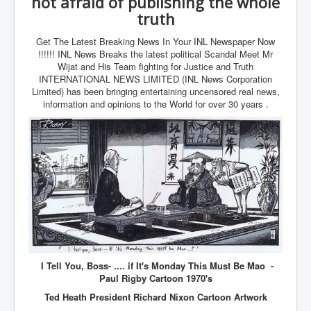
not afraid of publishing the whole
Cancer Cure Cancer Natures Way
truth
Virginia Guiffre’s Murder Not Suicide Tweet
Get The Latest Breaking News In Your INL Newspaper Now
Judge Martin Edward Nolan Dublin Circuit Court
!!!!!! INL News Breaks the latest political Scandal Meet Mr
Wijat and His Team fighting for Justice and Truth
Feargal Deery and INL News Group v "The Banty"
INTERNATIONAL NEWS LIMITED (INL News Corporation
Seamus McEnaney
Limited) has been bringing entertaining uncensored real news,
information and opinions to the World for over 30 years .
Trump sues WSJ and Rupert Murdoch over Epstein
Report Battle of the Giants
Patricia Ryan President Judge of Ireland's Circuit
Court and Acting High Court Judge
Counties America owes trillions of Dollars To
The Conversation Interesting News Summary August
2025
Psychopaths in our midst what you should know
Ron Hubbard Groomed by MI6 to Establish
I Tell You, Boss- .... if It's Monday This Must Be Mao -
Scientology
Paul Rigby Cartoon 1970's
AI Taking Over From Humans In US Economy
Ted Heath President Richard Nixon Cartoon Artwork