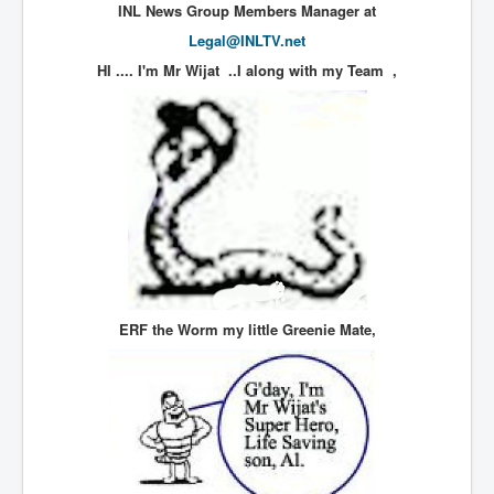
INL News Group Members Manager at
UnpopularUSAHistory_JFKYears
Legal@INLTV.net
MI6_BuriedAlive_JamesCasbolt
HI .... I'm Mr Wijat ..I along with my Team
,
BobDylansInfulenceOnRockFolkMusicHistory
OutOfTheShadowsP1
Home Page
TheBeatles_HistoryP1
AfghanistanHistoryP1
MansOldestAncestorsUncovered
COVIDVaccines_UrgentInformation
ERF the Worm my little Greenie Mate,
TheLawLord_AMustSeeFilm
DistrictCourtOfWesternAustralia
Is Celtic Ireland under threat of extinction?
BillGatesDigital-ID-WillControlYourLife