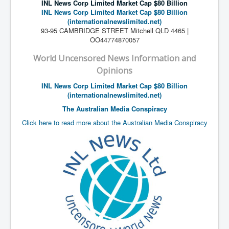
INL News Corp Limited Market Cap $80 Billion
Search For America's Hidden Enemy Continues With
INL News Corp Limited Market Cap $80 Billion
The Jesuits
(internationalnewslimited.net)
93-95 CAMBRIDGE STREET Mitchell QLD 4465 |
Taylor Swift In Ireland Reeling in the Years
OO44774870057
UK USA Elections INLTV World News July 2024
World Uncensored News Information and
UK Election Sky Results Roundup 4th July 2024
Opinions
INL News Corp Limited Market Cap $80 Billion
Keir Starmer's Top New UK Labour Cabinet Team
(internationalnewslimited.net)
TrippleMurderUKManhuntForSuspectKyleClifford10thJ
The Australian Media Conspiracy
uly2024
Click here to read more about the Australian Media Conspiracy
Trump shooting low security ordered by who?
2024 Republican National Convention Begins After
Trump Survives Assassination Attempt
Kamala Harris’s Irish slave-owning ancestor
Benjamin Netanyahu Orders IDF Snipers To Shoot
Palestinian Children In The Head
Times of Israel News Updates August2024