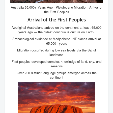
Australia 65,000+ Years Ago · Pleistocene Migration Arrival of
the First Peoples
Arrival of the First Peoples
Aboriginal Australians arrived on the continent at least 65,000
years ago — the oldest continuous culture on Earth.
Archaeological evidence at Madjedbebe, NT places arrival at
65,000+ years
Migration occurred during low sea levels via the Sahul
landmass
First peoples developed complex knowledge of land, sky, and
seasons
Over 250 distinct language groups emerged across the
continent