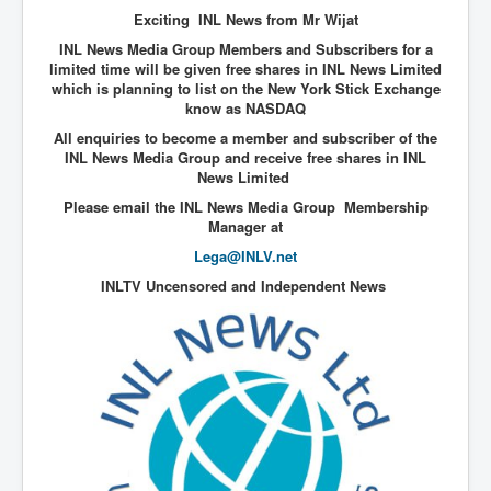
End Game Planned
Exciting INL News from Mr Wijat
Planned DeepState FalseFlag
INL News Media Group Members and Subscribers for a
limited time will be given free shares in INL News Limited
False COVID-19 PCR Test
which is planning to list on the New York Stick Exchange
know as NASDAQ
EndGame Part2
All enquiries to become a member and subscriber of the
CIA_MKUltraBrainwashing_Drugs-Mafia
INL News Media Group and receive free shares in INL
News Limited
Rothschilds Top Of The Food Chain
Please email the INL News Media Group Membership
Manager at
Depopulation Agenda-Agenda21(2009)
Lega@INLV.net
Edinburgh Fringe Videos P!
INLTV Uncensored and Independent News
Covid PCR Fraud Legal Action
The Sydney Connection
Vaccination of Young Children
How Fear of a Virus Changed Our World
John McAfee's Mysterious Death
COVID Vaccine UpdatesJuly2021