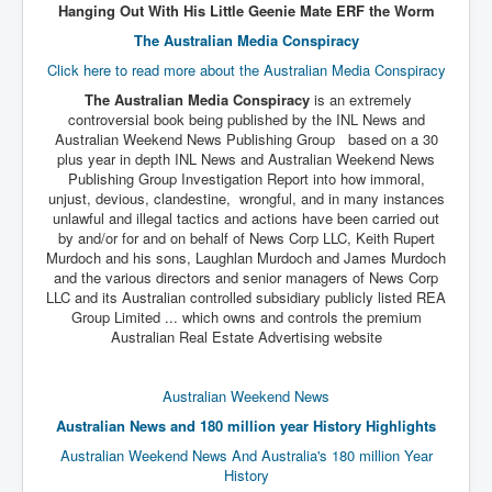
Hanging Out With His Little Geenie Mate ERF the Worm
The Australian Media Conspiracy
Click here to read more about the Australian Media Conspiracy
The Australian Media Conspiracy
is an extremely
controversial book being published by the INL News and
Australian Weekend News Publishing Group based on a 30
plus year in depth INL News and Australian Weekend News
Publishing Group Investigation Report into how immoral,
unjust, devious, clandestine, wrongful, and in many instances
unlawful and illegal tactics and actions have been carried out
by and/or for and on behalf of News Corp LLC, Keith Rupert
Murdoch and his sons, Laughlan Murdoch and James Murdoch
and the various directors and senior managers of News Corp
LLC and its Australian controlled subsidiary publicly listed REA
Group Limited ... which owns and controls the premium
Australian Real Estate Advertising website
Australian Weekend News
Australian News and 180 million year History Highlights
Australian Weekend News And Australia's 180 million Year
History