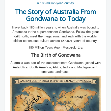
A 180-million-year journey
The Story of
Australia
From
Gondwana
to Today
Travel back 180 million years to when Australia was bound to
Antarctica in the supercontinent Gondwana. Follow the great
drift north, meet the megafauna, and walk with the world's
oldest continuous culture across 65,000+ years of country.
180 Million Years Ago · Mesozoic Era
The Birth of Gondwana
Australia was part of the supercontinent Gondwana, joined with
Antarctica, South America, Africa, India and Madagascar in
one vast landmass.