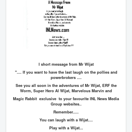
BankForInternationalSettlements(BIS)
ElonMuskBuysTwitterFor$44bn
Wikipedia.orgTryingToDestroyWikipediaExposed.org
USCoversUpPolishMassacre_inlnews.com
360Newsmsm.com_20-11-22
MSNNews_20-11-22
LloydCarew-Reid_Justice_INLNews.com
I short message from Mr Wijat
".... If you want to have the last laugh on the pollies and
FixatedPersonsInvestigationPoliceUnit
powerbrokers ....
WorldNews12thDecember2022
See you all soon in the adventures of Mr Wijat, ERF the
Worm, Super Hero Al Wijat, Marvelous Marvin and
NewYorkTimesNews
Magic Rabbit exclusive to your favourite INL News Media
NYTNewsJanuary2023
Group websites..
Remember.....
PrinceHarry'sBookSpare
You can laugh with a Wijat....
nytnewsjanuary2023P2
Play with a Wijat...