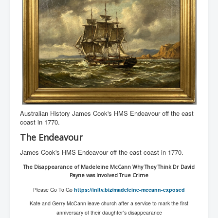
Australian History James Cook's HMS Endeavour off the east
coast in 1770.
The Endeavour
James Cook's HMS Endeavour off the east coast in 1770.
The Disappearance of Madeleine McCann Why They Think Dr David
Payne was Involved True Crime
Please Go To Go
https://inltv.biz/madeleine-mccann-exposed
Kate and Gerry McCann leave church after a service to mark the first
anniversary of their daughter's disappearance