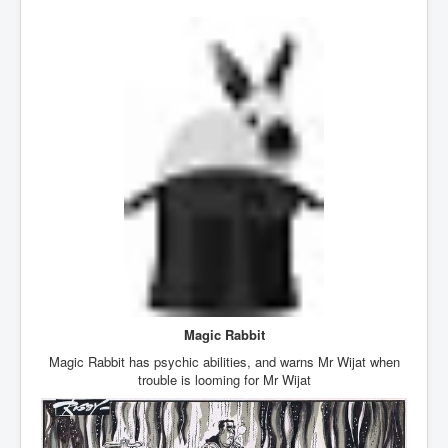
Iran Attacks Israel With Ballistic Missiles and Drones
How A Nuclear War Starts Second By Second
Timeline
US vetoes Palestinian request for full UN membership
New York Times April 2024 News Updates
Australian News New York Times
Asia Pacific New York Times News
Canada New York Times News
U.S. New York Times News
INLTV.co.uk Home Page 20th April 2024
War Tax Resistance Resources National War Tax
Magic Rabbit
Resistance Coordinating Committe
Magic Rabbit has psychic abilities, and warns Mr Wijat when
trouble is looming for Mr Wijat
UNRA Report and Israel Hamas Gaza War April 2024
UN EU USA Demand Investigation Into Mass Graves
Found In Gaza Hospitals