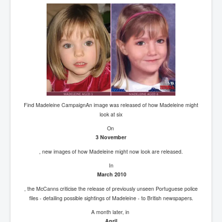
Find Madeleine CampaignAn image was released of how Madeleine might
look at six
On
3 November
, new images of how Madeleine might now look are released.
In
March 2010
, the McCanns criticise the release of previously unseen Portuguese police
files - detailing possible sightings of Madeleine - to British newspapers.
A month later, in
April