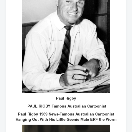
Paul Rigby
PAUL RIGBY Famous Australian Cartoonist
Paul Rigby 1969 News-Famous Australian Cartoonist
Hanging Out With His Little Geenie Mate ERF the Worm