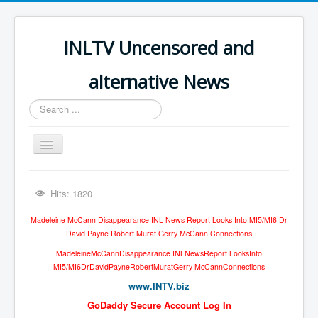
INLTV Uncensored and
alternative News
Search
...
Toggle
Navigation
Click menu above for all items
Hits: 1820
Click menu above for all items (2)
Madeleine McCann Disappearance INL News Report Looks Into MI5/MI6 Dr
The Covid Scamdemic
David Payne Robert Murat Gerry McCann Connections
Truth About Vaccines
MadeleineMcCannDisappearance INLNewsReport LooksInto
MI5/MI6DrDavidPayneRobertMuratGerry McCannConnections
Great Perth Mint Swindle
www.INTV.biz
Unfriendly Wow Burger
GoDaddy Secure Account Log In