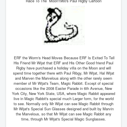
Race To The Moon1960's Paul Rigby Cartoon
Drone Strike Musharafieh Beirut, Lebanon
World Euro INLTV News January 2024
Yahya Sinwar shadowy Hamas leader behind the war
against Israel
South African Hague ICJ Genocide Case Against
Israel
Israel's Zionist State Real Power
Roger Waters Pink Floyd co-founder dropped by BMG
ERF the Worm's Head Moves Because ERF Is Exited To Tell
over Israel comments
His Friend Mr Wijat that ERF and His Other Good friend Paul
Rigby have purchased a holiday villa on the Moon and will
Mossad's Assassination of Hamas Leader Mahmoud
spend time together there with Paul Ribgy, Mr Wijat, Hal Wijat
Al-Mabhouh
and Marven the Marvelous along with the other rarely seem
member of Mr Wijat's Team, Magic Rabbit. Except of special
Seamus “Banty” McEnaney GAA boss received €50
million to house Irish homeless and asylum seekers
occasions like the 2008 Easter Parade in 6th Avenue, New
York City, New York State, USA, where Magic Rabbit appeared
Arab Israel Gaza Voices and News
live in Magic Rabbit's special much Larger form, for the world
to see. Normally only Mr Wijat can see Magic Rabbit through
YouTube INLTV News Videos Part1
Mr Wijat's Special Sun Glasses designed and built by Marvin
the Marvelous, so that Mr Wijat can see Magic Rabbit any
Hamas Leaders Worth $11 bn Living Luxurious Life In
time, through Mr Wijat's Special Magic Sunglasses.
Qatar