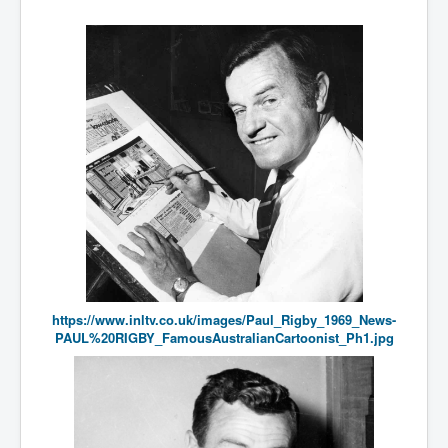
Bar Council Chief Irish Senior Council Hugh Mohan
Bar Council Chief Irish Senior Council Hugh Mohan
(2)
Madeleine McCann Disappearance INL News Report
Looks Into MI5/MI6 Dr David Payne Robert Murat
Gerry McCann Connections
Australian Weekend News And Australia's 180 million
Year History
https://www.inltv.co.uk/images/Paul_Rigby_1969_News-
PAUL%20RIGBY_FamousAustralianCartoonist_Ph1.jpg