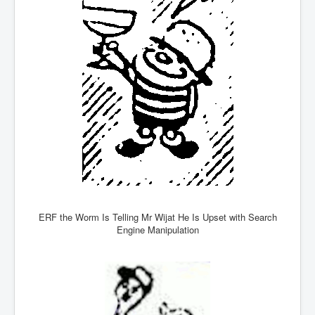
Freedom In The Media and Life
Rupert Murdoch's Untold Story
DonaldTrumpTuckerCarlsonUSAPresidencyInterview
Search Engine Manipulation Effect
John Gilligan Confessions Of A Crime Boss
Everything's The Same Without You Blues
Rupert Murdoch's Untold Story PART2
DrTara Swart
No1NeuroscientistStressLeaksThroughSkinIsContagio
usGivesYouBellyFat
ERF the Worm Is Telling Mr Wijat He Is Upset with Search
Putin Scares World Leaders
Engine Manipulation
Australian Pop Music TV Archives
Israel Palestine Conflict History and Ethics
FoxNews November2023