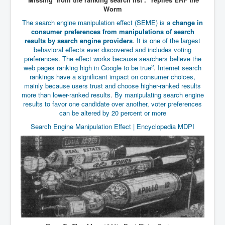
Has Russia Sent Warships To Israel In Support Of
Worm
Palestine
The search engine manipulation effect (SEME) is a
change in
Donald Trump Expected To Be The Next US President
consumer preferences from manipulations of search
results by search engine providers
.
It is one of the largest
Man charged with attempted murder of children in
behavioral effects ever discovered and includes voting
Dublin
preferences
.
The effect works because searchers believe the
2
web pages ranking high in Google to be true
.
Internet search
Most Magical Christmas Movie Ever Made
rankings have a significant impact on consumer choices,
How Israeli Apartheid Destroyed My Palestinian
mainly because users trust and choose higher-ranked results
Hometown In Gaza And West Bank.
more than lower-ranked results
.
By manipulating search engine
results to favor one candidate over another, voter preferences
US Politics
can be altered by 20 percent or more
Search Engine Manipulation Effect | Encyclopedia MDPI
UK Ireland News
Zionist Israel Mossad Web Illuminati Bloodlines
Israel’s Gaza genocide to build the Ben Gurion Canal
Disney Bloodline Skill Of Lying Art Of Deceit
Why Palestinians Are Losing Their Homes In
Jerusalem
Saleh al-Arouri Senior Hamas official killed in Israel