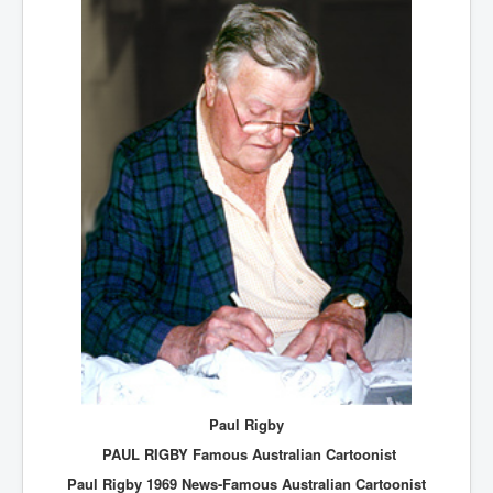
Paul Rigby
PAUL RIGBY Famous Australian Cartoonist
Paul Rigby 1969 News-Famous Australian Cartoonist