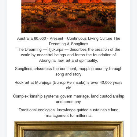
Australia 60,000 - Present · Continuous Living Culture The
Dreaming & Songlines
The Dreaming — Tjukurpa — describes the creation of the
world by ancestral beings and forms the foundation of
Aboriginal law, art and spirituality.
Songlines crisscross the continent, mapping country through
song and story
Rock art at Murujuga (Burrup Peninsula) is over 40,000 years
old
Complex kinship systems govern marriage, land custodianship
and ceremony
Traditional ecological knowledge guided sustainable land
management for millennia