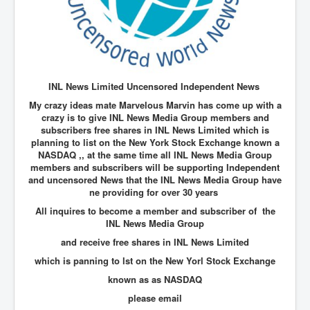
New World Order Mindset
GemmaO'Doherty Exposes Corruption
CrackCocaine_Ireland
INL News Limited Uncensored Independent News
CrackCocaine_Ireland (2)
My crazy ideas mate Marvelous Marvin has come up with a
CrackCocaine_Ireland (3)
crazy is to give INL News Media Group members and
subscribers free shares in INL News Limited which is
PsychedelicsRevealed
planning to list on the New York Stock Exchange known a
NASDAQ ,, at the same time all INL News Media Group
Nancy Hall's Fight For The Truth
members and subscribers will be supporting Independent
and uncensored News that the INL News Media Group have
Graphene Oxide Toxic Poisen In Covid Vaccines
ne providing for over 30 years
PsychedelicsRevealedPart2
All inquires to become a member and subscriber of the
INL News Media Group
CovidVaccine IrishProtests
and receive free shares in INL News Limited
NoTrueJournalism_In_MainstreamMedia
which is panning to lst on the New Yorl Stock Exchange
known as as NASDAQ
China's-USA-Takeover
please email
USElectionFraud