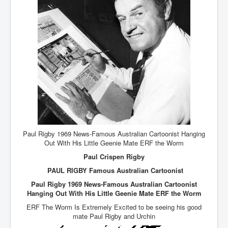
AustraliasRealEstateIndustrysDeceptiveTactics
attheraces
TinaTurnerP1
USAFedControlOfUSBankAccounts
ArtificialIntelligence(AI)AndHumanity
JanisJoplin
AmyWinehouseP2
ThreeStooges
Paul Rigby 1969 News-Famous Australian Cartoonist Hanging
Rothschild_House_History
Out With His Little Geenie Mate ERF the Worm
Paul Crispen Rigby
NewsCorporation_SECFiling_NewNewsCorporation_L
LC
PAUL RIGBY Famous Australian Cartoonist
Dominion V Fox News Rupert Murdoch News Corp
Paul Rigby 1969 News-Famous Australian Cartoonist
Hanging Out With His Little Geenie Mate ERF the Worm
Credit Suisse leak unmasks criminals, fraudsters and
corrupt politicians
ERF The Worm Is Extremely Excited to be seeing his good
mate Paul Rigby and Urchin
Media Freedom Is A Downward Spiral