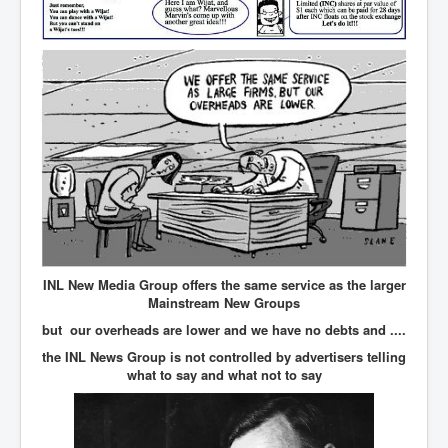
IndianInterestingStoriesFromINLNews.com
CIAHistory_LegacyOfAshesP1
NewYorkTimesNewsFebMarch2023P1
USandCIAMilitaryInterventionsSinceWWII
CIAOperationMindControl_MKUltra
USAHiddenHistory
NYTNewsMarch2023
TheSecretTeam
RupertMurdochsEndlesspower
INL New Media Group offers the same service as the larger
Mainstream New Groups
Similarweb
but our overheads are lower and we have no debts and ....
TranceFormationOfAmerica
the INL News Group is not controlled by advertisers telling
what to say and what not to say
GerryHutch_TheBulletProofMonk
InsideTheEuropeanDrugCartelAlliance