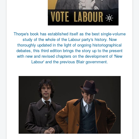
End Game Planned
Planned DeepState FalseFlag
False COVID-19 PCR Test
EndGame Part2
Thorpe's book has established itself as the best single-volume
study of the whole of the Labour party's history. Now
CIA_MKUltraBrainwashing_Drugs-Mafia
thoroughly updated in the light of ongoing historiographical
debates, this third edition brings the story up to the present
Rothschilds Top Of The Food Chain
with new and revised chapters on the development of 'New
Labour' and the previous Blair government.
Depopulation Agenda-Agenda21(2009)
Edinburgh Fringe Videos P!
Covid PCR Fraud Legal Action
The Sydney Connection
Vaccination of Young Children
How Fear of a Virus Changed Our World
John McAfee's Mysterious Death
COVID Vaccine UpdatesJuly2021