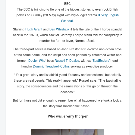
BBC
New World Order Mindset
The BBC is bringing to life one of the biggest stories to ever rock British
politics on Sunday (20 May) night with big-budget drama
‘A Very English
GemmaO'Doherty Exposes Corruption
Scandal’
.
Starring
Hugh Grant
and
Ben Whishaw
, it tells the tale of the Thorpe scandal
CrackCocaine_Ireland
back in the 1970s, which saw MP Jeremy Thorpe stand trial for conspiracy to
CrackCocaine_Ireland (2)
murder his former lover, Norman Scott.
The three-part series is based on John Preston’s true-crime non-fiction novel
CrackCocaine_Ireland (3)
of the same name, and the script has been penned by esteemed writer and
PsychedelicsRevealed
former
‘Doctor Who’
boss
Russell T. Davies
, with ex-
‘EastEnders’
head
honcho
Dominic Treadwell-Collins
serving as executive producer.
Nancy Hall's Fight For The Truth
“It’s a great story and is tabloid-y and it’s funny and sensational, but actually
these are real people. This really happened,” Russell says. “The fascinating
Graphene Oxide Toxic Poisen In Covid Vaccines
story, the consequences and the ramifications of this go on through the
PsychedelicsRevealedPart2
decades.”
But for those not old enough to remember what happened, we took a look at
CovidVaccine IrishProtests
the story that shocked the nation...
NoTrueJournalism_In_MainstreamMedia
Who was Jeremy Thorpe?
China's-USA-Takeover
USElectionFraud