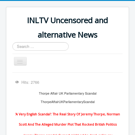
INLTV Uncensored and
alternative News
Search
...
Toggle
Navigation
Click menu above for all items
Hits: 2766
Click menu above for all items (2)
Thorpe Affair UK Parliamentary Scandal
The Covid Scamdemic
ThorpeAffairUKParliamentaryScandal
Truth About Vaccines
'A Very English Scandal': The Real Story Of Jeremy Thorpe, Norman
Great Perth Mint Swindle
Scott And The Alleged Murder Plot That Rocked British Politics
Unfriendly Wow Burger