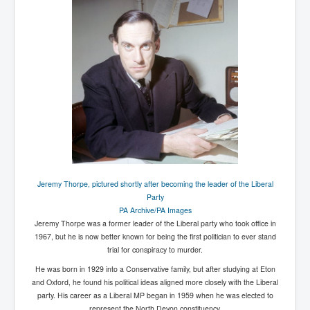
UnpopularUSAHistory_JFKYears
MI6_BuriedAlive_JamesCasbolt
BobDylansInfulenceOnRockFolkMusicHistory
OutOfTheShadowsP1
Home Page
TheBeatles_HistoryP1
AfghanistanHistoryP1
MansOldestAncestorsUncovered
Jeremy Thorpe, pictured shortly after becoming the leader of the Liberal
Party
COVIDVaccines_UrgentInformation
PA Archive/PA Images
Jeremy Thorpe was a former leader of the Liberal party who took office in
TheLawLord_AMustSeeFilm
1967, but he is now better known for being the first politician to ever stand
trial for conspiracy to murder.
DistrictCourtOfWesternAustralia
He was born in 1929 into a Conservative family, but after studying at Eton
Is Celtic Ireland under threat of extinction?
and Oxford, he found his political ideas aligned more closely with the Liberal
party. His career as a Liberal MP began in 1959 when he was elected to
BillGatesDigital-ID-WillControlYourLife
represent the North Devon constituency.