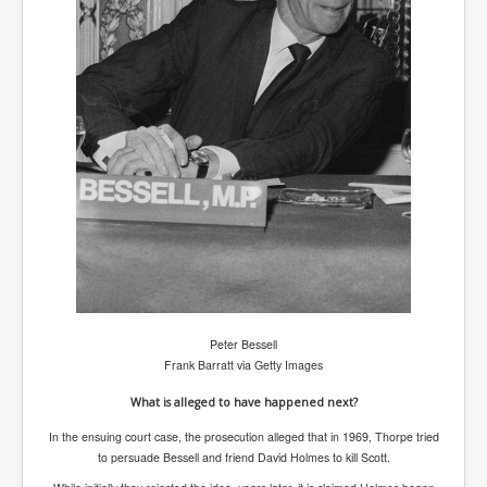
AustraliasRealEstateIndustrysDeceptiveTactics
attheraces
TinaTurnerP1
USAFedControlOfUSBankAccounts
ArtificialIntelligence(AI)AndHumanity
JanisJoplin
AmyWinehouseP2
ThreeStooges
Rothschild_House_History
NewsCorporation_SECFiling_NewNewsCorporation_L
Peter Bessell
LC
Frank Barratt via Getty Images
Dominion V Fox News Rupert Murdoch News Corp
What is alleged to have happened next?
Credit Suisse leak unmasks criminals, fraudsters and
In the ensuing court case, the prosecution alleged that in 1969, Thorpe tried
corrupt politicians
to persuade Bessell and friend David Holmes to kill Scott.
Media Freedom Is A Downward Spiral