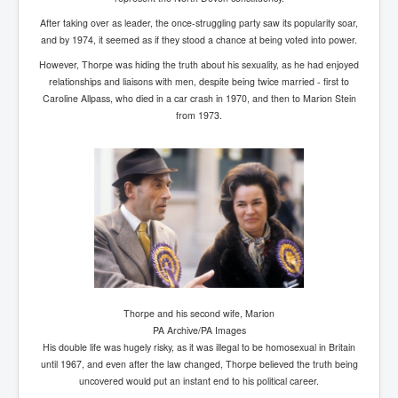
SupremeCourtOfWesternAustralia
After taking over as leader, the once-struggling party saw its popularity soar,
and by 1974, it seemed as if they stood a chance at being voted into power.
KyleRittenhouseTrial
However, Thorpe was hiding the truth about his sexuality, as he had enjoyed
FactsBehindAustralianForcedCOVIDMandate
relationships and liaisons with men, despite being twice married - first to
Caroline Allpass, who died in a car crash in 1970, and then to Marion Stein
CovidRevealedP1
from 1973.
JulianAssange_TravestyofJustice
GhislaineMaxwellTrial
EarthRepairCharter
Dr.ZachBush_VaccinesRevealed
EpsteinMaxwell_TheFullShockingStory
ChristRevealedP1
Thorpe and his second wife, Marion
NuganHandBank CIADrugs
PA Archive/PA Images
AndrewMallardFramed
His double life was hugely risky, as it was illegal to be homosexual in Britain
until 1967, and even after the law changed, Thorpe believed the truth being
GhostWorld2022-2032
uncovered would put an instant end to his political career.