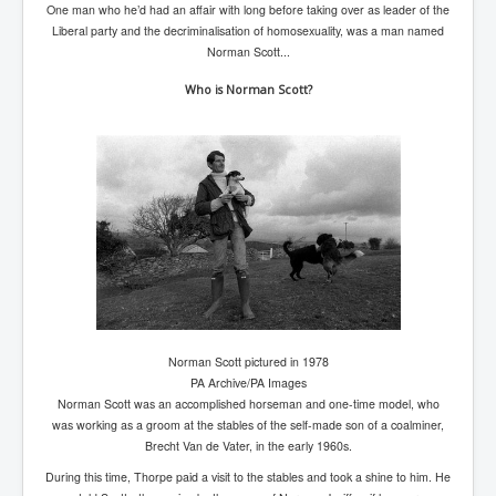
One man who he’d had an affair with long before taking over as leader of the
TheSimpsonsP1
Liberal party and the decriminalisation of homosexuality, was a man named
INLtvPopularVideosP1
Norman Scott...
GlenKealey_Revelation
Who is Norman Scott?
EarthingMovie_RemarkableScienceOfGrounding
UkraineRussiaConflict
PoliceCriminalBehaviour
ClaremontSerialKillingsP1
MurderedMissingInWesternAustralia
SuddenAdultDeathSyndrome-SADS
CoupD'EtatInAmerica
Norman Scott pictured in 1978
PA Archive/PA Images
CIADocumentaryHistory
Norman Scott was an accomplished horseman and one-time model, who
was working as a groom at the stables of the self-made son of a coalminer,
AirlieBeachPoliceIDrugsViolence
Brecht Van de Vater, in the early 1960s.
JoeFarrPlatinumPropertiesFraudGang
During this time, Thorpe paid a visit to the stables and took a shine to him. He