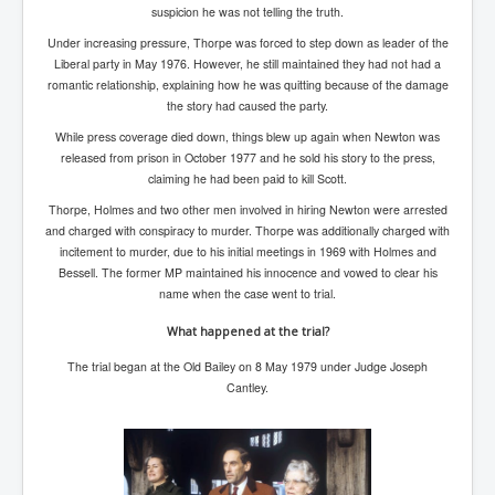
Has Russia Sent Warships To Israel In Support Of
suspicion he was not telling the truth.
Palestine
Under increasing pressure, Thorpe was forced to step down as leader of the
Donald Trump Expected To Be The Next US President
Liberal party in May 1976. However, he still maintained they had not had a
romantic relationship, explaining how he was quitting because of the damage
Man charged with attempted murder of children in
the story had caused the party.
Dublin
While press coverage died down, things blew up again when Newton was
Most Magical Christmas Movie Ever Made
released from prison in October 1977 and he sold his story to the press,
claiming he had been paid to kill Scott.
How Israeli Apartheid Destroyed My Palestinian
Hometown In Gaza And West Bank.
Thorpe, Holmes and two other men involved in hiring Newton were arrested
and charged with conspiracy to murder. Thorpe was additionally charged with
US Politics
incitement to murder, due to his initial meetings in 1969 with Holmes and
Bessell. The former MP maintained his innocence and vowed to clear his
UK Ireland News
name when the case went to trial.
Zionist Israel Mossad Web Illuminati Bloodlines
What happened at the trial?
Israel’s Gaza genocide to build the Ben Gurion Canal
The trial began at the Old Bailey on 8 May 1979 under Judge Joseph
Cantley.
Disney Bloodline Skill Of Lying Art Of Deceit
Why Palestinians Are Losing Their Homes In
Jerusalem
Saleh al-Arouri Senior Hamas official killed in Israel