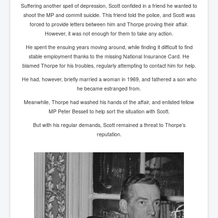
IndianInterestingStoriesFromINLNews.com
Suffering another spell of depression, Scott confided in a friend he wanted to
shoot the MP and commit suicide. This friend told the police, and Scott was
CIAHistory_LegacyOfAshesP1
forced to provide letters between him and Thorpe proving their affair.
However, it was not enough for them to take any action.
NewYorkTimesNewsFebMarch2023P1
He spent the ensuing years moving around, while finding it difficult to find
USandCIAMilitaryInterventionsSinceWWII
stable employment thanks to the missing National Insurance Card. He
blamed Thorpe for his troubles, regularly attempting to contact him for help.
CIAOperationMindControl_MKUltra
He had, however, briefly married a woman in 1969, and fathered a son who
USAHiddenHistory
he became estranged from.
Meanwhile, Thorpe had washed his hands of the affair, and enlisted fellow
NYTNewsMarch2023
MP Peter Bessell to help sort the situation with Scott.
TheSecretTeam
But with his regular demands, Scott remained a threat to Thorpe’s
reputation.
RupertMurdochsEndlesspower
Similarweb
TranceFormationOfAmerica
GerryHutch_TheBulletProofMonk
InsideTheEuropeanDrugCartelAlliance