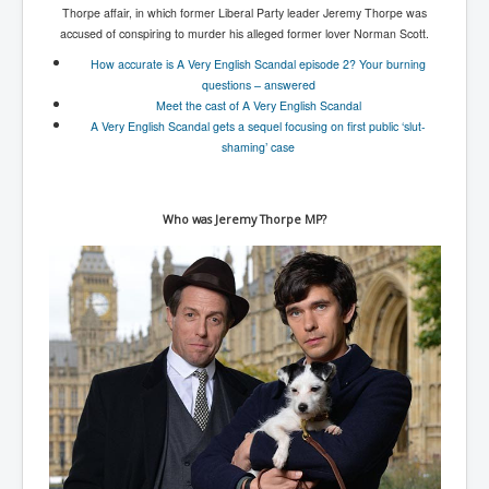
Thorpe affair, in which former Liberal Party leader Jeremy Thorpe was
accused of conspiring to murder his alleged former lover Norman Scott.
How accurate is A Very English Scandal episode 2? Your burning
questions – answered
Meet the cast of A Very English Scandal
A Very English Scandal gets a sequel focusing on first public ‘slut-
shaming’ case
Who was Jeremy Thorpe MP?