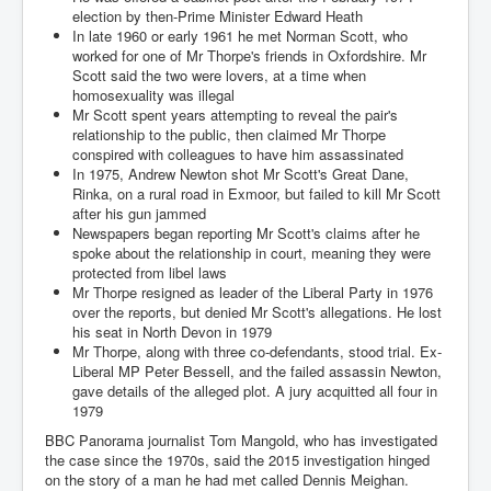
Cancer Cure Cancer Natures Way
election by then-Prime Minister Edward Heath
In late 1960 or early 1961 he met Norman Scott, who
Virginia Guiffre’s Murder Not Suicide Tweet
worked for one of Mr Thorpe's friends in Oxfordshire. Mr
Scott said the two were lovers, at a time when
Judge Martin Edward Nolan Dublin Circuit Court
homosexuality was illegal
Mr Scott spent years attempting to reveal the pair's
Feargal Deery and INL News Group v "The Banty"
Seamus McEnaney
relationship to the public, then claimed Mr Thorpe
conspired with colleagues to have him assassinated
Trump sues WSJ and Rupert Murdoch over Epstein
In 1975, Andrew Newton shot Mr Scott's Great Dane,
Report Battle of the Giants
Rinka, on a rural road in Exmoor, but failed to kill Mr Scott
after his gun jammed
Patricia Ryan President Judge of Ireland's Circuit
Newspapers began reporting Mr Scott's claims after he
Court and Acting High Court Judge
spoke about the relationship in court, meaning they were
protected from libel laws
Counties America owes trillions of Dollars To
Mr Thorpe resigned as leader of the Liberal Party in 1976
over the reports, but denied Mr Scott's allegations. He lost
The Conversation Interesting News Summary August
2025
his seat in North Devon in 1979
Mr Thorpe, along with three co-defendants, stood trial. Ex-
Psychopaths in our midst what you should know
Liberal MP Peter Bessell, and the failed assassin Newton,
gave details of the alleged plot. A jury acquitted all four in
Ron Hubbard Groomed by MI6 to Establish
1979
Scientology
BBC Panorama journalist Tom Mangold, who has investigated
AI Taking Over From Humans In US Economy
the case since the 1970s, said the 2015 investigation hinged
on the story of a man he had met called Dennis Meighan.