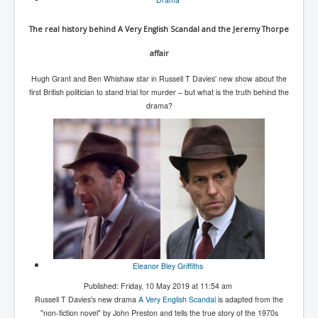
The real history behind A Very English Scandal and the Jeremy Thorpe
affair
Hugh Grant and Ben Whishaw star in Russell T Davies' new show about the
first British politician to stand trial for murder – but what is the truth behind the
drama?
Eleanor Bley Griffiths
Published: Friday, 10 May 2019 at 11:54 am
Russell T Davies's new drama
A Very English Scandal
is adapted from the
"non-fiction novel" by John Preston and tells the true story of the 1970s