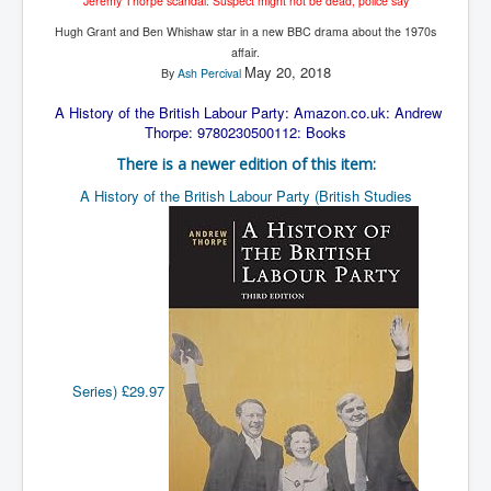
Jeremy Thorpe scandal: Suspect might not be dead, police say
The Great American Novel
Hugh Grant and Ben Whishaw star in a new BBC drama about the 1970s
The Primary Water Story
affair.
May 20, 2018
By
Ash Percival
Directed Energy Weapons - illegal use
A History of the British Labour Party: Amazon.co.uk: Andrew
Shop harassed over masks?
Thorpe: 9780230500112: Books
CovidVaccineDeaths
There is a newer edition of this item:
COVID_5G_KIllingGrid
A History of the British Labour Party (British Studies
ASTRAZENECA VACCINE TIED TO UK EUGENICS
University Proves COVID-19 Does Not Exist
What the Australian government refuses to tell you
Who/What rules the world?
COVID-19 Fact Summary
Series)
£29.97
Poison In Covid-19 Vaccine
China preparing for bio-warfare