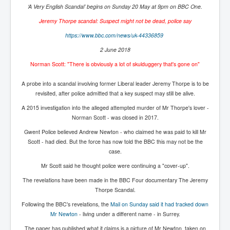
‘A Very English Scandal’ begins on Sunday 20 May at 9pm on BBC One.
Paris Attacks Response and Reviews International
Law and Transnational Terrorism
Jeremy Thorpe scandal: Suspect might not be dead, police say
https://www.bbc.com/news/uk-
44336859
Everything About Israel Is Fake says Caitlin
Johnstone
2 June 2018
Indian Politics Economy Environment
Norman Scott: "There is obviously a lot of skulduggery that's gone on"
Celebrity Kids All Grown Up
A probe into a scandal involving former Liberal leader Jeremy Thorpe is to be
revisited, after police admitted that a key suspect may still be alive.
Home Page History For inltv.co.uk 13th June 2024
A 2015 investigation into the alleged attempted murder of Mr Thorpe's lover -
Irish News May June 2024
Norman Scott - was closed in 2017.
Pippin Louise Drysdale (Nee Carew-Reid) World
Gwent Police believed Andrew Newton - who claimed he was paid to kill Mr
Famous Ceramic Artist
Scott - had died. But the force has now told the BBC this may not be the
case.
Conspirators Hierarchy The Story Of The Committee
Of 300
Mr Scott said he thought police were continuing a "cover-up".
Julian Assange Released From Prison On A USA Plea
The revelations have been made in the BBC Four documentary The Jeremy
Deal 25th June 2024
Thorpe Scandal.
Following the BBC's revelations, the
Mail on Sunday said it had tracked down
Trump Biden CNN Debate 27th June 2024
Mr Newton
- living under a different name - in Surrey.
Wikileaks Files Exposed
The paper has published what it claims is a picture of Mr Newton, taken on