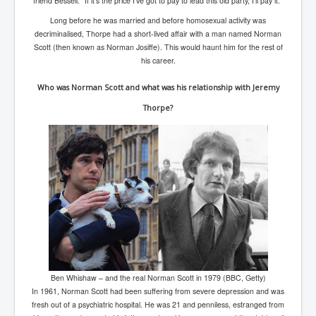
friend Bessell: "If it's the price I've got to pay to lead this old party, I'll pay it."
Long before he was married and before homosexual activity was
decriminalised, Thorpe had a short-lived affair with a man named Norman
Scott (then known as Norman Josiffe). This would haunt him for the rest of
his career.
Who was Norman Scott and what was his relationship with Jeremy
Thorpe?
Ben Whishaw – and the real Norman Scott in 1979 (BBC, Getty)
In 1961, Norman Scott had been suffering from severe depression and was
fresh out of a psychiatric hospital. He was 21 and penniless, estranged from