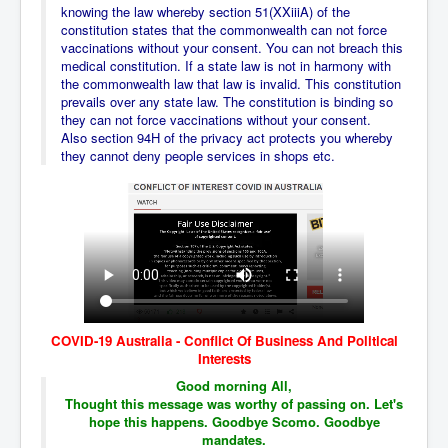
AustraliasRealEstateIndustrysDeceptiveTactics
knowing the law whereby section 51(XXiiiA) of the
constitution states that the commonwealth can not force
attheraces
vaccinations without your consent. You can not breach this
medical constitution. If a state law is not in harmony with
TinaTurnerP1
the commonwealth law that law is invalid. This constitution
prevails over any state law. The constitution is binding so
USAFedControlOfUSBankAccounts
they can not force vaccinations without your consent.
Also section 94H of the privacy act protects you whereby
ArtificialIntelligence(AI)AndHumanity
they cannot deny people services in shops etc.
JanisJoplin
AmyWinehouseP2
ThreeStooges
Rothschild_House_History
NewsCorporation_SECFiling_NewNewsCorporation_L
LC
COVID-19 Australia - Conflict Of Business And Political
Dominion V Fox News Rupert Murdoch News Corp
Interests
Good morning All,
Credit Suisse leak unmasks criminals, fraudsters and
Thought this message was worthy of passing on. Let's
corrupt politicians
hope this happens. Goodbye Scomo. Goodbye
Media Freedom Is A Downward Spiral
mandates.