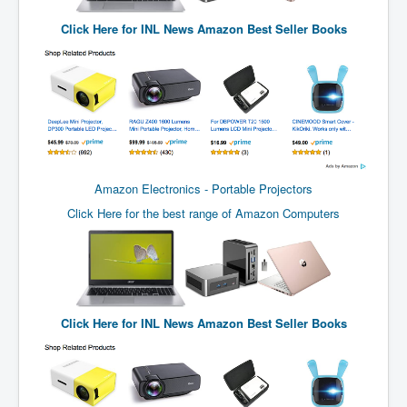
SupremeCourtOfWesternAustralia
Click Here for
INL News Amazon Best Seller Books
KyleRittenhouseTrial
FactsBehindAustralianForcedCOVIDMandate
CovidRevealedP1
JulianAssange_TravestyofJustice
GhislaineMaxwellTrial
Amazon Electronics - Portable Projectors
EarthRepairCharter
Click Here for the best range of Amazon Computers
Dr.ZachBush_VaccinesRevealed
EpsteinMaxwell_TheFullShockingStory
ChristRevealedP1
Click Here for
INL News Amazon Best Seller Books
NuganHandBank CIADrugs
AndrewMallardFramed
GhostWorld2022-2032