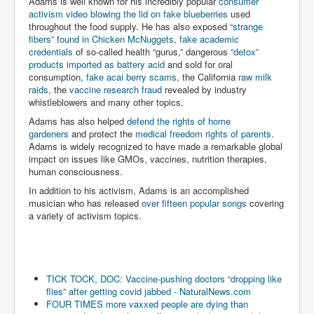
Adams is well known for his incredibly popular
consumer
activism video blowing the lid on fake blueberries
used
throughout the food supply. He has also exposed
“strange
fibers” found in Chicken McNuggets
,
fake academic
credentials
of so-called health “gurus,” dangerous
“detox”
products imported as battery acid
and sold for oral
consumption,
fake acai berry scams
, the California
raw milk
raids
, the
vaccine research fraud
revealed by industry
whistleblowers and many other topics.
Adams has also helped
defend the rights of home
gardeners
and protect the
medical freedom rights of parents
.
Adams is widely recognized to have made a remarkable global
impact on issues like GMOs, vaccines, nutrition therapies,
human consciousness.
In addition to his activism, Adams is an accomplished
musician who has released
over fifteen popular songs
covering
a variety of activism topics.
TICK TOCK, DOC: Vaccine-pushing doctors “dropping like
flies” after getting covid jabbed - NaturalNews.com
FOUR TIMES more vaxxed people are dying than