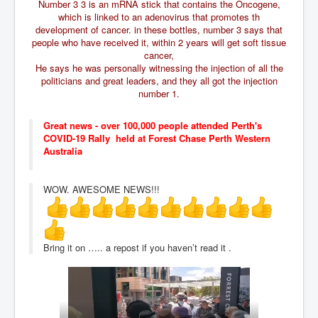
CanVolodymyrZelenskyWinTheUkraineRussianWar
Number 3 3 is an mRNA stick that contains the Oncogene,
which is linked to an adenovirus that promotes th
TheSunKing_RupertMurdoch'sEndlessReign
development of cancer. in these bottles, number 3 says that
people who have received it, within 2 years will get soft tissue
RussianConcentrationCampsInOccupiedUkraine
cancer,
He says he was personally witnessing the injection of all the
HumanTraffickingSexTrade
politicians and great leaders, and they all got the injection
number 1.
IndianNewspapers&Blogs
WorldMilitarySpending2023_TwoTrillionPlus
Great news - over 100,000 people attended Perth's
COVID-19 Rally held at Forest Chase Perth Western
WorstPlacesToBeInNuclearWar
Australia
NewYorkTimesFeb2023
WOW. AWESOME NEWS!!!
FacebookZuckerberg_NewsCorpMurdoch_Twitter_CIA
_FBI_MI6_MKUltra_Drug&ChildTrafficking
EyesWideOpen
Bring it on ….. a repost if you haven’t read it .
EyesWideOpen_Part2
EyesWideOpen_Part3
EyesWideOpen_Part4