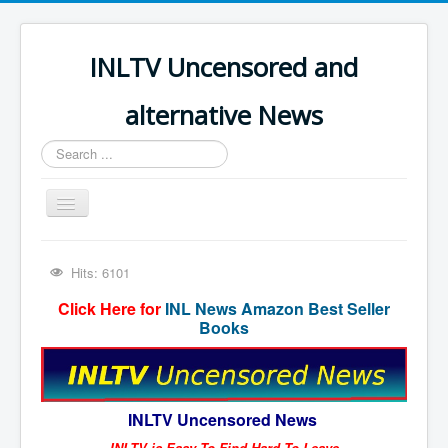
INLTV Uncensored and
alternative News
Search
...
Toggle
Navigation
Click menu above for all items
Hits: 6101
Click menu above for all items (2)
Click Here for
INL News Amazon Best Seller
The Covid Scamdemic
Books
Truth About Vaccines
Great Perth Mint Swindle
INLTV Uncensored News
Unfriendly Wow Burger
INLTV is Easy To Find Hard To Leave