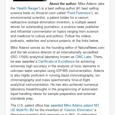
About the author:
Mike Adams (aka
the “
Health Ranger
“) is a best selling author (#1 best selling
science book on Amazon.com called “
Food Forensics
“), an
environmental scientist, a patent holder for a cesium
radioactive isotope elimination invention, a multiple award
winner for outstanding journalism, a science news publisher
and influential commentator on topics ranging from science
and medicine to culture and politics. Follow his videos,
podcasts, websites and science projects at the links below.
Mike Adams serves as the founding editor of NaturalNews.com
and the lab science director of an internationally accredited
(ISO 17025) analytical laboratory known as
CWC Labs
. There,
he was awarded a
Certificate of Excellence
for achieving
extremely high accuracy in the analysis of toxic elements in
unknown water samples using ICP-MS instrumentation. Adams
is also highly proficient in running liquid chromatography, ion
chromatography and mass spectrometry time-of-flight
analytical instrumentation. He has also achieved numerous
laboratory breakthroughs in the programming of automated
liquid handling robots for sample preparation and external
standards prep.
The U.S. patent office has
awarded Mike Adams patent NO.
US 9526751 B2
for the invention of “
Cesium Eliminator
,” a
lifesaving invention that removes up to 95% of radioactive