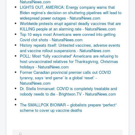
NaturalNews.com
LIGHTS OUT, AMERICA: Energy company warns that
Biden regime’s decision on shuttering pipelines will lead to
widespread power outages - NaturalNews.com
Worldwide protests erupt against deadly vaccines that are
KILLING people at an alarming rate - NaturalNews.com
Top 10 ways most Americans were conned into getting
Covid clot shots - NaturalNews.com
History repeats itself: Untested vaccines, adverse events
and vaccine rollout suspensions - NaturalNews.com
POLL: Most “fully vaccinated” Americans are refusing to
host unvaccinated relatives for Thanksgiving, Christmas
holidays - NaturalNews.com
Former Canadian provincial premier calls out COVID
tyranny, says ‘end game’ is a global ‘reset’ -
NaturalNews.com
Dr. Stella Immanuel: COVID is completely treatable and
nobody needs to die - Brighteon.TV - NaturalNews.com
The SMALLPOX BIOWAR – globalists prepare “perfect”
scheme to cover up vaccine deaths