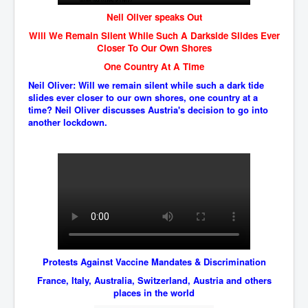
Has Russia Sent Warships To Israel In Support Of
Palestine
Neil Oliver speaks Out
Will We Remain Silent While Such A Darkside Slides Ever
Donald Trump Expected To Be The Next US President
Closer To Our Own Shores
Man charged with attempted murder of children in
One Country At A Time
Dublin
Neil Oliver: Will we remain silent while such a dark tide
Most Magical Christmas Movie Ever Made
slides ever closer to our own shores, one country at a
time? Neil Oliver discusses Austria's decision to go into
How Israeli Apartheid Destroyed My Palestinian
another lockdown.
Hometown In Gaza And West Bank.
US Politics
UK Ireland News
Zionist Israel Mossad Web Illuminati Bloodlines
Israel’s Gaza genocide to build the Ben Gurion Canal
Disney Bloodline Skill Of Lying Art Of Deceit
Protests Against Vaccine Mandates & Discrimination
Why Palestinians Are Losing Their Homes In
Jerusalem
France, Italy, Australia, Switzerland, Austria and others
places in the world
Saleh al-Arouri Senior Hamas official killed in Israel