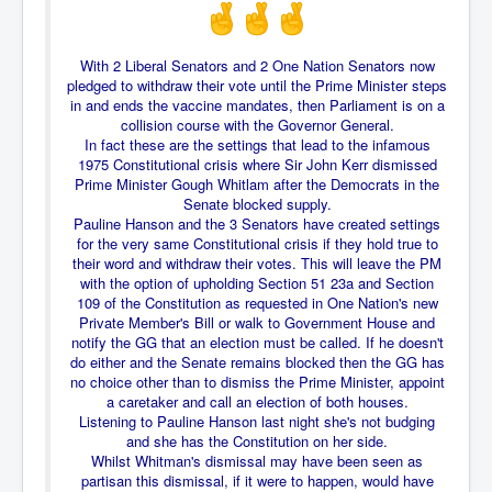
Freedom In The Media and Life
Rupert Murdoch's Untold Story
With 2 Liberal Senators and 2 One Nation Senators now
pledged to withdraw their vote until the Prime Minister steps
DonaldTrumpTuckerCarlsonUSAPresidencyInterview
in and ends the vaccine mandates, then Parliament is on a
collision course with the Governor General.
Search Engine Manipulation Effect
In fact these are the settings that lead to the infamous
1975 Constitutional crisis where Sir John Kerr dismissed
John Gilligan Confessions Of A Crime Boss
Prime Minister Gough Whitlam after the Democrats in the
Senate blocked supply.
Everything's The Same Without You Blues
Pauline Hanson and the 3 Senators have created settings
for the very same Constitutional crisis if they hold true to
Rupert Murdoch's Untold Story PART2
their word and withdraw their votes. This will leave the PM
with the option of upholding Section 51 23a and Section
DrTara Swart
109 of the Constitution as requested in One Nation's new
No1NeuroscientistStressLeaksThroughSkinIsContagio
usGivesYouBellyFat
Private Member's Bill or walk to Government House and
notify the GG that an election must be called. If he doesn't
Putin Scares World Leaders
do either and the Senate remains blocked then the GG has
no choice other than to dismiss the Prime Minister, appoint
Australian Pop Music TV Archives
a caretaker and call an election of both houses.
Listening to Pauline Hanson last night she's not budging
Israel Palestine Conflict History and Ethics
and she has the Constitution on her side.
Whilst Whitman's dismissal may have been seen as
FoxNews November2023
partisan this dismissal, if it were to happen, would have