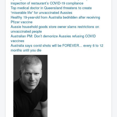
inspection of restaurant’s COVID-19 compliance
Top medical doctor in Queensland threatens to create
“miserable life” for unvaccinated Aussies
Healthy 19-year-old from Australia bedridden after receiving
Pfizer vaccine
Aussie household goods store owner slams restrictions on
unvaccinated people
Australian PM: Don’t demonize Aussies refusing COVID
vaccines
Australia says covid shots will be FOREVER… every 6 to 12
months until you die