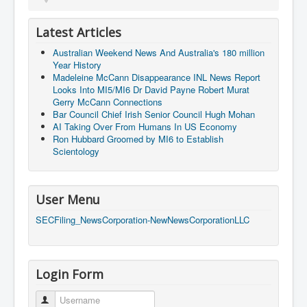
Latest Articles
Australian Weekend News And Australia's 180 million
Year History
Madeleine McCann Disappearance INL News Report
Looks Into MI5/MI6 Dr David Payne Robert Murat
Gerry McCann Connections
Bar Council Chief Irish Senior Council Hugh Mohan
AI Taking Over From Humans In US Economy
Ron Hubbard Groomed by MI6 to Establish
Scientology
User Menu
SECFiling_NewsCorporation-NewNewsCorporationLLC
Login Form
Username