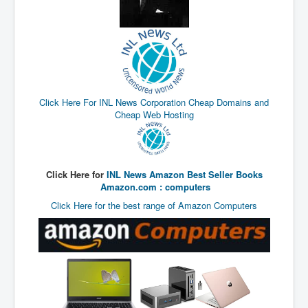
UnpopularUSAHistory_JFKYears
MI6_BuriedAlive_JamesCasbolt
BobDylansInfulenceOnRockFolkMusicHistory
OutOfTheShadowsP1
Click Here For INL News Corporation Cheap Domains and
Home Page
Cheap Web Hosting
TheBeatles_HistoryP1
AfghanistanHistoryP1
Click Here for
INL News Amazon Best Seller Books
MansOldestAncestorsUncovered
Amazon.com : computers
COVIDVaccines_UrgentInformation
Click Here for the best range of Amazon Computers
TheLawLord_AMustSeeFilm
DistrictCourtOfWesternAustralia
Is Celtic Ireland under threat of extinction?
BillGatesDigital-ID-WillControlYourLife