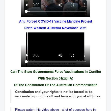
IndianInterestingStoriesFromINLNews.com
CIAHistory_LegacyOfAshesP1
NewYorkTimesNewsFebMarch2023P1
Anti Forced COVID-19 Vaccine Mandate Protest
USandCIAMilitaryInterventionsSinceWWII
Perth Western Australia November 2021
CIAOperationMindControl_MKUltra
USAHiddenHistory
NYTNewsMarch2023
TheSecretTeam
RupertMurdochsEndlesspower
Can The State Governments Force Vaccinations In Conflict
Similarweb
With Section 51(xxiiiA)
Of The Constitution Of The Australian Commonwealth
TranceFormationOfAmerica
Constitution and your rights to not be forced to be
GerryHutch_TheBulletProofMonk
vaccinated - print this off and have with you at all times
InsideTheEuropeanDrugCartelAlliance
Please watch this video above - a lot of success here in