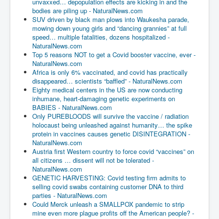
unvaxxed… depopulation effects are kicking in and the
bodies are piling up - NaturalNews.com
SUV driven by black man plows into Waukesha parade,
mowing down young girls and “dancing grannies” at full
speed… multiple fatalities, dozens hospitalized -
NaturalNews.com
Top 5 reasons NOT to get a Covid booster vaccine, ever -
NaturalNews.com
Africa is only 6% vaccinated, and covid has practically
disappeared… scientists “baffled” - NaturalNews.com
Eighty medical centers in the US are now conducting
inhumane, heart-damaging genetic experiments on
BABIES - NaturalNews.com
Only PUREBLOODS will survive the vaccine / radiation
holocaust being unleashed against humanity… the spike
protein in vaccines causes genetic DISINTEGRATION -
NaturalNews.com
Austria first Western country to force covid “vaccines” on
all citizens … dissent will not be tolerated -
NaturalNews.com
GENETIC HARVESTING: Covid testing firm admits to
selling covid swabs containing customer DNA to third
parties - NaturalNews.com
Could Merck unleash a SMALLPOX pandemic to strip
mine even more plague profits off the American people? -