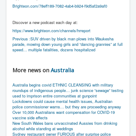
Bar Council Chief Irish Senior Council Hugh Mohan
Brighteon.com/78eff189-7082-4ab4-b924-f9d5af2a9af0
Bar Council Chief Irish Senior Council Hugh Mohan
(2)
Discover a new podcast each day at:
Madeleine McCann Disappearance INL News Report
Looks Into MI5/MI6 Dr David Payne Robert Murat
https://www.brighteon.com/channels/hrreport
Gerry McCann Connections
Previous :SUV driven by black man plows into Waukesha
parade, mowing down young girls and “dancing grannies” at full
Australian Weekend News And Australia's 180 million
Year History
speed… multiple fatalities, dozens hospitalized
More news on
Australia
Australia begins covid ETHNIC CLEANSING with military
roundups of indigenous people… junk science “sewage” testing
used to imprison entire communities at gunpoint
Lockdowns could cause mental health issues, Australian
police commissioner warns… but they are proceeding anyway
Over 10,000 Australians want compensation for COVID-19
vaccine side effects
New South Wales bans unvaccinated Aussies from drinking
alcohol while standing at weddings
Sydney restaurant owner FURIOUS after surprise police