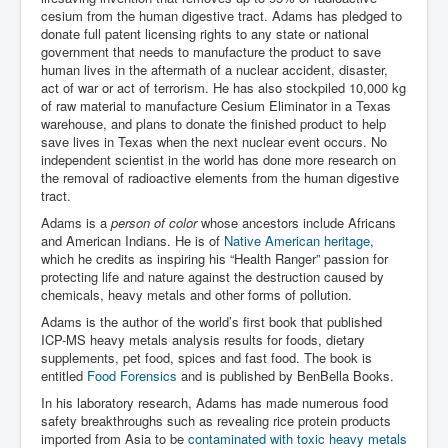
cesium from the human digestive tract. Adams has pledged to
donate full patent licensing rights to any state or national
government that needs to manufacture the product to save
human lives in the aftermath of a nuclear accident, disaster,
act of war or act of terrorism. He has also stockpiled 10,000 kg
of raw material to manufacture Cesium Eliminator in a Texas
warehouse, and plans to donate the finished product to help
save lives in Texas when the next nuclear event occurs. No
independent scientist in the world has done more research on
the removal of radioactive elements from the human digestive
tract.
Adams is a
person of color
whose ancestors include Africans
and American Indians. He is of
Native American heritage
,
which he credits as inspiring his “Health Ranger” passion for
protecting life and nature against the destruction caused by
chemicals, heavy metals and other forms of pollution.
Adams is the author of the world’s first book that published
ICP-MS heavy metals analysis results for foods, dietary
supplements, pet food, spices and fast food. The book is
entitled
Food Forensics
and is published by BenBella Books.
In his laboratory research, Adams has made numerous food
safety breakthroughs such as revealing rice protein products
imported from Asia to be
contaminated with toxic heavy metals