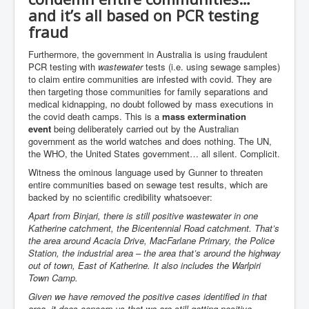
Axel Rudakubana UK Children Murder Suspect Named
and it’s all based on PCR testing
House of Rothschild History and Choices For USA
fraud
President
Furthermore, the government in Australia is using fraudulent
Rothschild Bankster Think Tank Members With Links
PCR testing with
wastewater
tests (i.e. using sewage samples)
to Obama and Rothschild
to claim entire communities are infested with covid. They are
then targeting those communities for family separations and
House of Rothschild Bankster History Time Line Part
2
medical kidnapping, no doubt followed by mass executions in
the covid death camps. This is a
mass extermination
9/11 Inside Job With Rothschild Connected
event
being deliberately carried out by the Australian
Companies
government as the world watches and does nothing. The UN,
the WHO, the United States government… all silent. Complicit.
Yahya Sinwar named as Mossad and Israel's IDF's
operative asset to carry out 7th October 2023 attack on
Witness the ominous language used by Gunner to threaten
Israel
entire communities based on sewage test results, which are
backed by no scientific credibility whatsoever:
Israel-Hamas War October 7 to December 31 2023
Institute for the Study of War
Apart from Binjari, there is still positive wastewater in one
Katherine catchment, the Bicentennial Road catchment. That’s
Israel-Hamas War October 7 To November 30th 2023
the area around Acacia Drive, MacFarlane Primary, the Police
Institute For The Study Of War
Station, the industrial area – the area that’s around the highway
out of town, East of Katherine. It also includes the Warlpiri
Top Japanese Used Websites
Town Camp.
Thorpe Affair UK Parliamentary Scandal
Given we have removed the positive cases identified in that
area, it does concern us that we are still getting positive