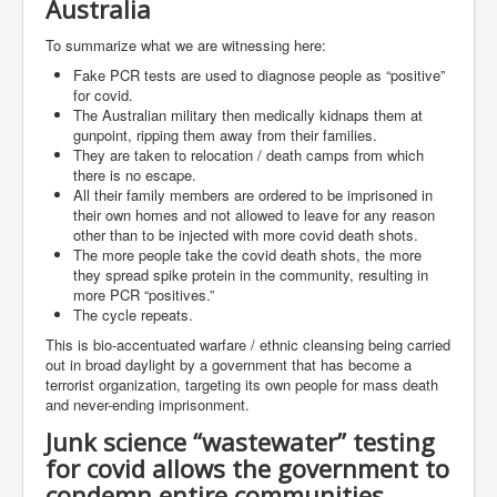
Australia
Search For America's Hidden Enemy Continues With
The Jesuits
To summarize what we are witnessing here:
Fake PCR tests are used to diagnose people as “positive”
Taylor Swift In Ireland Reeling in the Years
for covid.
UK USA Elections INLTV World News July 2024
The Australian military then medically kidnaps them at
gunpoint, ripping them away from their families.
UK Election Sky Results Roundup 4th July 2024
They are taken to relocation / death camps from which
there is no escape.
Keir Starmer's Top New UK Labour Cabinet Team
All their family members are ordered to be imprisoned in
their own homes and not allowed to leave for any reason
TrippleMurderUKManhuntForSuspectKyleClifford10thJ
other than to be injected with more covid death shots.
uly2024
The more people take the covid death shots, the more
they spread spike protein in the community, resulting in
Trump shooting low security ordered by who?
more PCR “positives.”
The cycle repeats.
2024 Republican National Convention Begins After
Trump Survives Assassination Attempt
This is bio-accentuated warfare / ethnic cleansing being carried
out in broad daylight by a government that has become a
Kamala Harris’s Irish slave-owning ancestor
terrorist organization, targeting its own people for mass death
and never-ending imprisonment.
Benjamin Netanyahu Orders IDF Snipers To Shoot
Palestinian Children In The Head
Junk science “wastewater” testing
for covid allows the government to
Times of Israel News Updates August2024
condemn entire communities…