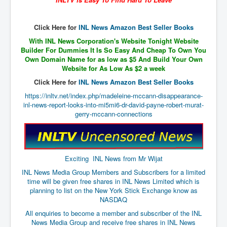
The Great American Novel
The Primary Water Story
Click Here for
INL News Amazon Best Seller Books
Directed Energy Weapons - illegal use
With INL News Corporation's Website Tonight Website
Builder For Dummies It Is So Easy And Cheap To Own You
Shop harassed over masks?
Own Domain Name for as low as $5 And Build Your Own
Website for As Low As $2 a week
CovidVaccineDeaths
Click Here for
INL News Amazon Best Seller Books
COVID_5G_KIllingGrid
https://inltv.net/index.php/madeleine-mccann-disappearance-
inl-news-report-looks-into-mi5mi6-dr-david-payne-robert-murat-
ASTRAZENECA VACCINE TIED TO UK EUGENICS
gerry-mccann-connections
University Proves COVID-19 Does Not Exist
What the Australian government refuses to tell you
Exciting INL News from Mr Wijat
Who/What rules the world?
INL News Media Group Members and Subscribers for a limited
COVID-19 Fact Summary
time will be given free shares in INL News Limited which is
planning to list on the New York Stick Exchange know as
Poison In Covid-19 Vaccine
NASDAQ
China preparing for bio-warfare
All enquiries to become a member and subscriber of the INL
News Media Group and receive free shares in INL News