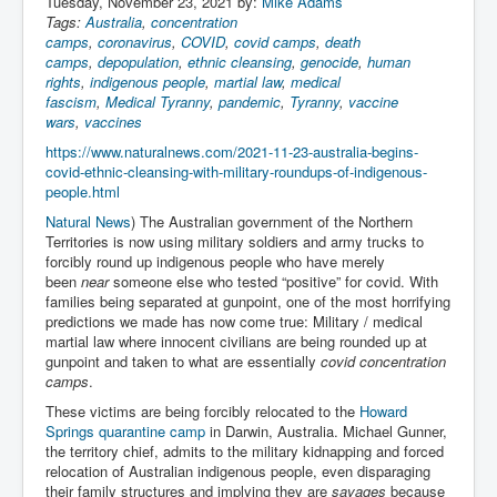
Tuesday, November 23, 2021 by:
Mike Adams
Iran Attacks Israel With Ballistic Missiles and Drones
Tags:
Australia
,
concentration
camps
,
coronavirus
,
COVID
,
covid camps
,
death
How A Nuclear War Starts Second By Second
camps
,
depopulation
,
ethnic cleansing
,
genocide
,
human
Timeline
rights
,
indigenous people
,
martial law
,
medical
fascism
,
Medical Tyranny
,
pandemic
,
Tyranny
,
vaccine
US vetoes Palestinian request for full UN membership
wars
,
vaccines
New York Times April 2024 News Updates
https://www.naturalnews.com/2021-11-23-australia-begins-
covid-ethnic-cleansing-with-military-roundups-of-indigenous-
Australian News New York Times
people.html
Asia Pacific New York Times News
Natural News
) The Australian government of the Northern
Territories is now using military soldiers and army trucks to
Canada New York Times News
forcibly round up indigenous people who have merely
been
near
someone else who tested “positive” for covid. With
U.S. New York Times News
families being separated at gunpoint, one of the most horrifying
predictions we made has now come true: Military / medical
INLTV.co.uk Home Page 20th April 2024
martial law where innocent civilians are being rounded up at
gunpoint and taken to what are essentially
covid concentration
War Tax Resistance Resources National War Tax
camps
.
Resistance Coordinating Committe
These victims are being forcibly relocated to the
Howard
UNRA Report and Israel Hamas Gaza War April 2024
Springs quarantine camp
in Darwin, Australia. Michael Gunner,
the territory chief, admits to the military kidnapping and forced
UN EU USA Demand Investigation Into Mass Graves
relocation of Australian indigenous people, even disparaging
Found In Gaza Hospitals
their family structures and implying they are
savages
because