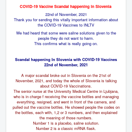
BankForInternationalSettlements(BIS)
COVID-19 Vaccine Scandal happening In Slovenia
ElonMuskBuysTwitterFor$44bn
22nd of November, 2021
Thank you for sending this vitally important information about
Wikipedia.orgTryingToDestroyWikipediaExposed.org
the COVID-19 Vaccines to INLTV
USCoversUpPolishMassacre_inlnews.com
We had heard that some were saline solutions given to the
people they do not want to harm.
360Newsmsm.com_20-11-22
This confirms what is really going on.
MSNNews_20-11-22
Scandal happening In Slovenia with COVID-19 Vaccines
LloydCarew-Reid_Justice_INLNews.com
22nd of November, 2021
FixatedPersonsInvestigationPoliceUnit
A major scandal broke out in Slovenia on the 21st of
November, 2021, and today the whole of Slovenia is talking
WorldNews12thDecember2022
about COVID-19 Vaccinations.
The senior nurse at the University Medical Centre in Ljubjana,
NewYorkTimesNews
who is in charge f receiving the vaccine bottles and managing
everything, resigned, and went in front of the camera, and
NYTNewsJanuary2023
pulled out the vaccine bottles. He showed people the codes on
PrinceHarry'sBookSpare
the bottles, each with, 1,2 or 3 numbers, and then explained
the meaning of those numbers.
nytnewsjanuary2023P2
Number 1 is a placebo, saline solution.
Number 2 is a classic mRNA flask.