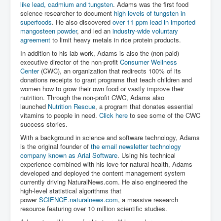
like lead, cadmium and tungsten
. Adams was the first food
science researcher to document
high levels of tungsten in
superfoods
. He also discovered
over 11 ppm lead in imported
mangosteen powder
, and led an
industry-wide voluntary
agreement
to limit heavy metals in rice protein products.
In addition to his lab work, Adams is also the (non-paid)
executive director of the non-profit
Consumer Wellness
Center
(CWC), an organization that redirects 100% of its
donations receipts to grant programs that teach children and
women how to grow their own food or vastly improve their
nutrition. Through the non-profit CWC, Adams also
launched
Nutrition Rescue
, a program that donates essential
vitamins to people in need.
Click here
to see some of the CWC
success stories.
With a background in science and software technology, Adams
is the original founder of
the email newsletter technology
company known as Arial Software
. Using his technical
experience combined with his love for natural health, Adams
developed and deployed the content management system
currently driving NaturalNews.com. He also engineered the
high-level statistical algorithms that
power
SCIENCE.naturalnews.com
, a massive research
resource featuring over 10 million scientific studies.