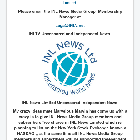
End Game Planned
Limited
Please email the INL News Media Group Membership
Planned DeepState FalseFlag
Manager at
False COVID-19 PCR Test
Lega@INLV.net
EndGame Part2
INLTV Uncensored and Independent News
CIA_MKUltraBrainwashing_Drugs-Mafia
Rothschilds Top Of The Food Chain
Depopulation Agenda-Agenda21(2009)
Edinburgh Fringe Videos P!
Covid PCR Fraud Legal Action
The Sydney Connection
INL News Limited Uncensored Independent News
Vaccination of Young Children
My crazy ideas mate Marvelous Marvin has come up with a
crazy is to give INL News Media Group members and
How Fear of a Virus Changed Our World
subscribers free shares in INL News Limited which is
planning to list on the New York Stock Exchange known a
John McAfee's Mysterious Death
NASDAQ ,, at the same time all INL News Media Group
COVID Vaccine UpdatesJuly2021
members and subscribers will be supporting Independent