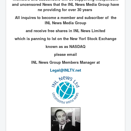
and uncensored News that the INL News Media Group have
New World Order Mindset
ne providing for over 30 years
All inquires to become a member and subscriber of the
GemmaO'Doherty Exposes Corruption
INL News Media Group
CrackCocaine_Ireland
and receive free shares in INL News Limited
which is panning to lst on the New Yorl Stock Exchange
CrackCocaine_Ireland (2)
known as as NASDAQ
CrackCocaine_Ireland (3)
please email
PsychedelicsRevealed
INL News Group Members Manager at
Nancy Hall's Fight For The Truth
Legal@INLTV.net
Graphene Oxide Toxic Poisen In Covid Vaccines
PsychedelicsRevealedPart2
CovidVaccine IrishProtests
NoTrueJournalism_In_MainstreamMedia
China's-USA-Takeover
USElectionFraud