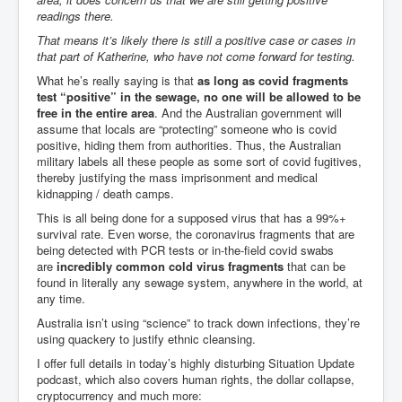
Cancer Cure Cancer Natures Way
readings there.
Virginia Guiffre’s Murder Not Suicide Tweet
That means it’s likely there is still a positive case or cases in
that part of Katherine, who have not come forward for testing.
Judge Martin Edward Nolan Dublin Circuit Court
What he’s really saying is that
as long as covid fragments
test “positive” in the sewage, no one will be allowed to be
Feargal Deery and INL News Group v "The Banty"
Seamus McEnaney
free in the entire area
. And the Australian government will
assume that locals are “protecting” someone who is covid
Trump sues WSJ and Rupert Murdoch over Epstein
positive, hiding them from authorities. Thus, the Australian
Report Battle of the Giants
military labels all these people as some sort of covid fugitives,
thereby justifying the mass imprisonment and medical
Patricia Ryan President Judge of Ireland's Circuit
kidnapping / death camps.
Court and Acting High Court Judge
This is all being done for a supposed virus that has a 99%+
Counties America owes trillions of Dollars To
survival rate. Even worse, the coronavirus fragments that are
being detected with PCR tests or in-the-field covid swabs
The Conversation Interesting News Summary August
are
incredibly common cold virus fragments
that can be
2025
found in literally any sewage system, anywhere in the world, at
any time.
Psychopaths in our midst what you should know
Australia isn’t using “science” to track down infections, they’re
Ron Hubbard Groomed by MI6 to Establish
using quackery to justify ethnic cleansing.
Scientology
I offer full details in today’s highly disturbing Situation Update
AI Taking Over From Humans In US Economy
podcast, which also covers human rights, the dollar collapse,
cryptocurrency and much more: