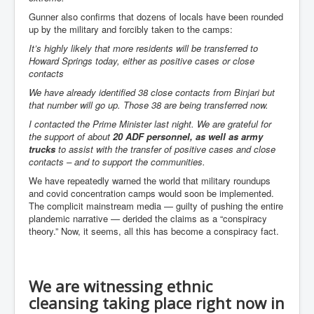
Gunner also confirms that dozens of locals have been rounded
Paris Attacks Response and Reviews International
Law and Transnational Terrorism
up by the military and forcibly taken to the camps:
It’s highly likely that more residents will be transferred to
Everything About Israel Is Fake says Caitlin
Howard Springs today, either as positive cases or close
Johnstone
contacts
Indian Politics Economy Environment
We have already identified 38 close contacts from Binjari but
that number will go up. Those 38 are being transferred now.
Celebrity Kids All Grown Up
I contacted the Prime Minister last night. We are grateful for
Home Page History For inltv.co.uk 13th June 2024
the support of about
20 ADF personnel, as well as army
trucks
to assist with the transfer of positive cases and close
Irish News May June 2024
contacts – and to support the communities.
Pippin Louise Drysdale (Nee Carew-Reid) World
We have repeatedly warned the world that military roundups
Famous Ceramic Artist
and covid concentration camps would soon be implemented.
The complicit mainstream media — guilty of pushing the entire
Conspirators Hierarchy The Story Of The Committee
plandemic narrative — derided the claims as a “conspiracy
Of 300
theory.” Now, it seems, all this has become a conspiracy fact.
Julian Assange Released From Prison On A USA Plea
Deal 25th June 2024
Trump Biden CNN Debate 27th June 2024
We are witnessing ethnic
cleansing taking place right now in
Wikileaks Files Exposed