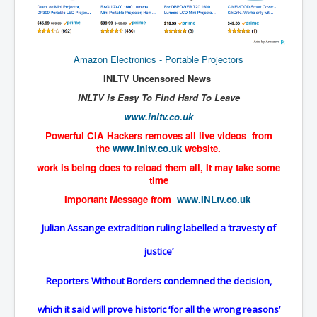
TheSimpsonsP1
INLtvPopularVideosP1
GlenKealey_Revelation
Amazon Electronics - Portable Projectors
INLTV Uncensored News
EarthingMovie_RemarkableScienceOfGrounding
INLTV is Easy To Find Hard To Leave
UkraineRussiaConflict
www.inltv.co.uk
PoliceCriminalBehaviour
Powerful CIA Hackers removes all live videos from
the
www.inltv.co.uk
website.
ClaremontSerialKillingsP1
work is being does to reload them all, It may take some
MurderedMissingInWesternAustralia
time
Important Message from
www.INLtv.co.uk
SuddenAdultDeathSyndrome-SADS
CoupD'EtatInAmerica
Julian Assange extradition ruling labelled a ‘travesty of
CIADocumentaryHistory
justice’
AirlieBeachPoliceIDrugsViolence
Reporters Without Borders condemned the decision,
JoeFarrPlatinumPropertiesFraudGang
which it said will prove historic ‘for all the wrong reasons’