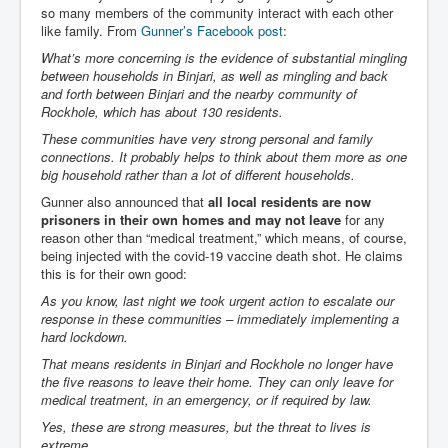
so many members of the community interact with each other
Chilling Words Dark Side of the Claremont Murders
like family. From
Gunner’s Facebook post
:
Dark Side of Mossad Intelligence
What’s more concerning is the evidence of substantial mingling
between households in Binjari, as well as mingling and back
What Is The Rule of Law
and forth between Binjari and the nearby community of
Rockhole, which has about 130 residents.
ICC To issue Warrants to Arrest Netanyahu Gallant
Hamas Mossad Asset Leader Yahya Sinwar Is Doing
These communities have very strong personal and family
Its Job BY BERNIE SANDERS
connections. It probably helps to think about them more as one
big household rather than a lot of different households.
INLTV.co.uk World News April May 2024
Gunner also announced that
all local residents are now
Donald Trump Found Guilty But Fights On To Become
prisoners in their own homes and may not leave
for any
The Next USA President INLTVWorldNews 31stMay
reason other than “medical treatment,” which means, of course,
2024
being injected with the covid-19 vaccine death shot. He claims
this is for their own good:
Eugenics before 1945
As you know, last night we took urgent action to escalate our
I'm a Zionist Says US President Joe Biden
response in these communities – immediately implementing a
hard lockdown.
Hunter Biden's Federal Gun Trial
That means residents in Binjari and Rockhole no longer have
Mossad/CIA/MI6/MI6/Five Eyes Security Agency
the five reasons to leave their home. They can only leave for
Alliance Above The Law
medical treatment, in an emergency, or if required by law.
Why Did Mossad/CIA/MI5/MI6/CIA/Five Eyes Murder
Yes, these are strong measures, but the threat to lives is
Thomas Allwood
extreme.