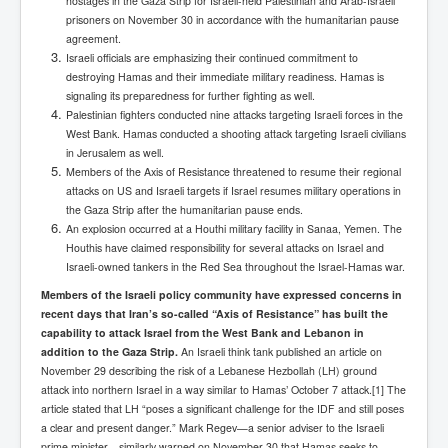
End Game Planned
hostages in the Gaza Strip for Israeli-held Palestinian and Arab-Israeli
prisoners on November 30 in accordance with the humanitarian pause
Planned DeepState FalseFlag
agreement.
Israeli officials are emphasizing their continued commitment to
False COVID-19 PCR Test
destroying Hamas and their immediate military readiness. Hamas is
signaling its preparedness for further fighting as well.
EndGame Part2
Palestinian fighters conducted nine attacks targeting Israeli forces in the
West Bank. Hamas conducted a shooting attack targeting Israeli civilians
CIA_MKUltraBrainwashing_Drugs-Mafia
in Jerusalem as well.
Rothschilds Top Of The Food Chain
Members of the Axis of Resistance threatened to resume their regional
attacks on US and Israeli targets if Israel resumes military operations in
Depopulation Agenda-Agenda21(2009)
the Gaza Strip after the humanitarian pause ends.
An explosion occurred at a Houthi military facility in Sanaa, Yemen. The
Edinburgh Fringe Videos P!
Houthis have claimed responsibility for several attacks on Israel and
Israeli-owned tankers in the Red Sea throughout the Israel-Hamas war.
Covid PCR Fraud Legal Action
Members of the Israeli policy community have expressed concerns in
The Sydney Connection
recent days that Iran’s so-called “Axis of Resistance” has built the
capability to attack Israel from the West Bank and Lebanon in
Vaccination of Young Children
addition to the Gaza Strip.
An Israeli think tank published an article on
November 29 describing the risk of a Lebanese Hezbollah (LH) ground
How Fear of a Virus Changed Our World
attack into northern Israel in a way similar to Hamas’ October 7 attack.[1] The
article stated that LH “poses a significant challenge for the IDF and still poses
John McAfee's Mysterious Death
a clear and present danger.” Mark Regev—a senior adviser to the Israeli
COVID Vaccine UpdatesJuly2021
prime minister—similarly warned on November 30 that Hamas seeks to