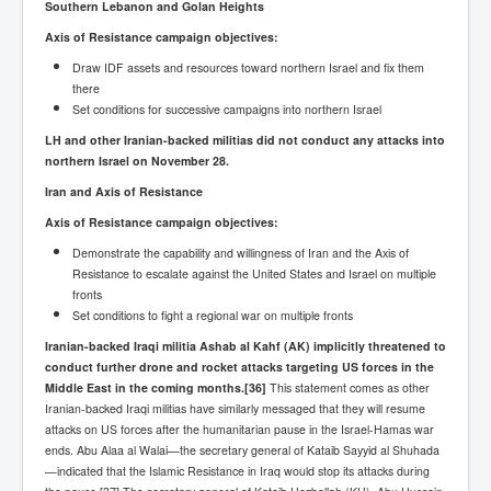
Southern Lebanon and Golan Heights
Axis of Resistance campaign objectives:
Draw IDF assets and resources toward northern Israel and fix them
there
Set conditions for successive campaigns into northern Israel
LH and other Iranian-backed militias did not conduct any attacks into
northern Israel on November 28.
Iran and Axis of Resistance
Axis of Resistance campaign objectives:
Demonstrate the capability and willingness of Iran and the Axis of
Resistance to escalate against the United States and Israel on multiple
fronts
Set conditions to fight a regional war on multiple fronts
Iranian-backed Iraqi militia Ashab al Kahf (AK) implicitly threatened to
conduct further drone and rocket attacks targeting US forces in the
Middle East in the coming months.
[36]
This statement comes as other
Iranian-backed Iraqi militias have similarly messaged that they will resume
attacks on US forces after the humanitarian pause in the Israel-Hamas war
ends. Abu Alaa al Walai—the secretary general of Kataib Sayyid al Shuhada
—indicated that the Islamic Resistance in Iraq would stop its attacks during