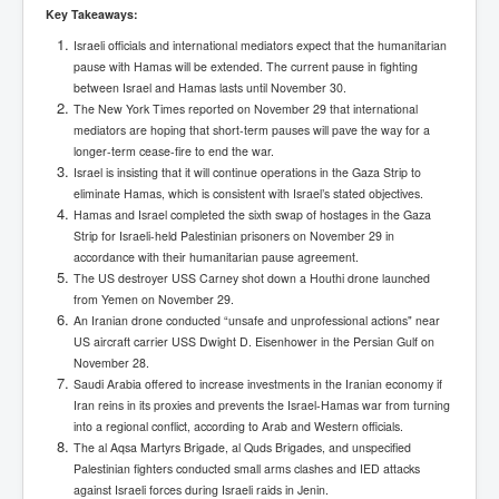
Has Russia Sent Warships To Israel In Support Of
Key Takeaways:
Palestine
Israeli officials and international mediators expect that the humanitarian
Donald Trump Expected To Be The Next US President
pause with Hamas will be extended. The current pause in fighting
between Israel and Hamas lasts until November 30.
Man charged with attempted murder of children in
The New York Times reported on November 29 that international
Dublin
mediators are hoping that short-term pauses will pave the way for a
Most Magical Christmas Movie Ever Made
longer-term cease-fire to end the war.
Israel is insisting that it will continue operations in the Gaza Strip to
How Israeli Apartheid Destroyed My Palestinian
eliminate Hamas, which is consistent with Israel’s stated objectives.
Hometown In Gaza And West Bank.
Hamas and Israel completed the sixth swap of hostages in the Gaza
Strip for Israeli-held Palestinian prisoners on November 29 in
US Politics
accordance with their humanitarian pause agreement.
The US destroyer USS Carney shot down a Houthi drone launched
UK Ireland News
from Yemen on November 29.
Zionist Israel Mossad Web Illuminati Bloodlines
An Iranian drone conducted “unsafe and unprofessional actions" near
US aircraft carrier USS Dwight D. Eisenhower in the Persian Gulf on
Israel’s Gaza genocide to build the Ben Gurion Canal
November 28.
Saudi Arabia offered to increase investments in the Iranian economy if
Disney Bloodline Skill Of Lying Art Of Deceit
Iran reins in its proxies and prevents the Israel-Hamas war from turning
into a regional conflict, according to Arab and Western officials.
Why Palestinians Are Losing Their Homes In
Jerusalem
The al Aqsa Martyrs Brigade, al Quds Brigades, and unspecified
Palestinian fighters conducted small arms clashes and IED attacks
Saleh al-Arouri Senior Hamas official killed in Israel
against Israeli forces during Israeli raids in Jenin.