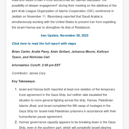
possibility of deeper engagement” during their meeting on the sidelines of the
joint Arab League-Organization of Islamic Cooperation (OIC) conference in
Jeddah on November 11. Bloomberg reported that Saudi Arabia is
simultaneously working with the United States to prevent Iran from exploiting
the Israel-Hamas war to strengthen its Axis of Resistance.
Iran Update, November 28, 2023
Click here to read the full report with maps
Brian Carter, Andie Parry, Amin Soltani, Johanna Moore, Kathryn
Tyson, and Nicholas Carl
Information Cutoff: 2:00 pm EST
Contributor: James Cary
Key Takeaways:
Israel and Hamas both reported at least one violation of the temporary
truce agreement in the Gaza Strip, but neither side escalated the
situation to more general fighting across the strip. Hamas, Palestinian
Islamic Jihad, and Israel completed the fifth swap of hostages in the
Gaza Strip for Israeli-held Palestinian prisoners in accordance with their
humanitarian pause agreement.
Hamas’ governance capacity appears to be breaking down in the Gaza
Strip, even in the southern part, which will complexify Israeli clearing