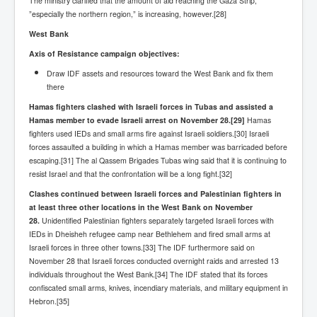
The ministry clarified that the amount of aid reaching the Gaza Strip,
”especially the northern region,” is increasing, however.[28]
West Bank
Axis of Resistance campaign objectives:
Draw IDF assets and resources toward the West Bank and fix them
there
Hamas fighters clashed with Israeli forces in Tubas and assisted a
Hamas member to evade Israeli arrest on November 28.
[29]
Hamas
fighters used IEDs and small arms fire against Israeli soldiers.[30] Israeli
forces assaulted a building in which a Hamas member was barricaded before
escaping.[31] The al Qassem Brigades Tubas wing said that it is continuing to
resist Israel and that the confrontation will be a long fight.[32]
Clashes continued between Israeli forces and Palestinian fighters in
at least three other locations in the West Bank on November
28.
Unidentified Palestinian fighters separately targeted Israeli forces with
IEDs in Dheisheh refugee camp near Bethlehem and fired small arms at
Israeli forces in three other towns.[33] The IDF furthermore said on
November 28 that Israeli forces conducted overnight raids and arrested 13
individuals throughout the West Bank.[34] The IDF stated that its forces
confiscated small arms, knives, incendiary materials, and military equipment in
Hebron.[35]