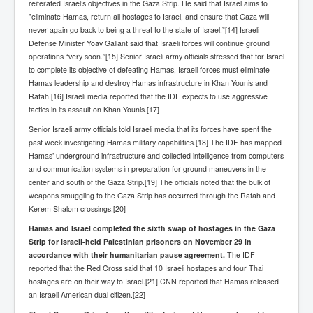
reiterated Israel’s objectives in the Gaza Strip. He said that Israel aims to
Chilling Words Dark Side of the Claremont Murders
"eliminate Hamas, return all hostages to Israel, and ensure that Gaza will
never again go back to being a threat to the state of Israel.”[14] Israeli
Dark Side of Mossad Intelligence
Defense Minister Yoav Gallant said that Israeli forces will continue ground
operations “very soon.”[15] Senior Israeli army officials stressed that for Israel
What Is The Rule of Law
to complete its objective of defeating Hamas, Israeli forces must eliminate
ICC To issue Warrants to Arrest Netanyahu Gallant
Hamas leadership and destroy Hamas infrastructure in Khan Younis and
Hamas Mossad Asset Leader Yahya Sinwar Is Doing
Rafah.[16] Israeli media reported that the IDF expects to use aggressive
Its Job BY BERNIE SANDERS
tactics in its assault on Khan Younis.[17]
INLTV.co.uk World News April May 2024
Senior Israeli army officials told Israeli media that its forces have spent the
past week investigating Hamas military capabilities.[18] The IDF has mapped
Donald Trump Found Guilty But Fights On To Become
Hamas’ underground infrastructure and collected intelligence from computers
The Next USA President INLTVWorldNews 31stMay
2024
and communication systems in preparation for ground maneuvers in the
center and south of the Gaza Strip.[19] The officials noted that the bulk of
Eugenics before 1945
weapons smuggling to the Gaza Strip has occurred through the Rafah and
Kerem Shalom crossings.[20]
I'm a Zionist Says US President Joe Biden
Hamas and Israel completed the sixth swap of hostages in the Gaza
Hunter Biden's Federal Gun Trial
Strip for Israeli-held Palestinian prisoners on November 29 in
accordance with their humanitarian pause agreement.
The IDF
Mossad/CIA/MI6/MI6/Five Eyes Security Agency
reported that the Red Cross said that 10 Israeli hostages and four Thai
Alliance Above The Law
hostages are on their way to Israel.[21] CNN reported that Hamas released
an Israeli American dual citizen.[22]
Why Did Mossad/CIA/MI5/MI6/CIA/Five Eyes Murder
Thomas Allwood