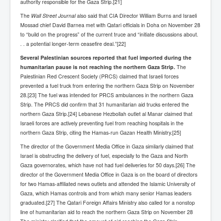
authority responsible for the Gaza Strip.[21]
The
Wall Street Journal
also said that CIA Director William Burns and Israeli
Mossad chief David Barnea met with Qatari officials in Doha on November 28
to “build on the progress” of the current truce and “initiate discussions about.
. . a potential longer-term ceasefire deal.”[22]
Several Palestinian sources reported that fuel imported during the
humanitarian pause is not reaching the northern Gaza Strip.
The
Palestinian Red Crescent Society (PRCS) claimed that Israeli forces
prevented a fuel truck from entering the northern Gaza Strip on November
28.[23] The fuel was intended for PRCS ambulances in the northern Gaza
Strip. The PRCS did confirm that 31 humanitarian aid trucks entered the
northern Gaza Strip.[24] Lebanese Hezbollah outlet al Manar claimed that
Israeli forces are actively preventing fuel from reaching hospitals in the
northern Gaza Strip, citing the Hamas-run Gazan Health Ministry.[25]
The director of the Government Media Office in Gaza similarly claimed that
Israel is obstructing the delivery of fuel, especially to the Gaza and North
Gaza governorates, which have not had fuel deliveries for 50 days.[26] The
director of the Government Media Office in Gaza is on the board of directors
for two Hamas-affiliated news outlets and attended the Islamic University of
Gaza, which Hamas controls and from which many senior Hamas leaders
graduated.[27] The Qatari Foreign Affairs Ministry also called for a nonstop
line of humanitarian aid to reach the northern Gaza Strip on November 28