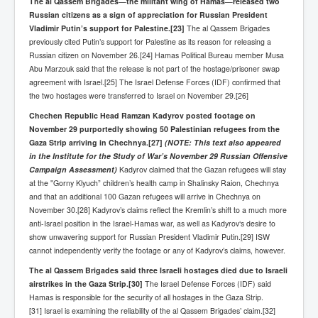
The al Qassem Brigades
—
the militant wing of Hamas
—
released two
Russian citizens as a sign of appreciation for Russian President
Paris Attacks Response and Reviews International
Law and Transnational Terrorism
Vladimir Putin’s support for Palestine.
[23]
The al Qassem Brigades
previously cited Putin’s support for Palestine as its reason for releasing a
Everything About Israel Is Fake says Caitlin
Russian citizen on November 26.[24] Hamas Political Bureau member Musa
Johnstone
Abu Marzouk said that the release is not part of the hostage/prisoner swap
agreement with Israel.[25] The Israel Defense Forces (IDF) confirmed that
Indian Politics Economy Environment
the two hostages were transferred to Israel on November 29.[26]
Celebrity Kids All Grown Up
Chechen Republic Head Ramzan Kadyrov posted footage on
November 29 purportedly showing 50 Palestinian refugees from the
Home Page History For inltv.co.uk 13th June 2024
Gaza Strip arriving in Chechnya.
[27]
(NOTE: This text also appeared
in the Institute for the Study of War’s November 29 Russian Offensive
Irish News May June 2024
Campaign Assessment)
Kadyrov claimed that the Gazan refugees will stay
Pippin Louise Drysdale (Nee Carew-Reid) World
at the "Gorny Klyuch” children’s health camp in Shalinsky Raion, Chechnya
Famous Ceramic Artist
and that an additional 100 Gazan refugees will arrive in Chechnya on
November 30.[28] Kadyrov’s claims reflect the Kremlin’s shift to a much more
Conspirators Hierarchy The Story Of The Committee
anti-Israel position in the Israel-Hamas war, as well as Kadyrov‘s desire to
Of 300
show unwavering support for Russian President Vladimir Putin.[29] ISW
Julian Assange Released From Prison On A USA Plea
cannot independently verify the footage or any of Kadyrov’s claims, however.
Deal 25th June 2024
The al Qassem Brigades said three Israeli hostages died due to Israeli
Trump Biden CNN Debate 27th June 2024
airstrikes in the Gaza Strip.
[30]
The Israel Defense Forces (IDF) said
Hamas is responsible for the security of all hostages in the Gaza Strip.
Wikileaks Files Exposed
[31] Israel is examining the reliability of the al Qassem Brigades’ claim.[32]