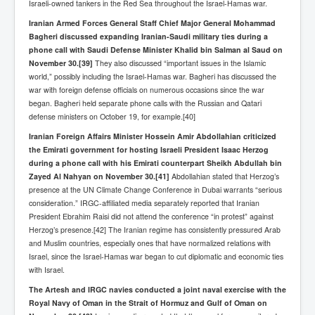
AustraliasRealEstateIndustrysDeceptiveTactics
Israeli-owned tankers in the Red Sea throughout the Israel-Hamas war.
Iranian Armed Forces General Staff Chief Major General Mohammad
attheraces
Bagheri discussed expanding Iranian-Saudi military ties during a
TinaTurnerP1
phone call with Saudi Defense Minister Khalid bin Salman al Saud on
November 30.
[39]
They also discussed “important issues in the Islamic
USAFedControlOfUSBankAccounts
world,” possibly including the Israel-Hamas war. Bagheri has discussed the
war with foreign defense officials on numerous occasions since the war
ArtificialIntelligence(AI)AndHumanity
began. Bagheri held separate phone calls with the Russian and Qatari
defense ministers on October 19, for example.[40]
JanisJoplin
Iranian Foreign Affairs Minister Hossein Amir Abdollahian criticized
AmyWinehouseP2
the Emirati government for hosting Israeli President Isaac Herzog
during a phone call with his Emirati counterpart Sheikh Abdullah bin
ThreeStooges
Zayed Al Nahyan on November 30.
[41]
Abdollahian stated that Herzog’s
presence at the UN Climate Change Conference in Dubai warrants “serious
Rothschild_House_History
consideration.” IRGC-affiliated media separately reported that Iranian
NewsCorporation_SECFiling_NewNewsCorporation_L
President Ebrahim Raisi did not attend the conference “in protest” against
LC
Herzog’s presence.[42] The Iranian regime has consistently pressured Arab
and Muslim countries, especially ones that have normalized relations with
Dominion V Fox News Rupert Murdoch News Corp
Israel, since the Israel-Hamas war began to cut diplomatic and economic ties
with Israel.
Credit Suisse leak unmasks criminals, fraudsters and
corrupt politicians
The Artesh and IRGC navies conducted a joint naval exercise with the
Royal Navy of Oman in the Strait of Hormuz and Gulf of Oman on
Media Freedom Is A Downward Spiral