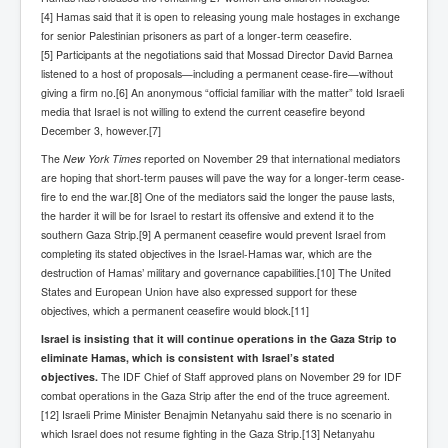
Iran Attacks Israel With Ballistic Missiles and Drones
[4] Hamas said that it is open to releasing young male hostages in exchange
for senior Palestinian prisoners as part of a longer-term ceasefire.
How A Nuclear War Starts Second By Second
[5] Participants at the negotiations said that Mossad Director David Barnea
Timeline
listened to a host of proposals—including a permanent cease-fire—without
giving a firm no.[6] An anonymous “official familiar with the matter” told Israeli
US vetoes Palestinian request for full UN membership
media that Israel is not willing to extend the current ceasefire beyond
New York Times April 2024 News Updates
December 3, however.[7]
The
New York Times
reported on November 29 that international mediators
Australian News New York Times
are hoping that short-term pauses will pave the way for a longer-term cease-
Asia Pacific New York Times News
fire to end the war.[8] One of the mediators said the longer the pause lasts,
the harder it will be for Israel to restart its offensive and extend it to the
Canada New York Times News
southern Gaza Strip.[9] A permanent ceasefire would prevent Israel from
completing its stated objectives in the Israel-Hamas war, which are the
U.S. New York Times News
destruction of Hamas’ military and governance capabilities.[10] The United
States and European Union have also expressed support for these
INLTV.co.uk Home Page 20th April 2024
objectives, which a permanent ceasefire would block.[11]
War Tax Resistance Resources National War Tax
Israel is insisting that it will continue operations in the Gaza Strip to
Resistance Coordinating Committe
eliminate Hamas, which is consistent with Israel’s stated
objectives.
The
IDF Chief of Staff approved plans on November 29 for IDF
UNRA Report and Israel Hamas Gaza War April 2024
combat operations in the Gaza Strip after the end of the truce agreement.
UN EU USA Demand Investigation Into Mass Graves
[12] Israeli Prime Minister Benajmin Netanyahu said there is no scenario in
Found In Gaza Hospitals
which Israel does not resume fighting in the Gaza Strip.[13] Netanyahu