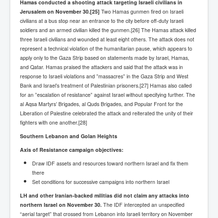
Hamas conducted a shooting attack targeting Israeli civilians in
BankForInternationalSettlements(BIS)
Jerusalem on November 30.
[25]
Two Hamas gunmen fired on Israeli
ElonMuskBuysTwitterFor$44bn
civilians at a bus stop near an entrance to the city before off-duty Israeli
soldiers and an armed civilian killed the gunmen.[26] The Hamas attack
killed
Wikipedia.orgTryingToDestroyWikipediaExposed.org
three Israeli civilians and wounded at least eight others. The attack does not
represent a technical violation of the humanitarian pause, which appears to
USCoversUpPolishMassacre_inlnews.com
apply only to the Gaza Strip based on statements made by Israel, Hamas,
and Qatar. Hamas praised the attackers and said that the attack was in
360Newsmsm.com_20-11-22
response to Israeli violations and ”massacres” in the Gaza Strip and West
MSNNews_20-11-22
Bank and Israel’s treatment of Palestinian prisoners.[27] Hamas also called
for an ”escalation of resistance” against Israel without specifying further. The
LloydCarew-Reid_Justice_INLNews.com
al Aqsa Martyrs’ Brigades, al Quds Brigades, and Popular Front for the
Liberation of Palestine celebrated the attack and reiterated the unity of their
FixatedPersonsInvestigationPoliceUnit
fighters with one another.[28]
WorldNews12thDecember2022
Southern Lebanon and Golan Heights
Axis of Resistance campaign objectives:
NewYorkTimesNews
Draw IDF assets and resources toward northern Israel and fix them
NYTNewsJanuary2023
there
Set conditions for successive campaigns into northern Israel
PrinceHarry'sBookSpare
LH and other Iranian-backed militias did not claim any attacks into
nytnewsjanuary2023P2
northern Israel on November 30.
The IDF intercepted an unspecified
“aerial target” that crossed from Lebanon into Israeli territory on November