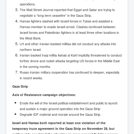
operations.
The Wall Street Journal reported that Egypt and Qatar are trying to
negotiate a “long-term ceasefire” in the Gaza Strip.
Hamas fighters clashed with Israeli forces in Tubas and assisted a
Hamas member to evade Israeli arrest. Clashes continued between
Israeli forces and Palestinian fighters in at least three other locations in
the West Bank.
LH and other Iranian-backed militias did not conduct any attacks into
northern Israel.
Iranian-backed Iraqi militia Ashab al Kahf implicitly threatened to conduct
further drone and rocket attacks targeting US forces in the Middle East
in the coming months.
Russo-Iranian military cooperation has continued to deepen, especially
in recent weeks.
Gaza Strip
Axis of Resistance campaign objectives:
Erode the will of the Israeli political establishment and public to launch
and sustain a major ground operation into the Gaza Strip
Degrade IDF material and morale around the Gaza Strip.
Israel and Hamas both reported at least one violation of the
temporary truce agreement in the Gaza Strip on November 28, but