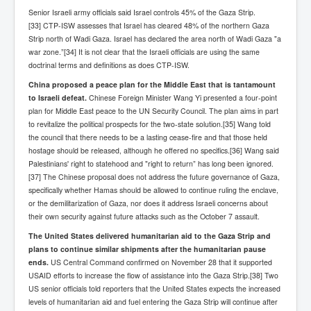
Senior Israeli army officials said Israel controls 45% of the Gaza Strip.
Search For America's Hidden Enemy Continues With
The Jesuits
[33] CTP-ISW assesses that Israel has cleared 48% of the northern Gaza
Strip north of Wadi Gaza. Israel has declared the area north of Wadi Gaza "a
Taylor Swift In Ireland Reeling in the Years
war zone.”[34] It is not clear that the Israeli officials are using the same
doctrinal terms and definitions as does CTP-ISW.
UK USA Elections INLTV World News July 2024
China proposed a peace plan for the Middle East that is tantamount
UK Election Sky Results Roundup 4th July 2024
to Israeli defeat.
Chinese Foreign Minister Wang Yi presented a four-point
plan for Middle East peace to the UN Security Council. The plan aims in part
Keir Starmer's Top New UK Labour Cabinet Team
to revitalize the political prospects for the two-state solution.[35] Wang told
the council that there needs to be a lasting cease-fire and that those held
TrippleMurderUKManhuntForSuspectKyleClifford10thJ
hostage should be released, although he offered no specifics.[36] Wang said
uly2024
Palestinians' right to statehood and "right to return” has long been ignored.
Trump shooting low security ordered by who?
[37] The Chinese proposal does not address the future governance of Gaza,
specifically whether Hamas should be allowed to continue ruling the enclave,
2024 Republican National Convention Begins After
or the demilitarization of Gaza, nor does it address Israeli concerns about
Trump Survives Assassination Attempt
their own security against future attacks such as the October 7 assault.
Kamala Harris’s Irish slave-owning ancestor
The United States delivered humanitarian aid to the Gaza Strip and
plans to continue similar shipments after the humanitarian pause
Benjamin Netanyahu Orders IDF Snipers To Shoot
ends.
US Central Command confirmed on November 28 that it supported
Palestinian Children In The Head
USAID efforts to increase the flow of assistance into the Gaza Strip.[38] Two
Times of Israel News Updates August2024
US senior officials told reporters that the United States expects the increased
levels of humanitarian aid and fuel entering the Gaza Strip will continue after