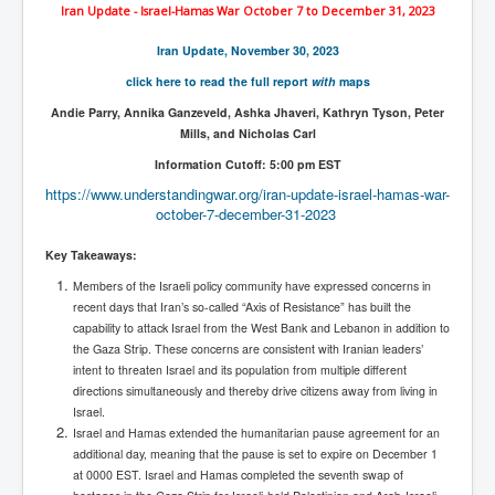
The Great American Novel
Iran Update - Israel-Hamas War October 7 to December 31, 2023
The Primary Water Story
Iran Update, November 30, 2023
click here to read the full report
with
maps
Directed Energy Weapons - illegal use
Andie Parry, Annika Ganzeveld, Ashka Jhaveri, Kathryn Tyson, Peter
Shop harassed over masks?
Mills, and Nicholas Carl
CovidVaccineDeaths
Information Cutoff: 5:00 pm EST
https://www.understandingwar.
org/iran-update-israel-hamas-
war-
COVID_5G_KIllingGrid
october-7-december-31-2023
ASTRAZENECA VACCINE TIED TO UK EUGENICS
Key Takeaways:
University Proves COVID-19 Does Not Exist
Members of the Israeli policy community have expressed concerns in
recent days that Iran’s so-called “Axis of Resistance” has built the
What the Australian government refuses to tell you
capability to attack Israel from the West Bank and Lebanon in addition to
Who/What rules the world?
the Gaza Strip. These concerns are consistent with Iranian leaders’
intent to threaten Israel and its population from multiple different
COVID-19 Fact Summary
directions simultaneously and thereby drive citizens away from living in
Israel.
Poison In Covid-19 Vaccine
Israel and Hamas extended the humanitarian pause agreement for an
additional day, meaning that the pause is set to expire on December 1
China preparing for bio-warfare
at 0000 EST. Israel and Hamas completed the seventh swap of