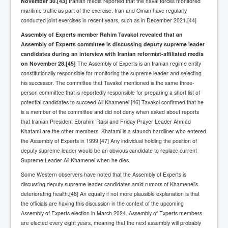
November 30.
[43]
Iranian media reported that the naval forces monitored
maritime traffic as part of the exercise. Iran and Oman have regularly
Freedom In The Media and Life
conducted joint exercises in recent years, such as in December 2021.[44]
Rupert Murdoch's Untold Story
Assembly of Experts member Rahim Tavakol revealed that an
Assembly of Experts committee is discussing deputy supreme leader
DonaldTrumpTuckerCarlsonUSAPresidencyInterview
candidates during an interview with Iranian reformist-affiliated media
on November 28.
Search Engine Manipulation Effect
[45]
The Assembly of Experts is an Iranian regime entity
constitutionally responsible for monitoring the supreme leader and selecting
John Gilligan Confessions Of A Crime Boss
his successor. The committee that Tavakol mentioned is the same three-
person committee that is reportedly responsible for preparing a short list of
Everything's The Same Without You Blues
potential candidates to succeed Ali Khamenei.[46] Tavakol confirmed that he
is a member of the committee and did not deny when asked about reports
Rupert Murdoch's Untold Story PART2
that Iranian President Ebrahim Raisi and Friday Prayer Leader Ahmad
Khatami are the other members. Khatami is a staunch hardliner who entered
DrTara Swart
No1NeuroscientistStressLeaksThroughSkinIsContagio
the Assembly of Experts in 1999.[47] Any individual holding the position of
usGivesYouBellyFat
deputy supreme leader would be an obvious candidate to replace current
Supreme Leader Ali Khamenei when he dies.
Putin Scares World Leaders
Some Western observers have noted that the Assembly of Experts is
Australian Pop Music TV Archives
discussing deputy supreme leader candidates amid rumors of Khamenei’s
deteriorating health.[48] An equally if not more plausible explanation is that
Israel Palestine Conflict History and Ethics
the officials are having this discussion in the context of the upcoming
Assembly of Experts election in March 2024. Assembly of Experts members
FoxNews November2023
are elected every eight years, meaning that the next assembly will probably