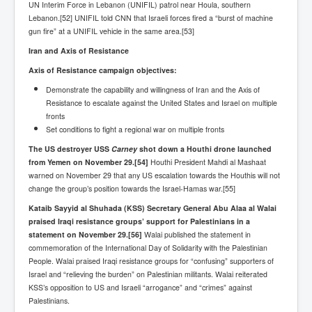
Bar Council Chief Irish Senior Council Hugh Mohan
UN Interim Force in Lebanon (UNIFIL) patrol near Houla, southern
Lebanon.[52] UNIFIL told CNN that Israeli forces fired a “burst of machine
Bar Council Chief Irish Senior Council Hugh Mohan
gun fire” at a UNIFIL vehicle in the same area.[53]
(2)
Iran and Axis of Resistance
Madeleine McCann Disappearance INL News Report
Looks Into MI5/MI6 Dr David Payne Robert Murat
Axis of Resistance campaign objectives:
Gerry McCann Connections
Demonstrate the capability and willingness of Iran and the Axis of
Australian Weekend News And Australia's 180 million
Resistance to escalate against the United States and Israel on multiple
Year History
fronts
Set conditions to fight a regional war on multiple fronts
The US destroyer USS
Carney
shot down a Houthi drone launched
from Yemen on November 29.
[54]
Houthi President Mahdi al Mashaat
warned on November 29 that any US escalation towards the Houthis will not
change the group’s position towards the Israel-Hamas war.[55]
Kataib Sayyid al Shuhada (KSS) Secretary General Abu Alaa al Walai
praised Iraqi resistance groups’ support for Palestinians in a
statement on November 29.
[56]
Walai published the statement in
commemoration of the International Day of Solidarity with the Palestinian
People. Walai praised Iraqi resistance groups for “confusing” supporters of
Israel and “relieving the burden” on Palestinian militants. Walai reiterated
KSS’s opposition to US and Israeli “arrogance” and “crimes” against
Palestinians.