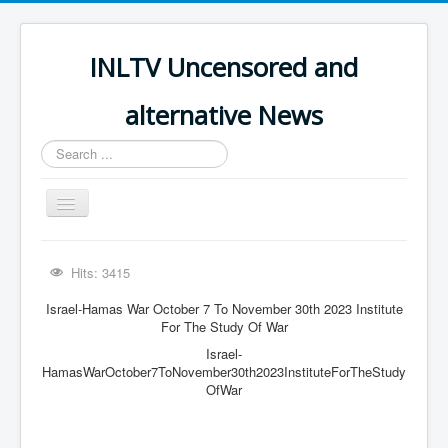
INLTV Uncensored and
alternative News
Search
...
Toggle
Navigation
Click menu above for all items
Hits: 3415
Click menu above for all items (2)
Israel-Hamas War October 7 To November 30th 2023 Institute
The Covid Scamdemic
For The Study Of War
Israel-
Truth About Vaccines
HamasWarOctober7ToNovember30th2023InstituteForTheStudy
Great Perth Mint Swindle
OfWar
Unfriendly Wow Burger