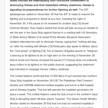
Israeli officials are emphasizing their continued commitment to
SupremeCourtOfWesternAustralia
destroying Hamas and their immediate military readiness. Hamas is
signaling its preparedness for further fighting as well.
The IDF
KyleRittenhouseTrial
spokesperson stated on November 30 that the IDF is ready to resume the
fighting and is prepared to attack at any hour, including the night of
FactsBehindAustralianForcedCOVIDMandate
November 30, if the pause is not renewed for another day.[13] Israeli
Defense Minister Yoav Gallant stated that Israel will take as long as needed to
CovidRevealedP1
win the war in the Gaza Strip against Hamas in a meeting with US Secretary
JulianAssange_TravestyofJustice
of State Antony Blinken.[14] Israeli Prime Minister Benjamin Netanyahu
similarly reiterated his oath to eliminate Hamas, saying that “nothing will stop
GhislaineMaxwellTrial
us” after his meeting with Blinken.[15] Netanyahu also spoke to Blinken about
the "next phase” of fighting.[16] The al Qassem Brigades issued on Telegram
EarthRepairCharter
a warning to its fighters to be on high alert on the evening of November 29
before Israel and Hamas renewed the pause.[17] Hamas does not ordinarily
Dr.ZachBush_VaccinesRevealed
issue orders to its fighters on this public channel, suggesting the statement
was intended to message Hamas’ military readiness.
EpsteinMaxwell_TheFullShockingStory
The United Nations confirmed that 10,500 liters of fuel reached two northern
ChristRevealedP1
Gaza Strip hospitals on November 29.[18] The Palestinian Red Crescent
Society and UNRWA delivered medical supplies and fuel to al Ahli hospital
NuganHandBank CIADrugs
and al Sahaba hospital. This fuel will operate the hospitals' generators for
about a week. The United Nations noted the lack of fuel in the northern Gaza
AndrewMallardFramed
Strip is disrupting water filtration plants, however. The Gazan Health Ministry
GhostWorld2022-2032
director stated on November 30 that that fuel had not reached hospitals in
Gaza city and the northern parts of the strip, which is preventing hospitals