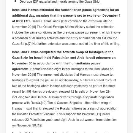
Degrade IDF material and morale around the Gaza Strip.
UnpopularUSAHistory_JFKYears
Israel and Hamas extended the humanitarian pause agreement for an
additional day, meaning that the pause is set to expire on December 1
MI6_BuriedAlive_JamesCasbolt
at 0000 EST.
Israel, Hamas, and Qatar confirmed the extension late on
November 29.[6] The Qatari Foreign Affairs Ministry stated the extension
BobDylansInfulenceOnRockFolkMusicHistory
includes the same conditions as the previous pause agreement, which involve
OutOfTheShadowsP1
a cessation of all military activities and the entry of humanitarian aid into the
Gaza Strip.[7] No further extension was announced at the time of this writing.
Home Page
Israel and Hamas completed the seventh swap of hostages in the
TheBeatles_HistoryP1
Gaza Strip for Israeli-held Palestinian and Arab-Israeli prisoners on
November 30 in accordance with the humanitarian pause
AfghanistanHistoryP1
agreement.
Hamas released eight Israeli hostages to the Red Cross on
November 30.[8] The agreement stipulates that Hamas must release ten
MansOldestAncestorsUncovered
hostages to extend the pause an additional day, but Israel agreed to count
two of the hostages whom Hamas released yesterday as part of the most
COVIDVaccines_UrgentInformation
recent ten.[9] Hamas previously released 12 Israelis on November 29,
including two dual Israeli-Russian citizens through a separate negotiation
TheLawLord_AMustSeeFilm
process with Russia.[10] The al Qassem Brigades—the militant wing of
DistrictCourtOfWesternAustralia
Hamas— said that it released the Russian citizens as a sign of appreciation
for Russian President Vladimir Putin’s support for Palestine.[11] Israel
Is Celtic Ireland under threat of extinction?
released 22 Palestinian youth and eight Arab-Israel women from detention
on November 30.[12]
BillGatesDigital-ID-WillControlYourLife