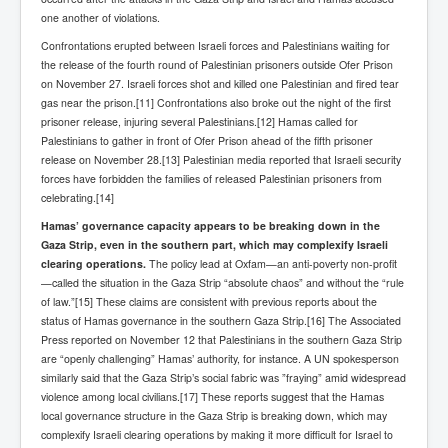
one another of violations.
Confrontations erupted between Israeli forces and Palestinians waiting for
the release of the fourth round of Palestinian prisoners outside Ofer Prison
on November 27. Israeli forces shot and killed one Palestinian and fired tear
gas near the prison.[11] Confrontations also broke out the night of the first
prisoner release, injuring several Palestinians.[12] Hamas called for
Palestinians to gather in front of Ofer Prison ahead of the fifth prisoner
release on November 28.[13] Palestinian media reported that Israeli security
forces have forbidden the families of released Palestinian prisoners from
celebrating.[14]
Hamas’ governance capacity appears to be breaking down in the
Gaza Strip, even in the southern part, which may complexify Israeli
clearing operations.
The policy lead at Oxfam—an anti-poverty non-profit
—called the situation in the Gaza Strip “absolute chaos” and without the “rule
of law.”[15] These claims are consistent with previous reports about the
status of Hamas governance in the southern Gaza Strip.[16] The Associated
Press reported on November 12 that Palestinians in the southern Gaza Strip
are “openly challenging” Hamas’ authority, for instance. A UN spokesperson
similarly said that the Gaza Strip’s social fabric was ”fraying” amid widespread
violence among local civilians.[17] These reports suggest that the Hamas
local governance structure in the Gaza Strip is breaking down, which may
complexify Israeli clearing operations by making it more difficult for Israel to