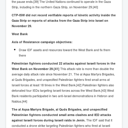
Axel Rudakubana UK Children Murder Suspect Named
the pause ends.[39] The United Nations continued to operate in the Gaza
Strip, including in the northern Gaza Strip, on November 29.[40]
House of Rothschild History and Choices For USA
President
CTP-ISW did not record verifiable reports of kinetic activity inside the
Gaza Strip or reports of attacks from the Gaza Strip into Israel on
Rothschild Bankster Think Tank Members With Links
November 29.
to Obama and Rothschild
West Bank
House of Rothschild Bankster History Time Line Part
2
Axis of Resistance campaign objectives:
Draw IDF assets and resources toward the West Bank and fix them
9/11 Inside Job With Rothschild Connected
Companies
there
Palestinian fighters conducted 22 attacks against Israeli forces in the
Yahya Sinwar named as Mossad and Israel's IDF's
West Bank on November 29.
operative asset to carry out 7th October 2023 attack on
[41]
This attack rate is more than double the
Israel
average daily attack rate since November 21. The al Aqsa Martyrs Brigades,
al Quds Brigades, and unspecified Palestinian fighters fired small arms at
Israel-Hamas War October 7 to December 31 2023
Israeli forces at least 18 times in the West Bank.[42] Palestinian fighters also
Institute for the Study of War
detonated four IEDs targeting Israeli forces across the West Bank.[43] West
Bank residents participated in two anti-Israel demonstrations in Hebron and
Israel-Hamas War October 7 To November 30th 2023
Institute For The Study Of War
Nablus.[44]
The al Aqsa Martyrs Brigade, al Quds Brigades, and unspecified
Top Japanese Used Websites
Palestinian fighters conducted small arms clashes and IED attacks
Thorpe Affair UK Parliamentary Scandal
against Israeli forces during Israeli raids in Jenin.
The IDF said that it
conducted a drone strike targeting Palestinian fighters who fired at Israeli