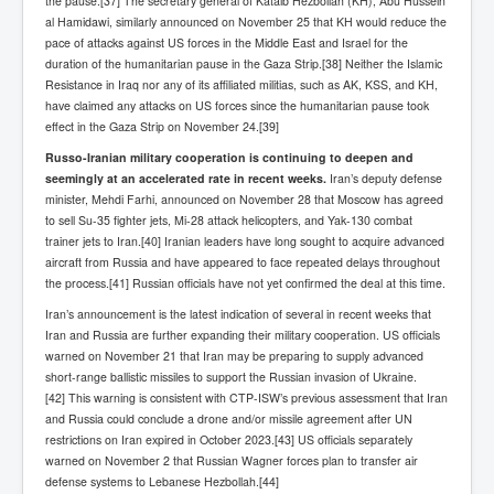
the pause.[37] The secretary general of Kataib Hezbollah (KH), Abu Hussein
al Hamidawi, similarly announced on November 25 that KH would reduce the
pace of attacks against US forces in the Middle East and Israel for the
duration of the humanitarian pause in the Gaza Strip.[38] Neither the Islamic
Resistance in Iraq nor any of its affiliated militias, such as AK, KSS, and KH,
have claimed any attacks on US forces since the humanitarian pause took
effect in the Gaza Strip on November 24.[39]
Russo-Iranian military cooperation is continuing to deepen and
seemingly at an accelerated rate in recent weeks.
Iran’s deputy defense
minister, Mehdi Farhi, announced on November 28 that Moscow has agreed
to sell Su-35 fighter jets, Mi-28 attack helicopters, and Yak-130 combat
trainer jets to Iran.[40] Iranian leaders have long sought to acquire advanced
aircraft from Russia and have appeared to face repeated delays throughout
the process.[41] Russian officials have not yet confirmed the deal at this time.
Iran’s announcement is the latest indication of several in recent weeks that
Iran and Russia are further expanding their military cooperation. US officials
warned on November 21 that Iran may be preparing to supply advanced
short-range ballistic missiles to support the Russian invasion of Ukraine.
[42] This warning is consistent with CTP-ISW’s previous assessment that Iran
and Russia could conclude a drone and/or missile agreement after UN
restrictions on Iran expired in October 2023.[43] US officials separately
warned on November 2 that Russian Wagner forces plan to transfer air
defense systems to Lebanese Hezbollah.[44]