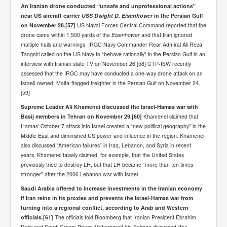
An Iranian drone conducted “unsafe and unprofessional actions"
near US aircraft carrier
USS Dwight D. Eisenhower
in the Persian Gulf
on November 28.
[57]
US Naval Forces Central Command reported that the
drone came within 1,500 yards of the
Eisenhower
and that Iran ignored
multiple hails and warnings. IRGC Navy Commander Rear Admiral Ali Reza
Tangsiri called on the US Navy to “behave rationally” in the Persian Gulf in an
interview with Iranian state TV on November 26.[58] CTP-ISW recently
assessed that the IRGC may have conducted a one-way drone attack on an
Israeli-owned, Malta-flagged freighter in the Persian Gulf on November 24.
[59]
Supreme Leader Ali Khamenei discussed the Israel-Hamas war with
Basij members in Tehran on November 29.
[60]
Khamenei claimed that
Hamas’ October 7 attack into Israel created a “new political geography” in the
Middle East and diminished US power and influence in the region. Khamenei
also discussed “American failures” in Iraq, Lebanon, and Syria in recent
years. Khamenei falsely claimed, for example, that the United States
previously tried to destroy LH, but that LH became “more than ten times
stronger” after the 2006 Lebanon war with Israel.
Saudi Arabia offered to increase investments in the Iranian economy
if Iran reins in its proxies and prevents the Israel-Hamas war from
turning into a regional conflict, according to Arab and Western
officials.
[61]
The officials told Bloomberg that Iranian President Ebrahim
Raisi and Saudi Crown Prince Mohammad bin Salman discussed “the