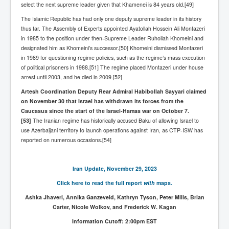
select the next supreme leader given that Khamenei is 84 years old.[49]
WSJ Wall Street Journal November2023
The Islamic Republic has had only one deputy supreme leader in its history
BBC News
thus far. The Assembly of Experts appointed Ayatollah Hossein Ali Montazeri
in 1985 to the position under then-Supreme Leader Ruhollah Khomeini and
NYT New York Times November 2023
designated him as Khomeini’s successor.[50] Khomeini dismissed Montazeri
in 1989 for questioning regime policies, such as the regime’s mass execution
WeWork Adam Neumann Rise and Fall
of political prisoners in 1988.[51] The regime placed Montazeri under house
Israel Gaza Palestine War
arrest until 2003, and he died in 2009.[52]
Artesh Coordination Deputy Rear Admiral Habibollah Sayyari claimed
Why They're Killing Children In Gaza
on November 30 that Israel has withdrawn its forces from the
Czech Republic Corruption
Caucasus since the start of the Israel-Hamas war on October 7.
[53]
The Iranian regime has historically accused Baku of allowing Israel to
Irish Stabbing And Dublin Riots
use Azerbaijani territory to launch operations against Iran, as CTP-ISW has
reported on numerous occasions.[54]
Israel-Hamas War Updates December 2023
Israel Hamas War INL World News Movie
Iran Update, November 29, 2023
INLTV News December 2023
Click here to read the full report
with
maps.
INL TV News 15thDecember2023
Ashka Jhaveri, Annika Ganzeveld, Kathryn Tyson, Peter Mills, Brian
Carter, Nicole Wolkov, and Frederick W. Kagan
Why Is Israel's Army Killing Off Journalists In Gaza
Information Cutoff: 2:00pm EST