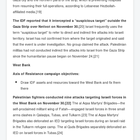
TheSimpsonsP1
from resuming their full operations, according to Lebanese Hezbollah-
affiliated media.[19]
INLtvPopularVideosP1
The IDF reported that it intercepted a “suspicious target” outside the
GlenKealey_Revelation
Gaza Strip over Netivot on November 30.
[20] Israel frequently uses the
term “suspicious target” to refer to direct and indirect fire attacks into Israeli
EarthingMovie_RemarkableScienceOfGrounding
territory. Israel has not confirmed from where the target originated and said
that the event is under investigation. No group claimed the attack. Palestinian
UkraineRussiaConflict
militias had not conducted indirect fire attacks into Israel from the Gaza Strip
since the humanitarian pause began on November 24.[21]
PoliceCriminalBehaviour
West Bank
ClaremontSerialKillingsP1
Axis of Resistance campaign objectives:
MurderedMissingInWesternAustralia
Draw IDF assets and resources toward the West Bank and fix them
SuddenAdultDeathSyndrome-SADS
there
Palestinian fighters conducted nine attacks targeting Israeli forces in
CoupD'EtatInAmerica
the West Bank on November 30.
[22]
The al Aqsa Martyrs’ Brigades—the
self-proclaimed militant wing of Fatah—engaged Israeli forces in three small
CIADocumentaryHistory
arms clashes in Qalaqiya, Tubas, and Tulkarm.[23] The al Aqsa Martyrs’
AirlieBeachPoliceIDrugsViolence
Brigades also detonated an IED targeting Israeli forces during an Israeli raid
in the Tulkarm refugee camp. The al Quds Brigades separately detonated an
JoeFarrPlatinumPropertiesFraudGang
IED on Israeli forces in Tubas.[24]