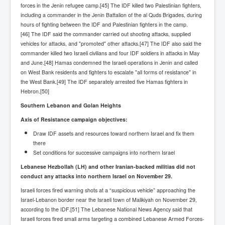
Cancer Cure Cancer Natures Way
forces in the Jenin refugee camp.[45] The IDF killed two Palestinian fighters,
including a commander in the Jenin Battalion of the al Quds Brigades, during
Virginia Guiffre’s Murder Not Suicide Tweet
hours of fighting between the IDF and Palestinian fighters in the camp.
[46] The IDF said the commander carried out shooting attacks, supplied
Judge Martin Edward Nolan Dublin Circuit Court
vehicles for attacks, and "promoted" other attacks.[47] The IDF also said the
commander killed two Israeli civilians and four IDF soldiers in attacks in May
Feargal Deery and INL News Group v "The Banty"
Seamus McEnaney
and June.[48] Hamas condemned the Israeli operations in Jenin and called
on West Bank residents and fighters to escalate "all forms of resistance" in
Trump sues WSJ and Rupert Murdoch over Epstein
the West Bank.[49] The IDF separately arrested five Hamas fighters in
Report Battle of the Giants
Hebron.[50]
Patricia Ryan President Judge of Ireland's Circuit
Southern Lebanon and Golan Heights
Court and Acting High Court Judge
Axis of Resistance campaign objectives:
Counties America owes trillions of Dollars To
Draw IDF assets and resources toward northern Israel and fix them
The Conversation Interesting News Summary August
there
2025
Set conditions for successive campaigns into northern Israel
Lebanese Hezbollah (LH) and other Iranian-backed militias did not
Psychopaths in our midst what you should know
conduct any attacks into northern Israel on November 29.
Ron Hubbard Groomed by MI6 to Establish
Israeli forces fired warning shots at a “suspicious vehicle” approaching the
Scientology
Israel-Lebanon border near the Israeli town of Malikiyah on November 29,
AI Taking Over From Humans In US Economy
according to the IDF.[51] The Lebanese National News Agency said that
Israeli forces fired small arms targeting a combined Lebanese Armed Forces-