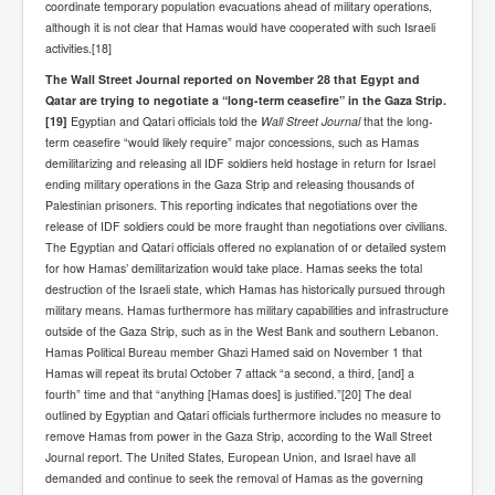
coordinate temporary population evacuations ahead of military operations,
although it is not clear that Hamas would have cooperated with such Israeli
activities.[18]
The Wall Street Journal reported on November 28 that Egypt and
Qatar are trying to negotiate a “long-term ceasefire” in the Gaza Strip.
[19]
Egyptian and Qatari officials told the
Wall Street Journal
that the long-
term ceasefire “would likely require” major concessions, such as Hamas
demilitarizing and releasing all IDF soldiers held hostage in return for Israel
ending military operations in the Gaza Strip and releasing thousands of
Palestinian prisoners. This reporting indicates that negotiations over the
release of IDF soldiers could be more fraught than negotiations over civilians.
The Egyptian and Qatari officials offered no explanation of or detailed system
for how Hamas’ demilitarization would take place. Hamas seeks the total
destruction of the Israeli state, which Hamas has historically pursued through
military means. Hamas furthermore has military capabilities and infrastructure
outside of the Gaza Strip, such as in the West Bank and southern Lebanon.
Hamas Political Bureau member Ghazi Hamed said on November 1 that
Hamas will repeat its brutal October 7 attack “a second, a third, [and] a
fourth” time and that “anything [Hamas does] is justified.”[20] The deal
outlined by Egyptian and Qatari officials furthermore includes no measure to
remove Hamas from power in the Gaza Strip, according to the Wall Street
Journal report. The United States, European Union, and Israel have all
demanded and continue to seek the removal of Hamas as the governing