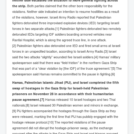
neither side escalated the situation to more general fighting across
the strip.
Both parties claimed that the other bore responsibility for the
violations. Neither side indicated an intention to resume hostilities as a result
of the violations, however. Israeli Army Radio reported that Palestinian
fighters detonated three improvised explosive devices (IED) targeting Israeli
forces in two separate attacks.[1] Palestinian fighters detonated two remotely
detonated IEDs targeting IDF soldiers boarding armored vehicles near
Rantisi Hospital, which is along the agreed truce line, in one attack.
[2] Palestinian fighters also detonated one IED and fired small arms at Israeli
forces in an unspecified location, according to Israeli Army Radio.[3] Israel
said the two attacks “slightly” wounded five Israeli soldiers.[4] Hamas’ military
spokesperson said that there was “field friction” in the northern Gaza Strip
that was part of a “clear violation by [the IDF] of the truce agreement.”[5] The
spokesperson said Hamas remains committed to the pause in fighting.[6]
Hamas, Palestinian Islamic Jihad (PIJ), and Israel completed the fifth
swap of hostages in the Gaza Strip for Israeli-held Palestinian
prisoners on November 28 in accordance with their humanitarian
pause agreement.
[7]
Hamas released 10 Israeli hostages and two Thai
nationals.[8] Israel released 30 Palestinian women and minors in exchange.
[9] PIJ fighters accompanied the hostages through the Gaza Strip as they
were released, marking the first time that PIJ has publicly engaged with the
hostage release protocol.[10] The reported violations of the pause
agreement did not disrupt the hostage-prisoner swap, as the exchange
occurred after the attacks in the Gaza Strip and Israel and Hamas accused