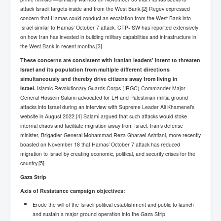
attack Israeli targets inside and from the West Bank.[2] Regev expressed
New World Order Mindset
concern that Hamas could conduct an escalation from the West Bank into
Israel similar to Hamas’ October 7 attack. CTP-ISW has reported extensively
GemmaO'Doherty Exposes Corruption
on how Iran has invested in building military capabilities and infrastructure in
the West Bank in recent months.[3]
CrackCocaine_Ireland
These concerns are consistent with Iranian leaders’ intent to threaten
CrackCocaine_Ireland (2)
Israel and its population from multiple different directions
simultaneously and thereby drive citizens away from living in
CrackCocaine_Ireland (3)
Israel.
Islamic Revolutionary Guards Corps (IRGC) Commander Major
General Hossein Salami advocated for LH and Palestinian militia ground
PsychedelicsRevealed
attacks into Israel during an interview with Supreme Leader Ali Khamenei’s
Nancy Hall's Fight For The Truth
website in August 2022.[4] Salami argued that such attacks would stoke
internal chaos and facilitate migration away from Israel. Iran’s defense
Graphene Oxide Toxic Poisen In Covid Vaccines
minister, Brigadier General Mohammad Reza Gharaei Ashtiani, more recently
boasted on November 18 that Hamas’ October 7 attack has reduced
PsychedelicsRevealedPart2
migration to Israel by creating economic, political, and security crises for the
country.[5]
CovidVaccine IrishProtests
Gaza Strip
NoTrueJournalism_In_MainstreamMedia
Axis of Resistance campaign objectives:
China's-USA-Takeover
Erode the will of the Israeli political establishment and public to launch
and sustain a major ground operation into the Gaza Strip
USElectionFraud