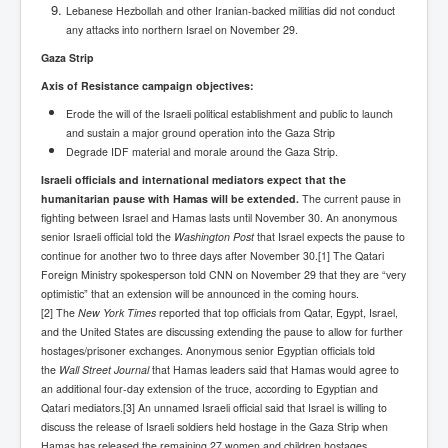
Drone Strike Musharafieh Beirut, Lebanon
Lebanese Hezbollah and other Iranian-backed militias did not conduct
any attacks into northern Israel on November 29.
World Euro INLTV News January 2024
Gaza Strip
Yahya Sinwar shadowy Hamas leader behind the war
against Israel
Axis of Resistance campaign objectives:
Erode the will of the Israeli political establishment and public to launch
South African Hague ICJ Genocide Case Against
Israel
and sustain a major ground operation into the Gaza Strip
Degrade IDF material and morale around the Gaza Strip.
Israel's Zionist State Real Power
Israeli officials and international mediators expect that the
humanitarian pause with Hamas will be extended.
Roger Waters Pink Floyd co-founder dropped by BMG
The current pause in
over Israel comments
fighting between Israel and Hamas lasts until November 30.
An anonymous
senior Israeli official told the
Washington Post
that Israel expects the pause to
Mossad's Assassination of Hamas Leader Mahmoud
continue for another two to three days after November 30.[1] The Qatari
Al-Mabhouh
Foreign Ministry spokesperson told CNN on November 29 that they are “very
optimistic” that an extension will be announced in the coming hours.
Seamus “Banty” McEnaney GAA boss received €50
million to house Irish homeless and asylum seekers
[2] The
New York Times
reported that top officials from Qatar, Egypt, Israel,
and the United States are discussing extending the pause to allow for further
Arab Israel Gaza Voices and News
hostages/prisoner exchanges. Anonymous senior Egyptian officials told
the
Wall Street Journal
that Hamas leaders said that Hamas would agree to
YouTube INLTV News Videos Part1
an additional four-day extension of the truce, according to Egyptian and
Qatari mediators.[3] An unnamed Israeli official said that Israel is willing to
Hamas Leaders Worth $11 bn Living Luxurious Life In
Qatar
discuss the release of Israeli soldiers held hostage in the Gaza Strip when
Hamas has released the remaining 27 women and children hostages.