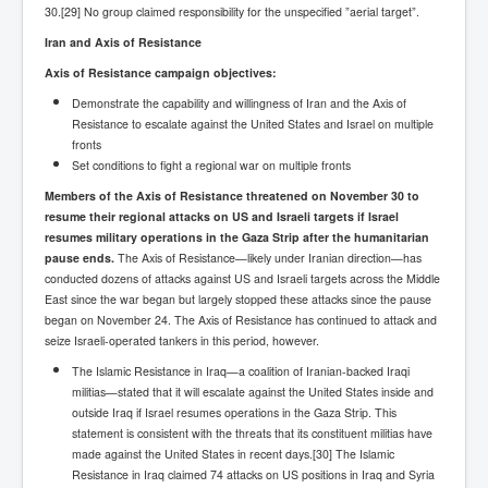
CanVolodymyrZelenskyWinTheUkraineRussianWar
30.[29] No group claimed responsibility for the unspecified ”aerial target”.
TheSunKing_RupertMurdoch'sEndlessReign
Iran and Axis of Resistance
Axis of Resistance campaign objectives:
RussianConcentrationCampsInOccupiedUkraine
Demonstrate the capability and willingness of Iran and the Axis of
HumanTraffickingSexTrade
Resistance to escalate against the United States and Israel on multiple
fronts
IndianNewspapers&Blogs
Set conditions to fight a regional war on multiple fronts
WorldMilitarySpending2023_TwoTrillionPlus
Members of the Axis of Resistance threatened on November 30 to
resume their regional attacks on US and Israeli targets if Israel
WorstPlacesToBeInNuclearWar
resumes military operations in the Gaza Strip after the humanitarian
pause ends.
NewYorkTimesFeb2023
The Axis of Resistance—likely under Iranian direction—has
conducted dozens of attacks against US and Israeli targets across the Middle
FacebookZuckerberg_NewsCorpMurdoch_Twitter_CIA
East since the war began but largely stopped these attacks since the pause
_FBI_MI6_MKUltra_Drug&ChildTrafficking
began on November 24. The Axis of Resistance has continued to attack and
seize Israeli-operated tankers in this period, however.
EyesWideOpen
The Islamic Resistance in Iraq—a coalition of Iranian-backed Iraqi
EyesWideOpen_Part2
militias—stated that it will escalate against the United States inside and
outside Iraq if Israel resumes operations in the Gaza Strip. This
EyesWideOpen_Part3
statement is consistent with the threats that its constituent militias have
made against the United States in recent days.[30] The Islamic
EyesWideOpen_Part4
Resistance in Iraq claimed 74 attacks on US positions in Iraq and Syria