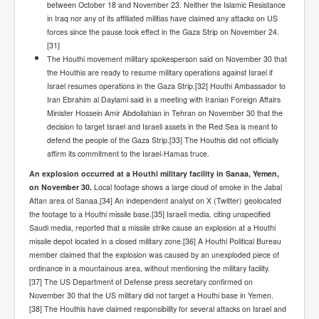
IndianInterestingStoriesFromINLNews.com
between October 18 and November 23. Neither the Islamic Resistance
in Iraq nor any of its affiliated militias have claimed any attacks on US
CIAHistory_LegacyOfAshesP1
forces since the pause took effect in the Gaza Strip on November 24.
[31]
NewYorkTimesNewsFebMarch2023P1
The Houthi movement military spokesperson said on November 30 that
the Houthis are ready to resume military operations against Israel if
USandCIAMilitaryInterventionsSinceWWII
Israel resumes operations in the Gaza Strip.[32] Houthi Ambassador to
Iran Ebrahim al Daylami said in a meeting with Iranian Foreign Affairs
CIAOperationMindControl_MKUltra
Minister Hossein Amir Abdollahian in Tehran on November 30 that the
USAHiddenHistory
decision to target Israel and Israeli assets in the Red Sea is meant to
defend the people of the Gaza Strip.[33] The Houthis did not officially
NYTNewsMarch2023
affirm its commitment to the Israel-Hamas truce.
An explosion occurred at a Houthi military facility in Sanaa, Yemen,
TheSecretTeam
on November 30.
Local footage shows a large cloud of smoke in the Jabal
RupertMurdochsEndlesspower
Attan area of Sanaa.[34] An independent analyst on X (Twitter) geolocated
the footage to a Houthi missile base.[35] Israeli media, citing unspecified
Similarweb
Saudi media, reported that a missile strike cause an explosion at a Houthi
missile depot located in a closed military zone.[36] A Houthi Political Bureau
TranceFormationOfAmerica
member claimed that the explosion was caused by an unexploded piece of
ordinance in a mountainous area, without mentioning the military facility.
GerryHutch_TheBulletProofMonk
[37] The US Department of Defense press secretary confirmed on
November 30 that the US military did not target a Houthi base in Yemen.
InsideTheEuropeanDrugCartelAlliance
[38] The Houthis have claimed responsibility for several attacks on Israel and