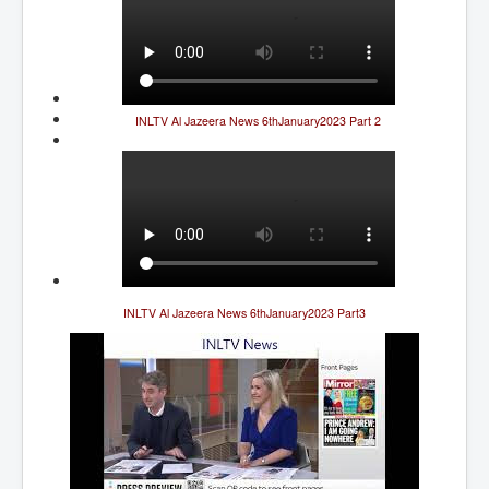
Cancer Cure Cancer Natures Way
Virginia Guiffre’s Murder Not Suicide Tweet
Judge Martin Edward Nolan Dublin Circuit Court
Feargal Deery and INL News Group v "The Banty"
INLTV Al Jazeera News 6thJanuary2023 Part 2
Seamus McEnaney
Trump sues WSJ and Rupert Murdoch over Epstein
Report Battle of the Giants
Patricia Ryan President Judge of Ireland's Circuit
Court and Acting High Court Judge
Counties America owes trillions of Dollars To
The Conversation Interesting News Summary August
INLTV Al Jazeera News 6thJanuary2023 Part3
2025
Psychopaths in our midst what you should know
Ron Hubbard Groomed by MI6 to Establish
Scientology
AI Taking Over From Humans In US Economy