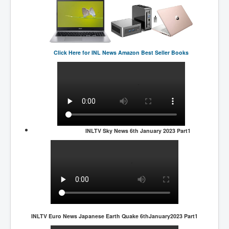
Click Here for
INL News Amazon Best Seller Books
INLTV Sky News 6th January 2023 Part1
INLTV Euro News Japanese Earth Quake 6thJanuary2023 Part1