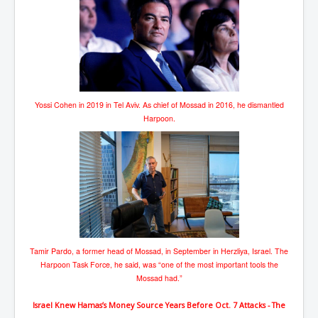
Yossi Cohen in 2019 in Tel Aviv. As chief of Mossad in 2016, he dismantled
Harpoon.
Tamir Pardo, a former head of Mossad, in September in Herzliya, Israel. The
Harpoon Task Force, he said, was “one of the most important tools the
Mossad had.”
Israel Knew Hamas’s Money Source Years Before Oct. 7 Attacks - The