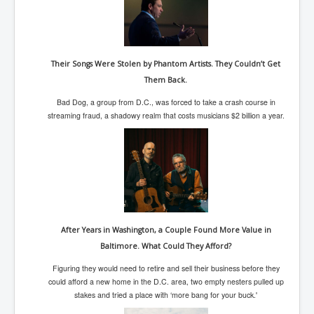
SupremeCourtOfWesternAustralia
KyleRittenhouseTrial
FactsBehindAustralianForcedCOVIDMandate
Their Songs Were Stolen by Phantom Artists. They Couldn’t Get
Them Back.
CovidRevealedP1
Bad Dog, a group from D.C., was forced to take a crash course in
JulianAssange_TravestyofJustice
streaming fraud, a shadowy realm that costs musicians $2 billion a year.
GhislaineMaxwellTrial
EarthRepairCharter
Dr.ZachBush_VaccinesRevealed
EpsteinMaxwell_TheFullShockingStory
ChristRevealedP1
After Years in Washington, a Couple Found More Value in
Baltimore. What Could They Afford?
NuganHandBank CIADrugs
Figuring they would need to retire and sell their business before they
AndrewMallardFramed
could afford a new home in the D.C. area, two empty nesters pulled up
stakes and tried a place with ‘more bang for your buck.'
GhostWorld2022-2032