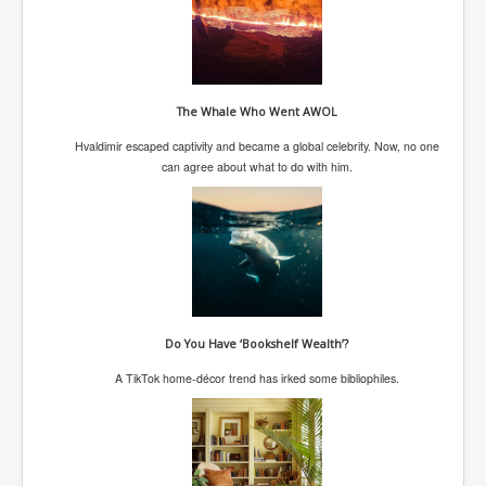
Paris Attacks Response and Reviews International
Law and Transnational Terrorism
Everything About Israel Is Fake says Caitlin
Johnstone
The Whale Who Went AWOL
Indian Politics Economy Environment
Hvaldimir escaped captivity and became a global celebrity. Now, no one
Celebrity Kids All Grown Up
can agree about what to do with him.
Home Page History For inltv.co.uk 13th June 2024
Irish News May June 2024
Pippin Louise Drysdale (Nee Carew-Reid) World
Famous Ceramic Artist
Conspirators Hierarchy The Story Of The Committee
Of 300
Do You Have ‘Bookshelf Wealth’?
A TikTok home-décor trend has irked some bibliophiles.
Julian Assange Released From Prison On A USA Plea
Deal 25th June 2024
Trump Biden CNN Debate 27th June 2024
Wikileaks Files Exposed