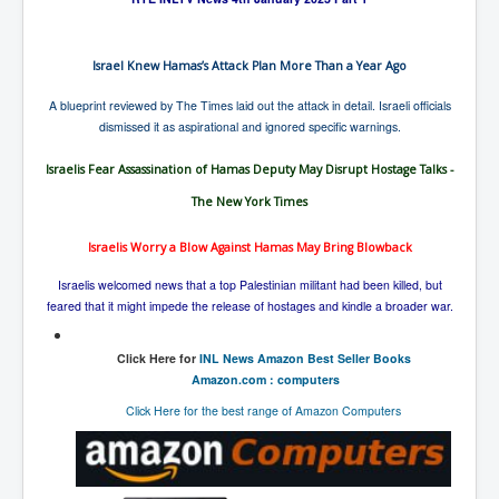
Israel Knew Hamas’s Attack Plan More Than a Year Ago
A blueprint reviewed by The Times laid out the attack in detail. Israeli officials
dismissed it as aspirational and ignored specific warnings.
Israelis Fear Assassination of Hamas Deputy May Disrupt Hostage Talks -
The New York Times
Israelis Worry a Blow Against Hamas May Bring Blowback
Israelis welcomed news that a top Palestinian militant had been killed, but
feared that it might impede the release of hostages and kindle a broader war.
Click Here for
INL News Amazon Best Seller Books
Amazon.com : computers
Click Here for the best range of Amazon Computers