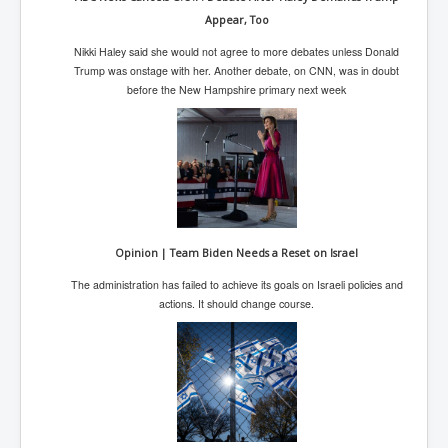
AustraliasRealEstateIndustrysDeceptiveTactics
Appear, Too
attheraces
Nikki Haley said she would not agree to more debates unless Donald
TinaTurnerP1
Trump was onstage with her. Another debate, on CNN, was in doubt
before the New Hampshire primary next week
USAFedControlOfUSBankAccounts
ArtificialIntelligence(AI)AndHumanity
JanisJoplin
AmyWinehouseP2
ThreeStooges
Opinion | Team Biden Needs a Reset on Israel
Rothschild_House_History
The administration has failed to achieve its goals on Israeli policies and
actions. It should change course.
NewsCorporation_SECFiling_NewNewsCorporation_L
LC
Dominion V Fox News Rupert Murdoch News Corp
Credit Suisse leak unmasks criminals, fraudsters and
corrupt politicians
Media Freedom Is A Downward Spiral