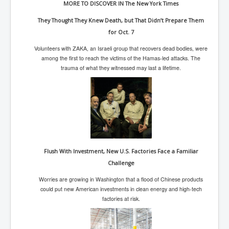
MORE TO DISCOVER IN The New York Times
Iran Attacks Israel With Ballistic Missiles and Drones
They Thought They Knew Death, but That Didn’t Prepare Them
How A Nuclear War Starts Second By Second
Timeline
for Oct. 7
US vetoes Palestinian request for full UN membership
Volunteers with ZAKA, an Israeli group that recovers dead bodies, were
among the first to reach the victims of the Hamas-led attacks. The
New York Times April 2024 News Updates
trauma of what they witnessed may last a lifetime.
Australian News New York Times
Asia Pacific New York Times News
Canada New York Times News
U.S. New York Times News
INLTV.co.uk Home Page 20th April 2024
Flush With Investment, New U.S. Factories Face a Familiar
Challenge
War Tax Resistance Resources National War Tax
Resistance Coordinating Committe
Worries are growing in Washington that a flood of Chinese products
could put new American investments in clean energy and high-tech
UNRA Report and Israel Hamas Gaza War April 2024
factories at risk.
UN EU USA Demand Investigation Into Mass Graves
Found In Gaza Hospitals