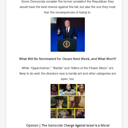
BankForInternationalSettlements(BIS)
Some Democrats consider the former president the Republican they
would have the best chance against this fall, but also the one they most
ElonMuskBuysTwitterFor$44bn
fear the consequences of losing to.
Wikipedia.orgTryingToDestroyWikipediaExposed.org
USCoversUpPolishMassacre_inlnews.com
360Newsmsm.com_20-11-22
MSNNews_20-11-22
What Will Be Nominated for Oscars Next Week, and What Won’t?
LloydCarew-Reid_Justice_INLNews.com
While “Oppenheimer,” “Barbie” and “Killers of the Flower Moon” are
FixatedPersonsInvestigationPoliceUnit
likely to do well, the directors race is hardly set and other categories are
open, too.
WorldNews12thDecember2022
NewYorkTimesNews
NYTNewsJanuary2023
PrinceHarry'sBookSpare
nytnewsjanuary2023P2
Opinion | The Genocide Charge Against Israel Is a Moral