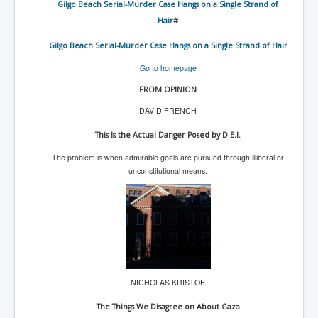
Gilgo Beach Serial-Murder Case Hangs on a Single Strand of
WSJ Wall Street Journal November2023
Hair
#
BBC News
Gilgo Beach Serial-Murder Case Hangs on a Single Strand of Hair
NYT New York Times November 2023
Go to homepage
WeWork Adam Neumann Rise and Fall
FROM OPINION
Israel Gaza Palestine War
DAVID FRENCH
Why They're Killing Children In Gaza
This Is the Actual Danger Posed by D.E.I.
Czech Republic Corruption
The problem is when admirable goals are pursued through illiberal or
unconstitutional means.
Irish Stabbing And Dublin Riots
Israel-Hamas War Updates December 2023
Israel Hamas War INL World News Movie
INLTV News December 2023
INL TV News 15thDecember2023
NICHOLAS KRISTOF
Why Is Israel's Army Killing Off Journalists In Gaza
The Things We Disagree on About Gaza