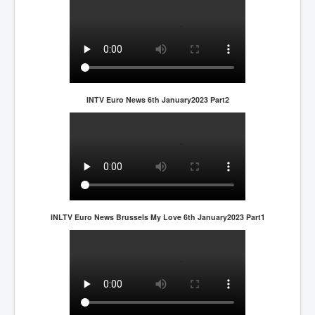
INTV Euro News 6th January2023 Part2
INLTV Euro News Brussels My Love 6th January2023 Part1