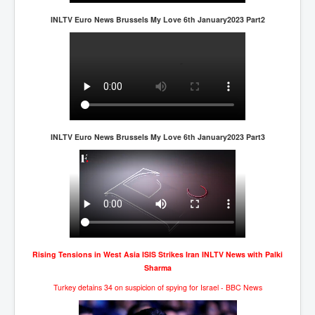
INLTV Euro News Brussels My Love 6th January2023 Part2
INLTV Euro News Brussels My Love 6th January2023 Part3
Rising Tensions in West Asia ISIS Strikes Iran INLTV News with Palki
Sharma
Turkey detains 34 on suspicion of spying for Israel - BBC News