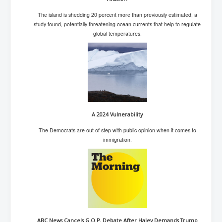
IndianInterestingStoriesFromINLNews.com
The island is shedding 20 percent more than previously estimated, a
CIAHistory_LegacyOfAshesP1
study found, potentially threatening ocean currents that help to regulate
global temperatures.
NewYorkTimesNewsFebMarch2023P1
USandCIAMilitaryInterventionsSinceWWII
CIAOperationMindControl_MKUltra
USAHiddenHistory
NYTNewsMarch2023
A 2024 Vulnerability
TheSecretTeam
The Democrats are out of step with public opinion when it comes to
RupertMurdochsEndlesspower
immigration.
Similarweb
TranceFormationOfAmerica
GerryHutch_TheBulletProofMonk
InsideTheEuropeanDrugCartelAlliance
ABC News Cancels G.O.P. Debate After Haley Demands Trump