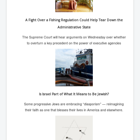
Search For America's Hidden Enemy Continues With
The Jesuits
A Fight Over a Fishing Regulation Could Help Tear Down the
Taylor Swift In Ireland Reeling in the Years
Administrative State
UK USA Elections INLTV World News July 2024
The Supreme Court will hear arguments on Wednesday over whether
UK Election Sky Results Roundup 4th July 2024
to overturn a key precedent on the power of executive agencies
Keir Starmer's Top New UK Labour Cabinet Team
TrippleMurderUKManhuntForSuspectKyleClifford10thJ
uly2024
Trump shooting low security ordered by who?
2024 Republican National Convention Begins After
Trump Survives Assassination Attempt
Is Israel Part of What It Means to Be Jewish?
Kamala Harris’s Irish slave-owning ancestor
Some progressive Jews are embracing “diasporism” — reimagining
their faith as one that blesses their lives in America and elsewhere.
Benjamin Netanyahu Orders IDF Snipers To Shoot
Palestinian Children In The Head
Times of Israel News Updates August2024