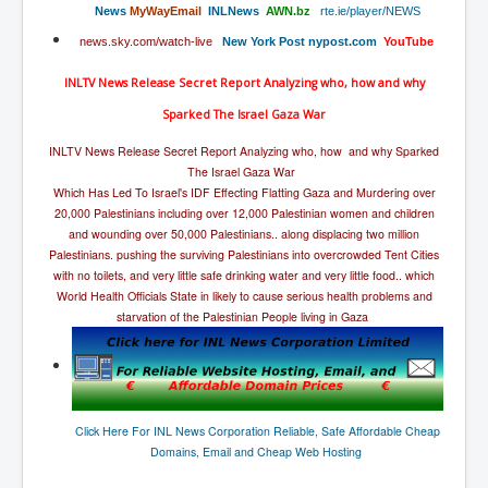
The Great American Novel
News
MyWayEmail
INLNews
AWN.
bz
rte.ie/player/NEWS
news.sky.com/watch-live
New York Post
nypost.com
YouTube
The Primary Water Story
Directed Energy Weapons - illegal use
INLTV News Release Secret Report Analyzing who, how and why
Sparked The Israel Gaza War
Shop harassed over masks?
INLTV News Release Secret Report Analyzing who, how and why Sparked
CovidVaccineDeaths
The Israel Gaza War
Which Has Led To Israel's IDF Effecting Flatting Gaza and Murdering over
COVID_5G_KIllingGrid
20,000 Palestinians including over 12,000 Palestinian women and children
ASTRAZENECA VACCINE TIED TO UK EUGENICS
and wounding over 50,000 Palestinians.. along displacing two million
Palestinians. pushing the surviving Palestinians into overcrowded Tent Cities
University Proves COVID-19 Does Not Exist
with no toilets, and very little safe drinking water and very little food.. which
World Health Officials State in likely to cause serious health problems and
What the Australian government refuses to tell you
starvation of the Palestinian People living in Gaza
Who/What rules the world?
COVID-19 Fact Summary
Poison In Covid-19 Vaccine
Click Here For INL News Corporation Reliable, Safe Affordable Cheap
Domains, Email and Cheap Web Hosting
China preparing for bio-warfare