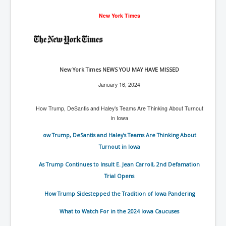
Freedom In The Media and Life
New York Times
Rupert Murdoch's Untold Story
DonaldTrumpTuckerCarlsonUSAPresidencyInterview
Search Engine Manipulation Effect
New York Times NEWS YOU MAY HAVE MISSED
John Gilligan Confessions Of A Crime Boss
Jan
uary
16, 2024
Everything's The Same Without You Blues
How Trump, DeSantis and Haley’s Teams Are Thinking About Turnout
Rupert Murdoch's Untold Story PART2
in Iowa
DrTara Swart
ow Trump, DeSantis and Haley’s Teams Are Thinking About
No1NeuroscientistStressLeaksThroughSkinIsContagio
usGivesYouBellyFat
Turnout in Iowa
Putin Scares World Leaders
As Trump Continues to Insult E. Jean Carroll, 2nd Defamation
Trial Opens
Australian Pop Music TV Archives
How Trump Sidestepped the Tradition of Iowa Pandering
Israel Palestine Conflict History and Ethics
What to Watch For in the 2024 Iowa Caucuses
FoxNews November2023