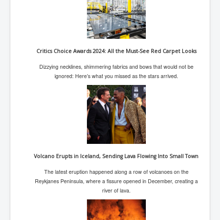
Chilling Words Dark Side of the Claremont Murders
Dark Side of Mossad Intelligence
What Is The Rule of Law
Critics Choice Awards 2024: All the Must-See Red Carpet Looks
ICC To issue Warrants to Arrest Netanyahu Gallant
Hamas Mossad Asset Leader Yahya Sinwar Is Doing
Dizzying necklines, shimmering fabrics and bows that would not be
Its Job BY BERNIE SANDERS
ignored: Here’s what you missed as the stars arrived.
INLTV.co.uk World News April May 2024
Donald Trump Found Guilty But Fights On To Become
The Next USA President INLTVWorldNews 31stMay
2024
Eugenics before 1945
I'm a Zionist Says US President Joe Biden
Volcano Erupts in Iceland, Sending Lava Flowing Into Small Town
Hunter Biden's Federal Gun Trial
The latest eruption happened along a row of volcanoes on the
Reykjanes Peninsula, where a fissure opened in December, creating a
Mossad/CIA/MI6/MI6/Five Eyes Security Agency
river of lava.
Alliance Above The Law
Why Did Mossad/CIA/MI5/MI6/CIA/Five Eyes Murder
Thomas Allwood