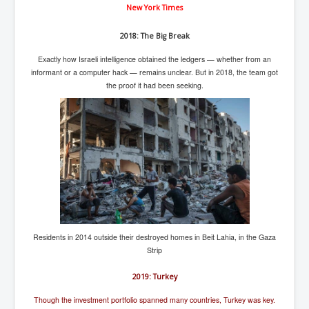
New York Times
2018: The Big Break
Exactly how Israeli intelligence obtained the ledgers — whether from an
informant or a computer hack — remains unclear. But in 2018, the team got
the proof it had been seeking.
Residents in 2014 outside their destroyed homes in Beit Lahia, in the Gaza
Strip
2019: Turkey
Though the investment portfolio spanned many countries, Turkey was key.