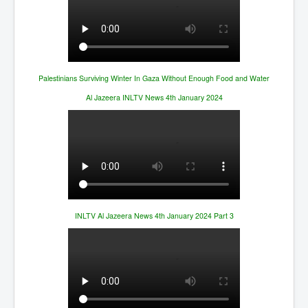
Palestinians Surviving Winter In Gaza Without Enough Food and Water
Al Jazeera INLTV News 4th January 2024
INLTV Al Jazeera News 4th January 2024 Part 3