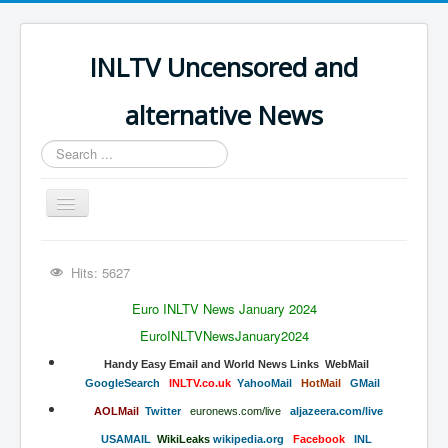
INLTV Uncensored and
alternative News
Search
...
Toggle
Navigation
Click menu above for all items
Hits: 5627
Click menu above for all items (2)
Euro INLTV News January 2024
The Covid Scamdemic
EuroINLTVNewsJanuary2024
Truth About Vaccines
​​​​​​​​​​Handy​ Easy Email and World News Links WebMail
​GoogleSearch
INLTV.co.uk
Y
ahooMail
HotMail
GMail
Great Perth Mint Swindle
AOLMail
Twitter
euronews.com/live
aljazeera.com/live
Unfriendly Wow Burger
USAMAIL
W
ikiLeaks
wikipedia.org
Facebook
INL