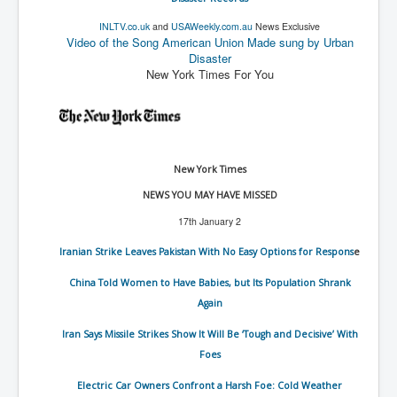
New World Order Mindset
INLTV.co.uk
and
USAWeekly.com.au
News Exclusive
Video of the Song American Union Made sung by Urban
GemmaO'Doherty Exposes Corruption
Disaster
New York Times For You
CrackCocaine_Ireland
CrackCocaine_Ireland (2)
CrackCocaine_Ireland (3)
New York Times
PsychedelicsRevealed
NEWS YOU MAY HAVE MISSED
Nancy Hall's Fight For The Truth
17th January 2
Graphene Oxide Toxic Poisen In Covid Vaccines
Iranian Strike Leaves Pakistan With No Easy Options for Respons
e
PsychedelicsRevealedPart2
China Told Women to Have Babies, but Its Population Shrank
CovidVaccine IrishProtests
Again
NoTrueJournalism_In_MainstreamMedia
Iran Says Missile Strikes Show It Will Be ‘Tough and Decisive’ With
Foes
China's-USA-Takeover
Electric Car Owners Confront a Harsh Foe: Cold Weather
USElectionFraud