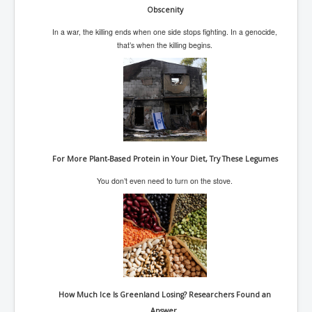
CanVolodymyrZelenskyWinTheUkraineRussianWar
Obscenity
TheSunKing_RupertMurdoch'sEndlessReign
In a war, the killing ends when one side stops fighting. In a genocide,
that’s when the killing begins.
RussianConcentrationCampsInOccupiedUkraine
HumanTraffickingSexTrade
IndianNewspapers&Blogs
WorldMilitarySpending2023_TwoTrillionPlus
WorstPlacesToBeInNuclearWar
For More Plant-Based Protein in Your Diet, Try These Legumes
NewYorkTimesFeb2023
You don’t even need to turn on the stove.
FacebookZuckerberg_NewsCorpMurdoch_Twitter_CIA
_FBI_MI6_MKUltra_Drug&ChildTrafficking
EyesWideOpen
EyesWideOpen_Part2
EyesWideOpen_Part3
EyesWideOpen_Part4
How Much Ice Is Greenland Losing? Researchers Found an
Answer.