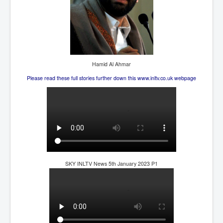
Hamid Al Ahmar
Please read these full stories further down this www.inltv.co.uk webpage
SKY INLTV News 5th January 2023 P1