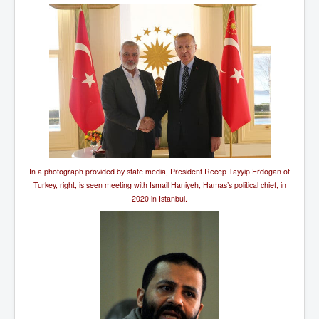
In a photograph provided by state media, President Recep Tayyip Erdogan of
Turkey, right, is seen meeting with Ismail Haniyeh, Hamas’s political chief, in
2020 in Istanbul.