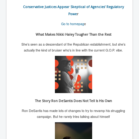
UnpopularUSAHistory_JFKYears
Conservative Justices Appear Skeptical of Agencies’ Regulatory
Powe
r
MI6_BuriedAlive_JamesCasbolt
Go to homepag
e
BobDylansInfulenceOnRockFolkMusicHistory
What Makes Nikki Haley Tougher Than the Rest
OutOfTheShadowsP1
She’s seen as a descendant of the Republican establishment, but she’s
Home Page
actually the kind of bruiser who’s in line with the current G.O.P. vibe.
TheBeatles_HistoryP1
AfghanistanHistoryP1
MansOldestAncestorsUncovered
COVIDVaccines_UrgentInformation
The Story Ron DeSantis Does Not Tell Is His Own
TheLawLord_AMustSeeFilm
Ron DeSantis has made lots of changes to try to revamp his struggling
DistrictCourtOfWesternAustralia
campaign. But he rarely tries talking about himself
Is Celtic Ireland under threat of extinction?
BillGatesDigital-ID-WillControlYourLife