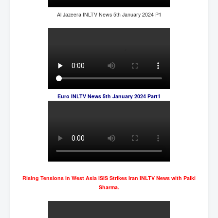
Al Jazeera INLTV News 5th January 2024 P1
Euro INLTV News 5th January 2024 Part1
Rising Tensions in West Asia ISIS Strikes Iran INLTV News with Palki
Sharma.