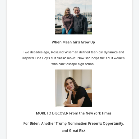
TheSimpsonsP1
INLtvPopularVideosP1
GlenKealey_Revelation
EarthingMovie_RemarkableScienceOfGrounding
When Mean Girls Grow Up
UkraineRussiaConflict
Two decades ago, Rosalind Wiseman defined teen-girl dynamics and
PoliceCriminalBehaviour
inspired Tina Fey’s cult classic movie. Now she helps the adult women
who can’t escape high school.
ClaremontSerialKillingsP1
MurderedMissingInWesternAustralia
SuddenAdultDeathSyndrome-SADS
CoupD'EtatInAmerica
CIADocumentaryHistory
MORE TO DISCOVER From the New York Times
AirlieBeachPoliceIDrugsViolence
For Biden, Another Trump Nomination Presents Opportunity,
JoeFarrPlatinumPropertiesFraudGang
and Great Risk