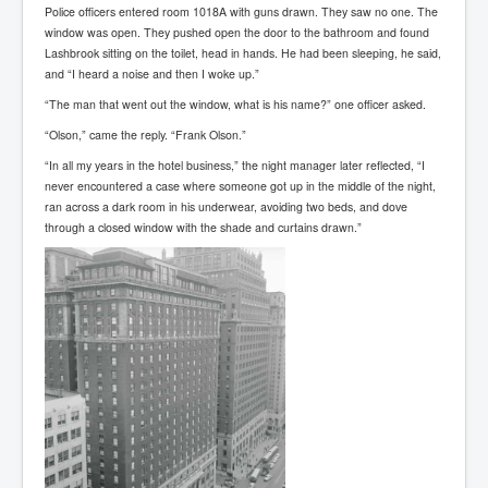
End Game Planned
Police officers entered room 1018A with guns drawn. They saw no one. The
window was open. They pushed open the door to the bathroom and found
Planned DeepState FalseFlag
Lashbrook sitting on the toilet, head in hands. He had been sleeping, he said,
and “I heard a noise and then I woke up.”
False COVID-19 PCR Test
“The man that went out the window, what is his name?” one officer asked.
EndGame Part2
“Olson,” came the reply. “Frank Olson.”
CIA_MKUltraBrainwashing_Drugs-Mafia
“In all my years in the hotel business,” the night manager later reflected, “I
never encountered a case where someone got up in the middle of the night,
Rothschilds Top Of The Food Chain
ran across a dark room in his underwear, avoiding two beds, and dove
Depopulation Agenda-Agenda21(2009)
through a closed window with the shade and curtains drawn.”
Edinburgh Fringe Videos P!
Covid PCR Fraud Legal Action
The Sydney Connection
Vaccination of Young Children
How Fear of a Virus Changed Our World
John McAfee's Mysterious Death
COVID Vaccine UpdatesJuly2021