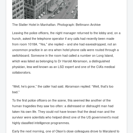
New World Order Mindset
GemmaO'Doherty Exposes Corruption
The Statler Hotel in Manhattan. Photograph: Bettmann Archive
CrackCocaine_Ireland
Leaving the police officers, the night manager returned to the lobby and, on a
hunch, asked the telephone operator if any calls had recently been made
CrackCocaine_Ireland (2)
from room 1018A. “Yes,” she replied – and she had eavesdropped, not an
CrackCocaine_Ireland (3)
uncommon practice in an era when hotel phone calls were routed through a
switchboard. Someone in the room had called a number on Long Island,
PsychedelicsRevealed
which was listed as belonging to Dr Harold Abramson, a distinguished
physician, less well known as an LSD expert and one of the CIA’s medical
Nancy Hall's Fight For The Truth
collaborators.
Graphene Oxide Toxic Poisen In Covid Vaccines
“Well, he’s gone,” the caller had said. Abramson replied: “Well, that’s too
PsychedelicsRevealedPart2
bad.”
CovidVaccine IrishProtests
To the first police officers on the scene, this seemed like another of the
human tragedies they saw too often: a distressed or distraught man had
NoTrueJournalism_In_MainstreamMedia
taken his own life. They could not have known that the dead man and the
survivor were scientists who helped direct one of the US government’s most
China's-USA-Takeover
highly classified intelligence programmes.
USElectionFraud
Early the next morning, one of Olson’s close colleagues drove to Maryland to