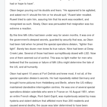
AustraliasRealEstateIndustrysDeceptiveTactics
had or hope to have”.
attheraces
Olson began pouring out his doubts and fears. “He appeared to be agitated,
and asked me if I should fire him or he should quit,” Ruwet later recalled.
TinaTurnerP1
Ruwet tried to calm him, assuring him that his work was excellent, and
recognised as such. Slowly, Olson was persuaded that resignation was too
USAFedControlOfUSBankAccounts
extreme a reaction.
ArtificialIntelligence(AI)AndHumanity
By this time MK-Ultra had been under way for seven months. It was one of
the government’s deepest secrets, guarded by security that was, as Olson
JanisJoplin
had been told when he joined the special operations division, “tighter than
tight”. Barely two dozen men knew its true nature. Nine had been at Deep
AmyWinehouseP2
Creek Lake. Several of those had been surreptitiously dosed with LSD. Now
ThreeStooges
one of them seemed out of control. This was no light matter for men who
believed that the success or failure of MK-Ultra might determine the fate of
Rothschild_House_History
the US, and all humanity.
NewsCorporation_SECFiling_NewNewsCorporation_L
Olson had spent 10 years at Fort Detrick and knew most, if not all, of the
LC
special operation division’s secrets. He had repeatedly visited Germany and
brought home pictures from Heidelberg and Berlin, where the US military
Dominion V Fox News Rupert Murdoch News Corp
maintained clandestine interrogation centres. He was one of several special
operations division scientists who were in France on 16 August 1951, when
Credit Suisse leak unmasks criminals, fraudsters and
an entire French village, Pont-Saint-Esprit, was mysteriously seized by mass
corrupt politicians
hysteria and violent delirium that afflicted more than 200 residents and
Media Freedom Is A Downward Spiral
caused several deaths; the cause was later determined to have been