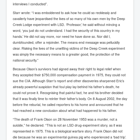
Bar Council Chief Irish Senior Council Hugh Mohan
interviews I conducted”.
Bar Council Chief Irish Senior Council Hugh Mohan
Starr wrote: “I was emboldened to ask how he could so recklessly and
(2)
cavalierly have jeopardised the lives of so many of his own men by the Deep
Creek Lodge experiment with LSD. ‘Professor,’ he said without mincing a
Madeleine McCann Disappearance INL News Report
Looks Into MI5/MI6 Dr David Payne Robert Murat
word, ‘you just do not understand. I had the security of this country in my
Gerry McCann Connections
hands.’ He did not say more, nor need he have done so. Nor did I,
dumbfounded, offer a rejoinder. The means-end message was pellucidly
Australian Weekend News And Australia's 180 million
clear. Risking the lives of the unwitting victims of the Deep Creek experiment
Year History
was simply the necessary means to a greater good, the protection of the
national security.”
Because Olson’s survivors had signed away their right to legal relief when
they accepted their $750,000 compensation payment in 1975, they could not
sue the CIA. Although Starr’s report and other discoveries sharpened Eric’s
already powerful suspicion that foul play lay behind his father’s death, he
could not prove it. Recognising that painful fact, he and his brother decided
that it was finally time to reinter their father’s body. On 8 August 2002, the day
before the reburial, he called reporters to his home and announced that he
had reached a new conclusion about what had happened to his father.
“The death of Frank Olson on 28 November 1953 was a murder, not a
suicide,” he declared. “This is not an LSD drug-experiment story, as it was
represented in 1975. This is a biological warfare story. Frank Olson did not
die because he was an experimental guinea pig who experienced a ‘bad trip’.