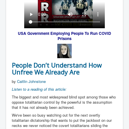
USA Government Employing People To
Run COVID
Prisons
People Don’t Understand How
Unfree We Already Are
by
Caitlin Johnstone
Listen to a reading of this article:
The biggest and most widespread blind spot among those who
oppose totalitarian control by the powerful is the assumption
that it has not already been achieved.
We've been so busy watching out for the next overtly
totalitarian dictatorship that wants to put the jackboot on our
necks we never noticed the covert totalitarians sliding the