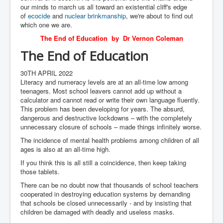
our minds to march us all toward an existential cliff's edge
of
ecocide
and
nuclear brinkmanship
, we're about to find out
which one we are.
The End of Education by Dr Vernon Coleman
The End of Education
30TH APRIL 2022
Literacy and numeracy levels are at an all-time low among
teenagers. Most school leavers cannot add up without a
calculator and cannot read or write their own language fluently.
This problem has been developing for years. The absurd,
dangerous and destructive lockdowns – with the completely
unnecessary closure of schools – made things infinitely worse.
The incidence of mental health problems among children of all
ages is also at an all-time high.
If you think this is all still a coincidence, then keep taking
those tablets.
There can be no doubt now that thousands of school teachers
cooperated in destroying education systems by demanding
that schools be closed unnecessarily - and by insisting that
children be damaged with deadly and useless masks.