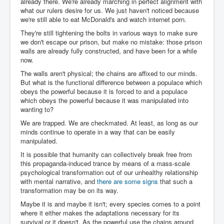
already there. We're already marching in perfect alignment with
what our rulers desire for us. We just haven't noticed because
we're still able to eat McDonald's and watch internet porn.
They're still tightening the bolts in various ways to make sure
we don't escape our prison, but make no mistake: those prison
walls are already fully constructed, and have been for a while
now.
The walls aren't physical; the chains are affixed to our minds.
But what is the functional difference between a populace which
obeys the powerful because it is forced to and a populace
which obeys the powerful because it was manipulated into
wanting to?
We are trapped. We are checkmated. At least, as long as our
minds continue to operate in a way that can be easily
manipulated.
It is possible that humanity can collectively break free from
this propaganda-induced trance by means of a mass-scale
psychological transformation out of our unhealthy relationship
with mental narrative, and
there are some signs
that such a
transformation may be on its way.
Maybe it is and maybe it isn't; every species comes to a point
where it either makes the adaptations necessary for its
survival or it doesn't. As the powerful use the chains around