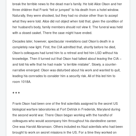
break the terrible news to the dead man’s family. He told Alice Olson and her
UnpopularUSAHistory_JFKYears
three children that Frank “fell or jumped” to his death from a hotel window.
Naturally, they were shocked, but they had no choice other than to accept
MI6_BuriedAlive_JamesCasbolt
what they were told. Alice did not object when told that, given the condition of
her husband’s body, family members should not view it. The funeral was held
BobDylansInfulenceOnRockFolkMusicHistory
with a closed casket. There the case might have ended.
OutOfTheShadowsP1
Decades later, however, spectacular revelations cast Olson’s death in a
completely new light. First, the CIA admitted that, shortly before he died,
Home Page
Olson’s colleagues had lured him to a retreat and fed him LSD without his
TheBeatles_HistoryP1
knowledge. Then it turned out that Olson had talked about leaving the CIA –
and told his wife that he had made “a terrible mistake”. Slowly, a counter-
AfghanistanHistoryP1
narrative emerged: Olson was disturbed about his work and wanted to quit,
leading his comrades to consider him a security risk. All of this led him to
MansOldestAncestorsUncovered
room 1018A.
COVIDVaccines_UrgentInformation
* * *
TheLawLord_AMustSeeFilm
Frank Olson had been one of the first scientists assigned to the secret US
biological warfare laboratories at Fort Detrick in Frederick, Maryland during
DistrictCourtOfWesternAustralia
the second world war. There Olson began working with the handful of
Is Celtic Ireland under threat of extinction?
colleagues who would accompany him throughout his clandestine career.
One was Harold Abramson. Others included ex-Nazi scientists who had been
BillGatesDigital-ID-WillControlYourLife
brought to work on secret missions in the US. For a time they worked on