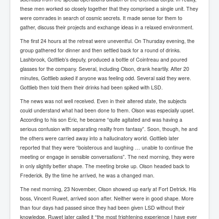
IndianInterestingStoriesFromINLNews.com
these men worked so closely together that they comprised a single unit. They
were comrades in search of cosmic secrets. It made sense for them to
CIAHistory_LegacyOfAshesP1
gather, discuss their projects and exchange ideas in a relaxed environment.
NewYorkTimesNewsFebMarch2023P1
The first 24 hours at the retreat were uneventful. On Thursday evening, the
group gathered for dinner and then settled back for a round of drinks.
USandCIAMilitaryInterventionsSinceWWII
Lashbrook, Gottlieb’s deputy, produced a bottle of Cointreau and poured
glasses for the company. Several, including Olson, drank heartily. After 20
CIAOperationMindControl_MKUltra
minutes, Gottlieb asked if anyone was feeling odd. Several said they were.
USAHiddenHistory
Gottlieb then told them their drinks had been spiked with LSD.
The news was not well received. Even in their altered state, the subjects
NYTNewsMarch2023
could understand what had been done to them. Olson was especially upset.
According to his son Eric, he became “quite agitated and was having a
TheSecretTeam
serious confusion with separating reality from fantasy”. Soon, though, he and
RupertMurdochsEndlesspower
the others were carried away into a hallucinatory world. Gottlieb later
reported that they were “boisterous and laughing … unable to continue the
Similarweb
meeting or engage in sensible conversations”. The next morning, they were
in only slightly better shape. The meeting broke up. Olson headed back to
TranceFormationOfAmerica
Frederick. By the time he arrived, he was a changed man.
GerryHutch_TheBulletProofMonk
The next morning, 23 November, Olson showed up early at Fort Detrick. His
boss, Vincent Ruwet, arrived soon after. Neither were in good shape. More
InsideTheEuropeanDrugCartelAlliance
than four days had passed since they had been given LSD without their
knowledge. Ruwet later called it “the most frightening experience I have ever