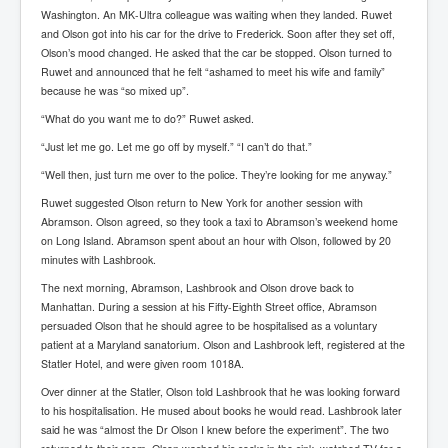
Has Russia Sent Warships To Israel In Support Of
Washington. An MK-Ultra colleague was waiting when they landed. Ruwet
Palestine
and Olson got into his car for the drive to Frederick. Soon after they set off,
Olson’s mood changed. He asked that the car be stopped. Olson turned to
Donald Trump Expected To Be The Next US President
Ruwet and announced that he felt “ashamed to meet his wife and family”
Man charged with attempted murder of children in
because he was “so mixed up”.
Dublin
“What do you want me to do?” Ruwet asked.
Most Magical Christmas Movie Ever Made
“Just let me go. Let me go off by myself.” “I can’t do that.”
How Israeli Apartheid Destroyed My Palestinian
“Well then, just turn me over to the police. They’re looking for me anyway.”
Hometown In Gaza And West Bank.
Ruwet suggested Olson return to New York for another session with
US Politics
Abramson. Olson agreed, so they took a taxi to Abramson’s weekend home
on Long Island. Abramson spent about an hour with Olson, followed by 20
UK Ireland News
minutes with Lashbrook.
Zionist Israel Mossad Web Illuminati Bloodlines
The next morning, Abramson, Lashbrook and Olson drove back to
Manhattan. During a session at his Fifty-Eighth Street office, Abramson
Israel’s Gaza genocide to build the Ben Gurion Canal
persuaded Olson that he should agree to be hospitalised as a voluntary
patient at a Maryland sanatorium. Olson and Lashbrook left, registered at the
Disney Bloodline Skill Of Lying Art Of Deceit
Statler Hotel, and were given room 1018A.
Why Palestinians Are Losing Their Homes In
Over dinner at the Statler, Olson told Lashbrook that he was looking forward
Jerusalem
to his hospitalisation. He mused about books he would read. Lashbrook later
said he was “almost the Dr Olson I knew before the experiment”. The two
Saleh al-Arouri Senior Hamas official killed in Israel