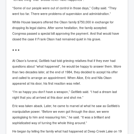
Search For America's Hidden Enemy Continues With
“Some of our people were out of control in those days,” Colby said. “They
The Jesuits
went too far. There were problems of supervision and administration.”
Taylor Swift In Ireland Reeling in the Years
White House lawyers offered the Olson family $750,000 in exchange for
dropping its legal claims. After some hesitation, the family accepted.
UK USA Elections INLTV World News July 2024
Congress passed a special bill approving the payment. And that would have
closed the case if Frank Olson had remained quiet in his grave.
UK Election Sky Results Roundup 4th July 2024
Keir Starmer's Top New UK Labour Cabinet Team
* * *
At Olson’s funeral, Gottlieb had told grieving relatives that if they ever had
TrippleMurderUKManhuntForSuspectKyleClifford10thJ
uly2024
questions about “what happened”, he would be happy to answer them. More
than two decades later, at the end of 1984, they decided to accept his offer
Trump shooting low security ordered by who?
and called to arrange an appointment. When Alice, Eric and Nils Olson
appeared at his door, his first reaction was relief.
2024 Republican National Convention Begins After
Trump Survives Assassination Attempt
“I’m so happy you don’t have a weapon,” Gottlieb said. “I had a dream last
night that you all arrived at this door and shot me.”
Kamala Harris’s Irish slave-owning ancestor
Eric was taken aback. Later, he came to marvel at what he saw as Gottlieb’s
Benjamin Netanyahu Orders IDF Snipers To Shoot
manipulative power. “Before we even got through the door, we were
Palestinian Children In The Head
apologising to him and reassuring him,” he said. “It was a brilliant and
sophisticated way of turning the whole thing around.”
Times of Israel News Updates August2024
He began by telling the family what had happened at Deep Creek Lake on 19