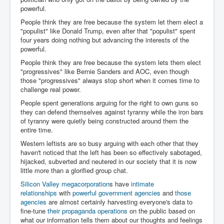
powerful.
People think they are free because the system let them elect a
"populist" like Donald Trump, even after that "populist" spent
four years doing nothing but advancing the interests of the
powerful.
People think they are free because the system lets them elect
"progressives" like Bernie Sanders and AOC, even though
those "progressives" always stop short when it comes time to
challenge real power.
People spent generations arguing for the right to own guns so
they can defend themselves against tyranny while the iron bars
of tyranny were quietly being constructed around them the
entire time.
Western leftists are so busy arguing with each other that they
haven't noticed that the left has been so effectively sabotaged,
hijacked, subverted and neutered in our society that it is now
little more than a glorified group chat.
Silicon Valley megacorporation
s have
intimate
relationships
with
powerful government agencies
and
those
agencies
are almost certainly harvesting everyone's data to
fine-tune
their propaganda operations
on the public based on
what our information tells them about our thoughts and feelings