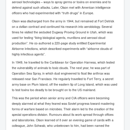
aerosol technologies – ways to spray germs or toxins on enemies and to
SupremeCourtOfWesternAustralia
defend against such attacks. Later, Olson met with American intelligence
officers who had experimented with “truth drugs” in Europe.
KyleRittenhouseTrial
Olson was discharged from the army in 1944, but remained at Fort Detrick
FactsBehindAustralianForcedCOVIDMandate
on a civilian contract and continued his research into aerobiology. Several
times he visited the secluded Dugway Proving Ground in Utah, which was
CovidRevealedP1
used for testing “living biological agents, munitions and aerosol cloud
production”. He co-authored a 220-page study entitled Experimental
JulianAssange_TravestyofJustice
Airborne Infections, which described experiments with “airborne clouds of
GhislaineMaxwellTrial
highly infectious agents”.
In 1949, he travelled to the Caribbean for Operation Harness, which tested
EarthRepairCharter
the vulnerability of animals to toxic clouds. The next year, he was part of
Operation Sea Spray, in which dust engineered to float like anthrax was
Dr.ZachBush_VaccinesRevealed
released near San Francisco. He regularly travelled to Fort Terry, a secret
EpsteinMaxwell_TheFullShockingStory
army base on Plum Island, off the eastern tip of Long Island, which was used
to test toxins too deadly to be brought on to the US mainland.
ChristRevealedP1
This was the period when senior army and CIA officers were becoming
NuganHandBank CIADrugs
deeply alarmed at what they feared was Soviet progress toward mastering
forms of warfare based on microbes. Their alarm led to the creation of the
AndrewMallardFramed
special operations division. Rumours about its work spread through offices
and laboratories. Olson learned of it over an evening game of cards with a
GhostWorld2022-2032
colleague, John Schwab, who unbeknown to him, had been named the