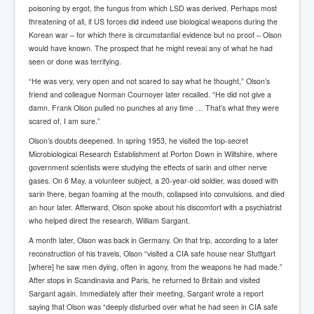
poisoning by ergot, the fungus from which LSD was derived. Perhaps most
Freedom In The Media and Life
threatening of all, if US forces did indeed use biological weapons during the
Korean war – for which there is circumstantial evidence but no proof – Olson
Rupert Murdoch's Untold Story
would have known. The prospect that he might reveal any of what he had
seen or done was terrifying.
DonaldTrumpTuckerCarlsonUSAPresidencyInterview
“He was very, very open and not scared to say what he thought,” Olson’s
Search Engine Manipulation Effect
friend and colleague Norman Cournoyer later recalled. “He did not give a
damn. Frank Olson pulled no punches at any time … That’s what they were
John Gilligan Confessions Of A Crime Boss
scared of, I am sure.”
Everything's The Same Without You Blues
Olson’s doubts deepened. In spring 1953, he visited the top-secret
Microbiological Research Establishment at Porton Down in Wiltshire, where
Rupert Murdoch's Untold Story PART2
government scientists were studying the effects of sarin and other nerve
gases. On 6 May, a volunteer subject, a 20-year-old soldier, was dosed with
DrTara Swart
No1NeuroscientistStressLeaksThroughSkinIsContagio
sarin there, began foaming at the mouth, collapsed into convulsions, and died
usGivesYouBellyFat
an hour later. Afterward, Olson spoke about his discomfort with a psychiatrist
who helped direct the research, William Sargant.
Putin Scares World Leaders
A month later, Olson was back in Germany. On that trip, according to a later
Australian Pop Music TV Archives
reconstruction of his travels, Olson “visited a CIA safe house near Stuttgart
[where] he saw men dying, often in agony, from the weapons he had made.”
Israel Palestine Conflict History and Ethics
After stops in Scandinavia and Paris, he returned to Britain and visited
Sargant again. Immediately after their meeting, Sargant wrote a report
FoxNews November2023
saying that Olson was “deeply disturbed over what he had seen in CIA safe