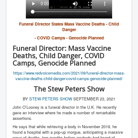
Funeral Director States Mass Vaccine Deaths - Child
Danger
- COVID Camps - Genocide Planned
Funeral Director: Mass Vaccine
Deaths, Child Danger, COVID
Camps, Genocide Planned
https://www.redvoicemedia.com/
2021/09/funeral-director-mass-
vaccine-deaths-child-danger-
covid-camps-genocide-planned/
The Stew Peters Show
BY
STEW PETERS SHOW
SEPTEMBER 23, 2021
John O’Looney is a funeral director in the U.K. He recently
gave an interview where he made a number of remarkable
assertions.
He says that while retrieving a body in November 2019, he
found a hospital with a pop-up morgue, anticipating a massive
wave of deaths, two months before anybody had heard of