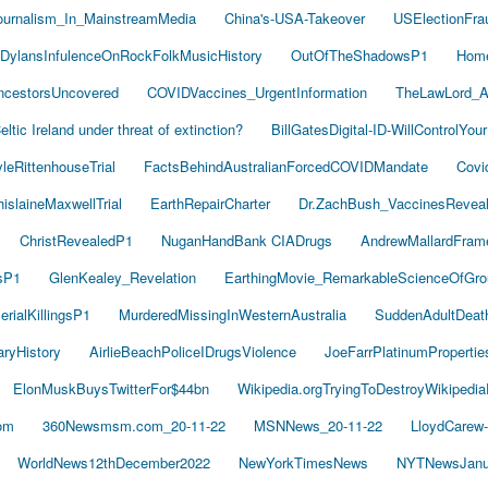
ournalism_In_MainstreamMedia
China's-USA-Takeover
USElectionFra
DylansInfulenceOnRockFolkMusicHistory
OutOfTheShadowsP1
Hom
cestorsUncovered
COVIDVaccines_UrgentInformation
TheLawLord_
eltic Ireland under threat of extinction?
BillGatesDigital-ID-WillControlYour
leRittenhouseTrial
FactsBehindAustralianForcedCOVIDMandate
Covi
islaineMaxwellTrial
EarthRepairCharter
Dr.ZachBush_VaccinesRevea
ChristRevealedP1
NuganHandBank CIADrugs
AndrewMallardFram
sP1
GlenKealey_Revelation
EarthingMovie_RemarkableScienceOfGro
rialKillingsP1
MurderedMissingInWesternAustralia
SuddenAdultDea
ryHistory
AirlieBeachPoliceIDrugsViolence
JoeFarrPlatinumProperti
ElonMuskBuysTwitterFor$44bn
Wikipedia.orgTryingToDestroyWikipedi
om
360Newsmsm.com_20-11-22
MSNNews_20-11-22
LloydCarew
WorldNews12thDecember2022
NewYorkTimesNews
NYTNewsJanu