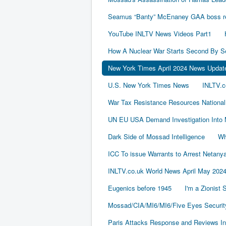
Seamus “Banty” McEnaney GAA boss rece
YouTube INLTV News Videos Part1
How A Nuclear War Starts Second By S
New York Times April 2024 News Updat
U.S. New York Times News
INLTV.c
War Tax Resistance Resources National
UN EU USA Demand Investigation Into 
Dark Side of Mossad Intelligence
Wh
ICC To issue Warrants to Arrest Neta
INLTV.co.uk World News April May 202
Eugenics before 1945
I'm a Zionist
Mossad/CIA/MI6/MI6/Five Eyes Securit
Paris Attacks Response and Reviews Int