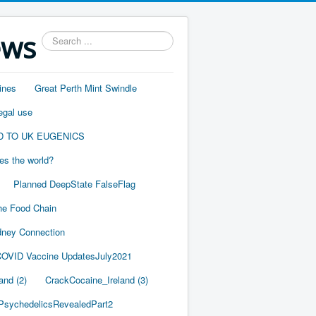
ews
Search
...
ines
Great Perth Mint Swindle
egal use
D TO UK EUGENICS
es the world?
Planned DeepState FalseFlag
he Food Chain
ney Connection
OVID Vaccine UpdatesJuly2021
and (2)
CrackCocaine_Ireland (3)
PsychedelicsRevealedPart2