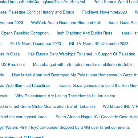
LeaksThroughSkinIsContagiousGivesYouBellyFat
Putin Scares World Lead
srael Palestine Conflict History and Ethics
FoxNews November2023
W
vember 2023
WeWork Adam Neumann Rise and Fall
Israel Gaza Pal
Czech Republic Corruption
Irish Stabbing And Dublin Riots
Israel-H
e
INLTV News December 2023
INL TV News 15thDecember2023
ists In Gaza
Has Russia Sent Warships To Israel In Support Of Palestine
 US President
Man charged with attempted murder of children in Dublin
de
How Israeli Apartheid Destroyed My Palestinian Hometown In Gaza A
sad Web Illuminati Bloodlines
Israel’s Gaza genocide to build the Ben Gur
eceit
Why Palestinians Are Losing Their Homes In Jerusalem
led in Israel Drone Strike Musharafieh Beirut, Lebanon
World Euro INLTV 
ind the war against Israel
South African Hague ICJ Genocide Case Again
er Waters Pink Floyd co-founder dropped by BMG over Israel comments
der Mahmoud Al-Mabhouh