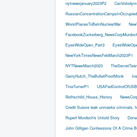
nytnewsjanuary2023P2
CanVolodym
RussianConcentrationCampsInOccupied
WorstPlacesToBeInNuclearWar
New
FacebookZuckerberg_NewsCorpMurdoch_
EyesWideOpen_Part3
EyesWideOpe
NewYorkTimesNewsFebMarch2023P1
NYTNewsMarch2023
TheSecretTea
GerryHutch_TheBulletProofMonk
In
TinaTurnerP1
USAFedControlOfUSB
Rothschild_House_History
NewsCorp
Credit Suisse leak unmasks criminals, fr
Rupert Murdoch's Untold Story
Dona
John Gilligan Confessions Of A Crime 