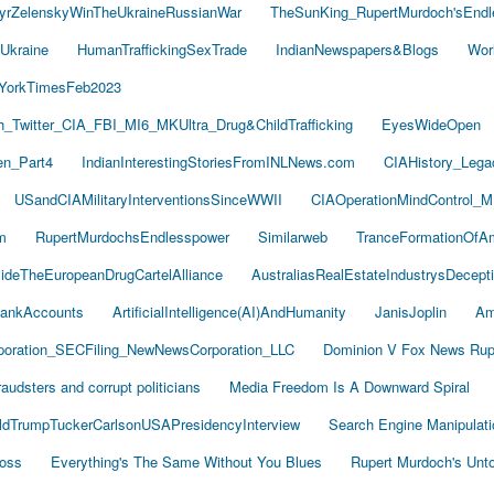
yrZelenskyWinTheUkraineRussianWar
TheSunKing_RupertMurdoch'sEndl
Ukraine
HumanTraffickingSexTrade
IndianNewspapers&Blogs
Wor
YorkTimesFeb2023
Twitter_CIA_FBI_MI6_MKUltra_Drug&ChildTrafficking
EyesWideOpen
n_Part4
IndianInterestingStoriesFromINLNews.com
CIAHistory_Leg
USandCIAMilitaryInterventionsSinceWWII
CIAOperationMindControl_M
m
RupertMurdochsEndlesspower
Similarweb
TranceFormationOfA
sideTheEuropeanDrugCartelAlliance
AustraliasRealEstateIndustrysDecept
ankAccounts
ArtificialIntelligence(AI)AndHumanity
JanisJoplin
Am
oration_SECFiling_NewNewsCorporation_LLC
Dominion V Fox News Rup
audsters and corrupt politicians
Media Freedom Is A Downward Spiral
ldTrumpTuckerCarlsonUSAPresidencyInterview
Search Engine Manipulati
Boss
Everything's The Same Without You Blues
Rupert Murdoch's Unt