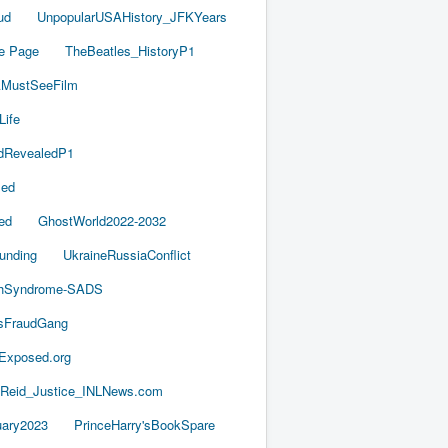
ud
UnpopularUSAHistory_JFKYears
e Page
TheBeatles_HistoryP1
AMustSeeFilm
Life
dRevealedP1
led
ed
GhostWorld2022-2032
unding
UkraineRussiaConflict
thSyndrome-SADS
esFraudGang
aExposed.org
-Reid_Justice_INLNews.com
ary2023
PrinceHarry'sBookSpare