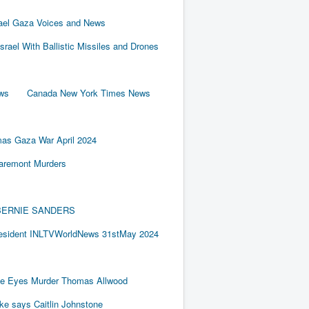
rael Gaza Voices and News
Israel With Ballistic Missiles and Drones
ews
Canada New York Times News
as Gaza War April 2024
laremont Murders
BY BERNIE SANDERS
resident INLTVWorldNews 31stMay 2024
e Eyes Murder Thomas Allwood
ake says Caitlin Johnstone