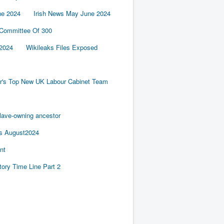
ne 2024
Irish News May June 2024
 Committee Of 300
2024
Wikileaks Files Exposed
er's Top New UK Labour Cabinet Team
slave-owning ancestor
es August2024
nt
tory Time Line Part 2