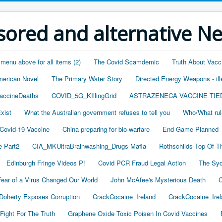
ored and alternative N
 menu above for all items (2)
The Covid Scamdemic
Truth About Vacc
merican Novel
The Primary Water Story
Directed Energy Weapons - ill
accineDeaths
COVID_5G_KIllingGrid
ASTRAZENECA VACCINE TIE
xist
What the Australian government refuses to tell you
Who/What rul
 Covid-19 Vaccine
China preparing for bio-warfare
End Game Planned
 Part2
CIA_MKUltraBrainwashing_Drugs-Mafia
Rothschilds Top Of T
Edinburgh Fringe Videos P!
Covid PCR Fraud Legal Action
The Syd
ear of a Virus Changed Our World
John McAfee's Mysterious Death
C
oherty Exposes Corruption
CrackCocaine_Ireland
CrackCocaine_Irel
Fight For The Truth
Graphene Oxide Toxic Poisen In Covid Vaccines