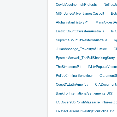
CovidVaccine IrishProtests
NoTrueJ
MI6_BuriedAlive_JamesCasbolt
Bob
AfghanistanHistoryP1
MansOldestAn
DistrictCourtOfWesternAustralia
Is C
SupremeCourtOfWesternAustralia
Ky
JulianAssange_TravestyofJustice
Gh
EpsteinMaxwell_TheFullShockingStory
TheSimpsonsP1
INLtvPopularVideo
PoliceCriminalBehaviour
ClaremontSe
CoupD'EtatInAmerica
CIADocumenta
BankForInternationalSettlements(BIS)
USCoversUpPolishMassacre_inlnews.c
FixatedPersonsInvestigationPoliceUnit