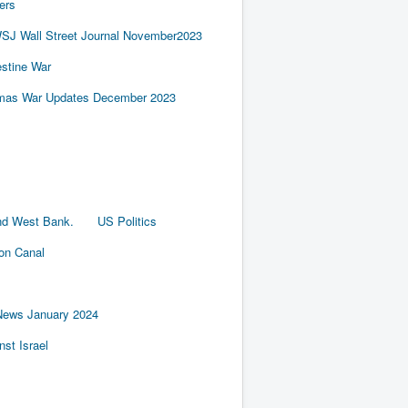
ers
SJ Wall Street Journal November2023
estine War
amas War Updates December 2023
nd West Bank.
US Politics
ion Canal
News January 2024
st Israel