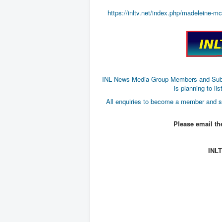
https://inltv.net/index.php/madeleine-m
INL News Media Group Members and Subscri
is planning to 
All enquiries to become a member and s
Please email t
INL