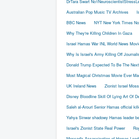
DrTara Swart No1NeuroscientistStress
Australian Pop Music TV Archives
I
BBC News
NYT New York Times No
Why They're Killing Children In Gaza
Israel Hamas War INL World News Movi
Why Is Israel's Army Killing Off Journal
Donald Trump Expected To Be The Next
Most Magical Christmas Movie Ever Ma
UK Ireland News
Zionist Israel Mos
Disney Bloodline Skill Of Lying Art Of D
Saleh al-Arouri Senior Hamas official kil
Yahya Sinwar shadowy Hamas leader beh
Israel's Zionist State Real Power
Rog
Mossad's Assassination of Hamas Lea