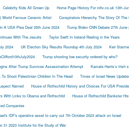
Celebrity Kids All Grown Up
Home Page History For inltv.co.uk 13th Ju
d) World Famous Ceramic Artist
Conspirators Hierarchy The Story Of The
On A USA Plea Deal 25th June 2024
Trump Biden CNN Debate 27th June 
tinues With The Jesuits
Taylor Swift In Ireland Reeling in the Years
uly 2024
UK Election Sky Results Roundup 4th July 2024
Keir Starm
Clifford10thJuly2024
Trump shooting low security ordered by who?
gins After Trump Survives Assassination Attempt
Kamala Harris’s Irish 
To Shoot Palestinian Children In The Head
Times of Israel News Updat
Suspect Named
House of Rothschild History and Choices For USA Preside
s With Links to Obama and Rothschild
House of Rothschild Bankster His
cted Companies
's IDF's operative asset to carry out 7th October 2023 attack on Israel
 31 2023 Institute for the Study of War