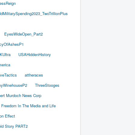
essReign
ldMilitarySpending2023_TwoTrillionPlus
EyesWideOpen_Part2
acyOfAshesP1
KUltra
USAHiddenHistory
merica
iveTactics
attheraces
yWinehouseP2
ThreeStooges
ert Murdoch News Corp
Freedom In The Media and Life
on Effect
old Story PART2