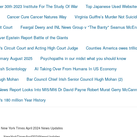
r 30th 2023 Institute For The Study Of War
Top Japanese Used Website
Cancer Cure Cancer Natures Way
Virginia Guiffre’s Murder Not Suici
t Court
Feargal Deery and INL News Group v "The Banty" Seamus McE
r Epstein Report Battle of the Giants
's Circuit Court and Acting High Court Judge
Counties America owes trillio
mmary August 2025
Psychopaths in our midst what you should know
sh Scientology
AI Taking Over From Humans In US Economy
 Hugh Mohan
Bar Council Chief Irish Senior Council Hugh Mohan (2)
ews Report Looks Into MI5/MI6 Dr David Payne Robert Murat Gerry McCann
 180 million Year History
New York Times April 2024 News Updates
NewYorkTimesApril2024NewsUpdates