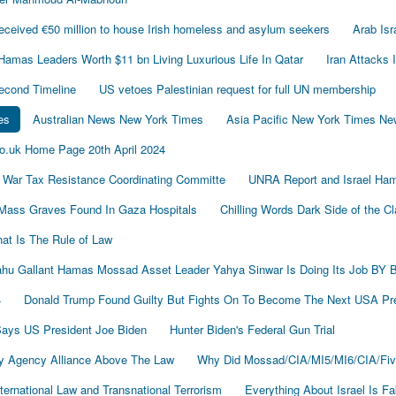
ived €50 million to house Irish homeless and asylum seekers
Arab Is
Hamas Leaders Worth $11 bn Living Luxurious Life In Qatar
Iran Attacks 
econd Timeline
US vetoes Palestinian request for full UN membership
es
Australian News New York Times
Asia Pacific New York Times N
o.uk Home Page 20th April 2024
 War Tax Resistance Coordinating Committe
UNRA Report and Israel Ham
Mass Graves Found In Gaza Hospitals
Chilling Words Dark Side of the C
at Is The Rule of Law
nyahu Gallant Hamas Mossad Asset Leader Yahya Sinwar Is Doing Its Job 
4
Donald Trump Found Guilty But Fights On To Become The Next USA P
 Says US President Joe Biden
Hunter Biden's Federal Gun Trial
y Agency Alliance Above The Law
Why Did Mossad/CIA/MI5/MI6/CIA/Fiv
ernational Law and Transnational Terrorism
Everything About Israel Is F