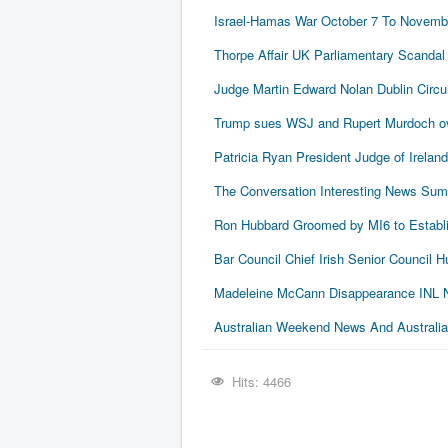
Israel-Hamas War October 7 To Novembe
Thorpe Affair UK Parliamentary Scandal
Judge Martin Edward Nolan Dublin Circui
Trump sues WSJ and Rupert Murdoch ove
Patricia Ryan President Judge of Ireland
The Conversation Interesting News Su
Ron Hubbard Groomed by MI6 to Establi
Bar Council Chief Irish Senior Council
Madeleine McCann Disappearance INL N
Australian Weekend News And Australia's
Hits: 4466