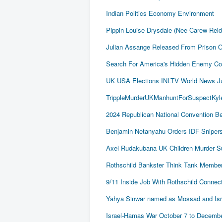
Indian Politics Economy Environment
Pippin Louise Drysdale (Nee Carew-Rei
Julian Assange Released From Prison 
Search For America's Hidden Enemy Con
UK USA Elections INLTV World News J
TrippleMurderUKManhuntForSuspectKyle
2024 Republican National Convention Be
Benjamin Netanyahu Orders IDF Snipers 
Axel Rudakubana UK Children Murder 
Rothschild Bankster Think Tank Member
9/11 Inside Job With Rothschild Conne
Yahya Sinwar named as Mossad and Israel
Israel-Hamas War October 7 to December