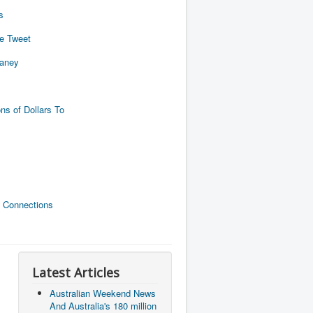
s
de Tweet
naney
ns of Dollars To
 Connections
Latest Articles
Australian Weekend News
And Australia's 180 million