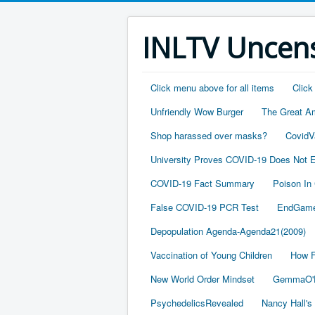
INLTV Uncens
Click menu above for all items
Click
Unfriendly Wow Burger
The Great A
Shop harassed over masks?
CovidV
University Proves COVID-19 Does Not E
COVID-19 Fact Summary
Poison In
False COVID-19 PCR Test
EndGame
Depopulation Agenda-Agenda21(2009)
Vaccination of Young Children
How F
New World Order Mindset
GemmaO'D
PsychedelicsRevealed
Nancy Hall's 