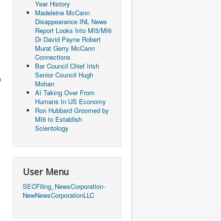
Year History
Madeleine McCann
Disappearance INL News
Report Looks Into MI5/MI6
Dr David Payne Robert
Murat Gerry McCann
Connections
Bar Council Chief Irish
Senior Council Hugh
h
Mohan
AI Taking Over From
Humans In US Economy
Ron Hubbard Groomed by
MI6 to Establish
Scientology
User Menu
SECFiling_NewsCorporation-
NewNewsCorporationLLC