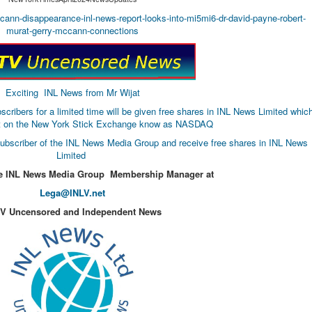
ccann-disappearance-inl-news-report-looks-into-mi5mi6-dr-david-payne-robert-
murat-gerry-mccann-connections
Exciting INL News from Mr Wijat
bers for a limited time will be given free shares in INL News Limited whic
list on the New York Stick Exchange know as NASDAQ
ubscriber of the INL News Media Group and receive free shares in INL News
Limited
he INL News Media Group Membership Manager at
Lega@INLV.net
TV Uncensored and Independent News