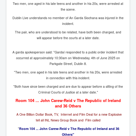
Bar Council Chief Irish Senior Council Hugh Mohan
Two men, one aged in his late teens and another in his 20s, were arrested at
the scene.
Bar Council Chief Irish Senior Council Hugh Mohan
(2)
Dublin Live understands no member of An Garda Siochana was injured in the
incident.
Madeleine McCann Disappearance INL News Report
Looks Into MI5/MI6 Dr David Payne Robert Murat
The pair, who are understood to be related, have both been charged, and
Gerry McCann Connections
will appear before the courts at a later date.
Australian Weekend News And Australia's 180 million
Year History
A garda spokesperson said: "Gardaí responded to a public order incident that
occurred at approximately 10:30am on Wednesday, 4th of June 2025 on
Parkgate Street, Dublin 8.
"Two men, one aged in his late teens and another in his 20s, were arrested
in connection with this incident.
"Both have since been charged and are due to appear before a sitting of the
Criminal Courts of Justice at a later date."
Room 104 ... John Carew-Reid v The Republic of Ireland
and 36 Others
A One Billion Dollar Book, TV, Internet and Film Deal for a new Explosive
tell all INL News Group Book and Film called
"
Room 104 ... John Carew-Reid v The Republic of Ireland and 36
Others"