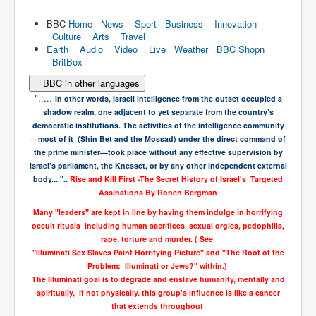
BBC
Home
News
Sport
Business
Innovation
Culture
Arts
Travel
Earth
Audio
Video
Live
Weather
BBC Shop
n
BritBox
BBC in other languages
".....
In other words, Israeli intelligence from the outset occupied a
shadow realm,
one adjacent to yet separate from the country’s
democratic institutions. The
activities of the intelligence community
—most of it (Shin Bet and the Mossad)
under the direct command of
the prime minister—took place without any effective
supervision by
Israel’s parliament, the Knesset, or by any other independent
external
body...."..
Rise and Kill First -
The Secret History of Israel's Targeted
Assinations
By
Ronen Bergman
Many "leaders" are kept in line by having them indulge in horrifying
occult rituals including human sacrifices, sexual orgies, pedophilia,
rape, torture and murder. ( See
"Illuminati Sex Slaves Paint Horrifying Picture" and "The Root of the
Problem: Illuminati or Jews?" within.)
The Illuminati goal is to degrade and enslave humanity, mentally and
spiritually, if not physically. this group's influence is like a cancer
that extends throughout