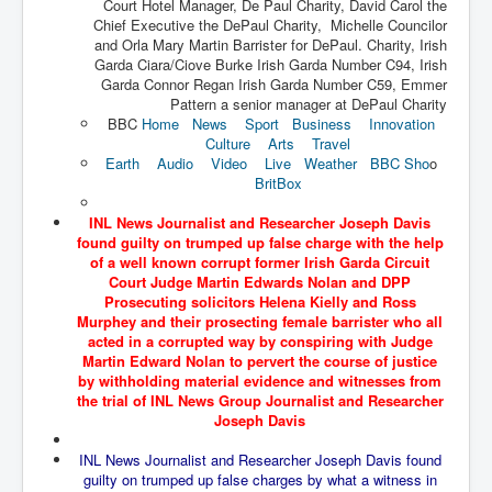
Court Hotel Manager, De Paul Charity, David Carol the
The Great American Novel
Chief Executive the DePaul Charity, Michelle Councilor
and Orla Mary Martin Barrister for DePaul. Charity, Irish
The Primary Water Story
Garda Ciara/Ciove Burke Irish Garda Number C94, Irish
Directed Energy Weapons - illegal use
Garda Connor Regan Irish Garda Number C59, Emmer
Pattern a senior manager at DePaul Charity
Shop harassed over masks?
BBC
Home
News
Sport
Business
Innovation
Culture
Arts
Travel
CovidVaccineDeaths
Earth
Audio
Video
Live
Weather
BBC Sho
o
BritBox
COVID_5G_KIllingGrid
INL News Journalist and Researcher Joseph Davis
ASTRAZENECA VACCINE TIED TO UK EUGENICS
found guilty on trumped up false charge with the help
of a well known corrupt former Irish Garda Circuit
University Proves COVID-19 Does Not Exist
Court Judge Martin Edwards Nolan and DPP
Prosecuting solicitors Helena Kielly and Ross
What the Australian government refuses to tell you
Murphey and their prosecting female barrister who all
acted in a corrupted way by conspiring with Judge
Who/What rules the world?
Martin Edward Nolan to pervert the course of justice
by withholding material evidence and witnesses from
COVID-19 Fact Summary
the trial of INL News Group Journalist and Researcher
Poison In Covid-19 Vaccine
Joseph Davis
China preparing for bio-warfare
INL News Journalist and Researcher Joseph Davis found
guilty on trumped up false charges by what a witness in