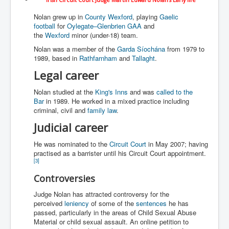
WSJ Wall Street Journal November2023
Nolan grew up in
County Wexford
, playing
Gaelic
BBC News
football
for
Oylegate–Glenbrien GAA
and
the
Wexford
minor (under-18) team.
NYT New York Times November 2023
Nolan was a member of the
Garda Síochána
from 1979 to
1989, based in
Rathfarnham
and
Tallaght
.
WeWork Adam Neumann Rise and Fall
Legal career
Israel Gaza Palestine War
Nolan studied at the
King's Inns
and was
called to the
Why They're Killing Children In Gaza
Bar
in 1989. He worked in a mixed practice including
criminal, civil and
family law
.
Czech Republic Corruption
Judicial career
Irish Stabbing And Dublin Riots
He was nominated to the
Circuit Court
in May 2007; having
Israel-Hamas War Updates December 2023
practised as a barrister until his Circuit Court appointment.
[
3
]
Israel Hamas War INL World News Movie
Controversies
INLTV News December 2023
Judge Nolan has attracted controversy for the
INL TV News 15thDecember2023
perceived
leniency
of some of the
sentences
he has
passed, particularly in the areas of Child Sexual Abuse
Why Is Israel's Army Killing Off Journalists In Gaza
Material or child sexual assault. An online petition to