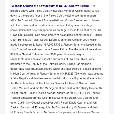
Michelle O'Brien the now deputy of DePaul Charity Ireland
... is
pictured above with Ripley Court Hotel Staff Member Aldison about to rush
down to the ground floor of the Ripley Court Hotel to see the managers
Killian McCormack, Vincent Sommerfield and Carlos Fernandes to discuss
with them how best to create a false fraudulent story about an alleged
conversation that never happened, as an illegal excuse to steal all of the INL
News Group's $100 plus billion dollars of belongings in their room 140 Ripley
Court Hotel at 37 Talbot Street, Dublin 1, on te 3rd October 2024, which
made it necessary to issue H.P.2025.739 a Plenary Summons issued in the
High Court of Ireland being John Carew-Reid v. The Republic of Ireland and
36 Other Named Defendants for $100 plus billon in damages...
Michelle O'Brien who also uses the surnames of Ryan an O'Neill, was
promoted to the Deputy of the DePaul Charity Ireland, for making a
deliberately false fraudulent report, which she later swore in a false affidavit,
in High Court of Ireland Plenary Summons H.P.2025.739, which was used as
a false illegal fraudulent excuse for the Irish Garda acting as legal agents for
the Republic of Ireland, the Attorney General for Ireland, Simon Harris,
Hellen McEntee and the the Management and Staff of the Ripley Hotel at 37
Talbot Street, Dublin 1, acting as legal agents for the DUBLIN City Council,
Richard Shakespeare the Chief Executive of the Dublin City Council, and
other Dublin City Council executives John Flood, David Kearns, and John
Darkan, Seamus McEnaney, John McEnaney. Garry McEnaney and their
McEnaney Family Group of McEnaney Companies, which includes Olenna