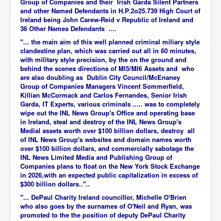
Group of Companies and their Irish Garda Silent Partners
and other Named Defendants in H.P.2o25.739 High Court of
Ireland being John Carew-Reid v Republic of Ireland and
36 Other Names Defendants ....
"... the main aim of this well planned criminal miliary style
clandestine plan, which was carried out all in 60 minutes,
with military style precision, by the on the ground and
behind the scenes directions of MI5/MI6 Assets and who
are also doubling as Dublin City Council/McEnaney
Group of Companies Managers Vincent Sommerfield,
Killian McCormack and Carlos Fernandes, Senior Irish
Garda, IT Experts, various criminals ..... was to completely
wipe out the INL News Group's Office and operating base
in Ireland, steal and destroy of the INL News Group's
Medial assets worth over $100 billion dollars, destroy all
of INL News Group's websites and domain names worth
over $100 billion dollars, and commercially sabotage the
INL News Limited Media and Publishing Group of
Companies plans to float on the New York Stock Exchange
in 2026,with an expected public capitalization in excess of
$300 billion dollars.."..
"... DePaul Charity Ireland councillor, Michelle O'Brien
who also goes by the surnames of O'Neil and Ryan, was
promoted to the the position of deputy DePaul Charity