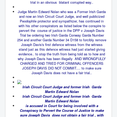
trial in an obvious blatant corrupted way..
New World Order Mindset
Judge Martin Edward Nolan who was a Former Irish Garda
and now an Irish Circuit Court Judge, and well publicized
GemmaO'Doherty Exposes Corruption
Peodophile protector and sympathizer, has continued in
CrackCocaine_Ireland
with his other conspirators as listed below the conspire to
pervert the course of justice in the DPP v Joseph Davis
CrackCocaine_Ireland (2)
Trial be ordering two Irish Garda Conway Garda Number
254 and another Garda Number 34 D158 to forcibly remove
CrackCocaine_Ireland (3)
Joseph Davis's first defence witness from the witness
stand just as this defence witness had just started giving
PsychedelicsRevealed
evidence.. to stop the truth from being told as to how and
why Joseph Davis has been illegally AND WRONGFULLY
Nancy Hall's Fight For The Truth
CHARGED AND TRIED FOR CRIMINAL OFFENCERS
JOSEPH DAVIS DID NOT COMMIT.... to make sure
Graphene Oxide Toxic Poisen In Covid Vaccines
Joseph Davis does not have a fair trial..
PsychedelicsRevealedPart2
Irish Circuit Court Judge and former Irish Garda
CovidVaccine IrishProtests
Martin Edward Nolan
Irish Circuit Court Judge and former Irish Garda
NoTrueJournalism_In_MainstreamMedia
Martin Edward Nolan
China's-USA-Takeover
is accused in Court for being involved with a
Conspiracy to Pervert the Course of Justice to make
USElectionFraud
sure Joseph Davis does not obtain a fair trial , with