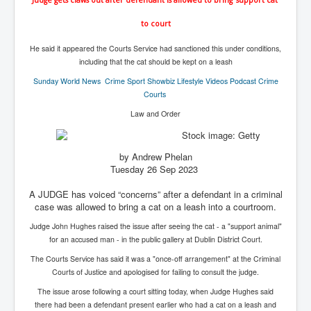
IndianInterestingStoriesFromINLNews.com
to court
CIAHistory_LegacyOfAshesP1
He said it appeared the Courts Service had sanctioned this under conditions,
NewYorkTimesNewsFebMarch2023P1
including that the cat should be kept on a leash
USandCIAMilitaryInterventionsSinceWWII
Sunday World
News Crime Sport Showbiz Lifestyle Videos Podcast Crime
Courts
CIAOperationMindControl_MKUltra
Law and Order
USAHiddenHistory
NYTNewsMarch2023
by Andrew Phelan
Tuesday 26 Sep 2023
TheSecretTeam
A JUDGE has voiced “concerns” after a defendant in a criminal
RupertMurdochsEndlesspower
case was allowed to bring a cat on a leash into a courtroom.
Similarweb
Judge John Hughes raised the issue after seeing the cat - a "support animal"
for an accused man - in the public gallery at Dublin District Court.
TranceFormationOfAmerica
The Courts Service has said it was a "once-off arrangement" at the Criminal
GerryHutch_TheBulletProofMonk
Courts of Justice and apologised for failing to consult the judge.
InsideTheEuropeanDrugCartelAlliance
The issue arose following a court sitting today, when Judge Hughes said
there had been a defendant present earlier who had a cat on a leash and