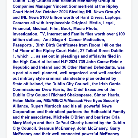
Dublin City Council and Seamus McEnaney Group of
Companies Manager Vincent Sommerfield at the Ripley
Court Hotel 3rd October 2024 Stealing INL News Group's
and INL News $100 billion worth of Hard Drives, Laptops,
Cameras all with irreplaceable Original
Media, Legal,
Financial, Medical, Film, Book, Music Photo,
Investigation, TV, Internet and Family
files worth over $100
billion dollars, Anti Stage 4 Cancer Medication,
Passports , Birth Birth Certificates from Room 140 on the
1st Floor of the Ripley Court Hotel, 27 Talbot Street Dublin
1, which ... as set out in pleadings and affidavits filed in
the High Court of Ireland H.P.2024.739 John Carew-Reid v
Republic and Ireland and 36 Other Named Defendants, was
a part of a well planned, well organized and well carried
out military style criminal clandestine plan ordered by
State off Ireland, the Dublin City Council, the Irish Garda
Commissioner Drew Harris, the Chief Executive of the
Dublin City Council Richard Shakespeare, Simon Harris,
Helen McEntee, MI5/MI6/CIA/Mossad/Five Eyes Security
Alliance, Rupert Murdoch and his all powerful News
Corporation and their silent partners the Rothschild Family
and their associates, Michelle O'Brien and barrister Orla
Mary Martyn and their DePaul Charity funded by the Dublin
City Council, Seamus McEnaney, John McEnaney, Garry
McEnaney and their well connected powerful McEnaney