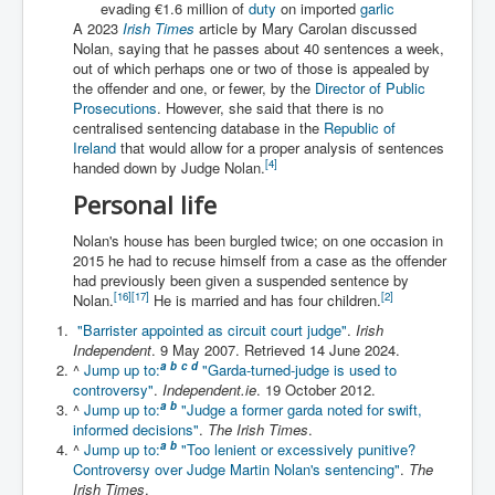
evading €1.6 million of
duty
on imported
garlic
Iran Attacks Israel With Ballistic Missiles and Drones
A 2023
Irish Times
article by Mary Carolan discussed
Nolan, saying that he passes about 40 sentences a week,
How A Nuclear War Starts Second By Second
Timeline
out of which perhaps one or two of those is appealed by
the offender and one, or fewer, by the
Director of Public
US vetoes Palestinian request for full UN membership
Prosecutions
. However, she said that there is no
centralised sentencing database in the
Republic of
New York Times April 2024 News Updates
Ireland
that would allow for a proper analysis of sentences
[
4
]
handed down by Judge Nolan.
Australian News New York Times
Personal life
Asia Pacific New York Times News
Nolan's house has been burgled twice; on one occasion in
Canada New York Times News
2015 he had to recuse himself from a case as the offender
had previously been given a suspended sentence by
U.S. New York Times News
[
16
]
[
17
]
[
2
]
Nolan.
He is married and has four children.
"Barrister appointed as circuit court judge"
.
Irish
INLTV.co.uk Home Page 20th April 2024
Independent
. 9 May 2007
. Retrieved
14 June
2024
.
War Tax Resistance Resources National War Tax
a
b
c
d
^
Jump up to:
"Garda-turned-judge is used to
Resistance Coordinating Committe
controversy"
.
Independent.ie
. 19 October 2012.
a
b
^
Jump up to:
"Judge a former garda noted for swift,
UNRA Report and Israel Hamas Gaza War April 2024
informed decisions"
.
The Irish Times
.
a
b
^
Jump up to:
"Too lenient or excessively punitive?
UN EU USA Demand Investigation Into Mass Graves
Controversy over Judge Martin Nolan's sentencing"
.
The
Found In Gaza Hospitals
Irish Times
.