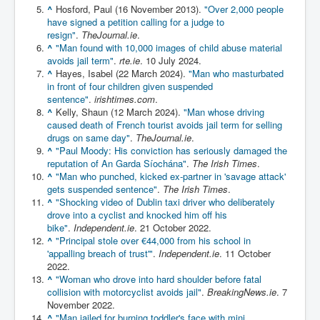
^
Hosford, Paul (16 November 2013).
"Over 2,000 people
Chilling Words Dark Side of the Claremont Murders
have signed a petition calling for a judge to
resign"
.
TheJournal.ie
.
Dark Side of Mossad Intelligence
^
"Man found with 10,000 images of child abuse material
What Is The Rule of Law
avoids jail term"
.
rte.ie
. 10 July 2024.
^
Hayes, Isabel (22 March 2024).
"Man who masturbated
ICC To issue Warrants to Arrest Netanyahu Gallant
in front of four children given suspended
Hamas Mossad Asset Leader Yahya Sinwar Is Doing
sentence"
.
irishtimes.com
.
Its Job BY BERNIE SANDERS
^
Kelly, Shaun (12 March 2024).
"Man whose driving
caused death of French tourist avoids jail term for selling
INLTV.co.uk World News April May 2024
drugs on same day"
.
TheJournal.ie
.
^
"Paul Moody: His conviction has seriously damaged the
Donald Trump Found Guilty But Fights On To Become
The Next USA President INLTVWorldNews 31stMay
reputation of An Garda Síochána"
.
The Irish Times
.
2024
^
"Man who punched, kicked ex-partner in 'savage attack'
gets suspended sentence"
.
The Irish Times
.
Eugenics before 1945
^
"Shocking video of Dublin taxi driver who deliberately
drove into a cyclist and knocked him off his
I'm a Zionist Says US President Joe Biden
bike"
.
Independent.ie
. 21 October 2022.
^
"Principal stole over €44,000 from his school in
Hunter Biden's Federal Gun Trial
'appalling breach of trust'"
.
Independent.ie
. 11 October
2022.
Mossad/CIA/MI6/MI6/Five Eyes Security Agency
^
"Woman who drove into hard shoulder before fatal
Alliance Above The Law
collision with motorcyclist avoids jail"
.
BreakingNews.ie
. 7
Why Did Mossad/CIA/MI5/MI6/CIA/Five Eyes Murder
November 2022.
Thomas Allwood
^
"Man jailed for burning toddler's face with mini