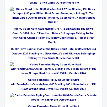
Talking To Two Garda Outside Room 140
Ripley Court Hotel Staff Member 3rd 4.12 pm Stealing INL News
Group's $100 plus Billion Hard Drives Belongings Talking To Two
Irish Garda Outside Room 140 Ripley Court Hotel 37 Talbot Street
Dublin 1
Dublin City Council staff at the Ripley Court Hotel Staff Member 3rd
October 2024 Stealing INL News Group's and INL News Belongings
Talking To Two Garda Outside Room 140
Carlos Fernades Ripley Court Hotel Staff
WithFemaleGardaOutsideRoom140 Stealing 100 billion dollars of INL
News Groups Hard Drives 4.55 PM 3rd October 2024
Carlos Fernades Ripley Court Hotel Staff