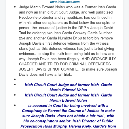
www.irishtimes.com
TheSimpsonsP1
Judge Martin Edward Nolan who was a Former Irish Garda
and now an Irish circuit Court Judge, and well publicized
INLtvPopularVideosP1
Peodophile protector and sympathizer, has continued in
with his other conspirators as listed below the conspire to
GlenKealey_Revelation
pervert the course of justice in the DPP v Joseph David
Trial be ordering two Irish Garda Conway Garda Number
EarthingMovie_RemarkableScienceOfGrounding
254 and another Garda Numb34 D158 to forcibly remove
UkraineRussiaConflict
Joseph Davis's first defence witness from the witness
stand just as this defence witness had just started giving
PoliceCriminalBehaviour
evidence.. to stop the truth from being told as to how and
why Joseph Davis has been illegally AND WRONGFULLY
ClaremontSerialKillingsP1
CHARGED AND TRIED FOR CRIMINAL OFFENCERS
JOSEPH DAVIS DI NOT COMMIT.... to make sure Joseph
MurderedMissingInWesternAustralia
Davis does not have a fair trial..
SuddenAdultDeathSyndrome-SADS
Irish Circuit Court Judge and former Irish Garda
Martin Edward Nolan
CoupD'EtatInAmerica
Irish Circuit Court Judge and former Irish Garda
Martin Edward Nolan
CIADocumentaryHistory
is accused in Court for being involved with a
Conspiracy to Pervert the Course of Justice to make
AirlieBeachPoliceIDrugsViolence
sure Joseph Davis does not obtain a fair trial , with
his co-conspirators senior Irish Director of Public
JoeFarrPlatinumPropertiesFraudGang
Prosecution Ross Murphy, Helena Kiely, Garda's from