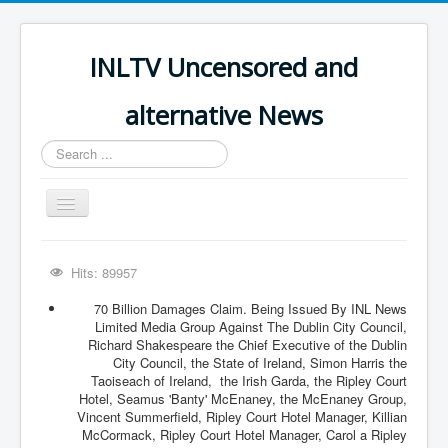
INLTV Uncensored and
alternative News
Search
...
Toggle
Navigation
Click menu above for all items
Hits: 89957
Click menu above for all items (2)
70 Billion Damages Claim. Being Issued By INL News
The Covid Scamdemic
Limited Media Group Against The Dublin City Council,
Richard Shakespeare the Chief Executive of the Dublin
Truth About Vaccines
City Council, the State of Ireland, Simon Harris the
Taoiseach of Ireland, the Irish Garda, the Ripley Court
Great Perth Mint Swindle
Hotel, Seamus 'Banty' McEnaney, the McEnaney Group,
Vincent Summerfield, Ripley Court Hotel Manager, Killian
Unfriendly Wow Burger
McCormack, Ripley Court Hotel Manager, Carol a Ripley