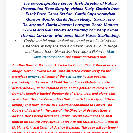
his co-conspirators senior Irish Director of Public
UnpopularUSAHistory_JFKYears
Prosecution Ross Murphy, Helena Kiely, Garda's from
Black Rock Garda Station Garda Superintendent
MI6_BuriedAlive_JamesCasbolt
Gordon Woulfe, Garda Adam Healy, Garda Tony
Galway and Garda Joseph Lonergan Garda Number
BobDylansInfulenceOnRockFolkMusicHistory
37161M and well known scaffolding company owner
Thomas Corcoran who owns Black Horse Scaffolding.
OutOfTheShadowsP1
Controversial court lenient sentencing for Child Abuse
Offenders is why the focus on Irish Circuit Court Judge
Home Page
and former Irish Garda Martin Edward Nolan ...
More
www.irishtimes.com
The Public demanded that
TheBeatles_HistoryP1
Another Special INLtv.co.uk Exclusive Dublin Circuit Report where
AfghanistanHistoryP1
Judge Martin Edward Nolan , who attracted controversy for the
perceived
leniency
of some of the
sentences
he has passed,
MansOldestAncestorsUncovered
particularly in the areas of Child Sexual Abuse Material or child
COVIDVaccines_UrgentInformation
sexual assault, which resulted in an online petition to remove him
from the bench attracted thousands of signatures. and along with
TheLawLord_AMustSeeFilm
senior Irish Director Prosecuting Solicitors Helena Kiely and Ross
Murphy and their female DPP Barrister conspired to Pervert The
DistrictCourtOfWesternAustralia
Course of Justice in the case of the Director of Prosecutions v
Joseph Davis being heard at a Dublin Circuit Court at a trial that
Is Celtic Ireland under threat of extinction?
started on the 7th July 2025 in Court 7 of the Dublin Circuit Court in
Dublin's Criminal Court of Justice Building. The case will continue in
BillGatesDigital-ID-WillControlYourLife
Court 15 on the 8th July 2025 before Circuit Court Judge Martin