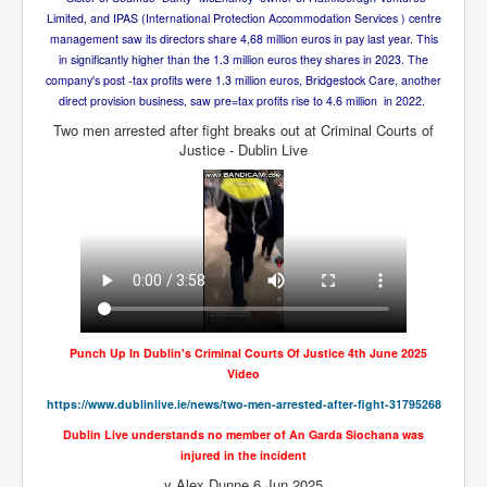
Axel Rudakubana UK Children Murder Suspect Named
Limited, and IPAS (International Protection Accommodation Services ) centre
House of Rothschild History and Choices For USA
management saw its directors share 4,68 million euros in pay last year. This
President
in significantly higher than the 1.3 million euros they shares in 2023. The
company's post -tax profits were 1.3 million euros, Bridgestock Care, another
Rothschild Bankster Think Tank Members With Links
direct provision business, saw pre=tax profits rise to 4.6 million in 2022.
to Obama and Rothschild
Two men arrested after fight breaks out at Criminal Courts of
House of Rothschild Bankster History Time Line Part
Justice - Dublin Live
2
9/11 Inside Job With Rothschild Connected
Companies
Yahya Sinwar named as Mossad and Israel's IDF's
operative asset to carry out 7th October 2023 attack on
Israel
Israel-Hamas War October 7 to December 31 2023
Institute for the Study of War
Punch Up In Dublin's Criminal Courts Of Justice 4th June 2025
Israel-Hamas War October 7 To November 30th 2023
Video
Institute For The Study Of War
https://www.dublinlive.ie/
news/two-men-arrested-after-
fight-31795268
Top Japanese Used Websites
Dublin Live understands no member of An Garda Siochana was
injured in the incident
Thorpe Affair UK Parliamentary Scandal
y Alex Dunne 6 Jun 2025