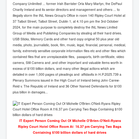
Company Unlimited ... former Irish Barrister Orla Mary Martyn, the DePaul
Charity Ireland and its senior directors and management and others ... to
illegally storm the INL News Group's Office in room 140 Ripley Court Hotel at
37 Talbot Street, Talbot Street, Dublin 1, at 4.10 pm pm the 3rd October
2024, for the main purpose to completely destroy the INL News Limited
Group of Media and Publishing Companies by stealing all their hard drives.
USB Sticks, Memory Cards and other hard copy original 50 plus year old
media, photo, journalistic, book, film, music, legal, financial, personal, medical,
family, extremely sensitive corporate information files etc and other files which
contained files that are unreplaceable files, passports, birth certificate, video
camera, Still Camera and ,and other important and valuable items worth in
excess of $100 billion dollars, and many other illegal actions which are
detailed in over 1,000 pages of pleadings and affidavits in H.P.2025.739 a
Plenary Summons issued in the High Court of Ireland being John Carew-
Reid v. The Republic of Ireland and 36 Other Named Defendants for $100
plus billon in damages...
lT Expert Person Coming Out Of Michelle O'Brien-O'Neil-Ryans
Ripley Court Hotel Office Room At 16.37 pm Carrying Two Bags
Containing $100 billion dollars of hard drives