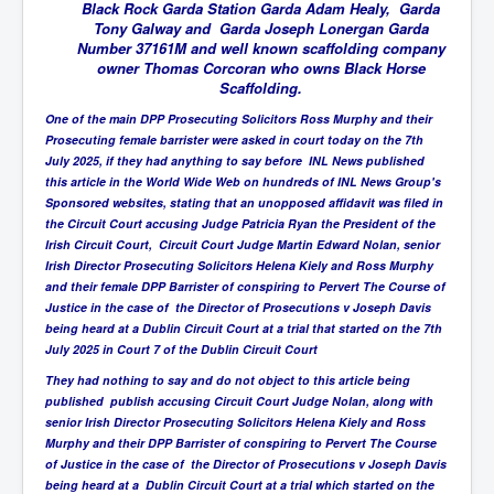
BankForInternationalSettlements(BIS)
Black Rock Garda Station Garda Adam Healy, Garda
Tony Galway and Garda Joseph Lonergan Garda
ElonMuskBuysTwitterFor$44bn
Number 37161M and well known scaffolding company
owner Thomas Corcoran who owns Black Horse
Wikipedia.orgTryingToDestroyWikipediaExposed.org
Scaffolding.
USCoversUpPolishMassacre_inlnews.com
One of the main DPP Prosecuting Solicitors Ross Murphy and their
Prosecuting female barrister were asked in court today on the 7th
360Newsmsm.com_20-11-22
July 2025, if they had anything to say before INL News published
this article in the World Wide Web on hundreds of INL News Group's
MSNNews_20-11-22
Sponsored websites, stating that an unopposed affidavit was filed in
the Circuit Court accusing Judge Patricia Ryan the President of the
LloydCarew-Reid_Justice_INLNews.com
Irish Circuit Court, Circuit Court Judge Martin Edward Nolan, senior
Irish Director Prosecuting Solicitors Helena Kiely and Ross Murphy
FixatedPersonsInvestigationPoliceUnit
and their female DPP Barrister of conspiring to Pervert The Course of
WorldNews12thDecember2022
Justice in the case of the Director of Prosecutions v Joseph Davis
being heard at a Dublin Circuit Court at a trial that started on the 7th
NewYorkTimesNews
July 2025 in Court 7 of the Dublin Circuit Court
They had nothing to say and do not object to this article being
NYTNewsJanuary2023
published publish accusing Circuit Court Judge Nolan, along with
PrinceHarry'sBookSpare
senior Irish Director Prosecuting Solicitors Helena Kiely and Ross
Murphy and their DPP Barrister of conspiring to Pervert The Course
nytnewsjanuary2023P2
of Justice in the case of the Director of Prosecutions v Joseph Davis
being heard at a Dublin Circuit Court at a trial which started on the