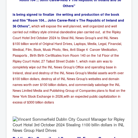
Others"
i
s being signed to finalize the writing and production of the book
and film "Room 104... John Carew-Reid v The Republic of Ireland and
36 Others",
which will expose the well planned, well organized and well
carried out military style criminal clandestine plan carried out, at the Ripley
Court Hotel 3rd October 2024 to Steal INL News Group's and INL News
$100 billion world of Original Hard Drives, Laptops, Media, Legal, Financial,
Medical, Film, Book, Music Photo, files, Anti Stage 4 Cancer Medication,
Passports , Birth Birth Certificates from Room 140 on the 1st Floor of the
Ripley Court Hotel, 27 Talbot Street Dublin 1,
which main aim was to
completely wipe out the INL News Group's Office and operating base in
Ireland, steal and destroy of the INL News Group's Medial assets worth over
$100 billion dollars, destroy all of INL News Group's websites and domain
names worth over $100 billion dollars, and commercially sabotage the INL
News Limited Media and Publishing Group of Companies plans to float on the
New York Stock Exchange in 2026,with an expected public capitalization in
excess of $300 billion dollars