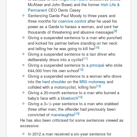
Drone Strike Musharafieh Beirut, Lebanon
McAteer and John Bowe) and the former
Irish Life &
Permanent
CEO Denis Casey
World Euro INLTV News January 2024
Sentencing Garda Paul Moody to three years and
three months for
coercive control
after he used his
Yahya Sinwar shadowy Hamas leader behind the war
against Israel
power as a Garda to harass a woman, and sent her
[
9
]
thousands of threatening and abusive messages
South African Hague ICJ Genocide Case Against
Giving a suspended sentence to a man who punched
Israel
and kicked his partner before standing on her neck
[
10
]
and telling her he was going to kill her
Israel's Zionist State Real Power
Giving a suspended sentence to a taxi driver who
[
11
]
deliberately drove into a cyclist
Roger Waters Pink Floyd co-founder dropped by BMG
Giving a suspended sentence to a
principal
who stole
over Israel comments
[
12
]
€44,000 from his own school
Giving a suspended sentence to a woman who drove
Mossad's Assassination of Hamas Leader Mahmoud
Al-Mabhouh
into the
hard shoulder
on the
M50 motorway
and
[
13
]
collided with a motorcyclist, killing him
Seamus “Banty” McEnaney GAA boss received €50
Giving a 20-month sentence to a man who burned a
million to house Irish homeless and asylum seekers
[
14
]
baby's face with a
blowtorch
Giving a
3
+
1
-year sentence to a man who stabbed
Arab Israel Gaza Voices and News
three other men; the offender had previously been
[
15
]
convicted of
manslaughter
YouTube INLTV News Videos Part1
He has also been criticised for some sentences viewed as
excessive:
Hamas Leaders Worth $11 bn Living Luxurious Life In
Qatar
In 2012 a man received a six-year sentence for