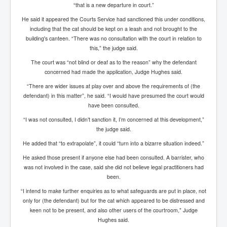
AustraliasRealEstateIndustrysDeceptiveTactics
“that is a new departure in court.”
attheraces
He said it appeared the Courts Service had sanctioned this under conditions,
including that the cat should be kept on a leash and not brought to the
TinaTurnerP1
building's canteen. “There was no consultation with the court in relation to
this,” the judge said.
USAFedControlOfUSBankAccounts
The court was “not blind or deaf as to the reason” why the defendant
ArtificialIntelligence(AI)AndHumanity
concerned had made the application, Judge Hughes said.
“There are wider issues at play over and above the requirements of (the
JanisJoplin
defendant) in this matter”, he said. “I would have presumed the court would
AmyWinehouseP2
have been consulted.
“I was not consulted, I didn’t sanction it, I’m concerned at this development,”
ThreeStooges
the judge said.
Rothschild_House_History
He added that “to extrapolate”, it could “turn into a bizarre situation indeed.”
NewsCorporation_SECFiling_NewNewsCorporation_L
He asked those present if anyone else had been consulted. A barrister, who
LC
was not involved in the case, said she did not believe legal practitioners had
been.
Dominion V Fox News Rupert Murdoch News Corp
“I intend to make further enquiries as to what safeguards are put in place, not
Credit Suisse leak unmasks criminals, fraudsters and
only for (the defendant) but for the cat which appeared to be distressed and
corrupt politicians
keen not to be present, and also other users of the courtroom," Judge
Hughes said.
Media Freedom Is A Downward Spiral