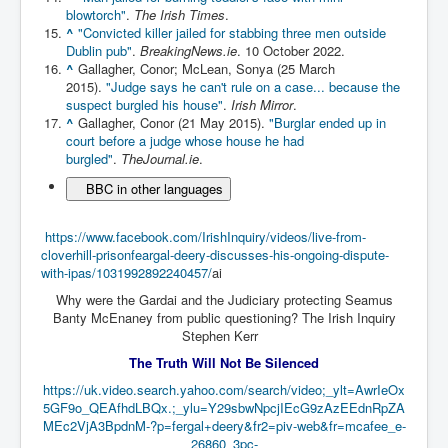
blowtorch"
.
The Irish Times
.
Paris Attacks Response and Reviews International
^
"Convicted killer jailed for stabbing three men outside
Law and Transnational Terrorism
Dublin pub"
.
BreakingNews.ie
. 10 October 2022.
^
Gallagher, Conor; McLean, Sonya (25 March
Everything About Israel Is Fake says Caitlin
2015).
"Judge says he can't rule on a case... because the
Johnstone
suspect burgled his house"
.
Irish Mirror
.
Indian Politics Economy Environment
^
Gallagher, Conor (21 May 2015).
"Burglar ended up in
court before a judge whose house he had
Celebrity Kids All Grown Up
burgled"
.
TheJournal.ie
.
BBC in other languages
Home Page History For inltv.co.uk 13th June 2024
Irish News May June 2024
https://www.facebook.com/IrishInquiry/videos/live-from-
cloverhill-prisonfeargal-deery-discusses-his-ongoing-dispute-
Pippin Louise Drysdale (Nee Carew-Reid) World
Famous Ceramic Artist
with-ipas/1031992892240457/
ai
Why were the Gardai and the Judiciary protecting Seamus
Conspirators Hierarchy The Story Of The Committee
Banty McEnaney from public questioning? The Irish Inquiry
Of 300
Stephen Kerr
Julian Assange Released From Prison On A USA Plea
The Truth Will Not Be Silenced
Deal 25th June 2024
https://uk.video.search.yahoo.com/search/video;_ylt=AwrIeOx
Trump Biden CNN Debate 27th June 2024
5GF9o_QEAfhdLBQx.;_ylu=Y29sbwNpcjIEcG9zAzEEdnRpZA
MEc2VjA3BpdnM-?p=fergal+deery&fr2=piv-web&fr=mcafee_e-
Wikileaks Files Exposed
26860_3pc-