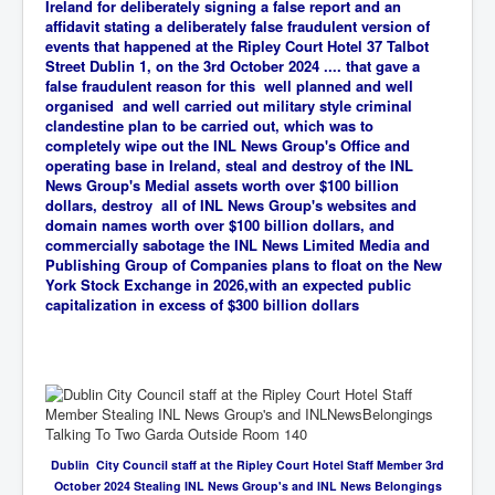
Ireland for deliberately signing a false report and an
affidavit stating a deliberately false fraudulent version of
events that happened at the Ripley Court Hotel 37 Talbot
Street Dublin 1, on the 3rd October 2024 .... that gave a
false fraudulent reason for this well planned and well
organised and well carried out military style criminal
clandestine plan to be carried out, which was
to
completely wipe out the INL News Group's Office and
operating base in Ireland, steal and destroy of the INL
News Group's Medial assets worth over $100 billion
dollars, destroy all of INL News Group's websites and
domain names worth over $100 billion dollars, and
commercially sabotage the INL News Limited Media and
Publishing Group of Companies plans to float on the New
York Stock Exchange in 2026,with an expected public
capitalization in excess of $300 billion dollars
Dublin City Council staff at the Ripley Court Hotel Staff Member 3rd
October 2024 Stealing INL News Group's and INL News Belongings