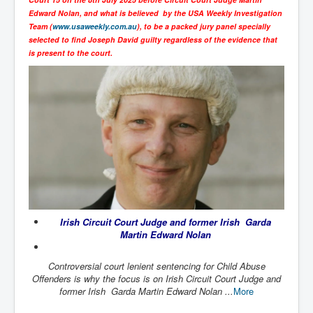
SupremeCourtOfWesternAustralia
Edward Nolan, and what is believed by the USA Weekly Investigation
Team (
www.usaweekly.com.au
), to be a packed jury panel specially
KyleRittenhouseTrial
selected to find Joseph David guilty regardless of the evidence that
is present to the court.
FactsBehindAustralianForcedCOVIDMandate
CovidRevealedP1
JulianAssange_TravestyofJustice
GhislaineMaxwellTrial
EarthRepairCharter
Dr.ZachBush_VaccinesRevealed
EpsteinMaxwell_TheFullShockingStory
Irish Circuit Court Judge and former Irish Garda
ChristRevealedP1
Martin Edward Nolan
NuganHandBank CIADrugs
Controversial court lenient sentencing for Child Abuse
AndrewMallardFramed
Offenders is why the focus is on Irish Circuit Court Judge and
former Irish Garda Martin Edward Nolan ...
More
GhostWorld2022-2032