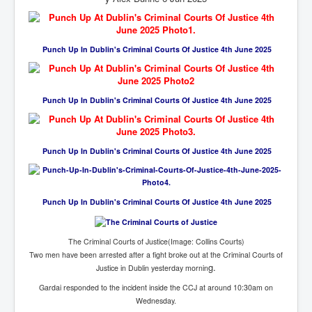
Cancer Cure Cancer Natures Way
Virginia Guiffre’s Murder Not Suicide Tweet
Punch Up In Dublin's Criminal Courts Of Justice 4th June 2025
Judge Martin Edward Nolan Dublin Circuit Court
Feargal Deery and INL News Group v "The Banty"
Seamus McEnaney
Punch Up In Dublin's Criminal Courts Of Justice 4th June 2025
Trump sues WSJ and Rupert Murdoch over Epstein
Report Battle of the Giants
Patricia Ryan President Judge of Ireland's Circuit
Punch Up In Dublin's Criminal Courts Of Justice 4th June 2025
Court and Acting High Court Judge
Counties America owes trillions of Dollars To
The Conversation Interesting News Summary August
Punch Up In Dublin's Criminal Courts Of Justice 4th June 2025
2025
Psychopaths in our midst what you should know
The Criminal Courts of Justice(Image: Collins Courts)
Two men have been arrested after a fight broke out at the Criminal Courts of
Ron Hubbard Groomed by MI6 to Establish
Scientology
g.
Justice in Dublin yesterday mornin
Gardai responded to the incident inside the CCJ at around 10:30am on
AI Taking Over From Humans In US Economy
Wednesday.