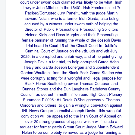
End Game Planned
court under sworn oath claimed was likely to be what. Irish
Lawyer John Mitchel in the 1840's irish Famine called 'A
Planned DeepState FalseFlag
Packed/Corrupted Jury Panel".. with the judge Martin
Edward Nolan, who is a former Irish Garda, also being
False COVID-19 PCR Test
accused by a witness under sworn oath of helping the
Director of Public Prosecutions Prosecuting Solicitors
EndGame Part2
Helena Kiely and Ross Murphy and their Prosecuting
female barrister of running the whole of the Joseph Davis
CIA_MKUltraBrainwashing_Drugs-Mafia
Trial heard in Court 15 at the Circuit Court in Dublin's
Criminal Court of Justice on the 7th, 8th and 9th July
Rothschilds Top Of The Food Chain
2025, in a corrupted and unfair way, and at no point giving
Joseph Davis a fair trial, to help corrupted Garda Aden
Depopulation Agenda-Agenda21(2009)
Healy and Garda Joseph
Lonergan and Superintendent
Edinburgh Fringe Videos P!
Gordon Woulfe all from the Black Rock Garda Station who
were corruptly acting for a wrongful and illegal purpose for
Covid PCR Fraud Legal Action
Black Horse Scaffolding owner Thomas Corcoran and
Dunnes Stores and the Dun Laoghaire Rathdown County
The Sydney Connection
Council, as set out in multi million euro High Court Plenary
Summons P.2025.181 Derek O'Shaughnessy v Thomas
Vaccination of Young Children
Corcoran and Others, to gain a wrongful conviction against
INL News Group's journalist Joseph Davis.. this wrongful
How Fear of a Virus Changed Our World
conviction will be appealed to the Irish Court of Appeal on
over 20 strong grounds of appeal which will include a
John McAfee's Mysterious Death
request for former garda Circuit Court Judge Martin Edward
Nolan to be completely removed as a judge for running a
COVID Vaccine UpdatesJuly2021