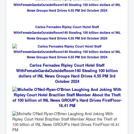
WithFemaleGardaOutsideRoom140 Stealing 100 billion dollars of INL
News Groups Hard Drives 4.55 PM 3rd October 2024
Carlos Fernades Ripley Court Hotel Staff
WithFemaleGardaOutsideRoom140 Stealing 100 billion dollars of INL
News Groups Hard Drives 4.55 PM 3rd October 2024
Carlos Fernades Ripley Court Hotel Staff
WithFemaleGardaOutsideRoom140 Stealing 100 billion
dollars of INL News Groups Hard Drives 4.55 PM 3rd
October 2024