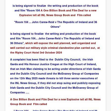
is being signed to finalize the writing and production of the book
and film "Room 104
A One Billion Book and Film Deal for a new
Explosive tell all INL News Group Book and Film called
"Room 104 ... John Carew-Reid v The Republic of Ireland and 36
Others"
is being signed to finalize the writing and production of the book
and film "Room 104... John Carew-Reid v The Republic of Ireland and
36 Others",
which will expose the well planned, well organized and
well carried out military style criminal clandestine plan carried out, at
the Ripley Court Hotel 3rd October 2024
A complaint has been filed to the Dublin City Council, the Irish
Garda and His Honour Justice Cregan at the High Court of Ireland,
that an Irish Man claiming to be acting under directions of Irish Garda
and the Dublin City Council and the McEnaney Group of Companies
on the 12th May 2025 made threats to kill three senior executives of
the INL News Group, if they did not stop suing and publicly exposing
Irish Garda and the Dublin City Council and the McEnaney Group of
Companies .....
A One Billion Book and Film Deal for a new Explosive tell all INL News
Group Book and Film called
" Room 104 ... John Carew-Reid v The Republic of Ireland and 36