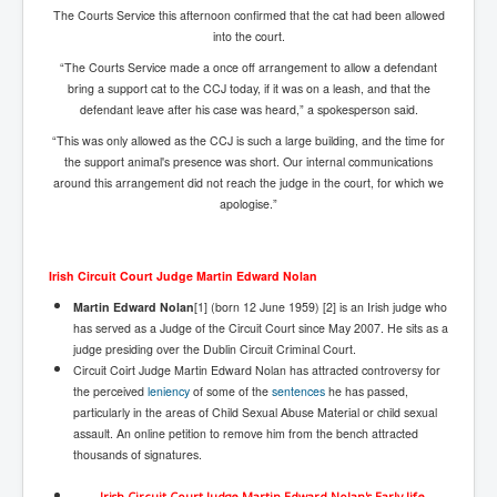
The Courts Service this afternoon confirmed that the cat had been allowed
Freedom In The Media and Life
into the court.
Rupert Murdoch's Untold Story
“The Courts Service made a once off arrangement to allow a defendant
bring a support cat to the CCJ today, if it was on a leash, and that the
DonaldTrumpTuckerCarlsonUSAPresidencyInterview
defendant leave after his case was heard,” a spokesperson said.
Search Engine Manipulation Effect
“This was only allowed as the CCJ is such a large building, and the time for
the support animal's presence was short. Our internal communications
John Gilligan Confessions Of A Crime Boss
around this arrangement did not reach the judge in the court, for which we
apologise.”
Everything's The Same Without You Blues
Rupert Murdoch's Untold Story PART2
Irish Circuit Court Judge Martin Edward Nolan
DrTara Swart
No1NeuroscientistStressLeaksThroughSkinIsContagio
Martin Edward Nolan
[1] (born 12 June 1959) [2] is an Irish judge who
usGivesYouBellyFat
has served as a Judge of the Circuit Court since May 2007. He sits as a
judge presiding over the Dublin Circuit Criminal Court.
Putin Scares World Leaders
Circuit Coirt Judge Martin Edward Nolan has attracted controversy for
the perceived
leniency
of some of the
sentences
he has passed,
Australian Pop Music TV Archives
particularly in the areas of Child Sexual Abuse Material or child sexual
assault. An online petition to remove him from the bench attracted
Israel Palestine Conflict History and Ethics
thousands of signatures.
FoxNews November2023
Irish Circuit Court Judge Martin Edward Nolan's Early life