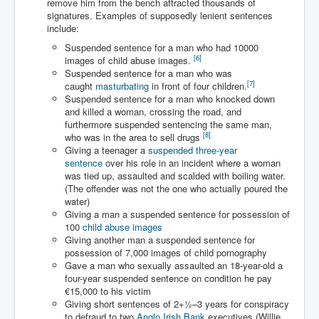
remove him from the bench attracted thousands of
Has Russia Sent Warships To Israel In Support Of
Palestine
signatures. Examples of supposedly lenient sentences
include:
Donald Trump Expected To Be The Next US President
Suspended sentence for a man who had 10000
[
6
]
images of child abuse images.
Man charged with attempted murder of children in
Suspended sentence for a man who was
Dublin
[
7
]
caught
masturbating
in front of four children.
Most Magical Christmas Movie Ever Made
Suspended sentence for a man who knocked down
and killed a woman, crossing the road, and
How Israeli Apartheid Destroyed My Palestinian
furthermore suspended sentencing the same man,
Hometown In Gaza And West Bank.
[
8
]
who was in the area to sell drugs
Giving a teenager a
suspended three-year
US Politics
sentence
over his role in an incident where a woman
was tied up, assaulted and scalded with boiling water.
UK Ireland News
(The offender was not the one who actually poured the
water)
Zionist Israel Mossad Web Illuminati Bloodlines
Giving a man a suspended sentence for possession of
100
child abuse images
Israel’s Gaza genocide to build the Ben Gurion Canal
Giving another man a suspended sentence for
possession of 7,000 images of child pornography
Disney Bloodline Skill Of Lying Art Of Deceit
Gave a man who sexually assaulted an 18-year-old a
Why Palestinians Are Losing Their Homes In
four-year suspended sentence on condition he pay
Jerusalem
€15,000 to his victim
Giving short sentences of
2
+
1
–3 years for conspiracy
Saleh al-Arouri Senior Hamas official killed in Israel
to defraud to two
Anglo Irish Bank
executives (Willie