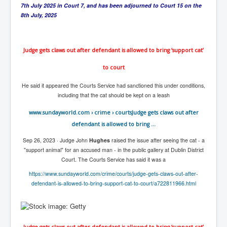
CanVolodymyrZelenskyWinTheUkraineRussianWar
7th July 2025 in Court 7, and has been adjourned to Court 15 on the
8th July, 2025
TheSunKing_RupertMurdoch'sEndlessReign
RussianConcentrationCampsInOccupiedUkraine
Judge gets claws out after defendant is allowed to bring ‘support cat’
HumanTraffickingSexTrade
to court
IndianNewspapers&Blogs
He said it appeared the Courts Service had sanctioned this under conditions,
WorldMilitarySpending2023_TwoTrillionPlus
including that the cat should be kept on a leash
WorstPlacesToBeInNuclearWar
www.sundayworld.com
› crime › courts
Judge gets claws out after
NewYorkTimesFeb2023
defendant is allowed to bring ...
FacebookZuckerberg_NewsCorpMurdoch_Twitter_CIA
Sep 26, 2023 ·
Judge John
Hughes
raised the issue after seeing the cat - a
_FBI_MI6_MKUltra_Drug&ChildTrafficking
"support animal" for an accused man - in the public gallery at Dublin District
Court. The Courts Service has said it was a
EyesWideOpen
https://www.sundayworld.com/crime/courts/judge-gets-claws-out-after-
EyesWideOpen_Part2
defendant-is-allowed-to-bring-support-cat-to-court/a722811966.html
EyesWideOpen_Part3
EyesWideOpen_Part4
Judge gets claws out after defendant is allowed to bring ‘support cat’